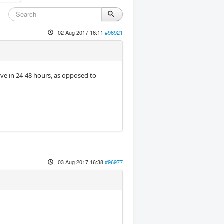
02 Aug 2017 16:11
#96921
rive in 24-48 hours, as opposed to
03 Aug 2017 16:38
#96977