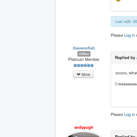
Last edit: 
Please
Log in
ihavenofish
Offline
Replied by
Platinum Member
soooo, whats
More
I reaaaaaaa
Please
Log in
andypugh
Replied by