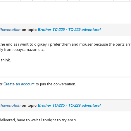
ihavenofish
on topic
Brother TC-225 / TC-229 adventure!
 the end as i went to digikey. i prefer them and mouser because the parts ar
ly from ebay/amazon etc.
 think.
or
Create an account
to join the conversation.
ihavenofish
on topic
Brother TC-225 / TC-229 adventure!
delivered, have to wait til tonight to try em :/