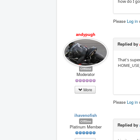
how do I go
Please
Log in
andypugh
Replied by
That's super
HOME_USE
Offline
Moderator
More
Please
Log in
ihavenofish
Offline
Replied by
Platinum Member