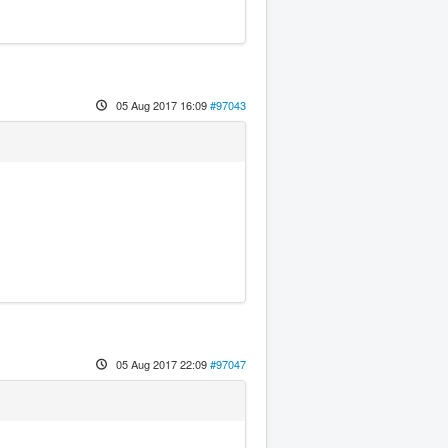
05 Aug 2017 16:09
#97043
05 Aug 2017 22:09
#97047