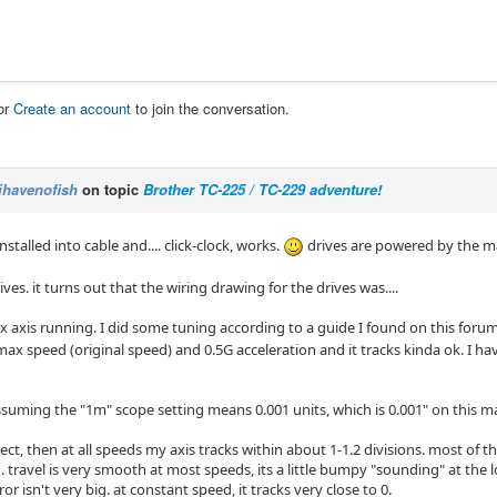
or
Create an account
to join the conversation.
ihavenofish
on topic
Brother TC-225 / TC-229 adventure!
nstalled into cable and.... click-clock, works.
drives are powered by the ma
ives. it turns out that the wiring drawing for the drives was....
x axis running. I did some tuning according to a guide I found on this forum, a
ax speed (original speed) and 0.5G acceleration and it tracks kinda ok. I ha
assuming the "1m" scope setting means 0.001 units, which is 0.001" on this m
rrect, then at all speeds my axis tracks within about 1-1.2 divisions. most of t
. travel is very smooth at most speeds, its a little bumpy "sounding" at the 
ror isn't very big. at constant speed, it tracks very close to 0.