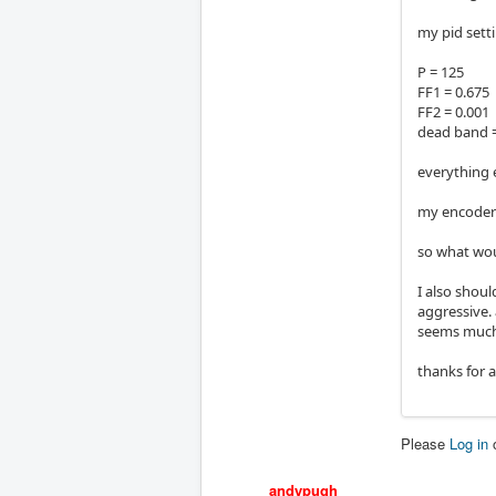
my pid sett
P = 125
FF1 = 0.675
FF2 = 0.001
dead band =
everything e
my encoders
so what woul
I also shoul
aggressive. 
seems much
thanks for a
Please
Log in
andypugh