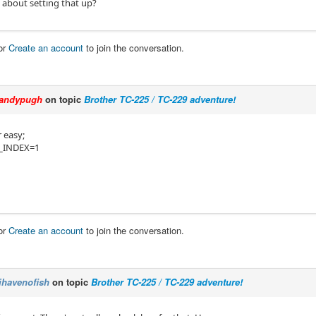
 about setting that up?
or
Create an account
to join the conversation.
andypugh
on topic
Brother TC-225 / TC-229 adventure!
 easy;
_INDEX=1
or
Create an account
to join the conversation.
ihavenofish
on topic
Brother TC-225 / TC-229 adventure!