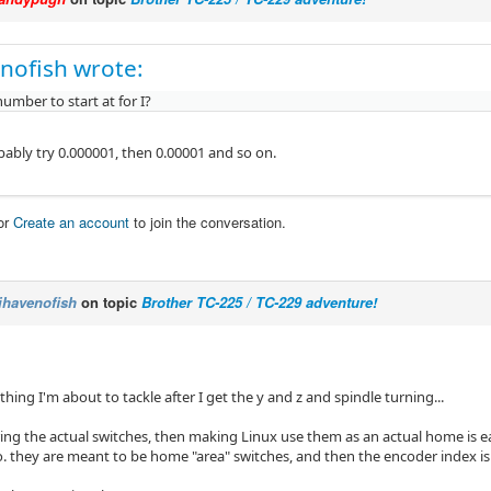
nofish wrote:
umber to start at for I?
bably try 0.000001, then 0.00001 and so on.
or
Create an account
to join the conversation.
ihavenofish
on topic
Brother TC-225 / TC-229 adventure!
 thing I'm about to tackle after I get the y and z and spindle turning...
ing the actual switches, then making Linux use them as an actual home is ea
. they are meant to be home "area" switches, and then the encoder index is