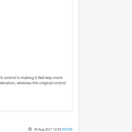
erk control is making it feel way more
eleration, whereas the original control
05 Aug 2017 12:53
#97026