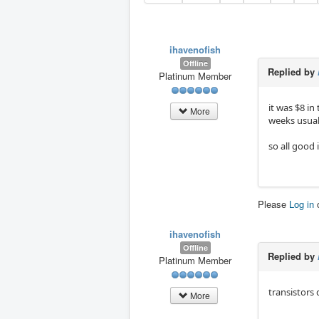
ihavenofish
Offline
Replied by
Platinum Member
it was $8 in
More
weeks usual
so all good i
Please
Log in
ihavenofish
Offline
Replied by
Platinum Member
transistors 
More