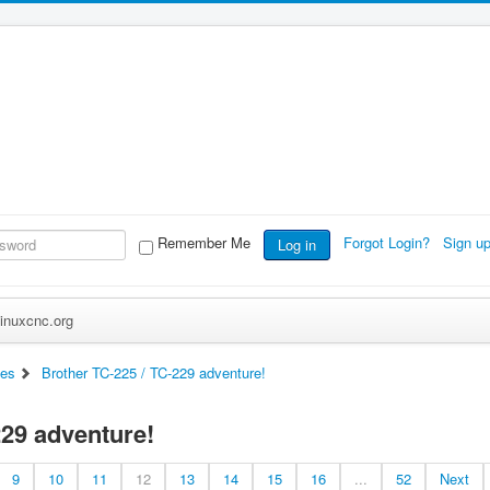
Remember Me
Forgot Login?
Sign u
Log in
inuxcnc.org
es
Brother TC-225 / TC-229 adventure!
229 adventure!
9
10
11
12
13
14
15
16
...
52
Next