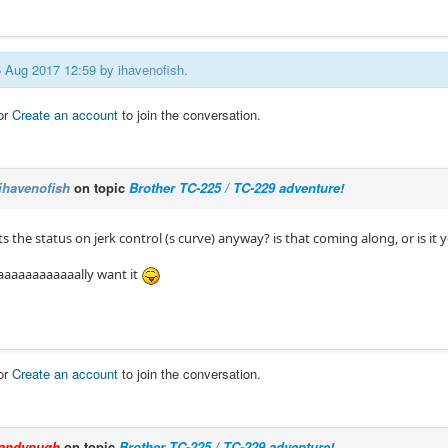
05 Aug 2017 12:59 by
ihavenofish
.
or
Create an account
to join the conversation.
ihavenofish
on topic
Brother TC-225 / TC-229 adventure!
 the status on jerk control (s curve) anyway? is that coming along, or is it 
aaaaaaaaaaaally want it
or
Create an account
to join the conversation.
andypugh
on topic
Brother TC-225 / TC-229 adventure!