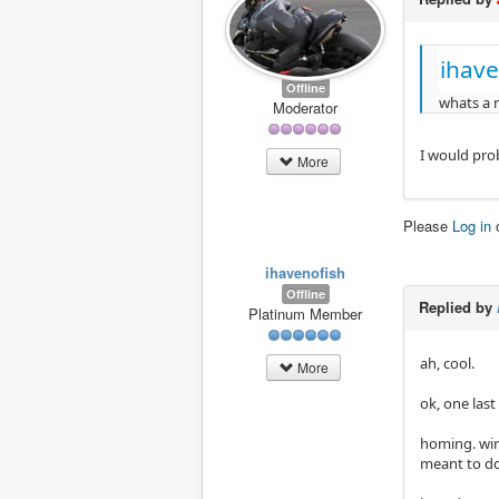
ihave
Offline
whats a n
Moderator
I would pro
More
Please
Log in
ihavenofish
Offline
Replied by
Platinum Member
ah, cool.
More
ok, one last
homing. wir
meant to do