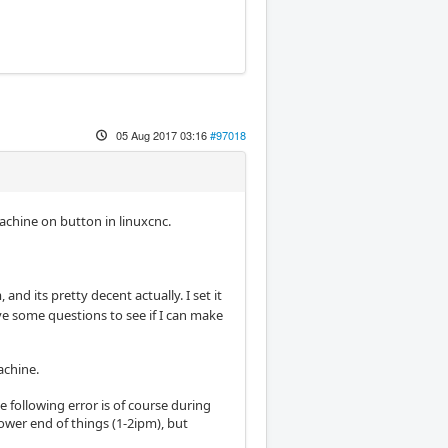
05 Aug 2017 03:16
#97018
chine on button in linuxcnc.
nd its pretty decent actually. I set it
ve some questions to see if I can make
achine.
he following error is of course during
lower end of things (1-2ipm), but