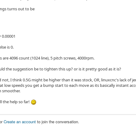
ings turns out to be
 0.00001
lse is 0.
 are 4096 count (1024 line), 5 pitch screws, 4000rpm.
d the suggestion be to tighten this up? or is it pretty good as it is?
d not, I think 0.5G might be higher than it was stock, OR, linuxcnc's lack of j
at low speeds you get a bump start to each move as its basically instant acc
 smoother.
ll the help so far!
or
Create an account
to join the conversation.