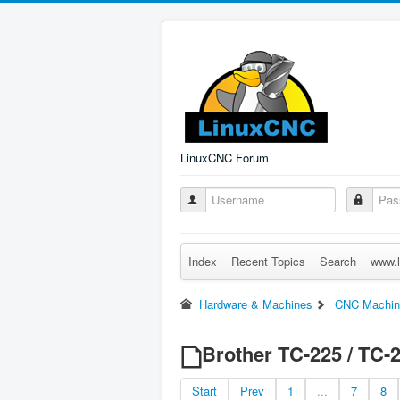
LinuxCNC Forum
Index
Recent Topics
Search
www.l
Hardware & Machines
CNC Machin
Brother TC-225 / TC-
Start
Prev
1
...
7
8