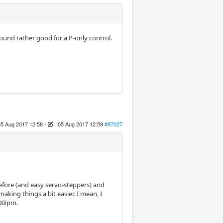
 sound rather good for a P-only control.
05 Aug 2017 12:58
-
05 Aug 2017 12:59
#97027
 before (and easy servo-steppers) and
making things a bit easier. I mean, I
100ipm.