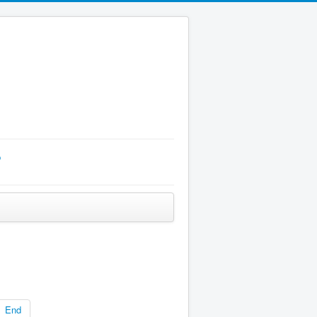
p
End