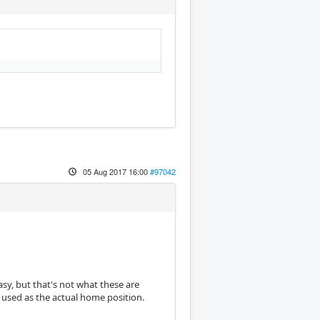
05 Aug 2017 16:00
#97042
sy, but that's not what these are
 used as the actual home position.