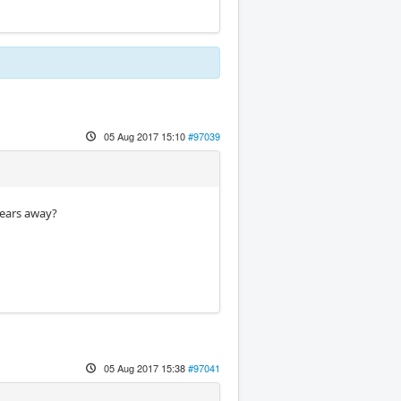
05 Aug 2017 15:10
#97039
years away?
05 Aug 2017 15:38
#97041