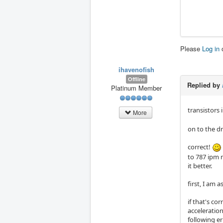
Please
Log in
ihavenofish
Offline
Replied by
Platinum Member
transistors i
More
on to the dr
correct!
to 787 ipm m
it better.
first, I am 
if that's co
acceleration
following er