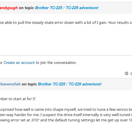
andypugh
on topic
Brother TC-225 / TC-229 adventure!
e able to pull the steady-state error down with a bit of I gain. Your results
or
Create an account
to join the conversation.
ihavenofish
on topic
Brother TC-225 / TC-229 adventure!
er to start at for I?
surprised how well is came into shape myself, ive tried to tune a few servos
een way harder for me. I suspect the drive itself internally is very well tuned 
owing error set at .010" and the default tuning settings let me get up over 