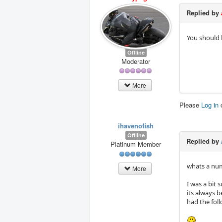
Replied by
You should b
Offline
Moderator
More
Please
Log in
ihavenofish
Offline
Replied by
Platinum Member
whats a numb
More
I was a bit 
its always b
had the foll