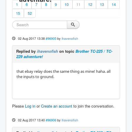
1
6
7
8
9
10
11
12
13
14
15
52
02 Aug 2017 13:38
#96905
by
ihavenofish
Replied by
ihavenofish
on topic
Brother TC-225 / TC-
229 adventure!
that ebay relay does the same thing as mine! haha. all
the inputs to ground.
Please
Log in
or
Create an account
to join the conversation.
02 Aug 2017 13:40
#96906
by
ihavenofish