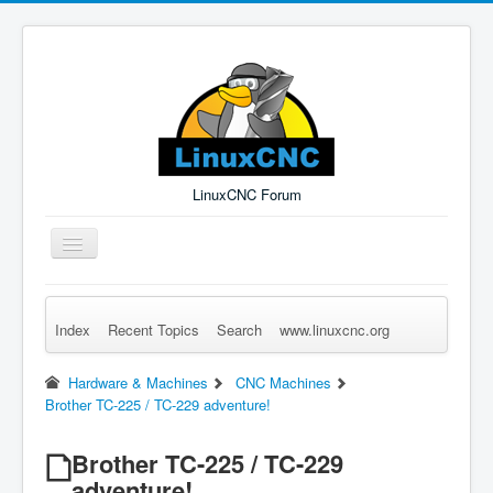
LinuxCNC Forum
Toggle
Navigation
Index
Recent Topics
Search
www.linuxcnc.org
Remember Me
Forgot Login?
Sign up
Log in
Hardware & Machines
CNC Machines
Brother TC-225 / TC-229 adventure!
Brother TC-225 / TC-229
adventure!