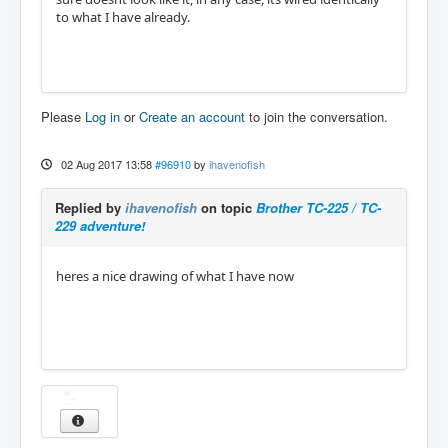
to what I have already.
Please
Log in
or
Create an account
to join the conversation.
02 Aug 2017 13:58
#96910
by
ihavenofish
Replied by
ihavenofish
on topic
Brother TC-225 / TC-
229 adventure!
heres a nice drawing of what I have now