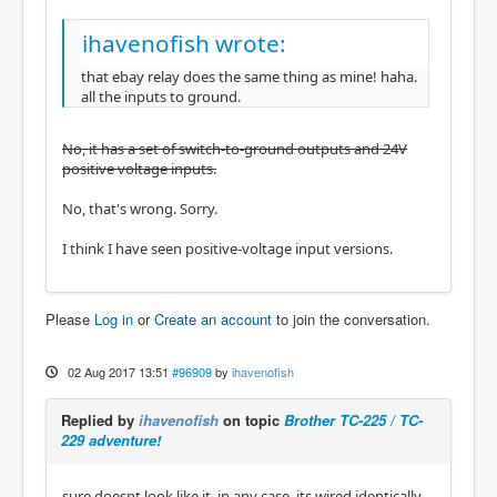
ihavenofish wrote:
that ebay relay does the same thing as mine! haha.
all the inputs to ground.
No, it has a set of switch-to-ground outputs and 24V
positive voltage inputs.
No, that's wrong. Sorry.
I think I have seen positive-voltage input versions.
Please
Log in
or
Create an account
to join the conversation.
02 Aug 2017 13:51
#96909
by
ihavenofish
Replied by
ihavenofish
on topic
Brother TC-225 / TC-
229 adventure!
sure doesnt look like it, in any case, its wired identically