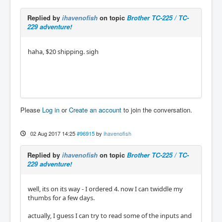
Replied by
ihavenofish
on topic
Brother TC-225 / TC-
229 adventure!
haha, $20 shipping. sigh
Please
Log in
or
Create an account
to join the conversation.
02 Aug 2017 14:25
#96915
by
ihavenofish
Replied by
ihavenofish
on topic
Brother TC-225 / TC-
229 adventure!
well, its on its way - I ordered 4. now I can twiddle my
thumbs for a few days.
actually, I guess I can try to read some of the inputs and