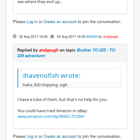
see where they end up..
Please
Log in
or
Create an account
to join the conversation.
02 Aug 2017 16:06
-
02 Aug 2017 16:06
#96920
by
andypugh
Replied by
andypugh
on topic
Brother TC-225 / TC-
229 adventure!
ihavenofish wrote:
haha, $20 shipping. sigh
I have a tube of them, but that's no help for you.
You could have tried Amazon or eBay:
www.amazon.com/dp/B00CL7X2IM/
Please
Log in
or
Create an account
to join the conversation.