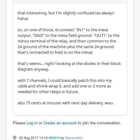
that interesting. but I'm slightly confused (as always
haha)
so, on one of those, id connect "IN1" to the mesa
output. "GND" to the mesa field ground. "OUT1" to the
minus terminal of the relay, and then common to the
24 ground of the machine (also the same 24 ground
that's connected to field io on the mesa)
that's seems... right? looking at the diodes in their block
diagram anyway.
with 7 channels, I could basically patch this into my
cable and shrink wrap it. and add one or 2 more as
needed for other relays in future.
also 75 cents at mouser with next day delivery. woo.
Please
Log in
or
Create an account
to join the conversation.
02 Aug 2017 14:19
#96914
by
ihavenofish