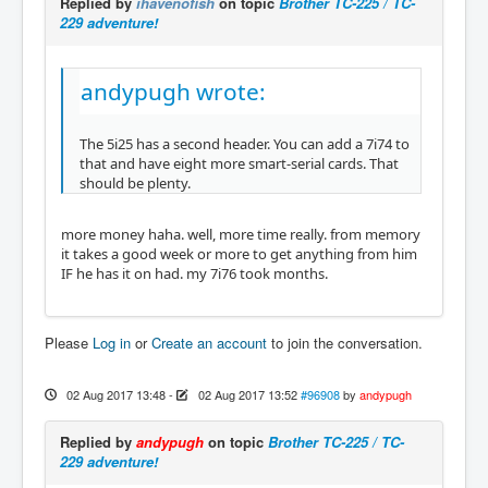
Replied by
ihavenofish
on topic
Brother TC-225 / TC-
229 adventure!
andypugh wrote:
The 5i25 has a second header. You can add a 7i74 to
that and have eight more smart-serial cards. That
should be plenty.
more money haha. well, more time really. from memory
it takes a good week or more to get anything from him
IF he has it on had. my 7i76 took months.
Please
Log in
or
Create an account
to join the conversation.
02 Aug 2017 13:48
-
02 Aug 2017 13:52
#96908
by
andypugh
Replied by
andypugh
on topic
Brother TC-225 / TC-
229 adventure!