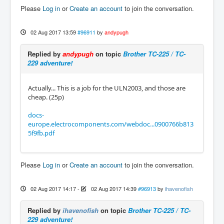
Please
Log in
or
Create an account
to join the conversation.
02 Aug 2017 13:59
#96911
by
andypugh
Replied by
andypugh
on topic
Brother TC-225 / TC-
229 adventure!
Actually... This is a job for the ULN2003, and those are
cheap. (25p)
docs-
europe.electrocomponents.com/webdoc...0900766b813
5f9fb.pdf
Please
Log in
or
Create an account
to join the conversation.
02 Aug 2017 14:17
-
02 Aug 2017 14:39
#96913
by
ihavenofish
Replied by
ihavenofish
on topic
Brother TC-225 / TC-
229 adventure!