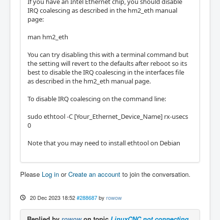
If you have an Intel Ethernet chip, you should disable
I used a command which got the mesa board in
IRQ coalescing as described in the hm2_eth manual
formation and pins through the terminal and 
page:
it listed all its information successfully. 
I however forgot the command I used to be ab
man hm2_eth
le to do again and post the results.
You can try disabling this with a terminal command but
the setting will revert to the defaults after reboot so its
best to disable the IRQ coalescing in the interfaces file
as described in the hm2_eth manual page.
To disable IRQ coalescing on the command line:
sudo ethtool -C [Your_Ethernet_Device_Name] rx-usecs
0
Note that you may need to install ethtool on Debian
Please
Log in
or
Create an account
to join the conversation.
20 Dec 2023 18:52
#288687
by
rowow
Replied by
rowow
on topic
LinuxCNC not connecting