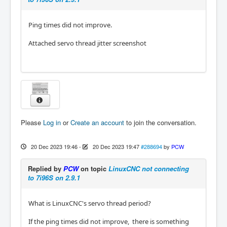
(MAC): 00:60:1b:16:84:e8

hm2_eth: discovered 7I96S

hm2/hm2_7i96s.0: Low Level init 0.15

Ping times did not improve.
hm2/hm2_7i96s.0: Smart Serial Firmware Versi
on 43

Attached servo thread jitter screenshot
board fails HM2 registration

hm2_eth: in hm2_eth_reset

hm2: unloading

Removing HAL_LIB, RTAPI, and Real Time OS mo
dules

Removing NML shared memory segments

Debug file information:

Please
Log in
or
Create an account
to join the conversation.
Note: Using POSIX realtime

hm2_eth: rtapi_app_main: Resource temporaril
y unavailable (-11)

20 Dec 2023 19:46
-
20 Dec 2023 19:47
#288694
by
PCW
./Mill.hal:9: waitpid failed /usr/bin/rtapi_
app hm2_eth

Replied by
PCW
on topic
LinuxCNC not connecting
./Mill.hal:9: /usr/bin/rtapi_app exited with
to 7i96S on 2.9.1
out becoming ready

./Mill.hal:9: insmod for hm2_eth failed, ret
urned -1

What is LinuxCNC's servo thread period?
2930

Stopping realtime threads

If the ping times did not improve, there is something
Unloading hal components
