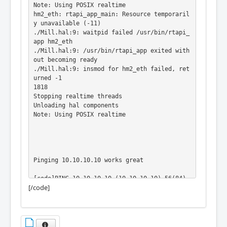
Note: Using POSIX realtime

hm2_eth: rtapi_app_main: Resource temporaril
y unavailable (-11)

./Mill.hal:9: waitpid failed /usr/bin/rtapi_
app hm2_eth

./Mill.hal:9: /usr/bin/rtapi_app exited with
out becoming ready

./Mill.hal:9: insmod for hm2_eth failed, ret
urned -1

1818

Stopping realtime threads

Unloading hal components

Note: Using POSIX realtime

Pinging 10.10.10.10 works great

[code]PING 10.10.10.10 (10.10.10.10) 56(84) 
[/code]
bytes of data.

64 bytes from 10.10.10.10: icmp_seq=1 ttl=64 
time=0.585 ms

64 bytes from 10.10.10.10: icmp_seq=2 ttl=64 
time=0.354 ms
