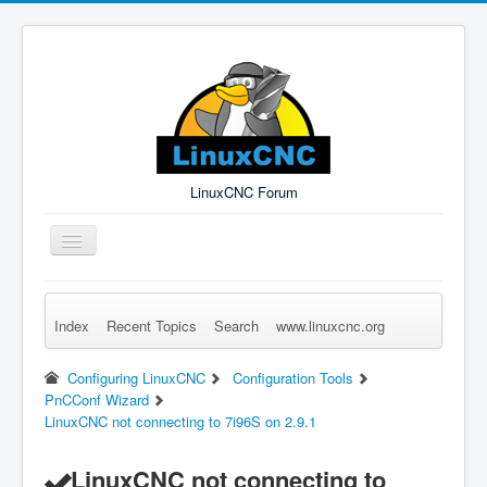
LinuxCNC Forum
Toggle
Navigation
Index
Recent Topics
Search
www.linuxcnc.org
Remember Me
Forgot Login?
Sign up
Log in
Configuring LinuxCNC
Configuration Tools
PnCConf Wizard
LinuxCNC not connecting to 7i96S on 2.9.1
LinuxCNC not connecting to