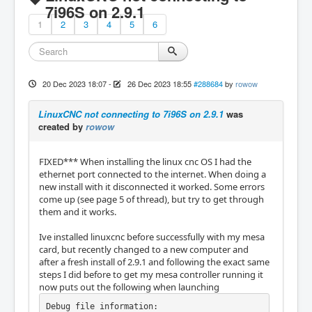
7i96S on 2.9.1
1
2
3
4
5
6
20 Dec 2023 18:07
-
26 Dec 2023 18:55
#288684
by
rowow
LinuxCNC not connecting to 7i96S on 2.9.1
was
created by
rowow
FIXED*** When installing the linux cnc OS I had the
ethernet port connected to the internet. When doing a
new install with it disconnected it worked. Some errors
come up (see page 5 of thread), but try to get through
them and it works.
Ive installed linuxcnc before successfully with my mesa
card, but recently changed to a new computer and
after a fresh install of 2.9.1 and following the exact same
steps I did before to get my mesa controller running it
now puts out the following when launching
Debug file information:
