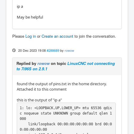
ip a
May be helpful
Please
Log in
or
Create an account
to join the conversation.
20 Dec 2023 19:08
#288689
by
rowow
Replied by
rowow
on topic
LinuxCNC not connecting
to 7i96S on 2.9.1
found the output of pins.txt in the home directory.
Attached it to this comment
this is the output of "ip a"
1: lo: <LOOPBACK,UP,LOWER_UP> mtu 65536 qdis
c noqueue state UNKNOWN group default qlen 1
000

    link/loopback 00:00:00:00:00:00 brd 00:0
0:00:00:00:00
