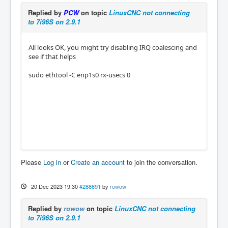
Replied by
PCW
on topic
LinuxCNC not connecting
to 7i96S on 2.9.1
All looks OK, you might try disabling IRQ coalescing and
see if that helps
sudo ethtool -C enp1s0 rx-usecs 0
Please
Log in
or
Create an account
to join the conversation.
20 Dec 2023 19:30
#288691
by
rowow
Replied by
rowow
on topic
LinuxCNC not connecting
to 7i96S on 2.9.1