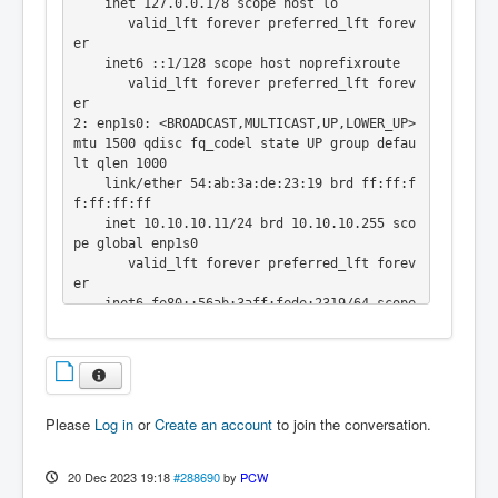
    inet 127.0.0.1/8 scope host lo

       valid_lft forever preferred_lft forev
er

    inet6 ::1/128 scope host noprefixroute

       valid_lft forever preferred_lft forev
er

2: enp1s0: <BROADCAST,MULTICAST,UP,LOWER_UP> 
mtu 1500 qdisc fq_codel state UP group defau
lt qlen 1000

    link/ether 54:ab:3a:de:23:19 brd ff:ff:f
f:ff:ff:ff

    inet 10.10.10.11/24 brd 10.10.10.255 sco
pe global enp1s0

       valid_lft forever preferred_lft forev
er

    inet6 fe80::56ab:3aff:fede:2319/64 scope 
link

       valid_lft forever preferred_lft forev
er

3: wlp2s0: <NO-CARRIER,BROADCAST,MULTICAST,U
P> mtu 1500 qdisc noqueue state DOWN group d
Please
Log in
or
Create an account
to join the conversation.
efault qlen 1000

    link/ether 6a:36:20:e7:46:71 brd ff:ff:f
f:ff:ff:ff permaddr 7c:5c:f8:f3:05:c0
20 Dec 2023 19:18
#288690
by
PCW