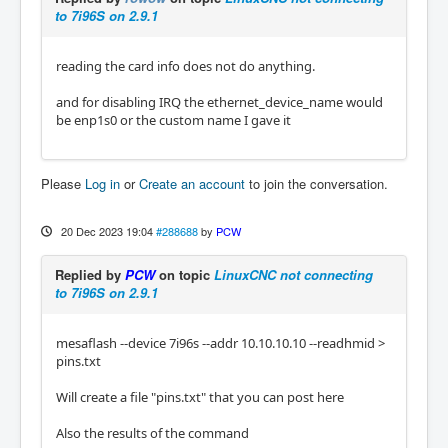
to 7i96S on 2.9.1
reading the card info does not do anything.
and for disabling IRQ the ethernet_device_name would
be enp1s0 or the custom name I gave it
Please
Log in
or
Create an account
to join the conversation.
20 Dec 2023 19:04
#288688
by
PCW
Replied by
PCW
on topic
LinuxCNC not connecting
to 7i96S on 2.9.1
mesaflash --device 7i96s --addr 10.10.10.10 --readhmid >
pins.txt
Will create a file "pins.txt" that you can post here
Also the results of the command