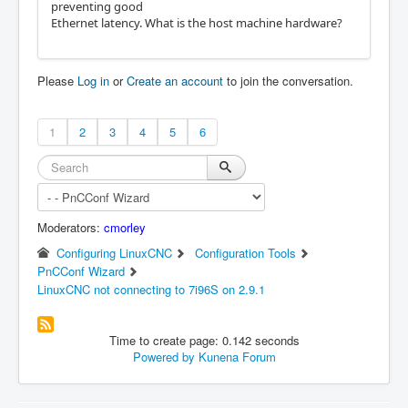
preventing good
Note: Using POSIX realtime
Ethernet latency. What is the host machine hardware?
Please
Log in
or
Create an account
to join the conversation.
1
2
3
4
5
6
Moderators:
cmorley
Configuring LinuxCNC
Configuration Tools
PnCConf Wizard
LinuxCNC not connecting to 7i96S on 2.9.1
Time to create page: 0.142 seconds
Powered by
Kunena Forum