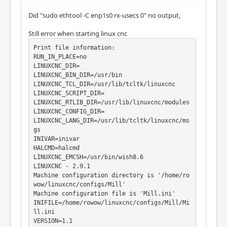
Did "sudo ethtool -C enp1s0 rx-usecs 0" no output,
Still error when starting linux cnc
Print file information:

RUN_IN_PLACE=no

LINUXCNC_DIR=

LINUXCNC_BIN_DIR=/usr/bin

LINUXCNC_TCL_DIR=/usr/lib/tcltk/linuxcnc

LINUXCNC_SCRIPT_DIR=

LINUXCNC_RTLIB_DIR=/usr/lib/linuxcnc/modules

LINUXCNC_CONFIG_DIR=

LINUXCNC_LANG_DIR=/usr/lib/tcltk/linuxcnc/ms
gs

INIVAR=inivar

HALCMD=halcmd

LINUXCNC_EMCSH=/usr/bin/wish8.6

LINUXCNC - 2.9.1

Machine configuration directory is '/home/ro
wow/linuxcnc/configs/Mill'

Machine configuration file is 'Mill.ini'

INIFILE=/home/rowow/linuxcnc/configs/Mill/Mi
ll.ini

VERSION=1.1
