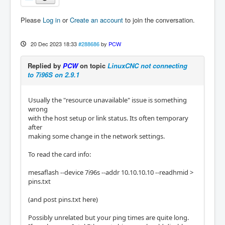
64 bytes from 10.10.10.10: icmp_seq=3 ttl=64 
time=0.385 ms

Please
Log in
or
Create an account
to join the conversation.
64 bytes from 10.10.10.10: icmp_seq=4 ttl=64 
time=0.358 ms

64 bytes from 10.10.10.10: icmp_seq=5 ttl=64 
20 Dec 2023 18:33
#288686
by
PCW
time=0.383 ms

64 bytes from 10.10.10.10: icmp_seq=6 ttl=64 
Replied by
PCW
on topic
LinuxCNC not connecting
time=0.375 ms

to 7i96S on 2.9.1
64 bytes from 10.10.10.10: icmp_seq=7 ttl=64 
time=0.370 ms

64 bytes from 10.10.10.10: icmp_seq=8 ttl=64 
Usually the "resource unavailable" issue is something
time=0.371 ms

wrong
64 bytes from 10.10.10.10: icmp_seq=9 ttl=64 
with the host setup or link status. Its often temporary
time=0.283 ms

after
64 bytes from 10.10.10.10: icmp_seq=10 ttl=6
making some change in the network settings.
4 time=0.351 ms

^C

To read the card info:
--- 10.10.10.10 ping statistics ---

10 packets transmitted, 10 received, 0% pack
mesaflash --device 7i96s --addr 10.10.10.10 --readhmid >
et loss, time 9219ms

pins.txt
rtt min/avg/max/mdev = 0.283/0.381/0.585/0.0
73 ms

(and post pins.txt here)
Possibly unrelated but your ping times are quite long.
while reading through dozens of forum posts 