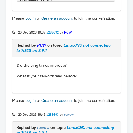
PARAMETER_FILE=linuxcnc.var

TPMOD=

HOMEMOD=

Please
Log in
or
Create an account
to join the conversation.
TASK=milltask

HALUI=halui

DISPLAY=gmoccapy

20 Dec 2023 19:37
#288692
by
PCW
COORDINATES=XYZ

KINEMATICS=trivkins coordinates=XYZ

Replied by
PCW
on topic
LinuxCNC not connecting
Starting LinuxCNC...

to 7i96S on 2.9.1
Starting LinuxCNC server program: linuxcncsv
r

Loading Real Time OS, RTAPI, and HAL_LIB mod
Did the ping times improve?
ules

Starting LinuxCNC IO program: io

What is your servo thread period?
Starting HAL User Interface program: halui

linuxcnc TPMOD=tpmod HOMEMOD=homemod EMCMOT=
motmod

Found file(REL): ./Mill.hal

Shutting down and cleaning up LinuxCNC...

Please
Log in
or
Create an account
to join the conversation.
Running HAL shutdown script

hm2: loading Mesa HostMot2 driver version 0.
15

20 Dec 2023 19:43
#288693
by
rowow
hm2_eth: loading Mesa AnyIO HostMot2 etherne
t driver version 0.2

Replied by
rowow
on topic
LinuxCNC not connecting
hm2_eth: 10.10.10.10: INFO: Hardware address 
to 7i96S on 2.9.1