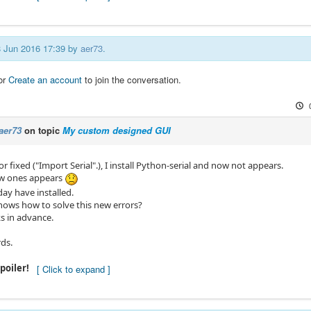
08 Jun 2016 17:39 by
aer73
.
or
Create an account
to join the conversation.
aer73
on topic
My custom designed GUI
r fixed ("Import Serial".), I install Python-serial and now not appears.
w ones appears
ay have installed.
ws how to solve this new errors?
 in advance.
rds.
poiler!