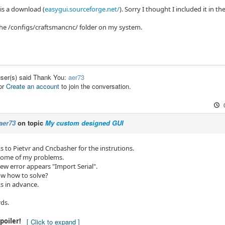
 is a download (
easygui.sourceforge.net/
). Sorry I thought I included it in the
 the /configs/craftsmancnc/ folder on my system.
user(s) said Thank You:
aer73
or
Create an account
to join the conversation.
aer73
on topic
My custom designed GUI
 to Pietvr and Cncbasher for the instrutions.
 some of my problems.
ew error appears "Import Serial".
w how to solve?
 in advance.
rds.
poiler!