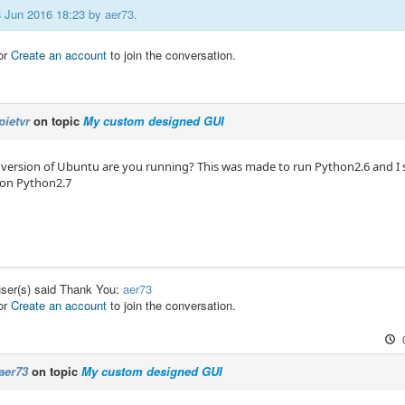
08 Jun 2016 18:23 by
aer73
.
or
Create an account
to join the conversation.
pietvr
on topic
My custom designed GUI
 version of Ubuntu are you running? This was made to run Python2.6 and I 
 on Python2.7
user(s) said Thank You:
aer73
or
Create an account
to join the conversation.
aer73
on topic
My custom designed GUI