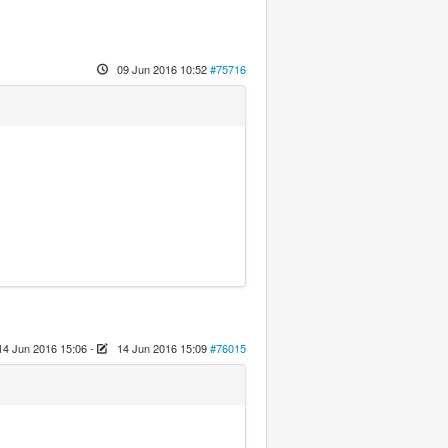
09 Jun 2016 10:52
#75716
14 Jun 2016 15:06
-
14 Jun 2016 15:09
#76015