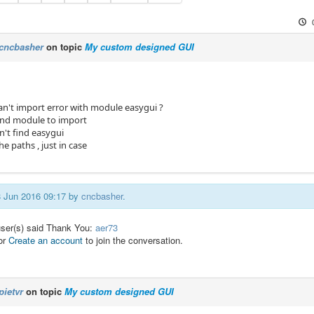
cncbasher
on topic
My custom designed GUI
an't import error with module easygui ?
t find module to import
can't find easygui
the paths , just in case
08 Jun 2016 09:17 by
cncbasher
.
user(s) said Thank You:
aer73
or
Create an account
to join the conversation.
pietvr
on topic
My custom designed GUI