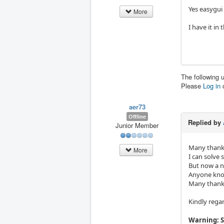
Yes easygui
More
I have it in
The following 
Please
Log in
aer73
Offline
Replied by
Junior Member
Many thanks
More
I can solve
But now a n
Anyone kno
Many thanks
Kindly rega
Warning: S