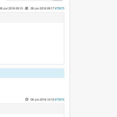
08 Jun 2016 09:10
-
08 Jun 2016 09:17
#75675
08 Jun 2016 10:13
#75676