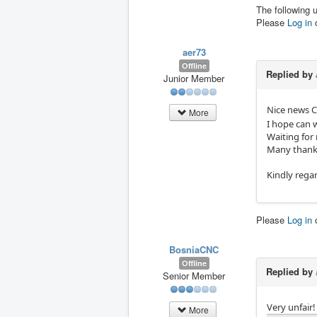
The following 
Please
Log in
aer73
Offline
Replied by
Junior Member
Nice news 
More
I hope can 
Waiting for
Many thank
Kindly rega
Please
Log in
BosniaCNC
Offline
Replied by
Senior Member
Very unfair!
More