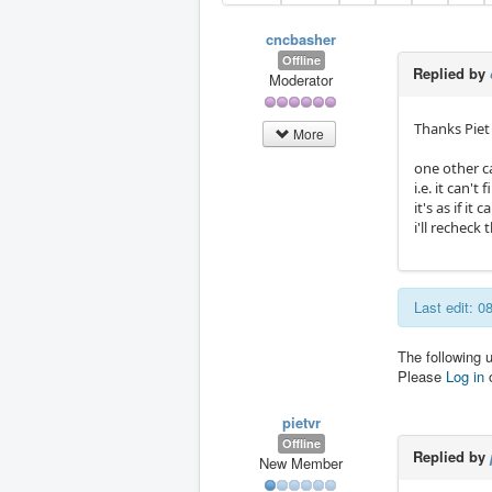
cncbasher
Offline
Replied by
Moderator
Thanks Piet
More
one other c
i.e. it can'
it's as if it 
i'll recheck 
Last edit: 
The following 
Please
Log in
pietvr
Offline
Replied by
New Member