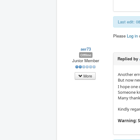
Last edit: 
Please
Log in
aer73
Offline
Replied by
Junior Member
Another erro
More
But now ne
I hope one d
Someone kno
Many thanks
Kindly rega
Warning: S