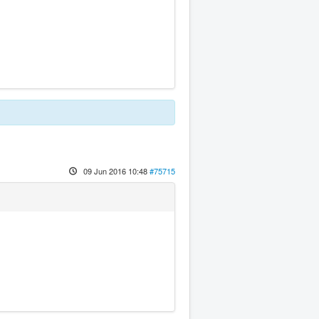
09 Jun 2016 10:48
#75715