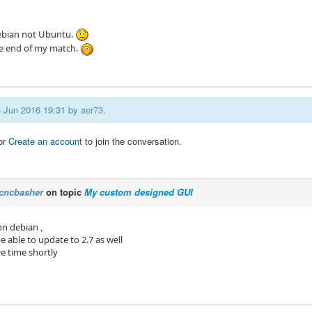
ebian not Ubuntu.
e end of my match.
08 Jun 2016 19:31 by
aer73
.
or
Create an account
to join the conversation.
cncbasher
on topic
My custom designed GUI
 on debian ,
 able to update to 2.7 as well
re time shortly