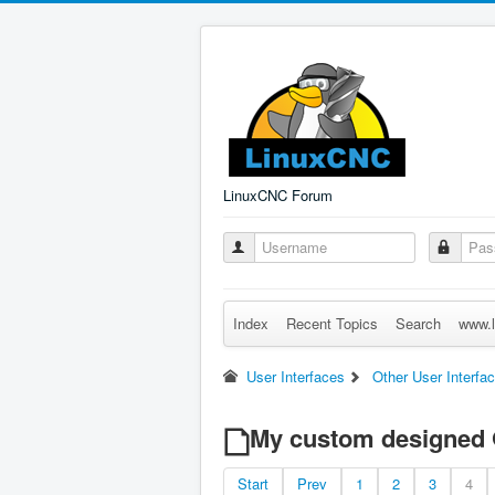
LinuxCNC Forum
Index
Recent Topics
Search
www.l
User Interfaces
Other User Interfa
My custom designed
Start
Prev
1
2
3
4