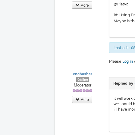
@Pietvr.
More
Iḿ Using D
Maybe is th
Last edit: 
Please
Log in
cncbasher
Offline
Replied by
Moderator
it will work
More
we should be
i'll have mo