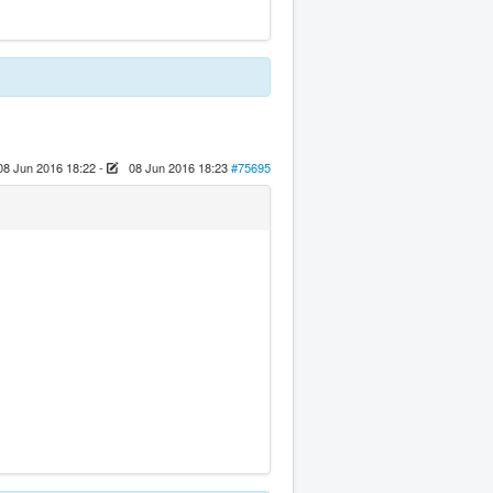
08 Jun 2016 18:22
-
08 Jun 2016 18:23
#75695