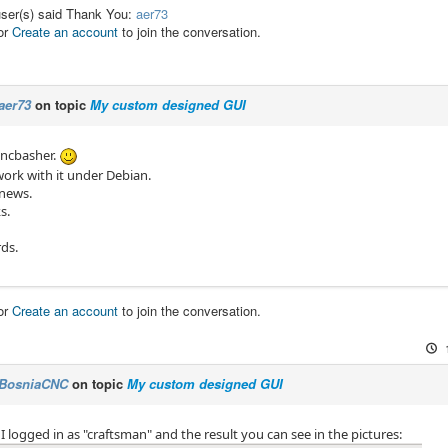
user(s) said Thank You:
aer73
or
Create an account
to join the conversation.
aer73
on topic
My custom designed GUI
Cncbasher.
work with it under Debian.
 news.
s.
rds.
or
Create an account
to join the conversation.
BosniaCNC
on topic
My custom designed GUI
 I logged in as "craftsman" and the result you can see in the pictures: