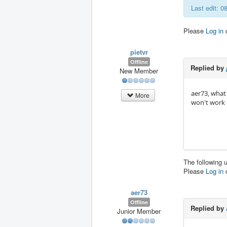
Last edit: 
Please
Log in
pietvr
Offline
Replied by
New Member
aer73, what
More
won't work
The following 
Please
Log in
aer73
Offline
Replied by
Junior Member