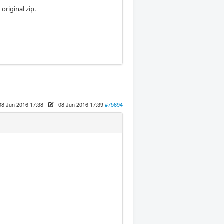
 original zip.
08 Jun 2016 17:38
-
08 Jun 2016 17:39
#75694