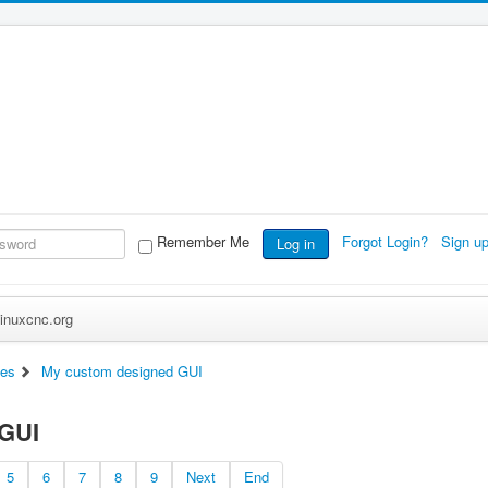
Remember Me
Forgot Login?
Sign u
Log in
inuxcnc.org
ces
My custom designed GUI
 GUI
5
6
7
8
9
Next
End