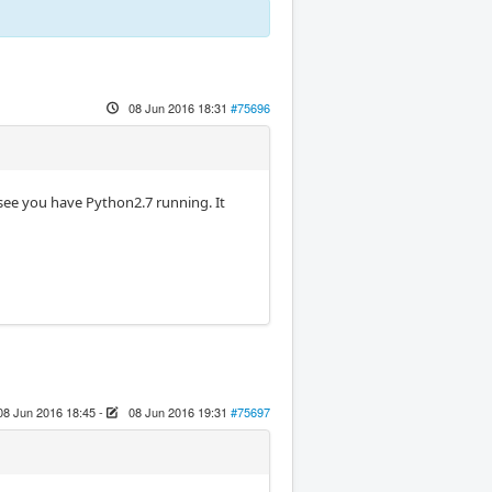
08 Jun 2016 18:31
#75696
see you have Python2.7 running. It
08 Jun 2016 18:45
-
08 Jun 2016 19:31
#75697