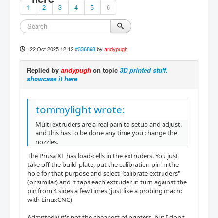
1
2
3
4
5
6
22 Oct 2025 12:12
#336868
by
andypugh
Replied by
andypugh
on topic
3D printed stuff,
showcase it here
tommylight wrote:
Multi extruders are a real pain to setup and adjust,
and this has to be done any time you change the
nozzles.
The Prusa XL has load-cells in the extruders. You just
take off the build-plate, put the calibration pin in the
hole for that purpose and select "calibrate extruders"
(or similar) and it taps each extruder in turn against the
pin from 4 sides a few times (just like a probing macro
with LinuxCNC).
Admittedly it's not the cheapest of printers, but I don't