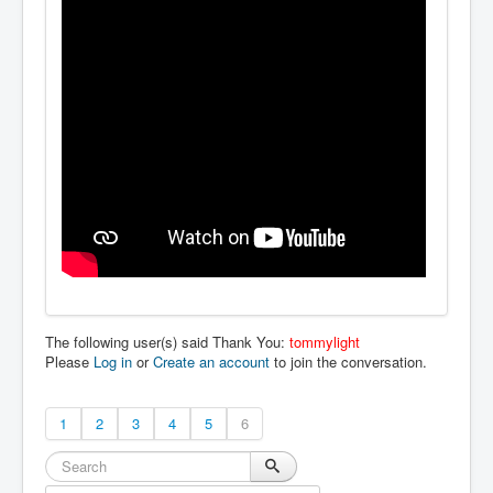
The following user(s) said Thank You:
tommylight
Please
Log in
or
Create an account
to join the conversation.
1
2
3
4
5
6