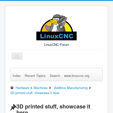
LinuxCNC Forum
Toggle
Navigation
Index
Recent Topics
Search
www.linuxcnc.org
Remember Me
Forgot Login?
Sign up
Log in
Hardware & Machines
Additive Manufacturing
3D printed stuff, showcase it here
3D printed stuff, showcase it
here