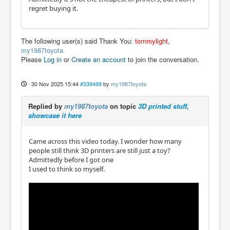
regret buying it.
The following user(s) said Thank You:
tommylight
,
my1987toyota
Please
Log in
or
Create an account
to join the conversation.
30 Nov 2025 15:44
#339499
by
my1987toyota
Replied by
my1987toyota
on topic
3D printed stuff,
showcase it here
Came across this video today. I wonder how many
people still think 3D printers are still just a toy?
Admittedly before I got one
I used to think so myself.