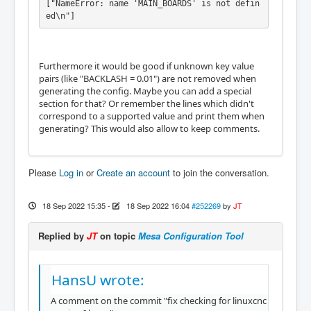
["NameError: name 'MAIN_BOARDS' is not defin
ed\n"]
Furthermore it would be good if unknown key value
pairs (like "BACKLASH = 0.01") are not removed when
generating the config. Maybe you can add a special
section for that? Or remember the lines which didn't
correspond to a supported value and print them when
generating? This would also allow to keep comments.
Please
Log in
or
Create an account
to join the conversation.
18 Sep 2022 15:35
-
18 Sep 2022 16:04
#252269
by
JT
Replied by
JT
on topic
Mesa Configuration Tool
HansU wrote:
A comment on the commit "fix checking for linuxcnc