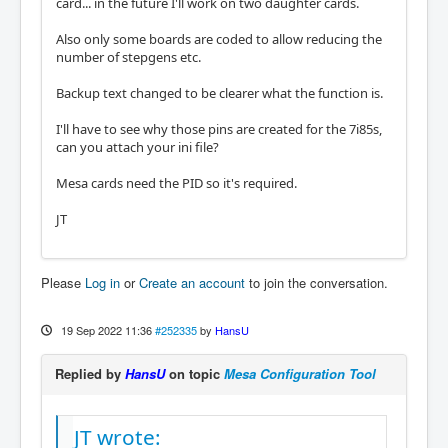
card... in the future I'll work on two daughter cards.
Also only some boards are coded to allow reducing the
number of stepgens etc.
Backup text changed to be clearer what the function is.
I'll have to see why those pins are created for the 7i85s,
can you attach your ini file?
Mesa cards need the PID so it's required.
JT
Please
Log in
or
Create an account
to join the conversation.
19 Sep 2022 11:36
#252335
by
HansU
Replied by
HansU
on topic
Mesa Configuration Tool
JT wrote: