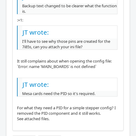
Backup text changed to be clearer what the function
is.
:+1:
JT wrote:
I'll have to see why those pins are created for the
7i85s, can you attach your ini file?
It still complains about when opening the config file:
`Error: name 'MAIN_BOARDS' is not defined`
JT wrote:
Mesa cards need the PID so it's required.
For what they need a PID for a simple stepper config? I
removed the PID component and it still works.
See attached files.