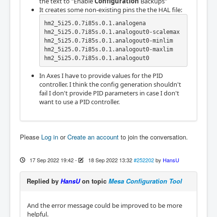
the text to "Enable
Configuration
Backups"
It creates some non-existing pins the the HAL file:
hm2_5i25.0.7i85s.0.1.analogena

hm2_5i25.0.7i85s.0.1.analogout0-scalemax

hm2_5i25.0.7i85s.0.1.analogout0-minlim   

hm2_5i25.0.7i85s.0.1.analogout0-maxlim  

hm2_5i25.0.7i85s.0.1.analogout0
In Axes I have to provide values for the PID
controller. I think the config generation shouldn't
fail I don't provide PID parameters in case I don't
want to use a PID controller.
Please
Log in
or
Create an account
to join the conversation.
17 Sep 2022 19:42
-
18 Sep 2022 13:32
#252202
by
HansU
Replied by
HansU
on topic
Mesa Configuration Tool
And the error message could be improved to be more
helpful.