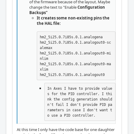
of the firmware because of the layout. Maybe
change the text to "Enable
Configuration
Backups"
It creates some non-existing pins the
the HAL file:
hm2_5i25.0.7i85s.0.1.analogena

hm2_5i25.0.7i85s.0.1.analogout0-sc
alemax

hm2_5i25.0.7i85s.0.1.analogout0-mi
nlim   

hm2_5i25.0.7i85s.0.1.analogout0-ma
xlim  

hm2_5i25.0.7i85s.0.1.analogout0
In Axes I have to provide value
s for the PID controller. I thi
nk the config generation should
n't fail I don't provide PID pa
rameters in case I don't want t
o use a PID controller.
At this time I only have the code base for one daughter