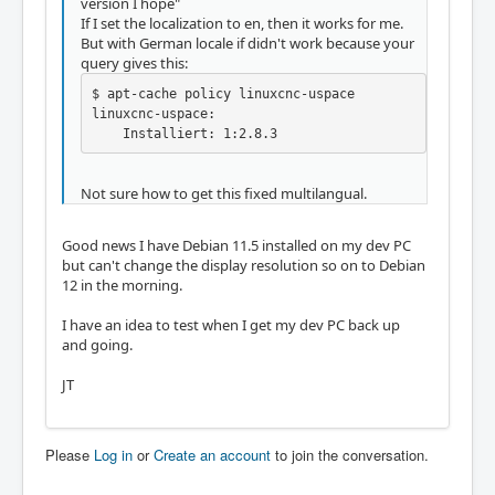
version I hope"
If I set the localization to en, then it works for me.
But with German locale if didn't work because your
query gives this:
$ apt-cache policy linuxcnc-uspace

linuxcnc-uspace:

    Installiert: 1:2.8.3
Not sure how to get this fixed multilangual.
Good news I have Debian 11.5 installed on my dev PC
but can't change the display resolution so on to Debian
12 in the morning.
I have an idea to test when I get my dev PC back up
and going.
JT
Please
Log in
or
Create an account
to join the conversation.