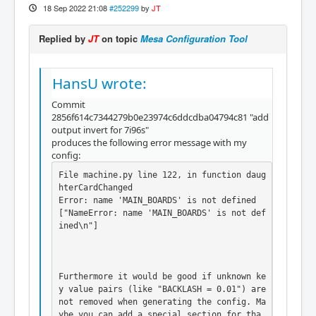
18 Sep 2022 21:08
#252299
by
JT
Replied by
JT
on topic
Mesa Configuration Tool
HansU wrote:
Commit
2856f614c7344279b0e23974c6ddcdba04794c81 "add
output invert for 7i96s"
produces the following error message with my
config:
File machine.py line 122, in function daug
hterCardChanged

Error: name 'MAIN_BOARDS' is not defined

["NameError: name 'MAIN_BOARDS' is not def
ined\n"]

Furthermore it would be good if unknown ke
y value pairs (like "BACKLASH = 0.01") are 
not removed when generating the config. Ma
ybe you can add a special section for tha