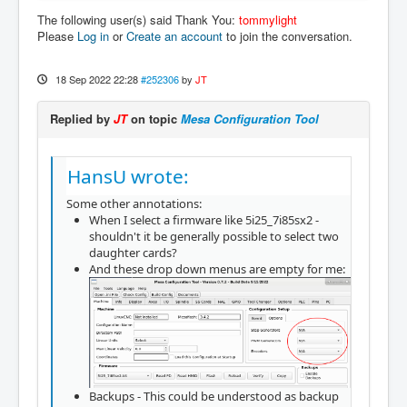
The following user(s) said Thank You:
tommylight
Please
Log in
or
Create an account
to join the conversation.
18 Sep 2022 22:28
#252306
by
JT
Replied by
JT
on topic
Mesa Configuration Tool
HansU wrote:
Some other annotations:
When I select a firmware like 5i25_7i85sx2 -
shouldn't it be generally possible to select two
daughter cards?
And these drop down menus are empty for me:
Backups - This could be understood as backup