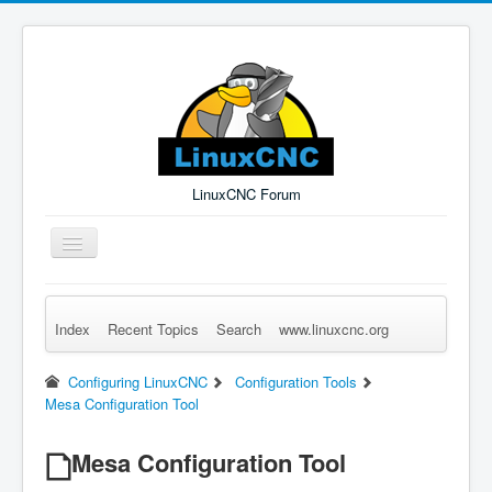
LinuxCNC Forum
Toggle
Navigation
Index
Recent Topics
Search
www.linuxcnc.org
Remember Me
Forgot Login?
Sign up
Log in
Configuring LinuxCNC
Configuration Tools
Mesa Configuration Tool
Mesa Configuration Tool