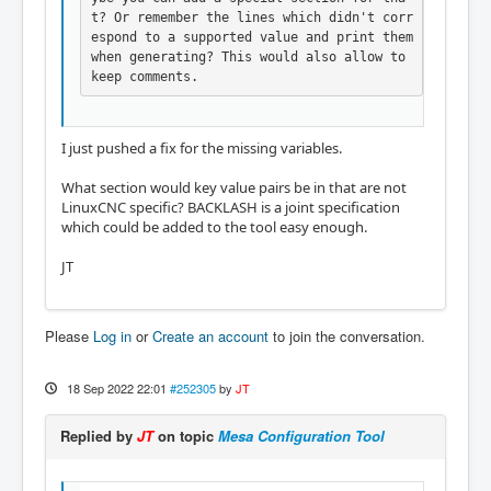
t? Or remember the lines which didn't corr
espond to a supported value and print them 
when generating? This would also allow to 
keep comments.
I just pushed a fix for the missing variables.
What section would key value pairs be in that are not
LinuxCNC specific? BACKLASH is a joint specification
which could be added to the tool easy enough.
JT
Please
Log in
or
Create an account
to join the conversation.
18 Sep 2022 22:01
#252305
by
JT
Replied by
JT
on topic
Mesa Configuration Tool