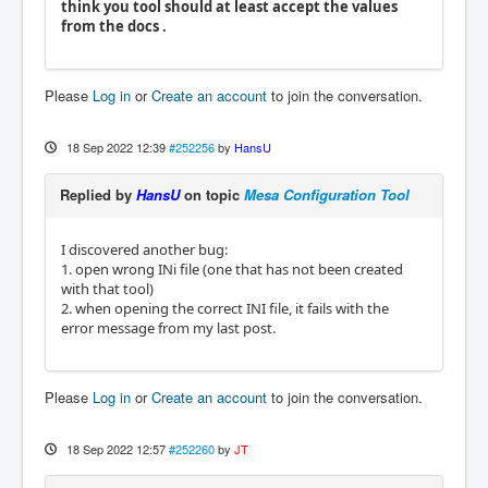
think you tool should at least accept the values
from the docs .
Please
Log in
or
Create an account
to join the conversation.
18 Sep 2022 12:39
#252256
by
HansU
Replied by
HansU
on topic
Mesa Configuration Tool
I discovered another bug:
1. open wrong INi file (one that has not been created
with that tool)
2. when opening the correct INI file, it fails with the
error message from my last post.
Please
Log in
or
Create an account
to join the conversation.
18 Sep 2022 12:57
#252260
by
JT