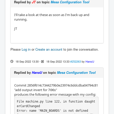
Replied by
JT
on topic
Mesa Configuration Tool
I'll take a look at these as soon as I'm back up and
running.
JT
Please
Log in
or
Create an account
to join the conversation.
18 Sep 2022 13:30
-
18 Sep 2022 13:33
#252263
by
HansU
Replied by
HansU
on topic
Mesa Configuration Tool
Commit 2856f614c7344279b0e23974c6ddcdba04794c81
"add output invert for 7i96s"
produces the following error message with my config:
File machine.py line 122, in function daught
erCardChanged

Error: name 'MAIN_BOARDS' is not defined
