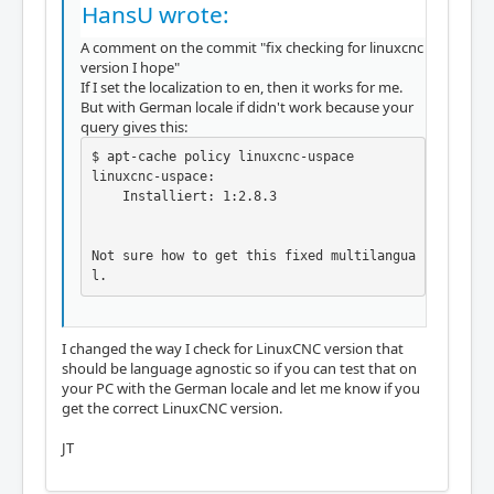
HansU wrote:
A comment on the commit "fix checking for linuxcnc
version I hope"
If I set the localization to en, then it works for me.
But with German locale if didn't work because your
query gives this:
$ apt-cache policy linuxcnc-uspace

linuxcnc-uspace:

    Installiert: 1:2.8.3

Not sure how to get this fixed multilangua
l.
I changed the way I check for LinuxCNC version that
should be language agnostic so if you can test that on
your PC with the German locale and let me know if you
get the correct LinuxCNC version.
JT