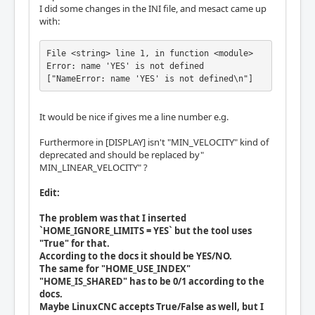
I did some changes in the INI file, and mesact came up
with:
File <string> line 1, in function <module>

Error: name 'YES' is not defined

["NameError: name 'YES' is not defined\n"]
It would be nice if gives me a line number e.g.
Furthermore in [DISPLAY] isn't "MIN_VELOCITY" kind of
deprecated and should be replaced by"
MIN_LINEAR_VELOCITY" ?
Edit:
The problem was that I inserted
`HOME_IGNORE_LIMITS = YES` but the tool uses
"True" for that.
According to the docs it should be YES/NO.
The same for "HOME_USE_INDEX"
"HOME_IS_SHARED" has to be 0/1 according to the
docs.
Maybe LinuxCNC accepts True/False as well, but I