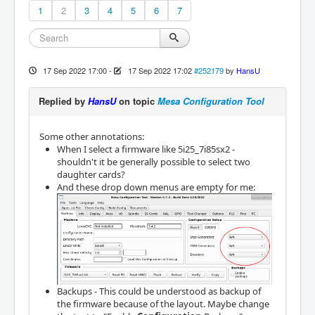
1
2
3
4
5
6
7
17 Sep 2022 17:00
-
17 Sep 2022 17:02
#252179
by
HansU
Replied by
HansU
on topic
Mesa Configuration Tool
Some other annotations:
When I select a firmware like 5i25_7i85sx2 -
shouldn't it be generally possible to select two
daughter cards?
And these drop down menus are empty for me:
Backups - This could be understood as backup of
the firmware because of the layout. Maybe change