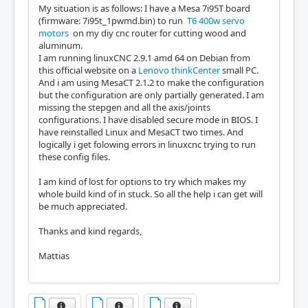
My situation is as follows: I have a Mesa 7i95T board
(firmware: 7i95t_1pwmd.bin) to run
T6 400w servo
motors
on my diy cnc router for cutting wood and
aluminum.
I am running linuxCNC 2.9.1 amd 64 on Debian from
this official website on a
Lenovo thinkCenter
small PC.
And i am using MesaCT 2.1.2 to make the configuration
but the configuration are only partially generated. I am
missing the stepgen and all the axis/joints
configurations. I have disabled secure mode in BIOS. I
have reinstalled Linux and MesaCT two times. And
logically i get folowing errors in linuxcnc trying to run
these config files.
I am kind of lost for options to try which makes my
whole build kind of in stuck. So all the help i can get will
be much appreciated.
Thanks and kind regards,
Mattias