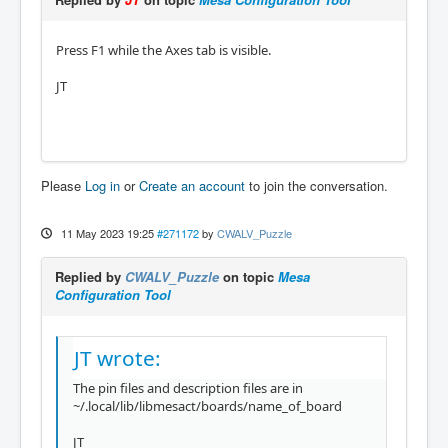
Press F1 while the Axes tab is visible.
JT
Please
Log in
or
Create an account
to join the conversation.
11 May 2023 19:25
#271172
by
CWALV_Puzzle
Replied by
CWALV_Puzzle
on topic
Mesa
Configuration Tool
JT wrote:
The pin files and description files are in
~/.local/lib/libmesact/boards/name_of_board
JT