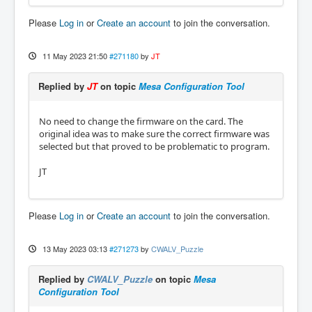
Please
Log in
or
Create an account
to join the conversation.
11 May 2023 21:50
#271180
by
JT
Replied by
JT
on topic
Mesa Configuration Tool
No need to change the firmware on the card. The
original idea was to make sure the correct firmware was
selected but that proved to be problematic to program.
JT
Please
Log in
or
Create an account
to join the conversation.
13 May 2023 03:13
#271273
by
CWALV_Puzzle
Replied by
CWALV_Puzzle
on topic
Mesa
Configuration Tool