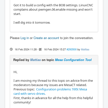
Got it to build a config with the BOB settings. LinuxCNC
complains about pwmgen.06.enable missing and won't
start.
I will dig into it tomorrow.
Please
Log in
or
Create an account
to join the conversation.
16 Feb 2024 11:28
-
16 Feb 2024 15:27
#293500
by
Mattias
Replied by
Mattias
on topic
Mesa Configuration Tool
Hi,
I am moving my thread to this topic on advice from the
moderators because my issues are MesaCT related.
Previous topic:
Configuration problems 7i95t Mesa
card with servo drives.
First, thanks in advance for all the help from this helpful
community!