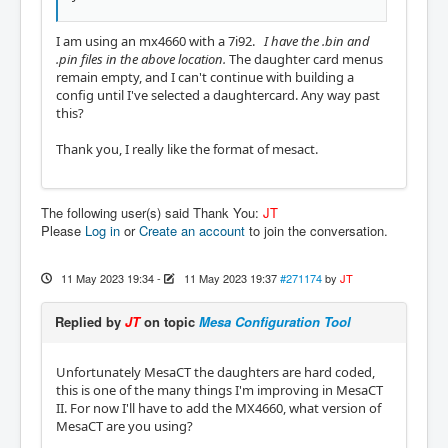
I am using an mx4660 with a 7i92.
I have the .bin and
.pin files in the above location.
The daughter card menus
remain empty, and I can't continue with building a
config until I've selected a daughtercard. Any way past
this?
Thank you, I really like the format of mesact.
The following user(s) said Thank You:
JT
Please
Log in
or
Create an account
to join the conversation.
11 May 2023 19:34
-
11 May 2023 19:37
#271174
by
JT
Replied by
JT
on topic
Mesa Configuration Tool
Unfortunately MesaCT the daughters are hard coded,
this is one of the many things I'm improving in MesaCT
II. For now I'll have to add the MX4660, what version of
MesaCT are you using?