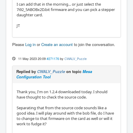
I can add that in the morning... or just select the
7i92_5ABOBx2D.bit firmware and you can pick a stepper
daughter card.
JT
Please
Log in
or
Create an account
to join the conversation.
11 May 2023 20:09
#271176
by
CWALV_Puzzle
Replied by
CWALV_Puzzle
on topic
Mesa
Configuration Tool
Thank you, I'm on 1.2.4 downloaded today. I should
have thought to check the source code.
Separating that from the source code sounds like a
good idea. I will play around with the bob file, do I have
to change to that firmware on the card as well or will it
work to fudge it?