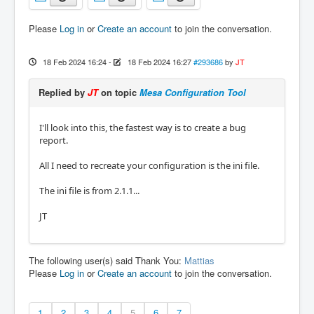
Please
Log in
or
Create an account
to join the conversation.
18 Feb 2024 16:24
-
18 Feb 2024 16:27
#293686
by
JT
Replied by
JT
on topic
Mesa Configuration Tool
I'll look into this, the fastest way is to create a bug
report.
All I need to recreate your configuration is the ini file.
The ini file is from 2.1.1...
JT
The following user(s) said Thank You:
Mattias
Please
Log in
or
Create an account
to join the conversation.
1
2
3
4
5
6
7