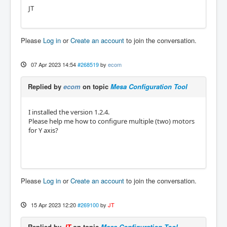
JT
Please
Log in
or
Create an account
to join the conversation.
07 Apr 2023 14:54
#268519
by
ecom
Replied by
ecom
on topic
Mesa Configuration Tool
I installed the version 1.2.4.
Please help me how to configure multiple (two) motors
for Y axis?
Please
Log in
or
Create an account
to join the conversation.
15 Apr 2023 12:20
#269100
by
JT
Replied by
JT
on topic
Mesa Configuration Tool