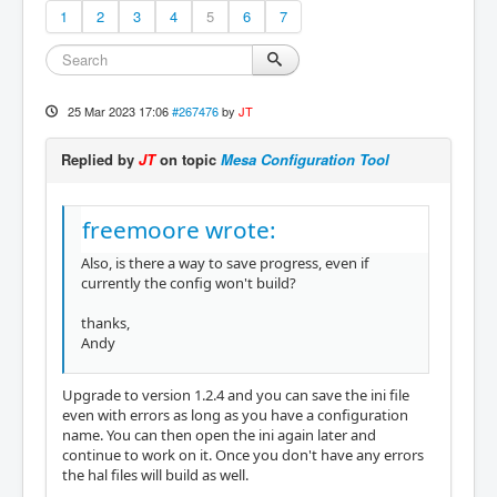
1
2
3
4
5
6
7
25 Mar 2023 17:06
#267476
by
JT
Replied by
JT
on topic
Mesa Configuration Tool
freemoore wrote:
Also, is there a way to save progress, even if
currently the config won't build?
thanks,
Andy
Upgrade to version 1.2.4 and you can save the ini file
even with errors as long as you have a configuration
name. You can then open the ini again later and
continue to work on it. Once you don't have any errors
the hal files will build as well.