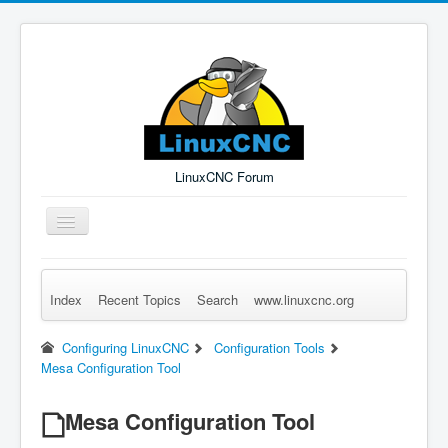
LinuxCNC Forum
Toggle
Navigation
Index
Recent Topics
Search
www.linuxcnc.org
Remember Me
Forgot Login?
Sign up
Log in
Configuring LinuxCNC
Configuration Tools
Mesa Configuration Tool
Mesa Configuration Tool