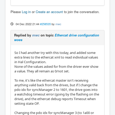
Please
Log in
or
Create an account
to join the conversation.
04 Dec 2022 21:44
#258535
by
mwc
Replied by
mwc
on topic
Ethercat drive configuration
woes
So I had another try with this today, and added some
extra lines to the ethercat xml to read individual values
in Hal Configuration.
None of the values asked for from the driver ever show
a value. They all remain as 0/not set.
To me, it's like the ethercat master isn't receiving
anything valid back from the drives, but if I change the
pdo idx for syncManager 2 to 1601, the drive goes into
a watchdog timeout error (going by the flashing on the
drive), and the ethercat debug reports Timeout when
setting state OP.
Changing the pdo idx for syncManager 3 (to 1a00 or