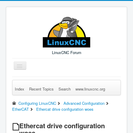
LinuxCNC Forum
Toggle
Navigation
Index
Recent Topics
Search
www.linuxcnc.org
Remember Me
Forgot Login?
Sign up
Log in
Configuring LinuxCNC
Advanced Configuration
EtherCAT
Ethercat drive configuration woes
Ethercat drive configuration
woes