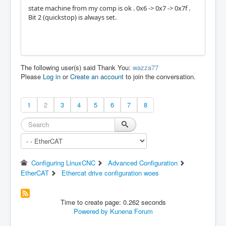
state machine from my comp is ok . 0x6 -> 0x7 -> 0x7f .
Bit 2 (quickstop) is always set.
The following user(s) said Thank You:
wazza77
Please
Log in
or
Create an account
to join the conversation.
1
2
3
4
5
6
7
8
Configuring LinuxCNC
Advanced Configuration
EtherCAT
Ethercat drive configuration woes
Time to create page: 0.262 seconds
Powered by
Kunena Forum