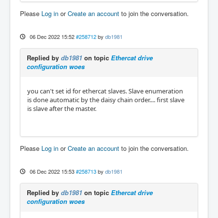
Please
Log in
or
Create an account
to join the conversation.
06 Dec 2022 15:52
#258712
by
db1981
Replied by
db1981
on topic
Ethercat drive
configuration woes
you can't set id for ethercat slaves. Slave enumeration
is done automatic by the daisy chain order.... first slave
is slave after the master.
Please
Log in
or
Create an account
to join the conversation.
06 Dec 2022 15:53
#258713
by
db1981
Replied by
db1981
on topic
Ethercat drive
configuration woes