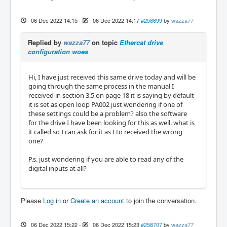
06 Dec 2022 14:15
-
06 Dec 2022 14:17
#258699
by
wazza77
Replied by
wazza77
on topic
Ethercat drive
configuration woes
Hi, I have just received this same drive today and will be
going through the same process in the manual I
received in section 3.5 on page 18 it is saying by default
it is set as open loop PA002 just wondering if one of
these settings could be a problem? also the software
for the drive I have been looking for this as well. what is
it called so I can ask for it as I to received the wrong
one?
P.s. just wondering if you are able to read any of the
digital inputs at all?
Please
Log in
or
Create an account
to join the conversation.
06 Dec 2022 15:22
-
06 Dec 2022 15:23
#258707
by
wazza77