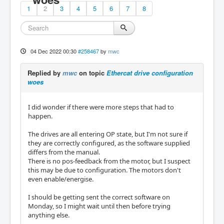
1
2
3
4
5
6
7
8
04 Dec 2022 00:30
#258467
by
mwc
Replied by
mwc
on topic
Ethercat drive configuration
woes
I did wonder if there were more steps that had to
happen.
The drives are all entering OP state, but I'm not sure if
they are correctly configured, as the software supplied
differs from the manual.
There is no pos-feedback from the motor, but I suspect
this may be due to configuration. The motors don't
even enable/energise.
I should be getting sent the correct software on
Monday, so I might wait until then before trying
anything else.