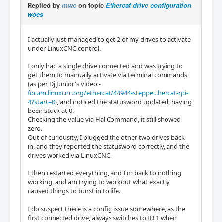
Replied by
mwc
on topic
Ethercat drive configuration
woes
I actually just managed to get 2 of my drives to activate
under LinuxCNC control.
I only had a single drive connected and was trying to
get them to manually activate via terminal commands
(as per Dj Junior's video -
forum.linuxcnc.org/ethercat/44944-steppe...hercat-rpi-
4?start=0
), and noticed the statusword updated, having
been stuck at 0.
Checking the value via Hal Command, it still showed
zero.
Out of curiousity, I plugged the other two drives back
in, and they reported the statusword correctly, and the
drives worked via LinuxCNC.
I then restarted everything, and I'm back to nothing
working, and am trying to workout what exactly
caused things to burst in to life.
I do suspect there is a config issue somewhere, as the
first connected drive, always switches to ID 1 when