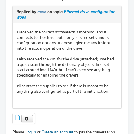
Replied by
mwc
on topic
Ethercat drive configuration
woes
I received the correct software this morning, and it
connects to the drive, but it only lets me set various
configuration options. It doesn't give me any insight
into the actual operation of the drive.
I also received the xml for the drive (attached). I've had
a quick scan through the dictionary objects (first set
start around line 1140), but I can't even see anything
specifically for enabling the drivers.
I'll contact the supplier to see if there is meant to be
anything else configured as part of the initialisation.
Please
Log in
or
Create an account
to join the conversation.