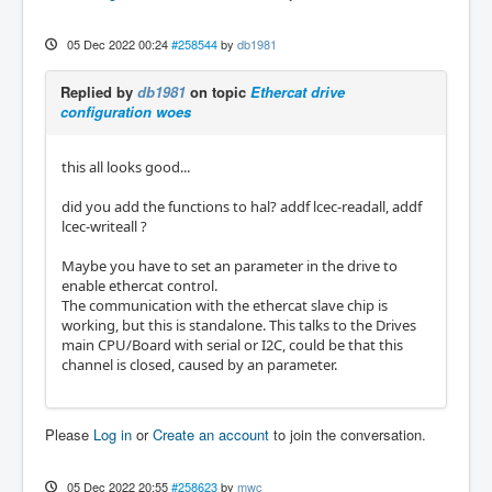
05 Dec 2022 00:24
#258544
by
db1981
Replied by
db1981
on topic
Ethercat drive
configuration woes
this all looks good...
did you add the functions to hal? addf lcec-readall, addf
lcec-writeall ?
Maybe you have to set an parameter in the drive to
enable ethercat control.
The communication with the ethercat slave chip is
working, but this is standalone. This talks to the Drives
main CPU/Board with serial or I2C, could be that this
channel is closed, caused by an parameter.
Please
Log in
or
Create an account
to join the conversation.
05 Dec 2022 20:55
#258623
by
mwc