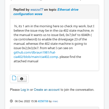
Replied by
wazza77
on topic
Ethercat drive
configuration woes
hi, its 1 am in the morning here so check my work. but I
believe the issue may be in the cia 402 state machine, in
the manual it wants us to issue 0x6, 0x7,0xF to 6040h (
cia controlword) to enable the drive(page 23 of the
manual. whereas the 402 state machine is going to
issue 0x2,0x3,0x7. from what I can see on
github.com/dbraun1981/hal-
cia402/blob/main/cia402.comp
. please find the
attached manual
Please
Log in
or
Create an account
to join the conversation.
06 Dec 2022 15:36
#258708
by
mwc