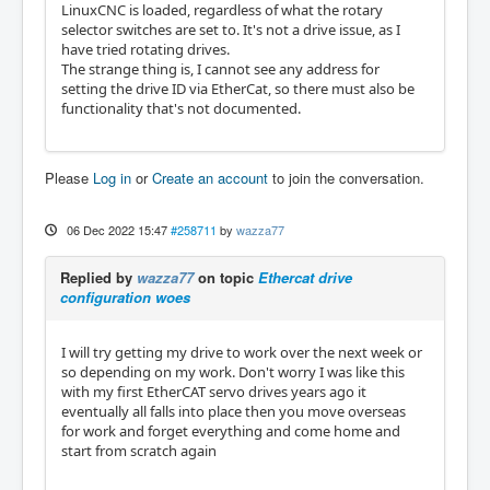
LinuxCNC is loaded, regardless of what the rotary
selector switches are set to. It's not a drive issue, as I
have tried rotating drives.
The strange thing is, I cannot see any address for
setting the drive ID via EtherCat, so there must also be
functionality that's not documented.
Please
Log in
or
Create an account
to join the conversation.
06 Dec 2022 15:47
#258711
by
wazza77
Replied by
wazza77
on topic
Ethercat drive
configuration woes
I will try getting my drive to work over the next week or
so depending on my work. Don't worry I was like this
with my first EtherCAT servo drives years ago it
eventually all falls into place then you move overseas
for work and forget everything and come home and
start from scratch again