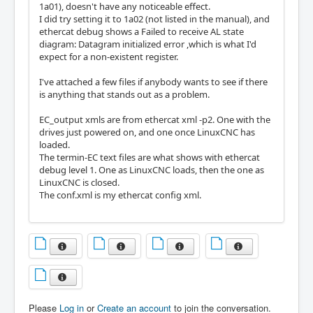
1a01), doesn't have any noticeable effect.
I did try setting it to 1a02 (not listed in the manual), and
ethercat debug shows a Failed to receive AL state
diagram: Datagram initialized error ,which is what I'd
expect for a non-existent register.
I've attached a few files if anybody wants to see if there
is anything that stands out as a problem.
EC_output xmls are from ethercat xml -p2. One with the
drives just powered on, and one once LinuxCNC has
loaded.
The termin-EC text files are what shows with ethercat
debug level 1. One as LinuxCNC loads, then the one as
LinuxCNC is closed.
The conf.xml is my ethercat config xml.
Please
Log in
or
Create an account
to join the conversation.