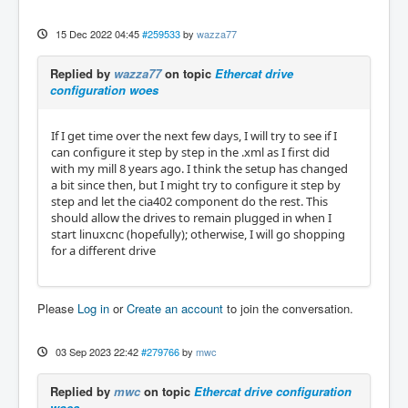
15 Dec 2022 04:45
#259533
by
wazza77
Replied by
wazza77
on topic
Ethercat drive
configuration woes
If I get time over the next few days, I will try to see if I
can configure it step by step in the .xml as I first did
with my mill 8 years ago. I think the setup has changed
a bit since then, but I might try to configure it step by
step and let the cia402 component do the rest. This
should allow the drives to remain plugged in when I
start linuxcnc (hopefully); otherwise, I will go shopping
for a different drive
Please
Log in
or
Create an account
to join the conversation.
03 Sep 2023 22:42
#279766
by
mwc
Replied by
mwc
on topic
Ethercat drive configuration
woes