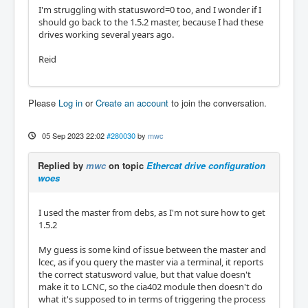
I'm struggling with statusword=0 too, and I wonder if I
should go back to the 1.5.2 master, because I had these
drives working several years ago.
Reid
Please
Log in
or
Create an account
to join the conversation.
05 Sep 2023 22:02
#280030
by
mwc
Replied by
mwc
on topic
Ethercat drive configuration
woes
I used the master from debs, as I'm not sure how to get
1.5.2
My guess is some kind of issue between the master and
lcec, as if you query the master via a terminal, it reports
the correct statusword value, but that value doesn't
make it to LCNC, so the cia402 module then doesn't do
what it's supposed to in terms of triggering the process