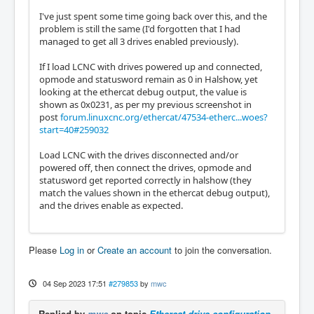
I've just spent some time going back over this, and the
problem is still the same (I'd forgotten that I had
managed to get all 3 drives enabled previously).
If I load LCNC with drives powered up and connected,
opmode and statusword remain as 0 in Halshow, yet
looking at the ethercat debug output, the value is
shown as 0x0231, as per my previous screenshot in
post
forum.linuxcnc.org/ethercat/47534-etherc...woes?
start=40#259032
Load LCNC with the drives disconnected and/or
powered off, then connect the drives, opmode and
statusword get reported correctly in halshow (they
match the values shown in the ethercat debug output),
and the drives enable as expected.
Please
Log in
or
Create an account
to join the conversation.
04 Sep 2023 17:51
#279853
by
mwc
Replied by
mwc
on topic
Ethercat drive configuration