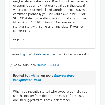
maybe related value stay at 0 without other messages
or warning .... simply not work at all .... in that case if
you try open a terminal and launch "ethercat slaves"
command probabily you see your slave in PREOP or
SAFEOP state .... so nothing work ....finally if your xml
file contains "ek110" definition for sure linuxcnc not
start (or start with some error and close) if you not
connect it .....
regards
Please
Log in
or
Create an account
to join the conversation.
05 Sep 2023 16:00
#280000
by
rwistort
Replied by
rwistort
on topic
Ethercat drive
configuration woes
When you recently started where you left off, did you
use the master from debs or the master from 1.5.2?
db1981 suggested this back in december.