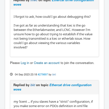
woes
I forgot to ask, how could I go about debugging this?
I've got as far as understanding that lcec is the go
between the Etherlabmaster, and LCNC. However I'm
unsure how to go about trying to establish if the value
not being transmitted is a lcec or etherlab issue. How
could I go about viewing the various variables
involved?
Please
Log in
or
Create an account
to join the conversation.
04 Sep 2023 23:18
#279897
by
bkt
Replied by
bkt
on topic
Ethercat drive configuration
woes
my 5cent ... if you slaves have a "strict" configuration, if
you make some error on PDOs definition in xml file