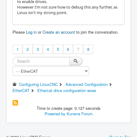
to enable drives.
However I'm not sure how to debug this any further, as
Linux isn't my strong point.
Please
Log in
or
Create an account
to join the conversation.
1
2
3
4
5
6
7
8
Configuring LinuxCNC
Advanced Configuration
EtherCAT
Ethercat drive configuration woes
Time to create page: 0.127 seconds
Powered by
Kunena Forum