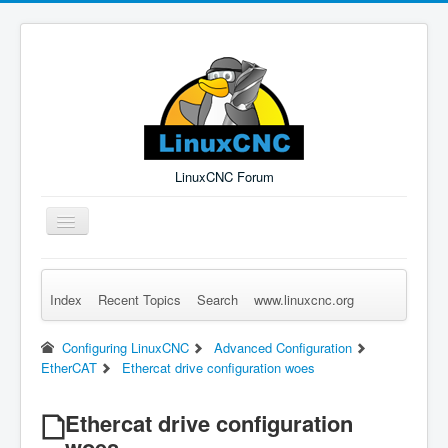
LinuxCNC Forum
Toggle
Navigation
Index
Recent Topics
Search
www.linuxcnc.org
Remember Me
Forgot Login?
Sign up
Log in
Configuring LinuxCNC
Advanced Configuration
EtherCAT
Ethercat drive configuration woes
Ethercat drive configuration
woes