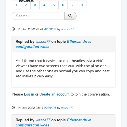
1
2
3
4
5
6
7
8
11 Dec 2022 23:44
#259233
by
wazza77
Replied by
wazza77
on topic
Ethercat drive
configuration woes
Yes I found that it easiest to do it headless via a VNC
viewer I have two screens I set VNC with the pi on one
and use the other one as normal you can copy and past
etc makes it very easy
Please
Log in
or
Create an account
to join the conversation.
14 Dec 2022 03:17
#259406
by
wazza77
Replied by
wazza77
on topic
Ethercat drive
configuration woes