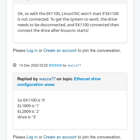
Ok, so with the EK1100, LinuxCNC won't start if Ek1100
is not connected. To get the system to work, the drive
needs to be disconnected, and EK1100 connected then
connect the drive after linuxcnc starts!
Please
Log in
or
Create an account
to join the conversation.
14 Dec 2022 03:22
#259409
by
wazza77
Replied by
wazza77
on topic
Ethercat drive
configuration woes
So EK1100 is '0'
EL1809 is '1'
EL2809 is '2'
drive is "3'
Please
Log in
or
Create an account
to join the conversation.