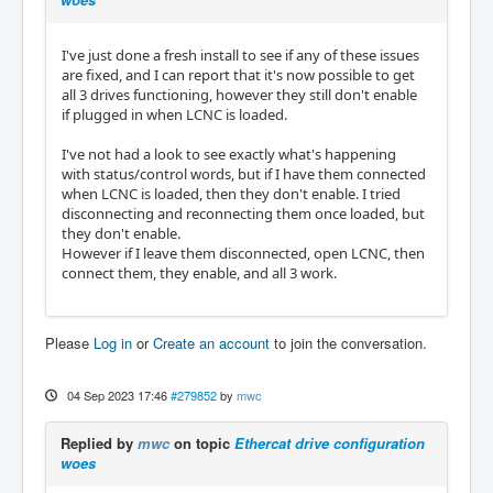
I've just done a fresh install to see if any of these issues
are fixed, and I can report that it's now possible to get
all 3 drives functioning, however they still don't enable
if plugged in when LCNC is loaded.
I've not had a look to see exactly what's happening
with status/control words, but if I have them connected
when LCNC is loaded, then they don't enable. I tried
disconnecting and reconnecting them once loaded, but
they don't enable.
However if I leave them disconnected, open LCNC, then
connect them, they enable, and all 3 work.
Please
Log in
or
Create an account
to join the conversation.
04 Sep 2023 17:46
#279852
by
mwc
Replied by
mwc
on topic
Ethercat drive configuration
woes