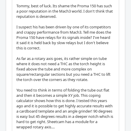
Tommy, best of luck. Its shame the Proma 150 has such
a poor reputation in the Mach3 world. I don't think that
reputation is deserved.
I suspect his has been driven by one of its competitors
and crappy performance from Mach3. Tell me does the
Proma 150 have relays for its signals inside? I've heard
it said it is held back by slow relays but I don't believe
this is correct.
As far as a rotary axis goes, its rather simple on tube
where it does not need a THC as the torch height is
fixed above the tube and more complex on
square/rectangular sections but you need a THC to lift
the torch over the corners as they rotate.
You need to think in terms of folding the tube out flat
and then it becomes a simple XY job. This coping
calculator shows how this is done. I tested this years
ago and it is possible to get highly accurate results with
a cardboard template and an angle grinder! 90 degrees
is easy but 45 degrees results in a deeper notch which is
hard to get right. Sheetcam has a module for a
wrapped rotary axis....