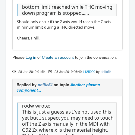
bottom limit reached while THC moving
down program is stopped......
Should only occur if the Z axis would reach the Z axis
minimum limit during a THC directed move.
Cheers, Phill.
Please
Log in
or
Create an account
to join the conversation.
28 Jan 2019 01:54
-
28 Jan 2019 06:40
#125000
by
phillc54
Replied by
phillc54
on topic
Another plasma
component...
rodw wrote:
This is just a guess as I've not used this
yet but I suspect you may need to touch
off the Z axis manually in the MDI with
G92 Zx where x is the material height.