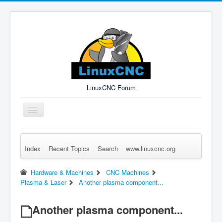
LinuxCNC Forum
Toggle
Navigation
Index
Recent Topics
Search
www.linuxcnc.org
Remember Me
Forgot Login?
Sign up
Log in
Hardware & Machines
CNC Machines
Plasma & Laser
Another plasma component...
Another plasma component...