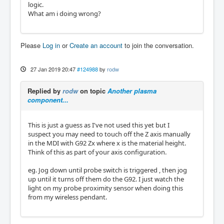
logic.
What am i doing wrong?
Please
Log in
or
Create an account
to join the conversation.
27 Jan 2019 20:47
#124988
by
rodw
Replied by
rodw
on topic
Another plasma
component...
This is just a guess as I've not used this yet but I
suspect you may need to touch off the Z axis manually
in the MDI with G92 Zx where x is the material height.
Think of this as part of your axis configuration.
eg. Jog down until probe switch is triggered , then jog
up until it turns off them do the G92. I just watch the
light on my probe proximity sensor when doing this
from my wireless pendant.