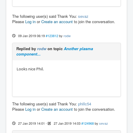
The following user(s) said Thank You:
sevaz
Please
Log in
or
Create an account
to join the conversation.
09 Jan 2019 06:19
#123812
by
rodw
Replied by
rodw
on topic
Another plasma
component...
Looks nice Phil.
The following user(s) said Thank You:
phillc54
Please
Log in
or
Create an account
to join the conversation.
27 Jan 2019 14:01
-
27 Jan 2019 14:03
#124968
by
sevaz