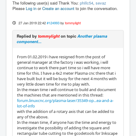
The following user(s) said Thank You:
phillc54
,
sevaz
Please
Log in
or
Create an account
to join the conversation.
27 Jan 2019 22:42
#124993
by
tommylight
Replied by
tommylight
on topic
Another plasma
component...
From 01.02.2019 i have resigned from the post of
general manager at the factory i was working, i will
continue to work there part time so i will have more
time for this. I have a 4x2 meter Plasma cnc there that i
have built but it will be busy for the next 4 months with
very little down time for me to play with.
In the mean time i will continue to build and document
the machines that are mentioned in this thread:
forum.linuxcnc.org/plasma-laser/35349-op...ea-and-a-
lot-of-info
with the addition of a rotary axis that can be added to
any of the above.
In the mean time, if anyone has the time and energy to
investigate the possibility of adding the square and
rectangular tube cutting to the gcodetools for Inkscape