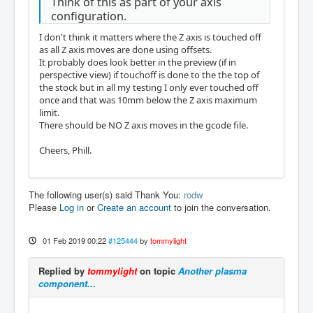
Think of this as part of your axis
configuration.
I don't think it matters where the Z axis is touched off
as all Z axis moves are done using offsets.
It probably does look better in the preview (if in
perspective view) if touchoff is done to the the top of
the stock but in all my testing I only ever touched off
once and that was 10mm below the Z axis maximum
limit.
There should be NO Z axis moves in the gcode file.
Cheers, Phill.
The following user(s) said Thank You:
rodw
Please
Log in
or
Create an account
to join the conversation.
01 Feb 2019 00:22
#125444
by
tommylight
Replied by
tommylight
on topic
Another plasma
component...