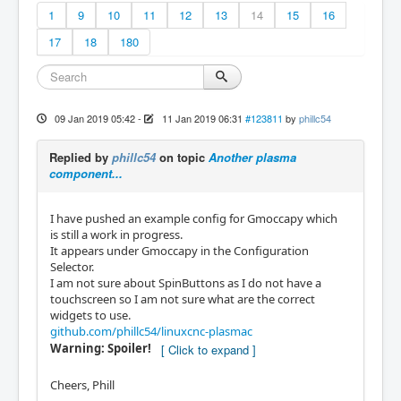
1
9
10
11
12
13
14
15
16
17
18
180
09 Jan 2019 05:42
-
11 Jan 2019 06:31
#123811
by
phillc54
Replied by
phillc54
on topic
Another plasma
component...
I have pushed an example config for Gmoccapy which
is still a work in progress.
It appears under Gmoccapy in the Configuration
Selector.
I am not sure about SpinButtons as I do not have a
touchscreen so I am not sure what are the correct
widgets to use.
github.com/phillc54/linuxcnc-plasmac
Warning: Spoiler!
Cheers, Phill