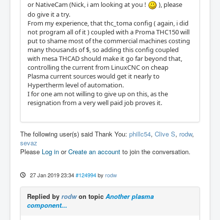
or NativeCam (Nick, i am looking at you !
), please
do give it a try.
From my experience, that thc_toma config ( again, i did
not program all of it ) coupled with a Proma THC150 will
put to shame most of the commercial machines costing
many thousands of $, so adding this config coupled
with mesa THCAD should make it go far beyond that,
controlling the current from LinuxCNC on cheap
Plasma current sources would get it nearly to
Hypertherm level of automation.
I for one am not willing to give up on this, as the
resignation from a very well paid job proves it.
The following user(s) said Thank You:
phillc54
,
Clive S
,
rodw
,
sevaz
Please
Log in
or
Create an account
to join the conversation.
27 Jan 2019 23:34
#124994
by
rodw
Replied by
rodw
on topic
Another plasma
component...