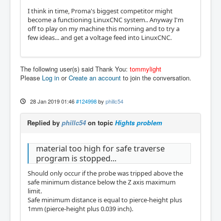
I think in time, Proma's biggest competitor might
become a functioning LinuxCNC system.. Anyway I'm
off to play on my machine this morning and to try a
few ideas... and get a voltage feed into LinuxCNC.
The following user(s) said Thank You:
tommylight
Please
Log in
or
Create an account
to join the conversation.
28 Jan 2019 01:46
#124998
by
phillc54
Replied by
phillc54
on topic
Hights problem
material too high for safe traverse
program is stopped...
Should only occur if the probe was tripped above the
safe minimum distance below the Z axis maximum
limit.
Safe minimum distance is equal to pierce-height plus
1mm (pierce-height plus 0.039 inch).