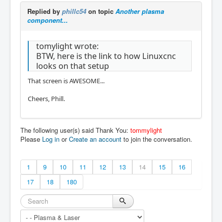
Replied by
phillc54
on topic
Another plasma
component...
tomylight wrote:
BTW, here is the link to how Linuxcnc
looks on that setup
That screen is AWESOME...
Cheers, Phill.
The following user(s) said Thank You:
tommylight
Please
Log in
or
Create an account
to join the conversation.
1
9
10
11
12
13
14
15
16
17
18
180