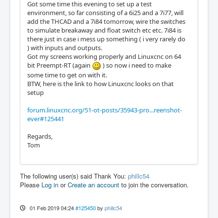
Got some time this evening to set up a test
environment, so far consisting of a 6i25 and a 7i77, will
add the THCAD and a 7i84 tomorrow, wire the switches
to simulate breakaway and float switch etc etc. 7i84 is
there just in case i mess up something ( i very rarely do
) with inputs and outputs.
Got my screens working properly and Linuxcnc on 64
bit Preempt-RT (again
) so now i need to make
some time to get on with it.
BTW, here is the link to how Linuxcnc looks on that
setup
forum.linuxcnc.org/51-ot-posts/35943-pro...reenshot-
ever#125441
Regards,
Tom
The following user(s) said Thank You:
phillc54
Please
Log in
or
Create an account
to join the conversation.
01 Feb 2019 04:24
#125450
by
phillc54