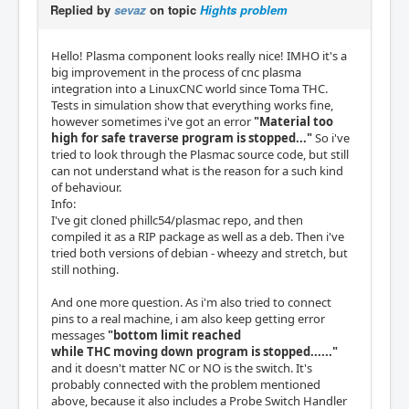
Replied by
sevaz
on topic
Hights problem
Hello! Plasma component looks really nice! IMHO it's a
big improvement in the process of cnc plasma
integration into a LinuxCNC world since Toma THC.
Tests in simulation show that everything works fine,
however sometimes i've got an error
"Material too
high for safe traverse program is stopped..."
So i've
tried to look through the Plasmac source code, but still
can not understand what is the reason for a such kind
of behaviour.
Info:
I've git cloned phillc54/plasmac repo, and then
compiled it as a RIP package as well as a deb. Then i've
tried both versions of debian - wheezy and stretch, but
still nothing.
And one more question. As i'm also tried to connect
pins to a real machine, i am also keep getting error
messages
"bottom limit reached
while THC moving down program is stopped......"
and it doesn't matter NC or NO is the switch. It's
probably connected with the problem mentioned
above, because it also includes a Probe Switch Handler