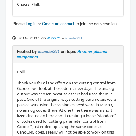
Cheers, Phill.
Please
Log in
or
Create an account
to join the conversation.
30 Mar 2019 15:32
#129972
by
islander261
Replied by
islander261
on topic
Another plasma
component...
Phill
Thank you for all the effort on the cutting control from
Gcode. I will look at the code in a few days. The analog
output was chosen because others had used them in
past. One of the original ways cutting parameters were
passed was using the S spindle speed word in Mach3,
no analog codes there. At one time there was a short
lived discussion here about creating a loose "standard"
of codes used for cutting parameter control from
Gcode, I just ended up using the same codes as
CandCNC does. I really will not be able to work on this