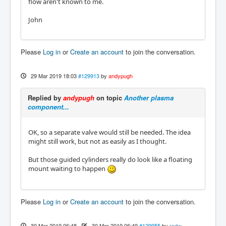
flow aren't known to me.
John
Please
Log in
or
Create an account
to join the conversation.
29 Mar 2019 18:03
#129913
by
andypugh
Replied by
andypugh
on topic
Another plasma
component...
OK, so a separate valve would still be needed. The idea
might still work, but not as easily as I thought.
But those guided cylinders really do look like a floating
mount waiting to happen
Please
Log in
or
Create an account
to join the conversation.
30 Mar 2019 06:48
-
30 Mar 2019 06:49
#129955
by
rodw