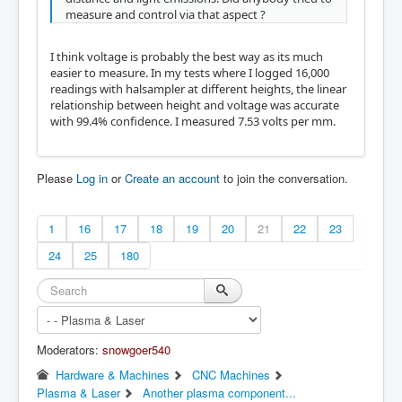
measure and control via that aspect ?
I think voltage is probably the best way as its much
easier to measure. In my tests where I logged 16,000
readings with halsampler at different heights, the linear
relationship between height and voltage was accurate
with 99.4% confidence. I measured 7.53 volts per mm.
Please
Log in
or
Create an account
to join the conversation.
1
16
17
18
19
20
21
22
23
24
25
180
Moderators:
snowgoer540
Hardware & Machines
CNC Machines
Plasma & Laser
Another plasma component...