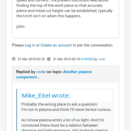
finding the top of the work piece so that accurate
pierce and initial cut height can be established, typically
the torch isn't on when this happens.
John
Please
Log in
or
Create an account
to join the conversation.
31 Mar 2019 20:18
-
31 Mar 2019 20:19
#130052
by
rodw
Replied by
rodw
on topic
Another plasma
component...
Mike_Eitel wrote:
Probably the wrong place to ask a question:
I'm not in plasma and think I'll never be but curious.
As I know plasma emits a lot of uv light. And I'm
convinced there must be a relation between
distance and light emissions. Did anybody tried to