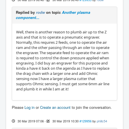
Replied by
rodw
on topic
Another plasma
component...
Well, there is another reason to plumb air up to the Z
axis and that is to operate a pneumatic engraver.
Normally, this requires 2 feeds, one to operate the air
ram and the other passing through an oiler to operate
the engraver. The separate feed to operate the air ram
is required to control the down pressure applied when
engraving. I did buy an engraver for this purpose and
kinda a have it back on the agenda as I have to replace
the drag chain with a larger one and add Ohmic
sensing now I have a larger plasma cutter that
supports Ohmic sensing. I must get some 6mm air line
and plumb it in while I am at it!
Please
Log in
or
Create an account
to join the conversation.
30 Mar 2019 07:06
-
30 Mar 2019 10:30
#129956
by
phillc54