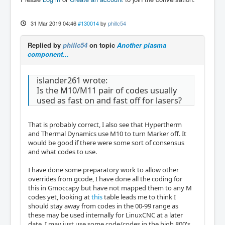
31 Mar 2019 04:46
#130014
by
phillc54
Replied by
phillc54
on topic
Another plasma
component...
islander261 wrote:
Is the M10/M11 pair of codes usually
used as fast on and fast off for lasers?
That is probably correct, I also see that Hypertherm
and Thermal Dynamics use M10 to turn Marker off. It
would be good if there were some sort of consensus
and what codes to use.
I have done some preparatory work to allow other
overrides from gcode, I have done all the coding for
this in Gmoccapy but have not mapped them to any M
codes yet, looking at
this
table leads me to think I
should stay away from codes in the 00-99 range as
these may be used internally for LinuxCNC at a later
date. I may just use some code/codes in the high 800's.