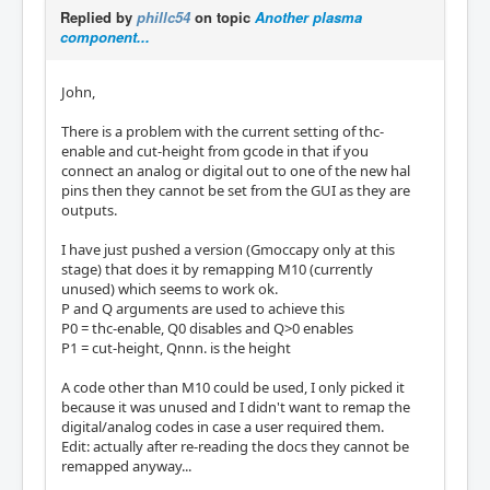
Replied by
phillc54
on topic
Another plasma
component...
John,
There is a problem with the current setting of thc-
enable and cut-height from gcode in that if you
connect an analog or digital out to one of the new hal
pins then they cannot be set from the GUI as they are
outputs.
I have just pushed a version (Gmoccapy only at this
stage) that does it by remapping M10 (currently
unused) which seems to work ok.
P and Q arguments are used to achieve this
P0 = thc-enable, Q0 disables and Q>0 enables
P1 = cut-height, Qnnn. is the height
A code other than M10 could be used, I only picked it
because it was unused and I didn't want to remap the
digital/analog codes in case a user required them.
Edit: actually after re-reading the docs they cannot be
remapped anyway...