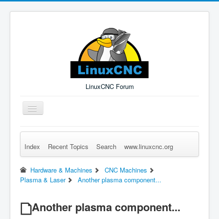
LinuxCNC Forum
Toggle
Navigation
Index
Recent Topics
Search
www.linuxcnc.org
Remember Me
Forgot Login?
Sign up
Log in
Hardware & Machines
CNC Machines
Plasma & Laser
Another plasma component...
Another plasma component...