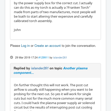
by the power supply box for the correct cut. I actually
can do this as my torch is actually a ?Franken Torch"
made from parts of two manufactures, most people will
be loath to start altering their expensive and carefully
calibrated torch assembly.
John
Please
Log in
or
Create an account
to join the conversation.
29 Mar 2019 17:24
#129911
by
islander261
Replied by
islander261
on topic
Another plasma
component...
On further thought this will not work. The post cut
airflow is usually still happening when you want to be
probing for the next cut. So yes it will work for single
cuts but not for the much more common many serial
cuts. I could hack the plasma power supply air solenoid
circuit but the results of interrupting post cut cooling