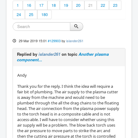
1
16
17
18
19
20
21
22
23
24
25
180
29 Mar 2019 15:01
#129903
by
islander261
Replied by
islander261
on topic
Another plasma
component...
Andy
Thank you for the reply. I think the idea will require a
fair bit of plumbing. The air supply to the plasma cutter
is away from the machine and would need to be
plumbed through the all the drag chains to the floating
head. The air connection from the plasma power supply
to the torch head is in a composite cable and is not
access-able. I will have to consider whether using this
air supply will be a problem. The blow back torch uses
the air pressure to move parts to strike the arc and
then the cutting air pressure at the torch is controlled