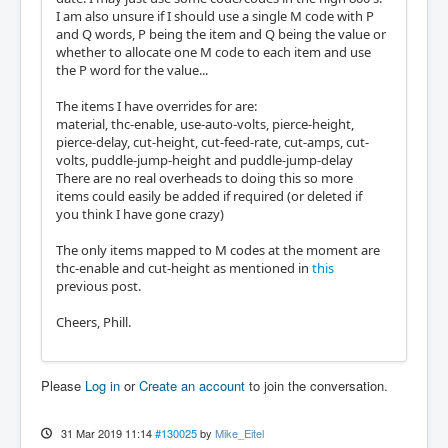
I am also unsure if I should use a single M code with P
and Q words, P being the item and Q being the value or
whether to allocate one M code to each item and use
the P word for the value...
The items I have overrides for are:
material, thc-enable, use-auto-volts, pierce-height,
pierce-delay, cut-height, cut-feed-rate, cut-amps, cut-
volts, puddle-jump-height and puddle-jump-delay
There are no real overheads to doing this so more
items could easily be added if required (or deleted if
you think I have gone crazy)
The only items mapped to M codes at the moment are
thc-enable and cut-height as mentioned in
this
previous post.
Cheers, Phill.
Please
Log in
or
Create an account
to join the conversation.
31 Mar 2019 11:14
#130025
by
Mike_Eitel