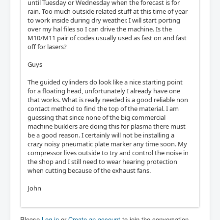
until Tuesday or Wednesday when the forecast is for
rain. Too much outside related stuff at this time of year
to work inside during dry weather. I will start porting
over my hal files so I can drive the machine. Is the
M10/M11 pair of codes usually used as fast on and fast
off for lasers?
Guys
The guided cylinders do look like a nice starting point
for a floating head, unfortunately I already have one
that works. What is really needed is a good reliable non
contact method to find the top of the material. I am
guessing that since none of the big commercial
machine builders are doing this for plasma there must
be a good reason. I certainly will not be installing a
crazy noisy pneumatic plate marker any time soon. My
compressor lives outside to try and control the noise in
the shop and I still need to wear hearing protection
when cutting because of the exhaust fans.
John
Please
Log in
or
Create an account
to join the conversation.