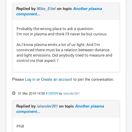
Replied by
Mike_Eitel
on topic
Another plasma
component...
Probably the wrong place to ask a question:
I'm not in plasma and think I'll never be but curious.
As I know plasma emits a lot of uv light. And I'm
convinced there must be a relation between distance
and light emissions. Did anybody tried to measure and
control via that aspect ?
Please
Log in
or
Create an account
to join the conversation.
31 Mar 2019 14:59
#130035
by
islander261
Replied by
islander261
on topic
Another plasma
component...
Phill