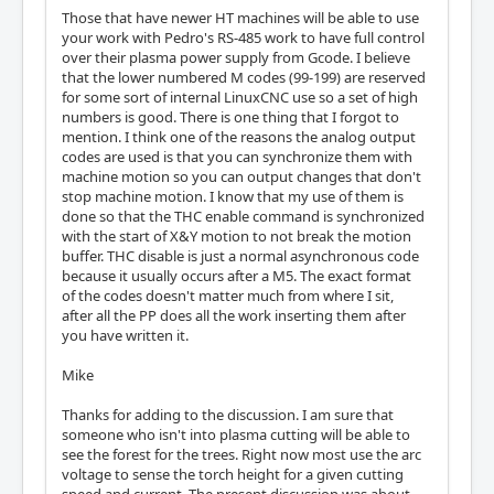
Those that have newer HT machines will be able to use
your work with Pedro's RS-485 work to have full control
over their plasma power supply from Gcode. I believe
that the lower numbered M codes (99-199) are reserved
for some sort of internal LinuxCNC use so a set of high
numbers is good. There is one thing that I forgot to
mention. I think one of the reasons the analog output
codes are used is that you can synchronize them with
machine motion so you can output changes that don't
stop machine motion. I know that my use of them is
done so that the THC enable command is synchronized
with the start of X&Y motion to not break the motion
buffer. THC disable is just a normal asynchronous code
because it usually occurs after a M5. The exact format
of the codes doesn't matter much from where I sit,
after all the PP does all the work inserting them after
you have written it.
Mike
Thanks for adding to the discussion. I am sure that
someone who isn't into plasma cutting will be able to
see the forest for the trees. Right now most use the arc
voltage to sense the torch height for a given cutting
speed and current. The present discussion was about