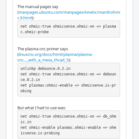
The manual pages say
(
manpages.ubuntu.com/manpages/kinetic/man9/ohmi
c.9.html
):
net ohmic-true ohmicsense.ohmic-on => plasma
c.ohmic-probe
The plasma cnc primer says
(
linuxcnc.org/docs/html/plasma/plasma-
cnc..._with_a_mesa_thcad_5
):
unlinkp debounce.0.2.in

net ohmic-true ohmicsense.ohmic-on => deboun
ce.0.2.in

net plasmac:ohmic-enable => ohmicsense.is-pr
obing
But what I had to use was:
net ohmic-true ohmicsense.ohmic-on => db_ohm
ic.in

net ohmic-enable plasmac.ohmic-enable => ohm
icsense.is-probing