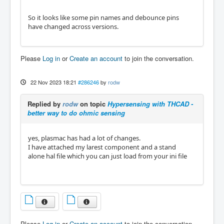
So it looks like some pin names and debounce pins
have changed across versions.
Please
Log in
or
Create an account
to join the conversation.
22 Nov 2023 18:21
#286246
by
rodw
Replied by
rodw
on topic
Hypersensing with THCAD -
better way to do ohmic sensing
yes, plasmac has had a lot of changes.
I have attached my larest component and a stand
alone hal file which you can just load from your ini file
Please
Log in
or
Create an account
to join the conversation.