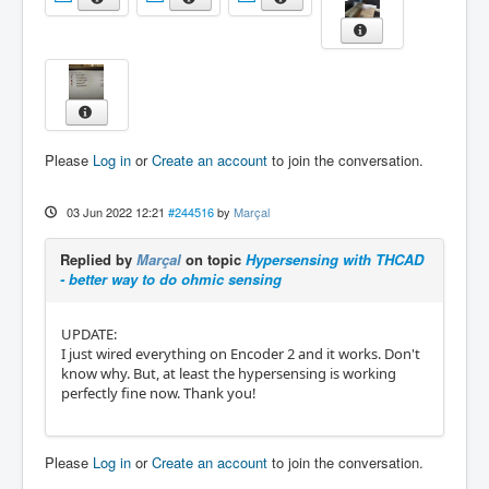
Please
Log in
or
Create an account
to join the conversation.
03 Jun 2022 12:21
#244516
by
Marçal
Replied by
Marçal
on topic
Hypersensing with THCAD
- better way to do ohmic sensing
UPDATE:
I just wired everything on Encoder 2 and it works. Don't
know why. But, at least the hypersensing is working
perfectly fine now. Thank you!
Please
Log in
or
Create an account
to join the conversation.