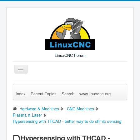
LinuxCNC Forum
Toggle
Navigation
Index
Recent Topics
Search
www.linuxcnc.org
Remember Me
Forgot Login?
Sign up
Log in
Hardware & Machines
CNC Machines
Plasma & Laser
Hypersensing with THCAD - better way to do ohmic sensing
Hypersensing with THCAD -