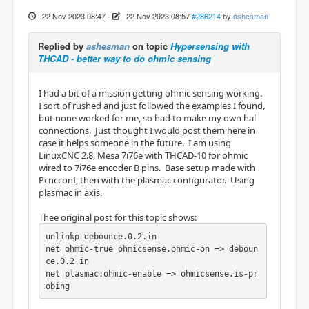
22 Nov 2023 08:47
-
22 Nov 2023 08:57
#286214
by
ashesman
Replied by
ashesman
on topic
Hypersensing with
THCAD - better way to do ohmic sensing
I had a bit of a mission getting ohmic sensing working.
I sort of rushed and just followed the examples I found,
but none worked for me, so had to make my own hal
connections. Just thought I would post them here in
case it helps someone in the future. I am using
LinuxCNC 2.8, Mesa 7i76e with THCAD-10 for ohmic
wired to 7i76e encoder B pins. Base setup made with
Pcncconf, then with the plasmac configurator. Using
plasmac in axis.
Thee original post for this topic shows:
unlinkp debounce.0.2.in

net ohmic-true ohmicsense.ohmic-on => deboun
ce.0.2.in

net plasmac:ohmic-enable => ohmicsense.is-pr
obing