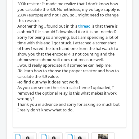
390k resistor. It made me realize that I don't know how
you calculate the 4.9. Nonetheless, my voltage supply is
230V (europe) and not 120V, so I might need to change
this resistor.
Another thing I found out in this
thread
is that there is
a ohmic3 file, should I download it or it is not needed?
Sorry for being so annoying, but I am spending a lot of
time with this and I got stuck. I attached a screenshot
of how I wired the torch and one from the hal watch to
show you that the encoder 4 is not counting and the
ohmicsense.ohmic-volt does not measure well.
I would really appreciate it if someone can help me:
-To learn how to choose the proper resistor and how to
calculate the 4.9 value.
-To find out why it does not work.
As you can see on the electrical scheme I uploaded, I
removed the optional relay, is this what makes it work
wrongly?
Thank you in advance and sorry for asking so much but
I really don't know what to do.