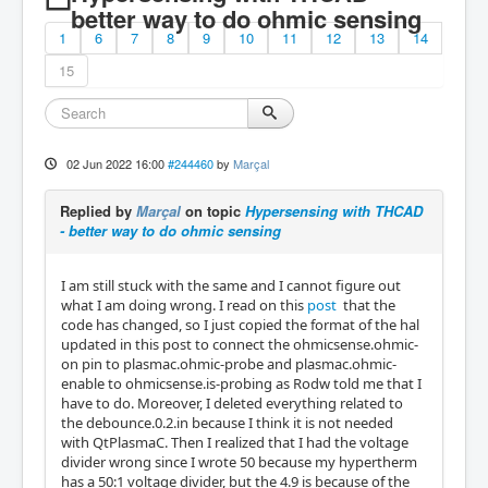
better way to do ohmic sensing
1
6
7
8
9
10
11
12
13
14
15
02 Jun 2022 16:00
#244460
by
Marçal
Replied by
Marçal
on topic
Hypersensing with THCAD
- better way to do ohmic sensing
I am still stuck with the same and I cannot figure out
what I am doing wrong. I read on this
post
that the
code has changed, so I just copied the format of the hal
updated in this post to connect the ohmicsense.ohmic-
on pin to plasmac.ohmic-probe and plasmac.ohmic-
enable to ohmicsense.is-probing as Rodw told me that I
have to do. Moreover, I deleted everything related to
the debounce.0.2.in because I think it is not needed
with QtPlasmaC. Then I realized that I had the voltage
divider wrong since I wrote 50 because my hypertherm
has a 50:1 voltage divider, but the 4.9 is because of the