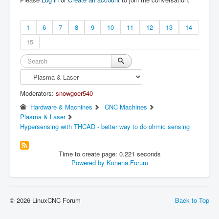
1
6
7
8
9
10
11
12
13
14
15
Moderators:
snowgoer540
Hardware & Machines
CNC Machines
Plasma & Laser
Hypersensing with THCAD - better way to do ohmic sensing
Time to create page: 0.221 seconds
Powered by
Kunena Forum
© 2026 LinuxCNC Forum
Back to Top