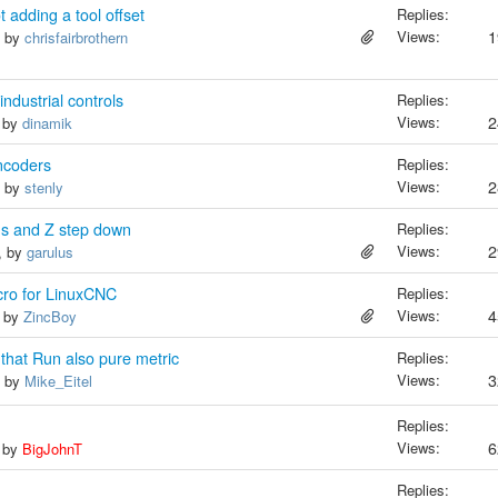
adding a tool offset
Replies:
Views:
1
, by
chrisfairbrothern
ndustrial controls
Replies:
Views:
2
, by
dinamik
encoders
Replies:
Views:
2
, by
stenly
us and Z step down
Replies:
Views:
2
, by
garulus
cro for LinuxCNC
Replies:
Views:
4
, by
ZincBoy
 that Run also pure metric
Replies:
Views:
3
, by
Mike_Eitel
Replies:
Views:
6
, by
BigJohnT
Replies: