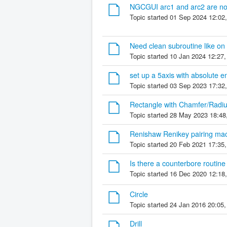
NGCGUI arc1 and arc2 are not 
Topic started 01 Sep 2024 12:02
Need clean subroutine like on i
Topic started 10 Jan 2024 12:27
set up a 5axis with absolute 
Topic started 03 Sep 2023 17:32
Rectangle with Chamfer/Radi
Topic started 28 May 2023 18:48
Renishaw Renikey pairing ma
Topic started 20 Feb 2021 17:35
Is there a counterbore routine
Topic started 16 Dec 2020 12:18
Circle
Topic started 24 Jan 2016 20:05
Drill