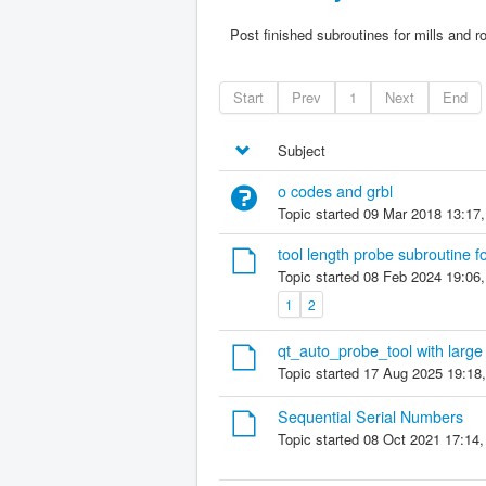
Post finished subroutines for mills and r
Start
Prev
1
Next
End
Subject
o codes and grbl
Topic started 09 Mar 2018 13:17
tool length probe subroutine f
Topic started 08 Feb 2024 19:06
1
2
qt_auto_probe_tool with large 
Topic started 17 Aug 2025 19:18
Sequential Serial Numbers
Topic started 08 Oct 2021 17:14