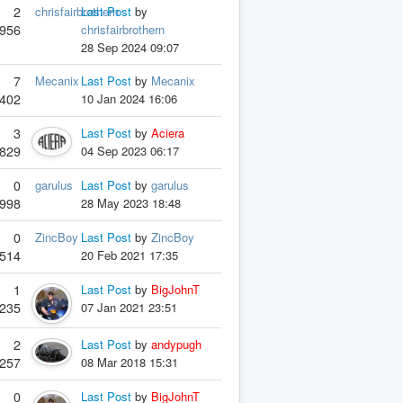
2
chrisfairbrothern
Last Post
by
956
chrisfairbrothern
28 Sep 2024 09:07
7
Mecanix
Last Post
by
Mecanix
402
10 Jan 2024 16:06
3
Last Post
by
Aciera
829
04 Sep 2023 06:17
0
garulus
Last Post
by
garulus
998
28 May 2023 18:48
0
ZincBoy
Last Post
by
ZincBoy
514
20 Feb 2021 17:35
1
Last Post
by
BigJohnT
235
07 Jan 2021 23:51
2
Last Post
by
andypugh
257
08 Mar 2018 15:31
0
Last Post
by
BigJohnT