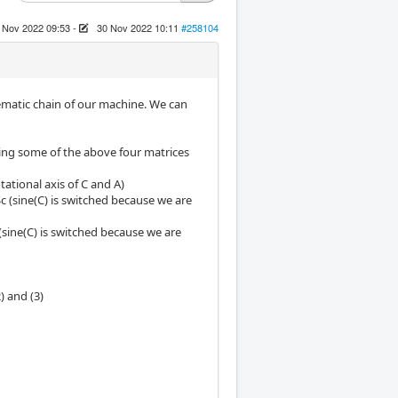
 Nov 2022 09:53
-
30 Nov 2022 10:11
#258104
nematic chain of our machine. We can
sing some of the above four matrices
tational axis of C and A)
Sc (sine(C) is switched because we are
 (sine(C) is switched because we are
) and (3)