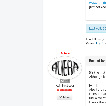
www.euclid
Just noticed
Last edit: 
The following 
Please
Log in
Aciera
Replied by
It's the mat
Although it
Offline
Administrator
[edit]
Also here yo
transformati
More
unlike what
Hence the s