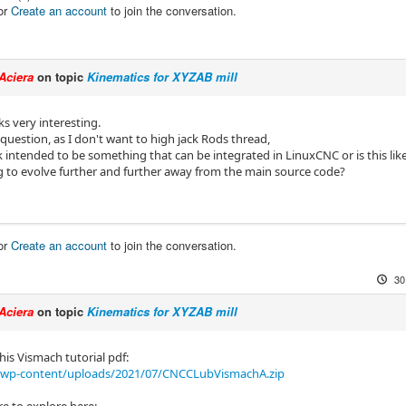
or
Create an account
to join the conversation.
Aciera
on topic
Kinematics for XYZAB mill
ks very interesting.
 question, as I don't want to high jack Rods thread,
k intended to be something that can be integrated in LinuxCNC or is this li
ng to evolve further and further away from the main source code?
or
Create an account
to join the conversation.
30
Aciera
on topic
Kinematics for XYZAB mill
his Vismach tutorial pdf:
/wp-content/uploads/2021/07/CNCCLubVismachA.zip