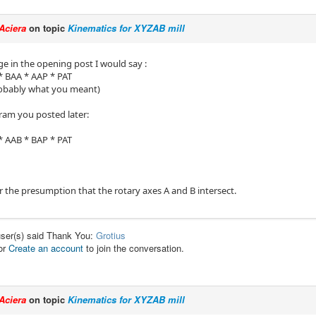
Aciera
on topic
Kinematics for XYZAB mill
ge in the opening post I would say :
 BAA * AAP * PAT
robably what you meant)
gram you posted later:
 AAB * BAP * PAT
r the presumption that the rotary axes A and B intersect.
user(s) said Thank You:
Grotius
or
Create an account
to join the conversation.
Aciera
on topic
Kinematics for XYZAB mill