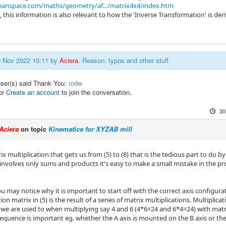
eanspace.com/maths/geometry/af.../matrix4x4/index.htm
, this information is also relevant to how the 'Inverse Transformation' is de
30 Nov 2022 10:11 by
Aciera
. Reason: typos and other stuff
user(s) said Thank You:
rodw
or
Create an account
to join the conversation.
30
Aciera
on topic
Kinematics for XYZAB mill
rix multiplication that gets us from (5) to (8) that is the tedious part to do b
 involves only sums and products it's easy to make a small mistake in the pr
u may notice why it is important to start off with the correct axis configur
on matrix in (5) is the result of a series of matrix multiplications. Multiplic
 we are used to when multiplying say 4 and 6 (4*6=24 and 6*4=24) with matri
equence is important eg. whether the A axis is mounted on the B axis or t