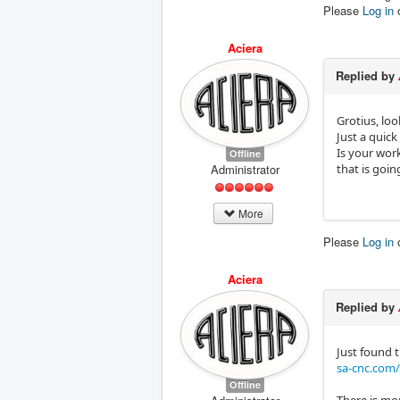
Please
Log in
Aciera
Replied by
Grotius, loo
Just a quick
Is your wor
Offline
Administrator
that is goi
More
Please
Log in
Aciera
Replied by
Just found t
sa-cnc.com
Offline