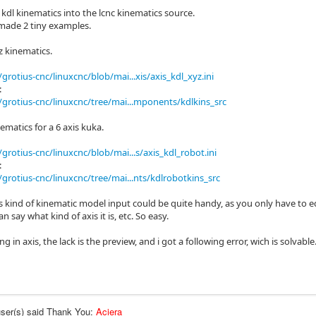
 kdl kinematics into the lcnc kinematics source.
 made 2 tiny examples.
z kinematics.
grotius-cnc/linuxcnc/blob/mai...xis/axis_kdl_xyz.ini
:
grotius-cnc/linuxcnc/tree/mai...mponents/kdlkins_src
ematics for a 6 axis kuka.
grotius-cnc/linuxcnc/blob/mai...s/axis_kdl_robot.ini
:
grotius-cnc/linuxcnc/tree/mai...nts/kdlrobotkins_src
is kind of kinematic model input could be quite handy, as you only have to e
n say what kind of axis it is, etc. So easy.
ng in axis, the lack is the preview, and i got a following error, wich is solvabl
user(s) said Thank You:
Aciera