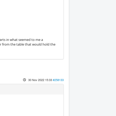
parts in what seemed to me a
r from the table that would hold the
30 Nov 2022 15:33
#258133