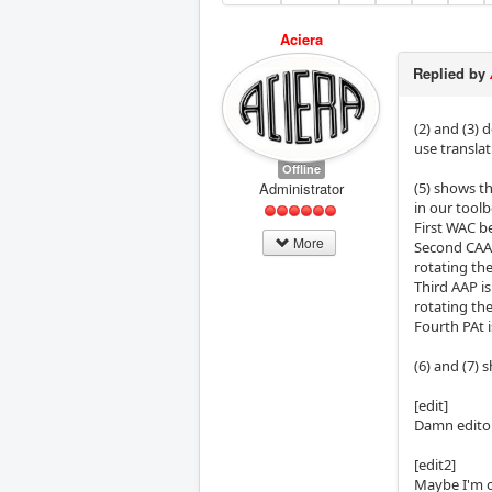
Aciera
Replied by
(2) and (3)
use translat
Offline
Administrator
(5) shows t
in our toolb
First WAC be
More
Second CAA i
rotating th
Third AAP is
rotating th
Fourth PAt i
(6) and (7) 
[edit]
Damn editor
[edit2]
Maybe I'm o