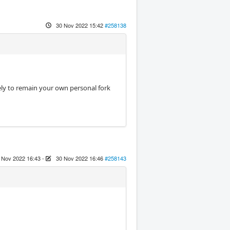
30 Nov 2022 15:42
#258138
kely to remain your own personal fork
 Nov 2022 16:43
-
30 Nov 2022 16:46
#258143