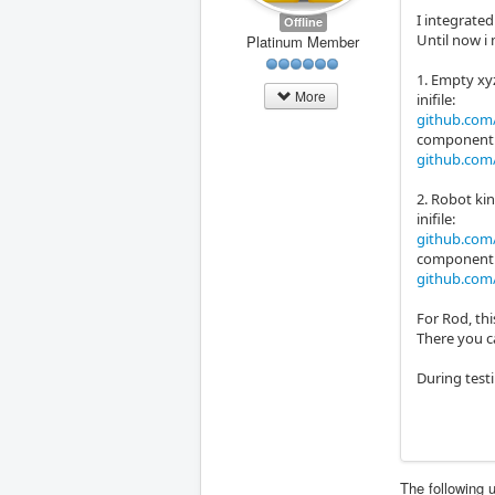
I integrated
Offline
Until now i
Platinum Member
1. Empty xy
More
inifile:
github.com/
component
github.com/
2. Robot kin
inifile:
github.com/
component
github.com/
For Rod, th
There you ca
During testi
The following 