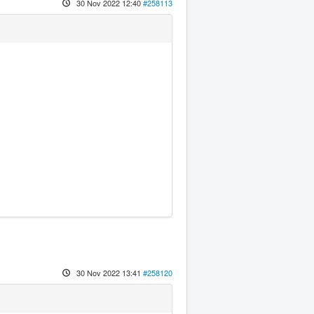
30 Nov 2022 12:40
#258113
30 Nov 2022 13:41
#258120