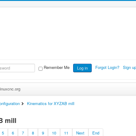
Remember Me
Forgot Login?
Sign u
Log in
inuxcnc.org
nfiguration
Kinematics for XYZAB mill
 mill
5
6
7
8
9
10
11
Next
End