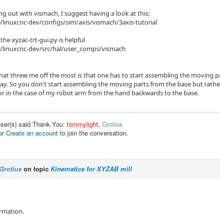
ing out with vismach, I suggest having a look at this:
linuxcnc-dev/configs/sim/axis/vismach/3axis-tutorial
he xyzac-trt-gui.py is helpful
/linuxcnc-dev/src/hal/user_comps/vismach
hat threw me off the most is that one has to start assembling the moving 
y. So you don't start assembling the moving parts from the base but rathe
or in the case of my robot arm from the hand backwards to the base.
user(s) said Thank You:
tommylight
,
Grotius
or
Create an account
to join the conversation.
Grotius
on topic
Kinematics for XYZAB mill
ormation.