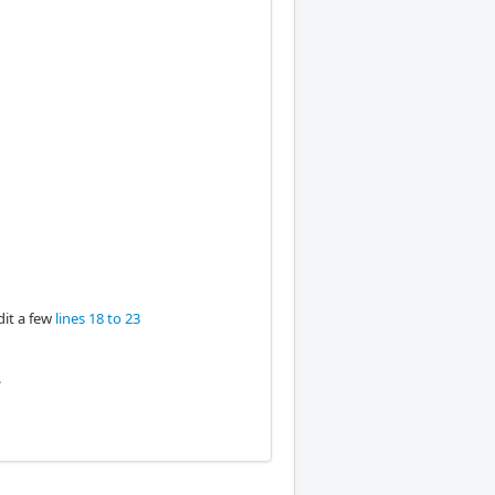
dit a few
lines 18 to 23
e.