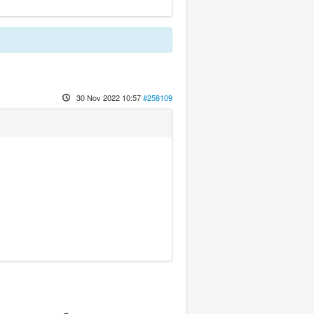
30 Nov 2022 10:57
#258109