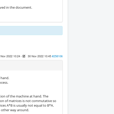
rived in the document.
 Nov 2022 10:24
-
30 Nov 2022 10:45
#258106
y hand.
ocess.
ation of the machine at hand. The
ation of matrices is not commutative so
ces A*B is usually not equal to B*A.
he other way around.