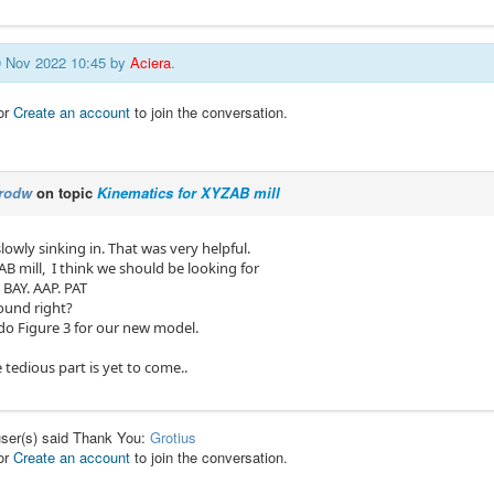
30 Nov 2022 10:45 by
Aciera
.
or
Create an account
to join the conversation.
rodw
on topic
Kinematics for XYZAB mill
slowly sinking in. That was very helpful.
AB mill, I think we should be looking for
 BAY. AAP. PAT
ound right?
edo Figure 3 for our new model.
 tedious part is yet to come..
user(s) said Thank You:
Grotius
or
Create an account
to join the conversation.