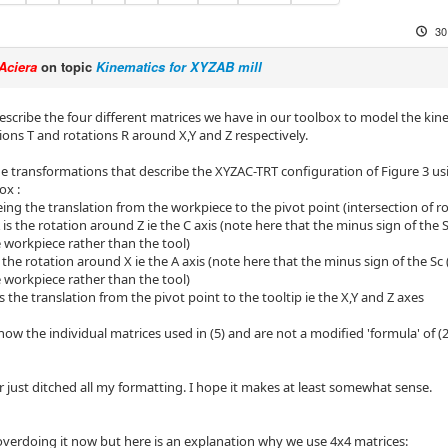
30
Aciera
on topic
Kinematics for XYZAB mill
 describe the four different matrices we have in our toolbox to model the ki
ions T and rotations R around X,Y and Z respectively.
he transformations that describe the XYZAC-TRT configuration of Figure 3 u
ox :
ing the translation from the workpiece to the pivot point (intersection of ro
s the rotation around Z ie the C axis (note here that the minus sign of the 
e workpiece rather than the tool)
 the rotation around X ie the A axis (note here that the minus sign of the Sc
e workpiece rather than the tool)
s the translation from the pivot point to the tooltip ie the X,Y and Z axes
show the individual matrices used in (5) and are not a modified 'formula' of (2
 just ditched all my formatting. I hope it makes at least somewhat sense.
verdoing it now but here is an explanation why we use 4x4 matrices: