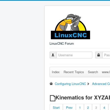
LinuxCNC Forum
Index
Recent Topics
Search
www.l
Configuring LinuxCNC
Advanced Co
Kinematics for XYZAB
Start
Prev
1
2
3
4