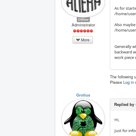
As for start
/home/user/
Offline
Administrator
Also maybe t
/home/user
More
Generally w
backward wa
work piece 
The following 
Please
Log in
Grotius
Replied by
Hi,
Just for inf