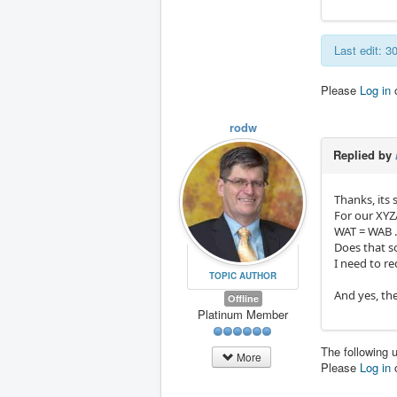
Last edit: 
Please
Log in
rodw
Replied by
Thanks, its 
For our XYZ
WAT = WAB .
Does that s
I need to r
TOPIC AUTHOR
And yes, the
Offline
Platinum Member
The following 
More
Please
Log in