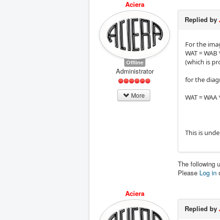
Aciera
Replied by
For the ima
WAT = WAB *
(which is p
Offline
Administrator
for the dia
More
WAT = WAA *
This is unde
The following 
Please
Log in
Aciera
Replied by