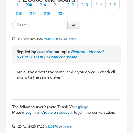
1
209
210
211
212
213
214
215
216
217
218
237
23 Apr 2025 16:39
#326968
by
cakeslob
Replied by
cakeslob
on topic
Remora - ethernet
NVEM / EC300 / EC500 cnc board
Are all the drivers the same, or did you do your check all
axis with the same driver?
The following user(s) said Thank You:
jjdege
Please
Log in
or
Create an account
to join the conversation.
23 Apr 2025 17:23
#326970
by
jjdege