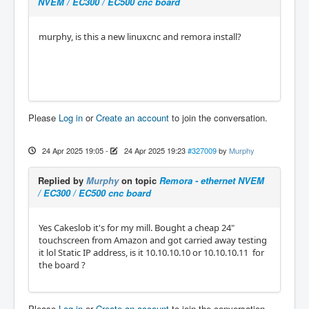
NVEM / EC300 / EC500 cnc board
murphy, is this a new linuxcnc and remora install?
Please
Log in
or
Create an account
to join the conversation.
24 Apr 2025 19:05
-
24 Apr 2025 19:23
#327009
by
Murphy
Replied by
Murphy
on topic
Remora - ethernet NVEM
/ EC300 / EC500 cnc board
Yes Cakeslob it's for my mill. Bought a cheap 24"
touchscreen from Amazon and got carried away testing
it lol Static IP address, is it 10.10.10.10 or 10.10.10.11 for
the board ?
Please
Log in
or
Create an account
to join the conversation.