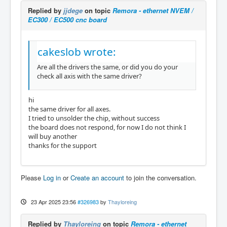
Replied by
jjdege
on topic
Remora - ethernet NVEM /
EC300 / EC500 cnc board
cakeslob wrote:
Are all the drivers the same, or did you do your
check all axis with the same driver?
hi
the same driver for all axes.
I tried to unsolder the chip, without success
the board does not respond, for now I do not think I
will buy another
thanks for the support
Please
Log in
or
Create an account
to join the conversation.
23 Apr 2025 23:56
#326983
by
Thayloreing
Replied by
Thayloreing
on topic
Remora - ethernet