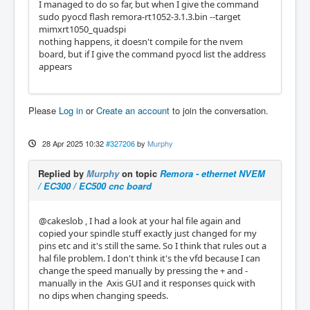
I managed to do so far, but when I give the command
sudo pyocd flash remora-rt1052-3.1.3.bin --target
mimxrt1050_quadspi
nothing happens, it doesn't compile for the nvem
board, but if I give the command pyocd list the address
appears
Please
Log in
or
Create an account
to join the conversation.
28 Apr 2025 10:32
#327206
by
Murphy
Replied by
Murphy
on topic
Remora - ethernet NVEM
/ EC300 / EC500 cnc board
@cakeslob , I had a look at your hal file again and
copied your spindle stuff exactly just changed for my
pins etc and it's still the same. So I think that rules out a
hal file problem. I don't think it's the vfd because I can
change the speed manually by pressing the + and -
manually in the Axis GUI and it responses quick with
no dips when changing speeds.