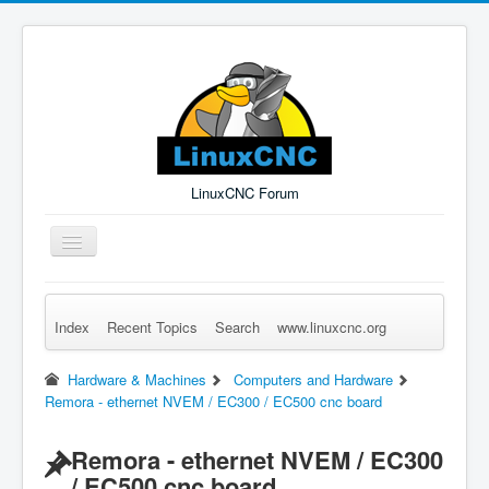
LinuxCNC Forum
Toggle
Navigation
Index
Recent Topics
Search
www.linuxcnc.org
Remember Me
Forgot Login?
Sign up
Log in
Hardware & Machines
Computers and Hardware
Remora - ethernet NVEM / EC300 / EC500 cnc board
Remora - ethernet NVEM / EC300
/ EC500 cnc board