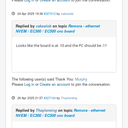
24 Apr 2025 19:36
#327012
by
cakeslob
Replied by
cakeslob
on topic
Remora - ethernet
NVEM / EC300 / EC500 cnc board
Looks like the board is at .10 and the PC should be .11
The following user(s) said Thank You:
Murphy
Please
Log in
or
Create an account
to join the conversation.
26 Apr 2025 21:57
#327104
by
Thayloreing
Replied by
Thayloreing
on topic
Remora - ethernet
NVEM / EC300 / EC500 cnc board