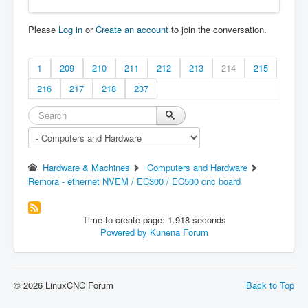
Please
Log in
or
Create an account
to join the conversation.
1
209
210
211
212
213
214
215
216
217
218
237
Hardware & Machines
Computers and Hardware
Remora - ethernet NVEM / EC300 / EC500 cnc board
Time to create page: 1.918 seconds
Powered by
Kunena Forum
© 2026 LinuxCNC Forum
Back to Top