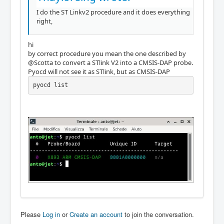
I do the ST Linkv2 procedure and it does everything
right,
hi
by correct procedure you mean the one described by
@Scotta to convert a STlink V2 into a CMSIS-DAP probe.
Pyocd will not see it as STlink, but as CMSIS-DAP
pyocd list
Please
Log in
or
Create an account
to join the conversation.