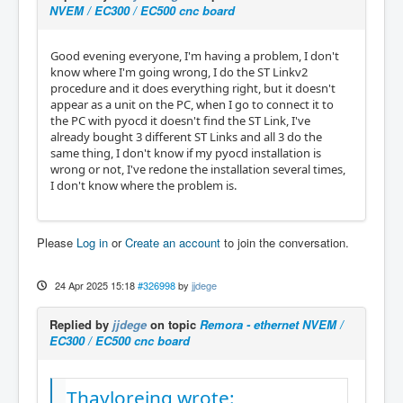
NVEM / EC300 / EC500 cnc board
Good evening everyone, I'm having a problem, I don't
know where I'm going wrong, I do the ST Linkv2
procedure and it does everything right, but it doesn't
appear as a unit on the PC, when I go to connect it to
the PC with pyocd it doesn't find the ST Link, I've
already bought 3 different ST Links and all 3 do the
same thing, I don't know if my pyocd installation is
wrong or not, I've redone the installation several times,
I don't know where the problem is.
Please
Log in
or
Create an account
to join the conversation.
24 Apr 2025 15:18
#326998
by
jjdege
Replied by
jjdege
on topic
Remora - ethernet NVEM /
EC300 / EC500 cnc board
Thayloreing wrote: