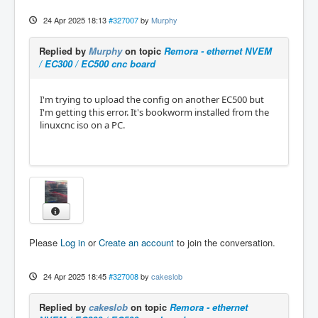
24 Apr 2025 18:13
#327007
by
Murphy
Replied by
Murphy
on topic
Remora - ethernet NVEM
/ EC300 / EC500 cnc board
I'm trying to upload the config on another EC500 but
I'm getting this error. It's bookworm installed from the
linuxcnc iso on a PC.
Please
Log in
or
Create an account
to join the conversation.
24 Apr 2025 18:45
#327008
by
cakeslob
Replied by
cakeslob
on topic
Remora - ethernet