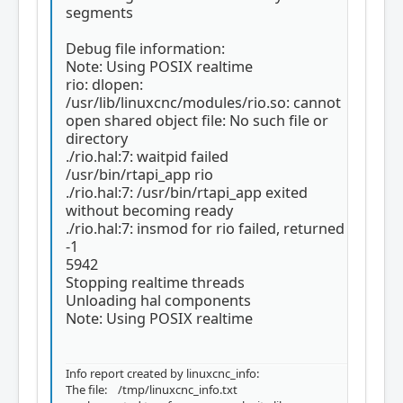
segments
Debug file information:
Note: Using POSIX realtime
rio: dlopen:
/usr/lib/linuxcnc/modules/rio.so: cannot
open shared object file: No such file or
directory
./rio.hal:7: waitpid failed
/usr/bin/rtapi_app rio
./rio.hal:7: /usr/bin/rtapi_app exited
without becoming ready
./rio.hal:7: insmod for rio failed, returned
-1
5942
Stopping realtime threads
Unloading hal components
Note: Using POSIX realtime
Info report created by linuxcnc_info:
The file: /tmp/linuxcnc_info.txt