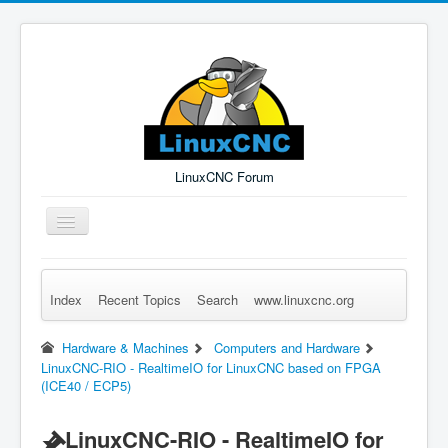
LinuxCNC Forum
Toggle
Navigation
Index
Recent Topics
Search
www.linuxcnc.org
Remember Me
Forgot Login?
Sign up
Log in
Hardware & Machines
Computers and Hardware
LinuxCNC-RIO - RealtimeIO for LinuxCNC based on FPGA
(ICE40 / ECP5)
LinuxCNC-RIO - RealtimeIO for