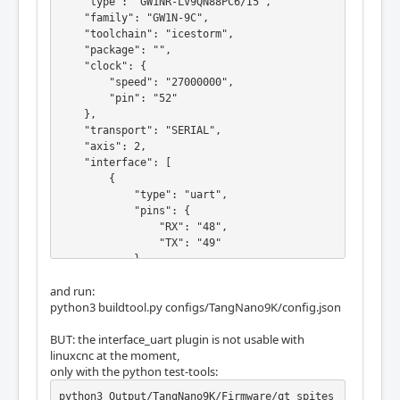
    "type": "GW1NR-LV9QN88PC6/I5",

    "family": "GW1N-9C",

    "toolchain": "icestorm",

    "package": "",

    "clock": {

        "speed": "27000000",

        "pin": "52"

    },

    "transport": "SERIAL",

    "axis": 2,

    "interface": [

        {

            "type": "uart",

            "pins": {

                "RX": "48",

                "TX": "49"

            }

        }

and run:
    ],

python3 buildtool.py configs/TangNano9K/config.json
    "blink": {

        "pin": "10"

BUT: the interface_uart plugin is not usable with
    },

linuxcnc at the moment,
    "error": {

only with the python test-tools:
        "invert": true,

        "pin": "11"

python3 Output/TangNano9K/Firmware/qt_spites