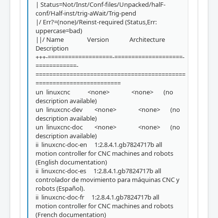
| Status=Not/Inst/Conf-files/Unpacked/halF-
conf/Half-inst/trig-aWait/Trig-pend
|/ Err?=(none)/Reinst-required (Status,Err:
uppercase=bad)
||/ Name Version Architecture
Description
+++-===================-====================-
============-
============================================
=========================
un linuxcnc <none> <none> (no
description available)
un linuxcnc-dev <none> <none> (no
description available)
un linuxcnc-doc <none> <none> (no
description available)
ii linuxcnc-doc-en 1:2.8.4.1.gb7824717b all
motion controller for CNC machines and robots
(English documentation)
ii linuxcnc-doc-es 1:2.8.4.1.gb7824717b all
controlador de movimiento para máquinas CNC y
robots (Español).
ii linuxcnc-doc-fr 1:2.8.4.1.gb7824717b all
motion controller for CNC machines and robots
(French documentation)