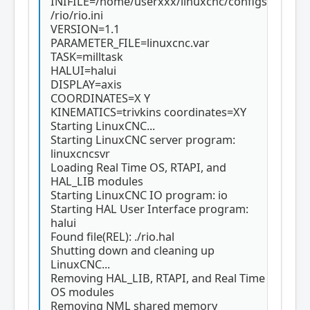
INIFILE=/home/userxxx/linuxcnc/configs
/rio/rio.ini
VERSION=1.1
PARAMETER_FILE=linuxcnc.var
TASK=milltask
HALUI=halui
DISPLAY=axis
COORDINATES=X Y
KINEMATICS=trivkins coordinates=XY
Starting LinuxCNC...
Starting LinuxCNC server program:
linuxcncsvr
Loading Real Time OS, RTAPI, and
HAL_LIB modules
Starting LinuxCNC IO program: io
Starting HAL User Interface program:
halui
Found file(REL): ./rio.hal
Shutting down and cleaning up
LinuxCNC...
Removing HAL_LIB, RTAPI, and Real Time
OS modules
Removing NML shared memory