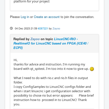
platform for your project
            "pin": "14",

            "name": "DOUT1",

            "type": "dout_bit"

        },

Please
Log in
or
Create an account
to join the conversation.
        {

            "invert": true,

            "pin": "15",

04 Dec 2023 21:59
#287221
by
Zayoo
            "name": "DOUT2",

            "type": "dout_bit"

Replied by
Zayoo
on topic
LinuxCNC-RIO -
        },

RealtimeIO for LinuxCNC based on FPGA (ICE40 /
        {

ECP5)
            "type": "vin_counter",

            "pullup": true,

            "pins": {

Hi,
                "up": "3",

thanks for advice and instruction. I'm running my
                "down": "4"

board with qt_spitest. I'm too into it now to give up.
            },

            "name": "VIN0"

What I need to do with rio.c and rio.h files in output
        },

folder.
        {

I copy ConfigSamples to LinuxCNC configs folder and
            "type": "vout_pwm",

when i start linuxcnc i get configuration selector with
            "pins": {

possibility to chose rio but error appears: Plese brief
                "pwm": "55"

instruction how to proceed in to LinuxCNC! Thank
            },

you.
            "name": "VOUT0"
