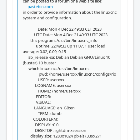
can be posted to a forum or a web site like:
pastebin.com
in order to provide information about the linuxcnc
system and configuration.
Date: Mon 4 Dec 22:49:33 CET 2023
UTC Date: Mon 4 Dec 21:49:33 UTC 2023
this program: /usr/bin/linuxcnc_info
uptime: 22:49:33 up 11:07, 1 user, load
average: 0.02, 0.09, 0.15
lsb_release -sa: Debian Debian GNU/Linux 10
(buster) 10 buster
which linuxcnc: /usr/bin/linuxcnc
pwd: /home/userxxx/linuxcnc/configs/rio
USER: userxxx
LOGNAME: userxxx
HOME: /home/userxxx
EDITOR:
VISUAL:
LANGUAGE: en_GB:en
TERM: dumb
COLORTERM:
DISPLAY: :0.0
DESKTOP: lightdm-xsession
display size: 1280x1024 pixels (339x271