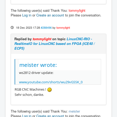
The following user(s) said Thank You:
tommylight
Please
Log in
or
Create an account
to join the conversation.
18 Dec 2023 17:28
#288496
by
tommylight
Replied by
tommylight
on topic
LinuxCNC-RIO -
RealtimeIO for LinuxCNC based on FPGA (ICE40 /
ECP5)
meister wrote:
ws2812 driver update:
www.youtube.com/shorts/wu29vGSSK_0
RGB CNC Machines !
Sehr schon, danke.
The following user(s) said Thank You:
meister
Please
Log in
or
Create an account
to join the conversation.