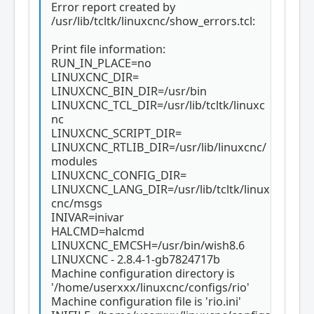
Error report created by
        },

        {

/usr/lib/tcltk/linuxcnc/show_errors.tcl:
            "type": "joint_stepper",

            "cl": false,

Print file information:
            "scale": 800,

RUN_IN_PLACE=no
            "pins": {

LINUXCNC_DIR=
                "step": "54",

LINUXCNC_BIN_DIR=/usr/bin
                "dir": "53"

LINUXCNC_TCL_DIR=/usr/lib/tcltk/linuxc
            },

nc
            "name": "JOINT0"

LINUXCNC_SCRIPT_DIR=
        },

        {

LINUXCNC_RTLIB_DIR=/usr/lib/linuxcnc/
            "type": "joint_stepper",

modules
            "cl": false,

LINUXCNC_CONFIG_DIR=
            "scale": 800,

LINUXCNC_LANG_DIR=/usr/lib/tcltk/linux
            "pins": {

cnc/msgs
                "step": "51",

INIVAR=inivar
                "dir": "42"

HALCMD=halcmd
            },

LINUXCNC_EMCSH=/usr/bin/wish8.6
            "name": "JOINT1"

LINUXCNC - 2.8.4-1-gb7824717b
        }

    ]

Machine configuration directory is
'/home/userxxx/linuxcnc/configs/rio'
Machine configuration file is 'rio.ini'