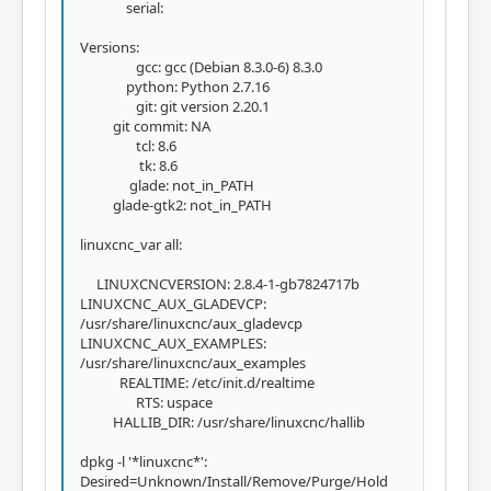
serial:
Versions:
gcc: gcc (Debian 8.3.0-6) 8.3.0
python: Python 2.7.16
git: git version 2.20.1
git commit: NA
tcl: 8.6
tk: 8.6
glade: not_in_PATH
glade-gtk2: not_in_PATH
linuxcnc_var all:
LINUXCNCVERSION: 2.8.4-1-gb7824717b
LINUXCNC_AUX_GLADEVCP:
/usr/share/linuxcnc/aux_gladevcp
LINUXCNC_AUX_EXAMPLES:
/usr/share/linuxcnc/aux_examples
REALTIME: /etc/init.d/realtime
RTS: uspace
HALLIB_DIR: /usr/share/linuxcnc/hallib
dpkg -l '*linuxcnc*':
Desired=Unknown/Install/Remove/Purge/Hold