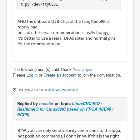
    },

t.py /dev/ttyUSB1
    "enable": {

        "pin": "69"

    },

AND the onboard USB-Chip of the TangNano9K is
    "plugins": [

totally bad,
        {

on linux the serial communication is really buggy,
            "pullup": true,

it's better to use a real FTDI-Adapter and normal pins
            "pin": "33",

for the communication.
            "name": "DIN0",

            "type": "din_bit"

        },

        {

The following user(s) said Thank You:
Zayoo
            "pullup": true,

Please
Log in
or
Create an account
to join the conversation.
            "pin": "30",

            "name": "DIN1",

            "type": "din_bit"

23 Sep 2023 16:31
#281488
by
meister
        },

        {

            "invert": true,

Replied by
meister
on topic
LinuxCNC-RIO -
            "pin": "13",

RealtimeIO for LinuxCNC based on FPGA (ICE40 /
            "name": "DOUT0",

ECP5)
            "type": "dout_bit"

        },

BTW, you can only send velocity commands to the fpga,
        {

not position commands, i don't know if this is the right
            "invert": true,
