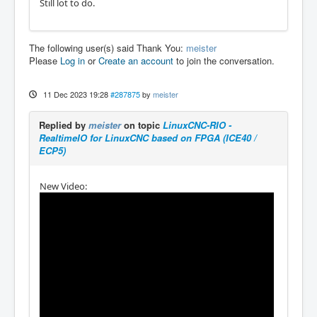
Still lot to do.
The following user(s) said Thank You:
meister
Please
Log in
or
Create an account
to join the conversation.
11 Dec 2023 19:28
#287875
by
meister
Replied by
meister
on topic
LinuxCNC-RIO -
RealtimeIO for LinuxCNC based on FPGA (ICE40 /
ECP5)
New Video: