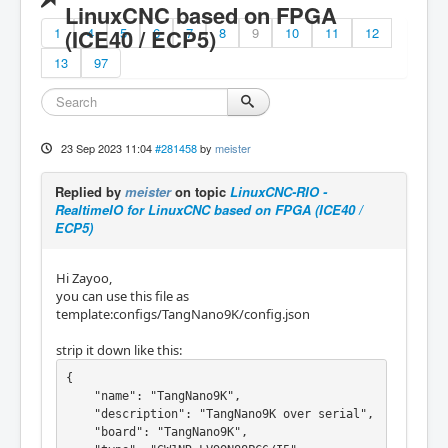
LinuxCNC based on FPGA
1
(ICE40 / ECP5)
4
5
6
7
8
9
10
11
12
13
97
23 Sep 2023 11:04
#281458
by
meister
Replied by
meister
on topic
LinuxCNC-RIO -
RealtimeIO for LinuxCNC based on FPGA (ICE40 /
ECP5)
Hi Zayoo,
you can use this file as
template:configs/TangNano9K/config.json
strip it down like this:
{

    "name": "TangNano9K",

    "description": "TangNano9K over serial",

    "board": "TangNano9K",
