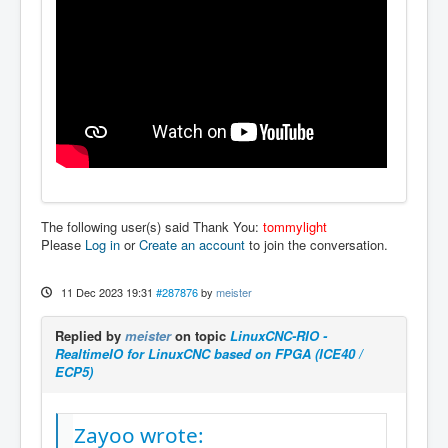
The following user(s) said Thank You:
tommylight
Please
Log in
or
Create an account
to join the conversation.
11 Dec 2023 19:31
#287876
by
meister
Replied by
meister
on topic
LinuxCNC-RIO -
RealtimeIO for LinuxCNC based on FPGA (ICE40 /
ECP5)
Zayoo wrote: