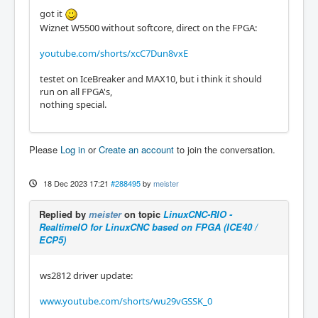
got it
Wiznet W5500 without softcore, direct on the FPGA:
youtube.com/shorts/xcC7Dun8vxE
testet on IceBreaker and MAX10, but i think it should
run on all FPGA's,
nothing special.
Please
Log in
or
Create an account
to join the conversation.
18 Dec 2023 17:21
#288495
by
meister
Replied by
meister
on topic
LinuxCNC-RIO -
RealtimeIO for LinuxCNC based on FPGA (ICE40 /
ECP5)
ws2812 driver update:
www.youtube.com/shorts/wu29vGSSK_0