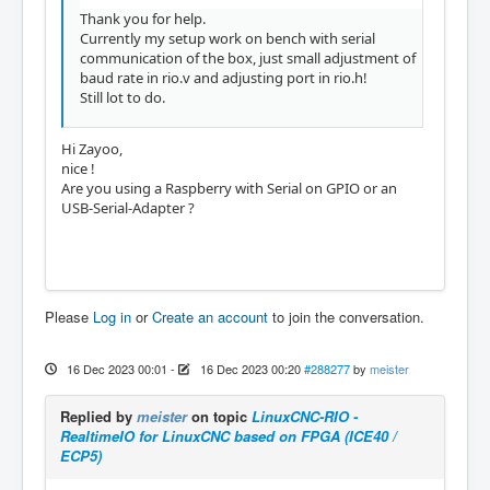
Thank you for help.
Currently my setup work on bench with serial
communication of the box, just small adjustment of
baud rate in rio.v and adjusting port in rio.h!
Still lot to do.
Hi Zayoo,
nice !
Are you using a Raspberry with Serial on GPIO or an
USB-Serial-Adapter ?
Please
Log in
or
Create an account
to join the conversation.
16 Dec 2023 00:01
-
16 Dec 2023 00:20
#288277
by
meister
Replied by
meister
on topic
LinuxCNC-RIO -
RealtimeIO for LinuxCNC based on FPGA (ICE40 /
ECP5)