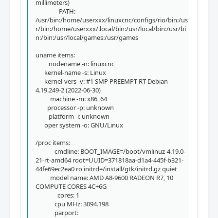
millimeters)
PATH:
/usr/bin:/home/userxxx/linuxcnc/configs/rio/bin:/us
r/bin:/home/userxxx/.local/bin:/usr/local/bin:/usr/bi
n:/bin:/usr/local/games:/usr/games
uname items:
nodename -n: linuxcnc
kernel-name -s: Linux
kernel-vers -v: #1 SMP PREEMPT RT Debian
4.19.249-2 (2022-06-30)
machine -m: x86_64
processor -p: unknown
platform -i: unknown
oper system -o: GNU/Linux
/proc items:
cmdline: BOOT_IMAGE=/boot/vmlinuz-4.19.0-
21-rt-amd64 root=UUID=371818aa-d1a4-445f-b321-
44fe69ec2ea0 ro initrd=/install/gtk/initrd.gz quiet
model name: AMD A8-9600 RADEON R7, 10
COMPUTE CORES 4C+6G
cores: 1
cpu MHz: 3094.198
parport: