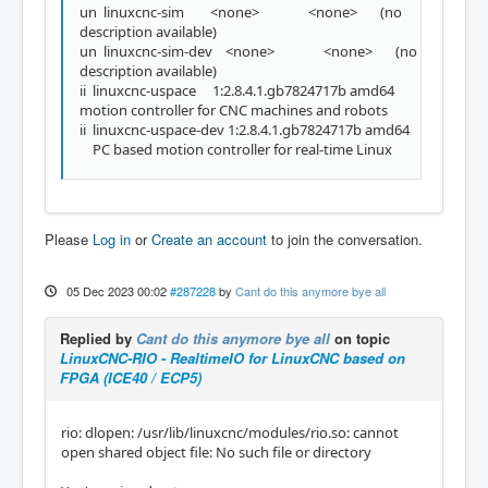
un linuxcnc-sim <none> <none> (no
description available)
un linuxcnc-sim-dev <none> <none> (no
description available)
ii linuxcnc-uspace 1:2.8.4.1.gb7824717b amd64
motion controller for CNC machines and robots
ii linuxcnc-uspace-dev 1:2.8.4.1.gb7824717b amd64
PC based motion controller for real-time Linux
Please
Log in
or
Create an account
to join the conversation.
05 Dec 2023 00:02
#287228
by
Cant do this anymore bye all
Replied by
Cant do this anymore bye all
on topic
LinuxCNC-RIO - RealtimeIO for LinuxCNC based on
FPGA (ICE40 / ECP5)
rio: dlopen: /usr/lib/linuxcnc/modules/rio.so: cannot
open shared object file: No such file or directory