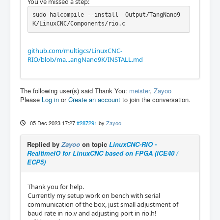
You've missed a step:
sudo halcompile --install  Output/TangNano9
K/LinuxCNC/Components/rio.c
github.com/multigcs/LinuxCNC-
RIO/blob/ma...angNano9K/INSTALL.md
The following user(s) said Thank You:
meister
,
Zayoo
Please
Log in
or
Create an account
to join the conversation.
05 Dec 2023 17:27
#287291
by
Zayoo
Replied by
Zayoo
on topic
LinuxCNC-RIO -
RealtimeIO for LinuxCNC based on FPGA (ICE40 /
ECP5)
Thank you for help.
Currently my setup work on bench with serial
communication of the box, just small adjustment of
baud rate in rio.v and adjusting port in rio.h!