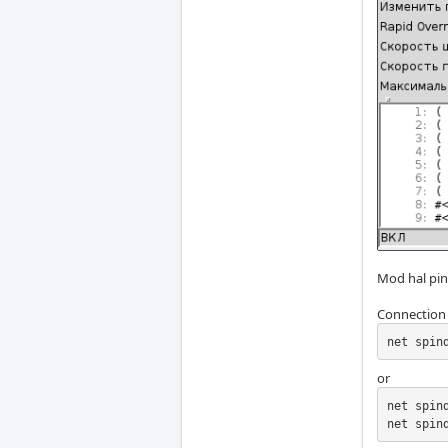
Mod hal pi
Connection 
net spin
or
net spin
net spin