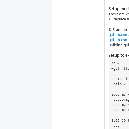
Setup mod
There are 2 
1.
Replace fi
2.
Standard 
github.com/
github.com/
Building gu
Setup to ex
cd ~

wget htt
unzip -t 
unzip 2.8
sudo mv 
n.py.orig
sudo mv 
sudo mv /
sudo cp 
n.py
