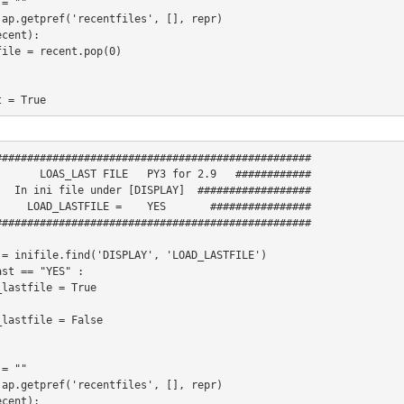
= ""

 ap.getpref('recentfiles', [], repr)

cent):



 = True

environ.has_key("AXIS_OPEN_FILE"):

##################################################

       LOAS_LAST FILE   PY3 for 2.9   ############

file.find("DISPLAY", "OPEN_FILE"):

   In ini file under [DISPLAY]  ##################

_LASTFILE = 	YES       ################

path.exists(lastfile) and load_lastfile:

##################################################

 = inifile.find('DISPLAY', 'LOAD_LASTFILE')

st == "YES" :

e:

= ""

 ap.getpref('recentfiles', [], repr)

h.exists(initialfile):

cent):
