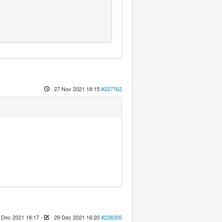
27 Nov 2021 18:15
#227762
 Dec 2021 18:17
-
29 Dec 2021 16:20
#228305