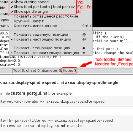
ns
axisui.display-spindle-speed
and
axisui.display-spindle-angle
in file
custom_postgui.hal
, for example:
dle-vel-cmd-rpm-abs => axisui.display-spindle-speed
dle-fb-rpm-abs-filtered => axisui.display-spindle-speed

dle-revs => axisui.display-spindle-angle