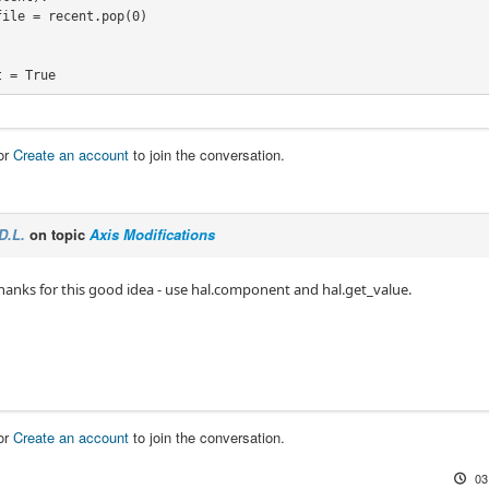
pen_file_guts(initialfile, False, addrecent)


 = True

S_OPEN_FILE" in os.environ:

or
Create an account
to join the conversation.
file.find("DISPLAY", "OPEN_FILE"):

path.exists(lastfile) and load_lastfile:

D.L.
on topic
Axis Modifications
thanks for this good idea - use hal.component and hal.get_value.
e:

h.exists(initialfile):

or
Create an account
to join the conversation.
03