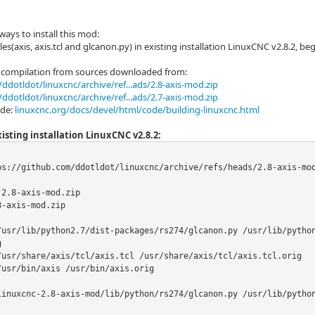
ways to install this mod:
les(axis, axis.tcl and glcanon.py) in existing installation LinuxCNC v2.8.2, b
compilation from sources downloaded from:
ddotldot/linuxcnc/archive/ref...ads/2.8-axis-mod.zip
ddotldot/linuxcnc/archive/ref...ads/2.7-axis-mod.zip
ide:
linuxcnc.org/docs/devel/html/code/building-linuxcnc.html
isting installation LinuxCNC v2.8.2:
ps://github.com/ddotldot/linuxcnc/archive/refs/heads/2.8-axis-mod
2.8-axis-mod.zip

-axis-mod.zip

/usr/lib/python2.7/dist-packages/rs274/glcanon.py /usr/lib/pytho


/usr/share/axis/tcl/axis.tcl /usr/share/axis/tcl/axis.tcl.orig

usr/bin/axis /usr/bin/axis.orig

linuxcnc-2.8-axis-mod/lib/python/rs274/glcanon.py /usr/lib/pytho