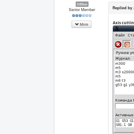
Offline
Replied by
Senior Member
Axis cutti
More