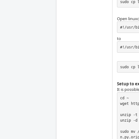
sudo cp 
Open linuxc
#!/usr/b
to
#!/usr/b
sudo cp 
Setup to ex
It is possib
cd ~

wget htt
unzip -t 
unzip -d 
sudo mv 
n.py.orig