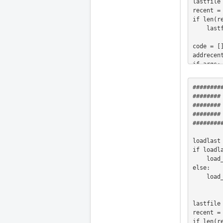
lastfile 
recent =
if len(re
    lastfile = recent.pop(0)

code = []
addrecent
if args:

    initialfile = args[0]

elif os.
########
    initialfile = os.environ["AXIS_OPEN_FILE"]

########
elif ini
########
    initialfile = inifile.find("DISPLAY", "OPEN_FILE")

########     LOAD
elif os.
########
    initialfile = lastfile

    print "Loading " 

loadlast
    print initialfile

if loadla
elif lath
    load_lastfile = True

    initialfile = os.path.join(BASE, "share", "axis", "images","axis-lathe.ngc")

else:

    addrecent = False

    load_lastfile = False

else:

    initialfile = os.path.join(BASE, "share", "axis", "images", "axis.ngc")

    addrecent = False

lastfile 
recent =
if os.pat
if len(re