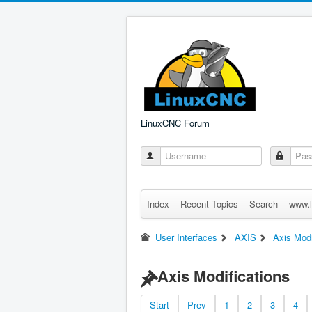
LinuxCNC Forum
Index
Recent Topics
Search
www.l
User Interfaces
AXIS
Axis Modi
Axis Modifications
Start
Prev
1
2
3
4