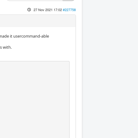
27 Nov 2021 17:02
#227758
d made it usercommand-able
s with.