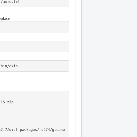
l/axis.tcl
eplace
/bin/axis
15.zip

n2.7/dist-packages/rs274/glcano