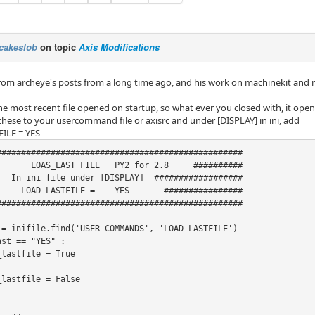
cakeslob
on topic
Axis Modifications
 from archeye's posts from a long time ago, and his work on machinekit an
he most recent file opened on startup, so what ever you closed with, it open
these to your usercommand file or axisrc and under [DISPLAY] in ini, add
ILE = YES
##################################################

       LOAS_LAST FILE   PY2 for 2.8     ##########

   In ini file under [DISPLAY]  ##################

_LASTFILE = 	YES       ################

##################################################

 = inifile.find('USER_COMMANDS', 'LOAD_LASTFILE')

st == "YES" :
