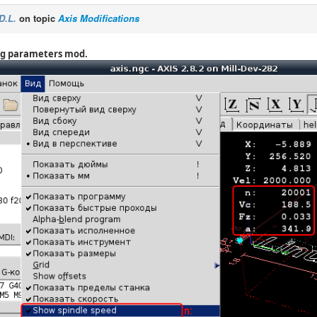
D.L.
on topic
Axis Modifications
ng parameters mod.