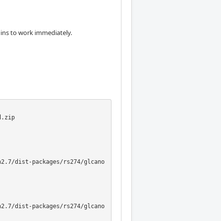
egins to work immediately.
.zip

n2.7/dist-packages/rs274/glcano
n2.7/dist-packages/rs274/glcano