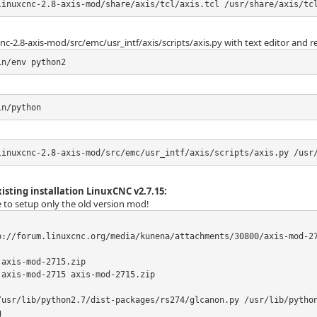
linuxcnc-2.8-axis-mod/share/axis/tcl/axis.tcl /usr/share/axis/tc
nc-2.8-axis-mod/src/emc/usr_intf/axis/scripts/axis.py with text editor and r
in/env python2
in/python
linuxcnc-2.8-axis-mod/src/emc/usr_intf/axis/scripts/axis.py /usr
isting installation LinuxCNC v2.7.15:
le to setup only the old version mod!
p://forum.linuxcnc.org/media/kunena/attachments/30800/axis-mod-27
axis-mod-2715.zip

axis-mod-2715 axis-mod-2715.zip

/usr/lib/python2.7/dist-packages/rs274/glcanon.py /usr/lib/pytho

