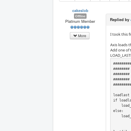
cakeslob
Offline
Replied by
Platinum Member
I took this
More
Axis loads t
Add one of 
LOAD_LASTF
########
########
########
########     LOAD
########
loadlast
if loadla
    load_lastfile = True

else:

    load_lastfile = False
