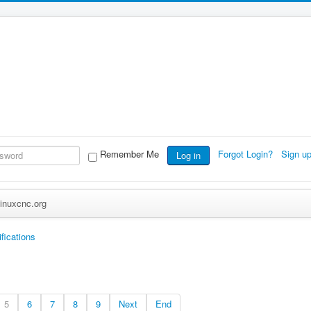
Remember Me
Forgot Login?
Sign u
Log in
inuxcnc.org
fications
5
6
7
8
9
Next
End