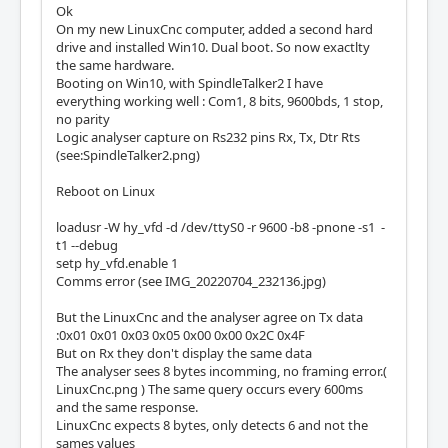
Ok
On my new LinuxCnc computer, added a second hard
drive and installed Win10. Dual boot. So now exactlty
the same hardware.
Booting on Win10, with SpindleTalker2 I have
everything working well : Com1, 8 bits, 9600bds, 1 stop,
no parity
Logic analyser capture on Rs232 pins Rx, Tx, Dtr Rts
(see:SpindleTalker2.png)
Reboot on Linux
loadusr -W hy_vfd -d /dev/ttyS0 -r 9600 -b8 -pnone -s1 -
t1 --debug
setp hy_vfd.enable 1
Comms error (see IMG_20220704_232136.jpg)
But the LinuxCnc and the analyser agree on Tx data
:0x01 0x01 0x03 0x05 0x00 0x00 0x2C 0x4F
But on Rx they don't display the same data
The analyser sees 8 bytes incomming, no framing error.(
LinuxCnc.png ) The same query occurs every 600ms
and the same response.
LinuxCnc expects 8 bytes, only detects 6 and not the
sames values