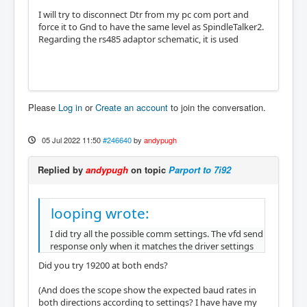
I will try to disconnect Dtr from my pc com port and
force it to Gnd to have the same level as SpindleTalker2.
Regarding the rs485 adaptor schematic, it is used
Please
Log in
or
Create an account
to join the conversation.
05 Jul 2022 11:50
#246640
by
andypugh
Replied by
andypugh
on topic
Parport to 7i92
looping wrote:
I did try all the possible comm settings. The vfd send
response only when it matches the driver settings
Did you try 19200 at both ends?
(And does the scope show the expected baud rates in
both directions according to settings? I have have my