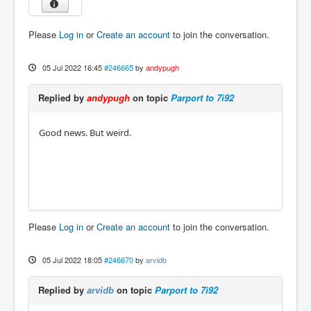
Please
Log in
or
Create an account
to join the conversation.
05 Jul 2022 16:45
#246665
by
andypugh
Replied by
andypugh
on topic
Parport to 7i92
Good news. But weird.
Please
Log in
or
Create an account
to join the conversation.
05 Jul 2022 18:05
#246670
by
arvidb
Replied by
arvidb
on topic
Parport to 7i92