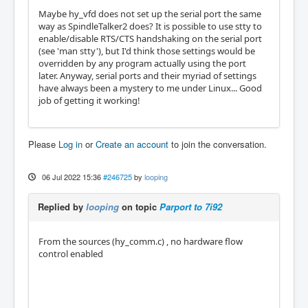
Maybe hy_vfd does not set up the serial port the same
way as SpindleTalker2 does? It is possible to use stty to
enable/disable RTS/CTS handshaking on the serial port
(see 'man stty'), but I'd think those settings would be
overridden by any program actually using the port
later. Anyway, serial ports and their myriad of settings
have always been a mystery to me under Linux... Good
job of getting it working!
Please
Log in
or
Create an account
to join the conversation.
06 Jul 2022 15:36
#246725
by
looping
Replied by
looping
on topic
Parport to 7i92
From the sources (hy_comm.c) , no hardware flow
control enabled