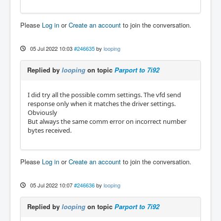
Please
Log in
or
Create an account
to join the conversation.
05 Jul 2022 10:03
#246635
by
looping
Replied by
looping
on topic
Parport to 7i92
I did try all the possible comm settings. The vfd send
response only when it matches the driver settings.
Obviously
But always the same comm error on incorrect number
bytes received.
Please
Log in
or
Create an account
to join the conversation.
05 Jul 2022 10:07
#246636
by
looping
Replied by
looping
on topic
Parport to 7i92