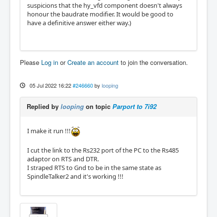
suspicions that the hy_vfd component doesn't always
honour the baudrate modifier. It would be good to
have a definitive answer either way.)
Please
Log in
or
Create an account
to join the conversation.
05 Jul 2022 16:22
#246660
by
looping
Replied by
looping
on topic
Parport to 7i92
I make it run !!!
I cut the link to the Rs232 port of the PC to the Rs485
adaptor on RTS and DTR.
I straped RTS to Gnd to be in the same state as
SpindleTalker2 and it's working !!!