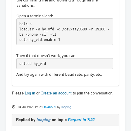
the command line and working through all the
variations...
Open a terminal and:
halrun

loadusr -W hy_vfd -d /dev/ttyUSB0 -r 19200 -
b8 -pnone -s1  -t1

setp hy_vfd.enable 1
Then if that doesn't work, you can
unload hy_vfd
And try again with different baud rate, parity, etc.
Please
Log in
or
Create an account
to join the conversation.
04 Jul 2022 21:51
#246599
by
looping
Replied by
looping
on topic
Parport to 7i92