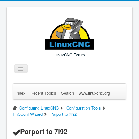
LinuxCNC Forum
Toggle
Navigation
Index
Recent Topics
Search
www.linuxcnc.org
Remember Me
Forgot Login?
Sign up
Log in
Configuring LinuxCNC
Configuration Tools
PnCConf Wizard
Parport to 7i92
Parport to 7i92