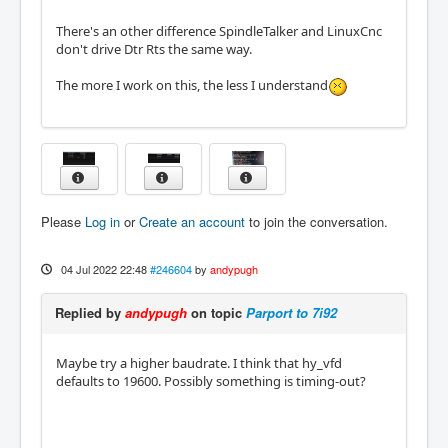
There's an other difference SpindleTalker and LinuxCnc
don't drive Dtr Rts the same way.
The more I work on this, the less I understand
Please
Log in
or
Create an account
to join the conversation.
04 Jul 2022 22:48
#246604
by
andypugh
Replied by
andypugh
on topic
Parport to 7i92
Maybe try a higher baudrate. I think that hy_vfd
defaults to 19600. Possibly something is timing-out?