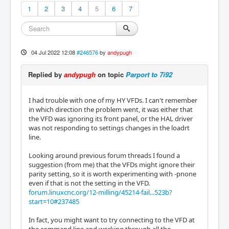
1
2
3
4
5
6
7
04 Jul 2022 12:08
#246576
by
andypugh
Replied by
andypugh
on topic
Parport to 7i92
I had trouble with one of my HY VFDs. I can't remember
in which direction the problem went, it was either that
the VFD was ignoring its front panel, or the HAL driver
was not responding to settings changes in the loadrt
line.
Looking around previous forum threads I found a
suggestion (from me) that the VFDs might ignore their
parity setting, so it is worth experimenting with -pnone
even if that is not the setting in the VFD.
forum.linuxcnc.org/12-milling/45214-fail...523b?
start=10#237485
In fact, you might want to try connecting to the VFD at