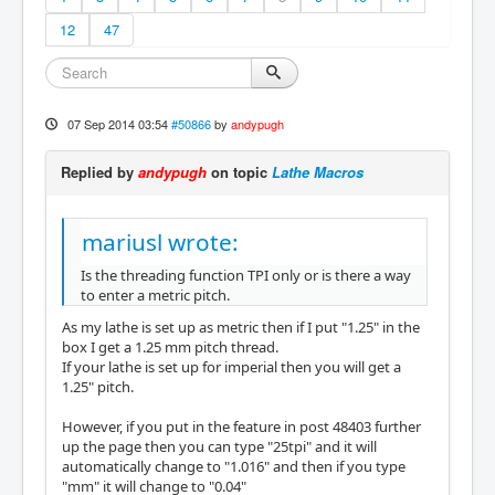
12
47
07 Sep 2014 03:54
#50866
by
andypugh
Replied by
andypugh
on topic
Lathe Macros
mariusl wrote:
Is the threading function TPI only or is there a way
to enter a metric pitch.
As my lathe is set up as metric then if I put "1.25" in the
box I get a 1.25 mm pitch thread.
If your lathe is set up for imperial then you will get a
1.25" pitch.
However, if you put in the feature in post 48403 further
up the page then you can type "25tpi" and it will
automatically change to "1.016" and then if you type
"mm" it will change to "0.04"