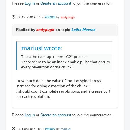
Please
Log in
or
Create an account
to join the conversation.
08 Sep 2014 17:56
#50926
by
andypugh
Replied by
andypugh
on topic
Lathe Macros
mariusl wrote:
The lathe is setup in mm - G21 present
There seem to be an index enable pulse that occurs
every revelution of the chuck.
How much does the value of motion.spindle-revs
increase for a single rotation of the chuck?
I should count complete revolutions, and increase by 1
for each revolution.
Please
Log in
or
Create an account
to join the conversation.
08 Sep 2014 18:07
#50927
by
mariusl