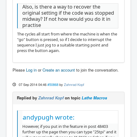
Also, is there a way to recover the
original setting if the code was stopped
midway? If not how would you do it in
practise
The cycles all start from where the machine is when the
"go" button is pressed, so if I decide to interrupt the
sequence I just jog to a suitable starting point and
press the button again.
Please
Log in
or
Create an account
to join the conversation.
07 Sep 2014 04:46
#50868
by
Zahnrad Kopf
Replied by
Zahnrad Kopf
on topic
Lathe Macros
andypugh wrote:
However, if you put in the feature in post 48403
further up the page then you can type "25tpi" and it