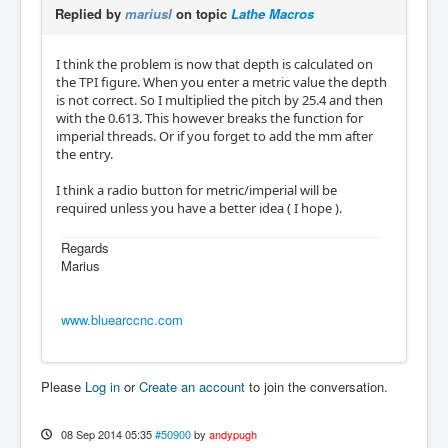
Replied by
mariusl
on topic
Lathe Macros
I think the problem is now that depth is calculated on
the TPI figure. When you enter a metric value the depth
is not correct. So I multiplied the pitch by 25.4 and then
with the 0.613. This however breaks the function for
imperial threads. Or if you forget to add the mm after
the entry.
I think a radio button for metric/imperial will be
required unless you have a better idea ( I hope ).
Regards
Marius
www.bluearccnc.com
Please
Log in
or
Create an account
to join the conversation.
08 Sep 2014 05:35
#50900
by
andypugh