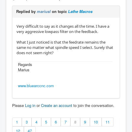
Replied by
mariusl
on topic
Lathe Macros
Very difficult to say as it changes all the time. I have a
very aggressive lowpass filter on the feedback.
What I just noticed is that the feedrate remains the
same no matter what spindle speed I select. Surely that
does not seem right?
Regards
Marius
www.bluearccnc.com
Please
Log in
or
Create an account
to join the conversation.
1
3
4
5
6
7
8
9
10
11
12
47