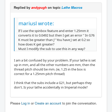
Replied by
andypugh
on topic
Lathe Macros
mariusl wrote:
If I use the spinbox feature and enter 1.25mm it
converts it to 0.0492 but then I get an error " In G76
K must be greater than J" You have J set at 0.2 so
how does K get greater?
Must I modify the sub to use this in any way?
I am a bit confused by your problem. If your lathe is set
up in mm, and all the other numbers are mm, then the
thread pitch should be mm. (ie, 1.25 in the box is
correct for a 1.25mm pitch thread)
I think that the subs include a G21, but perhaps they
don't. Is your lathe accidentally in Imperial mode?
Please
Log in
or
Create an account
to join the conversation.