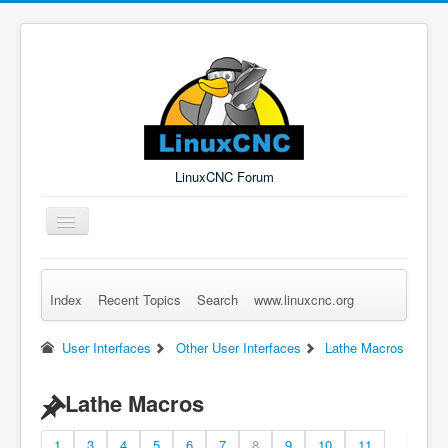
LinuxCNC Forum
Toggle
Navigation
Index
Recent Topics
Search
www.linuxcnc.org
Remember Me
Forgot Login?
Sign up
Log in
User Interfaces
Other User Interfaces
Lathe Macros
Lathe Macros
1
3
4
5
6
7
8
9
10
11