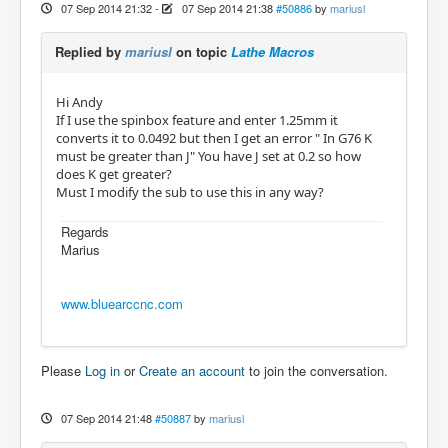
07 Sep 2014 21:32
-
07 Sep 2014 21:38
#50886
by
mariusl
Replied by
mariusl
on topic
Lathe Macros
Hi Andy
If I use the spinbox feature and enter 1.25mm it
converts it to 0.0492 but then I get an error " In G76 K
must be greater than J" You have J set at 0.2 so how
does K get greater?
Must I modify the sub to use this in any way?
Regards
Marius
www.bluearccnc.com
Please
Log in
or
Create an account
to join the conversation.
07 Sep 2014 21:48
#50887
by
mariusl