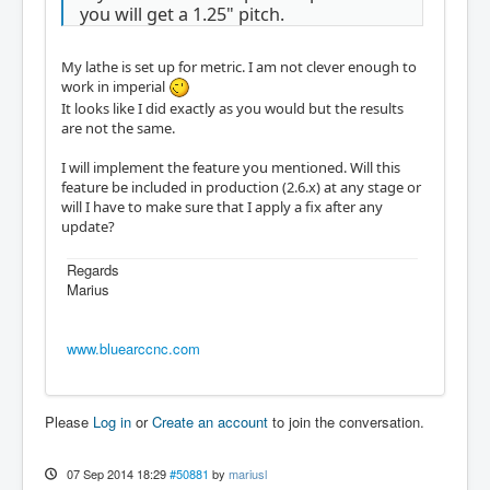
you will get a 1.25" pitch.
My lathe is set up for metric. I am not clever enough to
work in imperial
It looks like I did exactly as you would but the results
are not the same.
I will implement the feature you mentioned. Will this
feature be included in production (2.6.x) at any stage or
will I have to make sure that I apply a fix after any
update?
Regards
Marius
www.bluearccnc.com
Please
Log in
or
Create an account
to join the conversation.
07 Sep 2014 18:29
#50881
by
mariusl