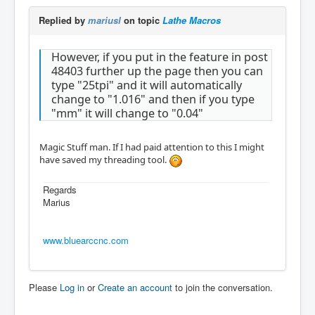
Replied by
mariusl
on topic
Lathe Macros
However, if you put in the feature in post
48403 further up the page then you can
type "25tpi" and it will automatically
change to "1.016" and then if you type
"mm" it will change to "0.04"
Magic Stuff man. If I had paid attention to this I might
have saved my threading tool.
Regards
Marius
www.bluearccnc.com
Please
Log in
or
Create an account
to join the conversation.