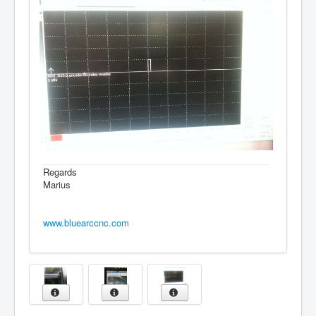
Regards
Marius
www.bluearccnc.com