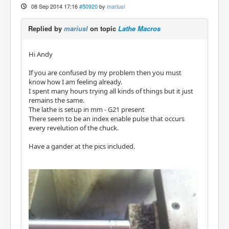
08 Sep 2014 17:16
#50920
by
mariusl
Replied by
mariusl
on topic
Lathe Macros
Hi Andy
If you are confused by my problem then you must
know how I am feeling already.
I spent many hours trying all kinds of things but it just
remains the same.
The lathe is setup in mm - G21 present
There seem to be an index enable pulse that occurs
every revelution of the chuck.
Have a gander at the pics included.