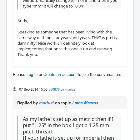
will automatically change to "1.016" and then if you
type "mm" it will change to "0.04"
Andy,
Speaking as someone that has been living with the
same way of things for years and years, THAT is pretty
darn nifty! Nice work. I'll definitely look at
implementing that once this one is up and running.
Thank you.
Please
Log in
or
Create an account
to join the conversation.
07 Sep 2014 15:06
#50878
by
mariusl
Replied by
mariusl
on topic
Lathe Macros
As my lathe is set up as metric then if I
put "1.25" in the box I get a 1.25 mm
pitch thread.
If your lathe is set up for imperial then