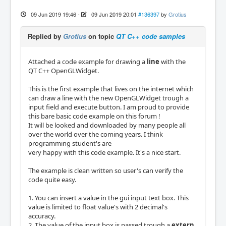
09 Jun 2019 19:46
-
09 Jun 2019 20:01
#136397
by
Grotius
Replied by
Grotius
on topic
QT C++ code samples
Attached a code example for drawing a
line
with the
QT C++ OpenGLWidget.
This is the first example that lives on the internet which
can draw a line with the new OpenGLWidget trough a
input field and execute button. I am proud to provide
this bare basic code example on this forum !
It will be looked and downloaded by many people all
over the world over the coming years. I think
programming student's are
very happy with this code example. It's a nice start.
The example is clean written so user's can verify the
code quite easy.
1. You can insert a value in the gui input text box. This
value is limited to float value's with 2 decimal's
accuracy.
2. The value of the input box is passed trough a
extern