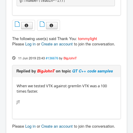
g::number(leadin*-1));
The following user(s) said Thank You:
tommylight
Please
Log in
or
Create an account
to join the conversation.
11 Jun 2019 23:43
#136676
by
BigJohnT
Replied by
BigJohnT
on topic
QT C++ code samples
When we tested VTK against gremlin VTK was a 100
times faster.
JT
Please
Log in
or
Create an account
to join the conversation.