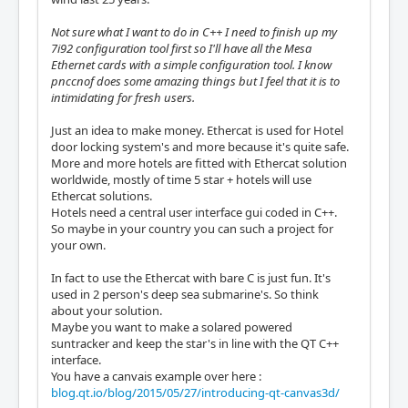
Not sure what I want to do in C++ I need to finish up my
7i92 configuration tool first so I'll have all the Mesa
Ethernet cards with a simple configuration tool. I know
pnccnof does some amazing things but I feel that it is to
intimidating for fresh users.
Just an idea to make money. Ethercat is used for Hotel
door locking system's and more because it's quite safe.
More and more hotels are fitted with Ethercat solution
worldwide, mostly of time 5 star + hotels will use
Ethercat solutions.
Hotels need a central user interface gui coded in C++.
So maybe in your country you can such a project for
your own.
In fact to use the Ethercat with bare C is just fun. It's
used in 2 person's deep sea submarine's. So think
about your solution.
Maybe you want to make a solared powered
suntracker and keep the star's in line with the QT C++
interface.
You have a canvais example over here :
blog.qt.io/blog/2015/05/27/introducing-qt-canvas3d/