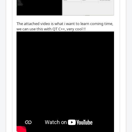
The attached video is what i want to learn coming time,
we can use this with QT C++, very cool !!