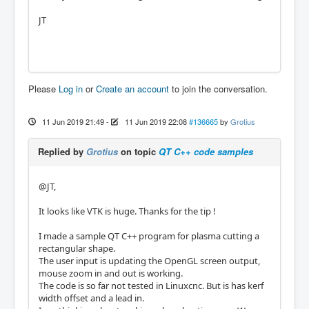
JT
Please
Log in
or
Create an account
to join the conversation.
11 Jun 2019 21:49
-
11 Jun 2019 22:08
#136665
by
Grotius
Replied by
Grotius
on topic
QT C++ code samples
@JT,
It looks like VTK is huge. Thanks for the tip !
I made a sample QT C++ program for plasma cutting a
rectangular shape.
The user input is updating the OpenGL screen output,
mouse zoom in and out is working.
The code is so far not tested in Linuxcnc. But is has kerf
width offset and a lead in.