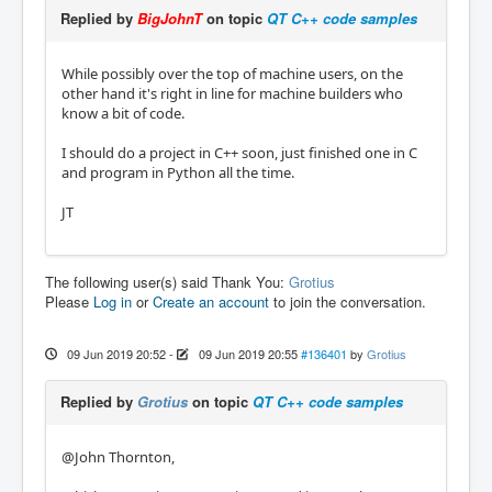
Replied by
BigJohnT
on topic
QT C++ code samples
While possibly over the top of machine users, on the
other hand it's right in line for machine builders who
know a bit of code.
I should do a project in C++ soon, just finished one in C
and program in Python all the time.
JT
The following user(s) said Thank You:
Grotius
Please
Log in
or
Create an account
to join the conversation.
09 Jun 2019 20:52
-
09 Jun 2019 20:55
#136401
by
Grotius
Replied by
Grotius
on topic
QT C++ code samples
@John Thornton,