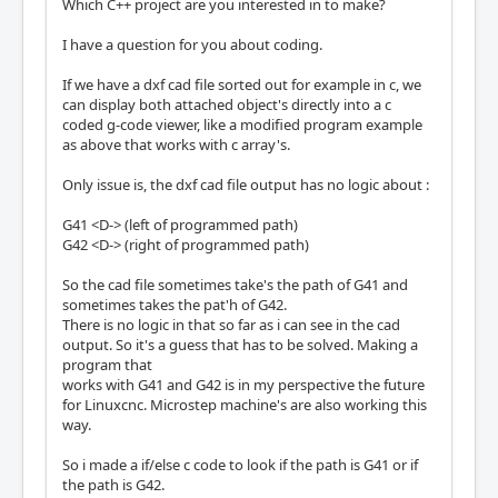
Which C++ project are you interested in to make?
I have a question for you about coding.
If we have a dxf cad file sorted out for example in c, we
can display both attached object's directly into a c
coded g-code viewer, like a modified program example
as above that works with c array's.
Only issue is, the dxf cad file output has no logic about :
G41 <D-> (left of programmed path)
G42 <D-> (right of programmed path)
So the cad file sometimes take's the path of G41 and
sometimes takes the pat'h of G42.
There is no logic in that so far as i can see in the cad
output. So it's a guess that has to be solved. Making a
program that
works with G41 and G42 is in my perspective the future
for Linuxcnc. Microstep machine's are also working this
way.
So i made a if/else c code to look if the path is G41 or if
the path is G42.