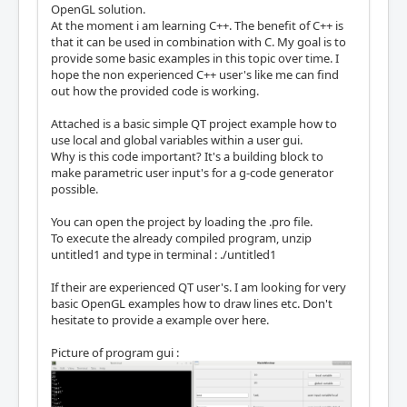
OpenGL solution.
At the moment i am learning C++. The benefit of C++ is
that it can be used in combination with C. My goal is to
provide some basic examples in this topic over time. I
hope the non experienced C++ user's like me can find
out how the provided code is working.
Attached is a basic simple QT project example how to
use local and global variables within a user gui.
Why is this code important? It's a building block to
make parametric user input's for a g-code generator
possible.
You can open the project by loading the .pro file.
To execute the already compiled program, unzip
untitled1 and type in terminal : ./untitled1
If their are experienced QT user's. I am looking for very
basic OpenGL examples how to draw lines etc. Don't
hesitate to provide a example over here.
Picture of program gui :