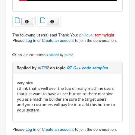
The following user(s) said Thank You:
phillc54
,
tommylight
Please
Log in
or
Create an account
to join the conversation.
09 Jun 2019 08:45
#136355
by
pl7i92
Replied by
pl7i92
on topic
QT C++ code samples
very nice
i think that is well over the top of many machine users
that just want to have a user button to there machine
you as a machine builder are sure the target users
and your customers will pay for it to add this button to
your system
Please
Log in
or
Create an account
to join the conversation.