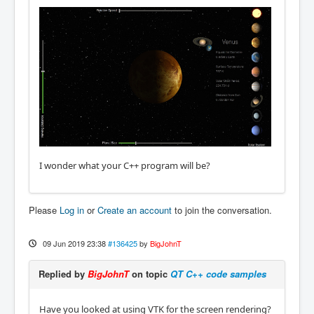
I wonder what your C++ program will be?
Please
Log in
or
Create an account
to join the conversation.
09 Jun 2019 23:38
#136425
by
BigJohnT
Replied by
BigJohnT
on topic
QT C++ code samples
Have you looked at using VTK for the screen rendering?