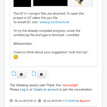
The QT C++ project files are attached. To open the
project in QT select the .pro file.
To install QT, visit :
www.qt.io/download
To try the already compiled program, unzip the
untitled.zip file and type in terminal : ./untitled
@Maximilian,
I have to think about your suggestion "over the top".
The following user(s) said Thank You:
tommylight
Please
Log in
or
Create an account
to join the conversation.
09 Jun 2019 20:10
-
09 Jun 2019 20:11
#136399
by
BigJohnT