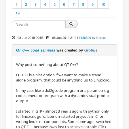
1
2
3
4
5
6
7
8
9
10
19
08 Jun 2019 20:53
-
08 Jun 2019 21:04
#136306
by
Grotius
QT C++ code samples
was created by
Grotius
Why post something about QT C++?
QT C++ is a nice option if we want to make a stand
alone program, that could be anything up to Linuxcnc.
In my case like a dxf2gcode program or a parametric g-
code generator program with a dynamic visual product
output.
I started in GTK+ almost 3 year's ago with python only
for linuxcnc gui's, later on i started project's in C for
writing linuxcnc components. Some time ago i switched
to QT C++ because i was lost to achieve a stable GTK+