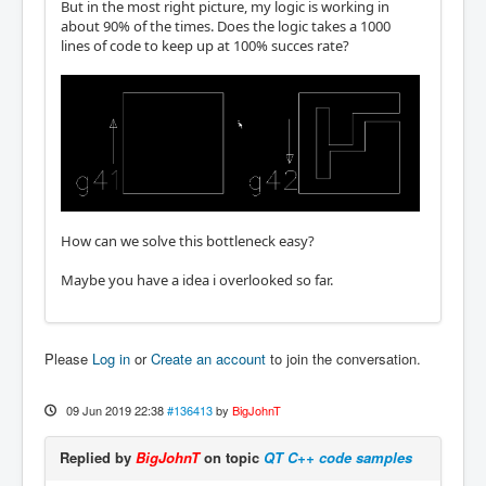
But in the most right picture, my logic is working in
about 90% of the times. Does the logic takes a 1000
lines of code to keep up at 100% succes rate?
How can we solve this bottleneck easy?
Maybe you have a idea i overlooked so far.
Please
Log in
or
Create an account
to join the conversation.
09 Jun 2019 22:38
#136413
by
BigJohnT
Replied by
BigJohnT
on topic
QT C++ code samples