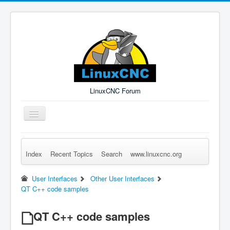
LinuxCNC Forum
Toggle
Navigation
Index
Recent Topics
Search
www.linuxcnc.org
Remember Me
Forgot Login?
Sign up
Log in
User Interfaces
Other User Interfaces
QT C++ code samples
QT C++ code samples