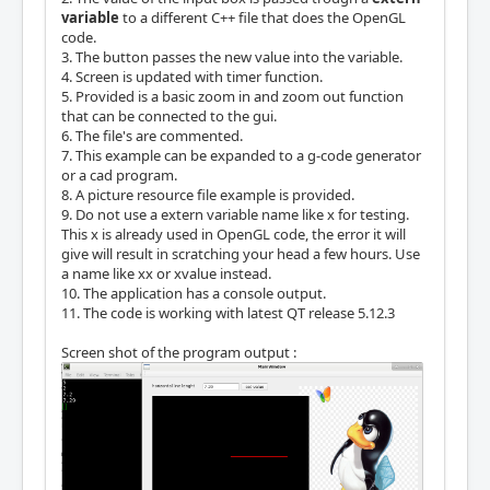
variable
to a different C++ file that does the OpenGL
code.
3. The button passes the new value into the variable.
4. Screen is updated with timer function.
5. Provided is a basic zoom in and zoom out function
that can be connected to the gui.
6. The file's are commented.
7. This example can be expanded to a g-code generator
or a cad program.
8. A picture resource file example is provided.
9. Do not use a extern variable name like x for testing.
This x is already used in OpenGL code, the error it will
give will result in scratching your head a few hours. Use
a name like xx or xvalue instead.
10. The application has a console output.
11. The code is working with latest QT release 5.12.3
Screen shot of the program output :