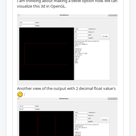
I am thinking about making a bevel option now. We can
visualize this 3d in OpenGL.
Another view of the output with 2 decimal float value's
: