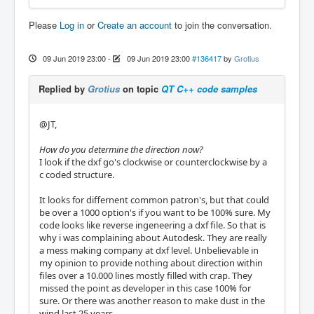
Please
Log in
or
Create an account
to join the conversation.
09 Jun 2019 23:00
-
09 Jun 2019 23:00
#136417
by
Grotius
Replied by
Grotius
on topic
QT C++ code samples
@JT,
How do you determine the direction now?
I look if the dxf go's clockwise or counterclockwise by a
c coded structure.
It looks for differnent common patron's, but that could
be over a 1000 option's if you want to be 100% sure. My
code looks like reverse ingeneering a dxf file. So that is
why i was complaining about Autodesk. They are really
a mess making company at dxf level. Unbelievable in
my opinion to provide nothing about direction within
files over a 10.000 lines mostly filled with crap. They
missed the point as developer in this case 100% for
sure. Or there was another reason to make dust in the
wind last 25 years.