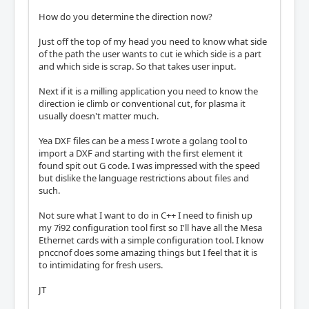
How do you determine the direction now?
Just off the top of my head you need to know what side
of the path the user wants to cut ie which side is a part
and which side is scrap. So that takes user input.
Next if it is a milling application you need to know the
direction ie climb or conventional cut, for plasma it
usually doesn't matter much.
Yea DXF files can be a mess I wrote a golang tool to
import a DXF and starting with the first element it
found spit out G code. I was impressed with the speed
but dislike the language restrictions about files and
such.
Not sure what I want to do in C++ I need to finish up
my 7i92 configuration tool first so I'll have all the Mesa
Ethernet cards with a simple configuration tool. I know
pnccnof does some amazing things but I feel that it is
to intimidating for fresh users.
JT