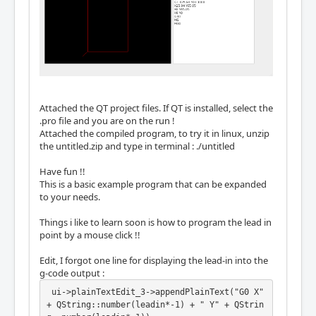
Attached the QT project files. If QT is installed, select the
.pro file and you are on the run !
Attached the compiled program, to try it in linux, unzip
the untitled.zip and type in terminal : ./untitled
Have fun !!
This is a basic example program that can be expanded
to your needs.
Things i like to learn soon is how to program the lead in
point by a mouse click !!
Edit, I forgot one line for displaying the lead-in into the
g-code output :
 ui->plainTextEdit_3->appendPlainText("G0 X" 
+ QString::number(leadin*-1) + " Y" + QStrin