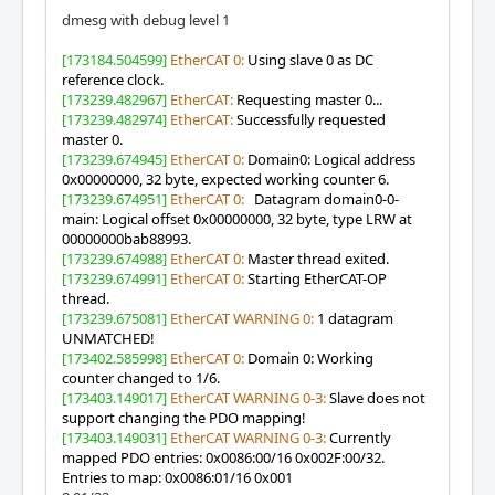
dmesg with debug level 1
[173184.504599]
EtherCAT 0:
Using slave 0 as DC
reference clock.
[173239.482967]
EtherCAT:
Requesting master 0...
[173239.482974]
EtherCAT:
Successfully requested
master 0.
[173239.674945]
EtherCAT 0:
Domain0: Logical address
0x00000000, 32 byte, expected working counter 6.
[173239.674951]
EtherCAT 0:
Datagram domain0-0-
main: Logical offset 0x00000000, 32 byte, type LRW at
00000000bab88993.
[173239.674988]
EtherCAT 0:
Master thread exited.
[173239.674991]
EtherCAT 0:
Starting EtherCAT-OP
thread.
[173239.675081]
EtherCAT WARNING 0:
1 datagram
UNMATCHED!
[173402.585998]
EtherCAT 0:
Domain 0: Working
counter changed to 1/6.
[173403.149017]
EtherCAT WARNING 0-3:
Slave does not
support changing the PDO mapping!
[173403.149031]
EtherCAT WARNING 0-3:
Currently
mapped PDO entries: 0x0086:00/16 0x002F:00/32.
Entries to map: 0x0086:01/16 0x001