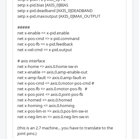
setp x-pid.bias [AXIS_0]BIAS
setp x-pid.deadband [AXIS_0]DEADBAND
setp x-pid.maxoutput [AXIS_0]MAX_OUTPUT
#####
net x-enable => x-pid.enable
net x-pos-cmd => x-pid.command
net x-pos-fb => x-pid.feedback
net x-vel-cmd <= x-pid.output
# axis interface
net x-home => axis.0.home-sw-in
net x-enable <= axis.0.amp-enable-out
net x-amp-fault => axis.0.amp-fault-in
net x-pos-cmd <= axis.0.motor-pos-cmd #
net x-pos-fb => axis.0.motor-pos-fb #
net x-pos-joint <= axis.0.joint-pos-fb
net x-homed <= axis.0.homed
net x-homing <= axis.0.homing
net x-pos-lim-in => axis.0.pos-lim-sw-in
net x-neg-lim-in => axis.0.neg-lim-sw-in
(this is an 2.7 machine... you have to translate to the
joint pins.)