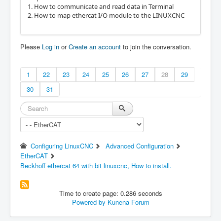
1. How to communicate and read data in Terminal
2. How to map ethercat I/O module to the LINUXCNC
Please
Log in
or
Create an account
to join the conversation.
1
22
23
24
25
26
27
28
29
30
31
Configuring LinuxCNC
Advanced Configuration
EtherCAT
Beckhoff ethercat 64 with bit linuxcnc, How to install.
Time to create page: 0.286 seconds
Powered by
Kunena Forum