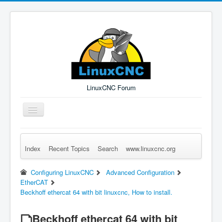
LinuxCNC Forum
Toggle
Navigation
Index
Recent Topics
Search
www.linuxcnc.org
Remember Me
Forgot Login?
Sign up
Log in
Configuring LinuxCNC
Advanced Configuration
EtherCAT
Beckhoff ethercat 64 with bit linuxcnc, How to install.
Beckhoff ethercat 64 with bit