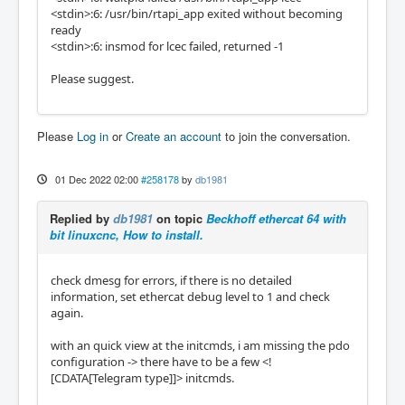
<stdin>:6: /usr/bin/rtapi_app exited without becoming
ready
<stdin>:6: insmod for lcec failed, returned -1
Please suggest.
Please
Log in
or
Create an account
to join the conversation.
01 Dec 2022 02:00
#258178
by
db1981
Replied by
db1981
on topic
Beckhoff ethercat 64 with
bit linuxcnc, How to install.
check dmesg for errors, if there is no detailed
information, set ethercat debug level to 1 and check
again.
with an quick view at the initcmds, i am missing the pdo
configuration -> there have to be a few <!
[CDATA[Telegram type]]> initcmds.