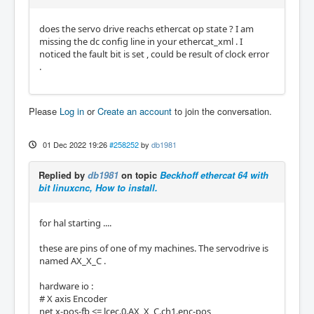
does the servo drive reachs ethercat op state ? I am
missing the dc config line in your ethercat_xml . I
noticed the fault bit is set , could be result of clock error
.
Please
Log in
or
Create an account
to join the conversation.
01 Dec 2022 19:26
#258252
by
db1981
Replied by
db1981
on topic
Beckhoff ethercat 64 with
bit linuxcnc, How to install.
for hal starting ....
these are pins of one of my machines. The servodrive is
named AX_X_C .
hardware io :
# X axis Encoder
net x-pos-fb <= lcec.0.AX_X_C.ch1.enc-pos