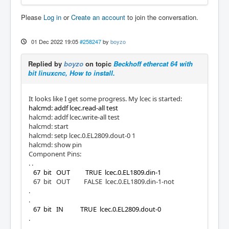
Please
Log in
or
Create an account
to join the conversation.
01 Dec 2022 19:05
#258247
by
boyzo
Replied by
boyzo
on topic
Beckhoff ethercat 64 with
bit linuxcnc, How to install.
It looks like I get some progress. My lcec is started:
halcmd: addf lcec.read-all test
halcmd: addf lcec.write-all test
halcmd: start
halcmd: setp lcec.0.EL2809.dout-0 1
halcmd: show pin
Component Pins:
. .
67 bit OUT TRUE lcec.0.EL1809.din-1
67 bit OUT FALSE lcec.0.EL1809.din-1-not
.
.
67 bit IN TRUE lcec.0.EL2809.dout-0
.
.