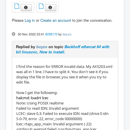
Please
Log in
or
Create an account
to join the conversation.
30 Nov 2022 23:41
#258170
by
boyzo
Replied by
boyzo
on topic
Beckhoff ethercat 64 with
bit linuxcnc, How to install.
I find the reason for ERROR invalid data. My AX5203.xml
was all in 1 line. I have to split it. You don't see it if you
display the file in browser, you see it when you try to
edit file.
Now I get the following:
halcmd: loadrt lcec
Note: Using POSIX realtime
Failed to read IDN: Invalid argument
LCEC: slave 0.3: Failed to execute IDN read (drive 0 idn
S-0-79, error -22, error_code 00000000)
lcec: rtapi_app_main: Invalid argument (-22)
<stdin>:6: waitpid failed /usr/bin/rtapi_app lcec