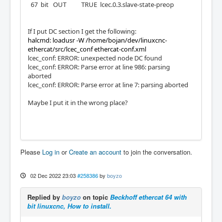
67 bit OUT TRUE lcec.0.3.slave-state-preop
If I put DC section I get the following:
halcmd: loadusr -W /home/bojan/dev/linuxcnc-
ethercat/src/lcec_conf ethercat-conf.xml
lcec_conf: ERROR: unexpected node DC found
lcec_conf: ERROR: Parse error at line 986: parsing
aborted
lcec_conf: ERROR: Parse error at line 7: parsing aborted
Maybe I put it in the wrong place?
Please
Log in
or
Create an account
to join the conversation.
02 Dec 2022 23:03
#258386
by
boyzo
Replied by
boyzo
on topic
Beckhoff ethercat 64 with
bit linuxcnc, How to install.