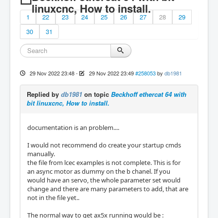
linuxcnc, How to install.
1
22
23
24
25
26
27
28
29
30
31
29 Nov 2022 23:48
-
29 Nov 2022 23:49
#258053
by
db1981
Replied by
db1981
on topic
Beckhoff ethercat 64 with
bit linuxcnc, How to install.
documentation is an problem....
I would not recommend do create your startup cmds
manually.
the file from lcec examples is not complete. This is for
an async motor as dummy on the b chanel. If you
would have an servo, the whole parameter set would
change and there are many parameters to add, that are
not in the file yet..
The normal way to get ax5x running would be :