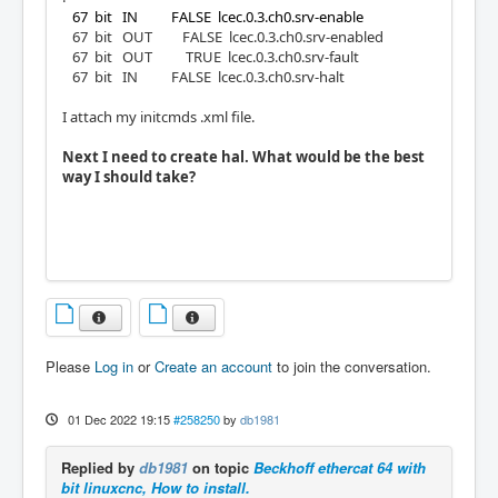
67 bit IN FALSE lcec.0.3.ch0.srv-enable
67 bit OUT FALSE lcec.0.3.ch0.srv-enabled
67 bit OUT TRUE lcec.0.3.ch0.srv-fault
67 bit IN FALSE lcec.0.3.ch0.srv-halt
I attach my initcmds .xml file.
Next I need to create hal. What would be the best
way I should take?
Please
Log in
or
Create an account
to join the conversation.
01 Dec 2022 19:15
#258250
by
db1981
Replied by
db1981
on topic
Beckhoff ethercat 64 with
bit linuxcnc, How to install.