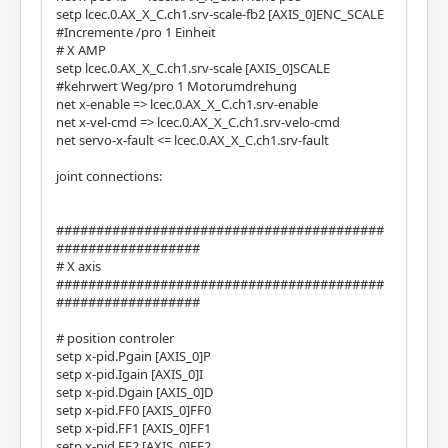
setp lcec.0.AX_X_C.ch1.srv-scale-fb2 [AXIS_0]ENC_SCALE
#Incremente /pro 1 Einheit
# X AMP
setp lcec.0.AX_X_C.ch1.srv-scale [AXIS_0]SCALE
#kehrwert Weg/pro 1 Motorumdrehung
net x-enable => lcec.0.AX_X_C.ch1.srv-enable
net x-vel-cmd => lcec.0.AX_X_C.ch1.srv-velo-cmd
net servo-x-fault <= lcec.0.AX_X_C.ch1.srv-fault
joint connections:
#########################################
##################
# X axis
#########################################
##################
# position controler
setp x-pid.Pgain [AXIS_0]P
setp x-pid.Igain [AXIS_0]I
setp x-pid.Dgain [AXIS_0]D
setp x-pid.FF0 [AXIS_0]FF0
setp x-pid.FF1 [AXIS_0]FF1
setp x-pid.FF2 [AXIS_0]FF2