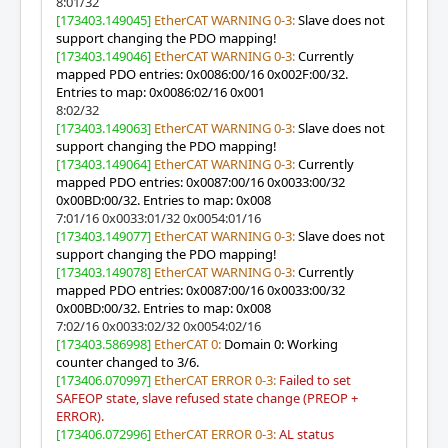
8:01/32
[173403.149045]
EtherCAT WARNING 0-3:
Slave does not
support changing the PDO mapping!
[173403.149046]
EtherCAT WARNING 0-3:
Currently
mapped PDO entries: 0x0086:00/16 0x002F:00/32.
Entries to map: 0x0086:02/16 0x001
8:02/32
[173403.149063]
EtherCAT WARNING 0-3:
Slave does not
support changing the PDO mapping!
[173403.149064]
EtherCAT WARNING 0-3:
Currently
mapped PDO entries: 0x0087:00/16 0x0033:00/32
0x00BD:00/32. Entries to map: 0x008
7:01/16 0x0033:01/32 0x0054:01/16
[173403.149077]
EtherCAT WARNING 0-3:
Slave does not
support changing the PDO mapping!
[173403.149078]
EtherCAT WARNING 0-3:
Currently
mapped PDO entries: 0x0087:00/16 0x0033:00/32
0x00BD:00/32. Entries to map: 0x008
7:02/16 0x0033:02/32 0x0054:02/16
[173403.586998]
EtherCAT 0:
Domain 0: Working
counter changed to 3/6.
[173406.070997]
EtherCAT ERROR 0-3:
Failed to set
SAFEOP state, slave refused state change (PREOP +
ERROR).
[173406.072996]
EtherCAT ERROR 0-3:
AL status