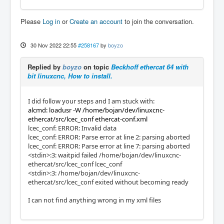
Please
Log in
or
Create an account
to join the conversation.
30 Nov 2022 22:55
#258167
by
boyzo
Replied by
boyzo
on topic
Beckhoff ethercat 64 with
bit linuxcnc, How to install.
I did follow your steps and I am stuck with:
alcmd: loadusr -W /home/bojan/dev/linuxcnc-
ethercat/src/lcec_conf ethercat-conf.xml
lcec_conf: ERROR: Invalid data
lcec_conf: ERROR: Parse error at line 2: parsing aborted
lcec_conf: ERROR: Parse error at line 7: parsing aborted
<stdin>:3: waitpid failed /home/bojan/dev/linuxcnc-
ethercat/src/lcec_conf lcec_conf
<stdin>:3: /home/bojan/dev/linuxcnc-
ethercat/src/lcec_conf exited without becoming ready
I can not find anything wrong in my xml files