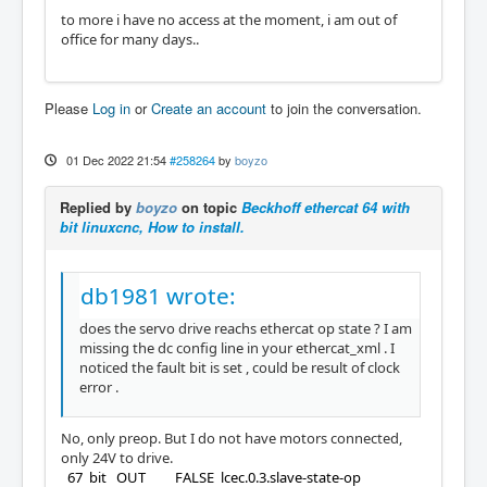
to more i have no access at the moment, i am out of
office for many days..
Please
Log in
or
Create an account
to join the conversation.
01 Dec 2022 21:54
#258264
by
boyzo
Replied by
boyzo
on topic
Beckhoff ethercat 64 with
bit linuxcnc, How to install.
db1981 wrote:
does the servo drive reachs ethercat op state ? I am
missing the dc config line in your ethercat_xml . I
noticed the fault bit is set , could be result of clock
error .
No, only preop. But I do not have motors connected,
only 24V to drive.
67 bit OUT FALSE lcec.0.3.slave-state-op