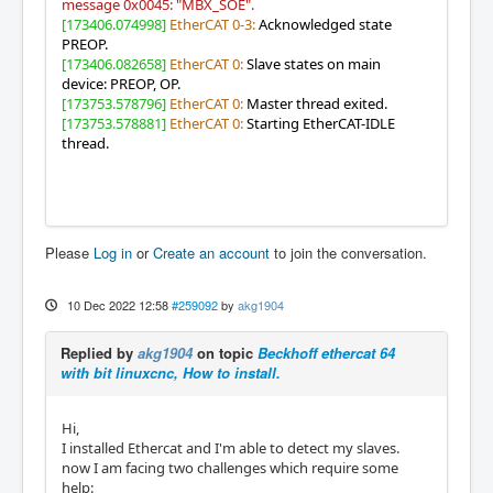
message 0x0045: "MBX_SOE".
[173406.074998]
EtherCAT 0-3:
Acknowledged state
PREOP.
[173406.082658]
EtherCAT 0:
Slave states on main
device: PREOP, OP.
[173753.578796]
EtherCAT 0:
Master thread exited.
[173753.578881]
EtherCAT 0:
Starting EtherCAT-IDLE
thread.
Please
Log in
or
Create an account
to join the conversation.
10 Dec 2022 12:58
#259092
by
akg1904
Replied by
akg1904
on topic
Beckhoff ethercat 64
with bit linuxcnc, How to install.
Hi,
I installed Ethercat and I'm able to detect my slaves.
now I am facing two challenges which require some
help: