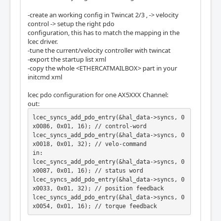
-create an working config in Twincat 2/3 , -> velocity
control -> setup the right pdo
configuration, this has to match the mapping in the
lcec driver.
-tune the current/velocity controller with twincat
-export the startup list xml
-copy the whole <ETHERCATMAILBOX> part in your
initcmd xml
lcec pdo configuration for one AX5XXX Channel:
out:
lcec_syncs_add_pdo_entry(&hal_data->syncs, 0
x0086, 0x01, 16); // control-word

lcec_syncs_add_pdo_entry(&hal_data->syncs, 0
x0018, 0x01, 32); // velo-command 

in:

lcec_syncs_add_pdo_entry(&hal_data->syncs, 0
x0087, 0x01, 16); // status word

lcec_syncs_add_pdo_entry(&hal_data->syncs, 0
x0033, 0x01, 32); // position feedback

lcec_syncs_add_pdo_entry(&hal_data->syncs, 0
x0054, 0x01, 16); // torque feedback