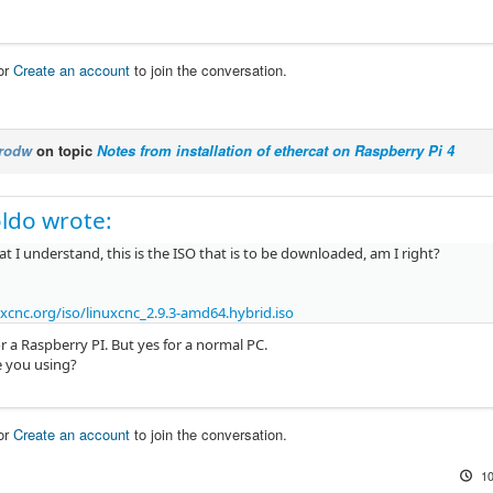
or
Create an account
to join the conversation.
rodw
on topic
Notes from installation of ethercat on Raspberry Pi 4
ldo wrote:
 I understand, this is the ISO that is to be downloaded, am I right?
xcnc.org/iso/linuxcnc_2.9.3-amd64.hybrid.iso
r a Raspberry PI. But yes for a normal PC.
 you using?
or
Create an account
to join the conversation.
10