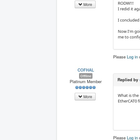
RODW!!!
More
I redid it a
I concluded 
Now I'm goin
me to config
Please
Log in
COFHAL
Offline
Replied by
Platinum Member
What is the 
More
EtherCAT0 fi
Please
Log in