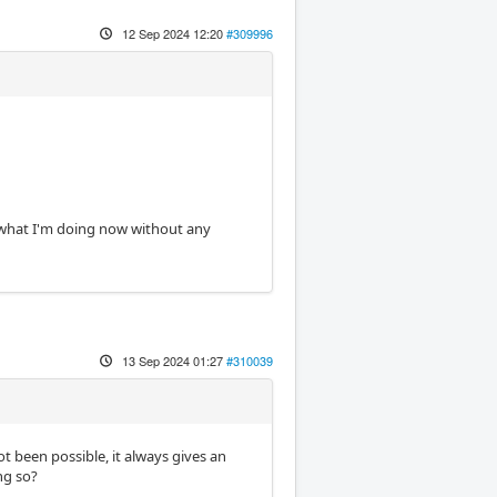
12 Sep 2024 12:20
#309996
's what I'm doing now without any
13 Sep 2024 01:27
#310039
ot been possible, it always gives an
ng so?