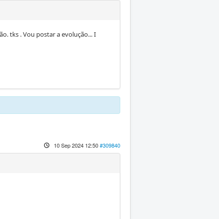
ão. tks . Vou postar a evolução... I
10 Sep 2024 12:50
#309840