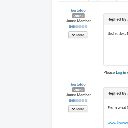
bertoldo
Offline
Replied by
Junior Member
tks! rodw... I
More
Please
Log in
bertoldo
Offline
Replied by
Junior Member
From what I 
More
www.linuxcn