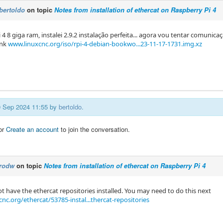
bertoldo
on topic
Notes from installation of ethercat on Raspberry Pi 4
 4 8 ​​giga ram, instalei 2.9.2 instalação perfeita... agora vou tentar comunicaç
ink
www.linuxcnc.org/iso/rpi-4-debian-bookwo...23-11-17-1731.img.xz
10 Sep 2024 11:55 by
bertoldo
.
or
Create an account
to join the conversation.
rodw
on topic
Notes from installation of ethercat on Raspberry Pi 4
t have the ethercat repositories installed. You may need to do this next
nc.org/ethercat/53785-instal...thercat-repositories