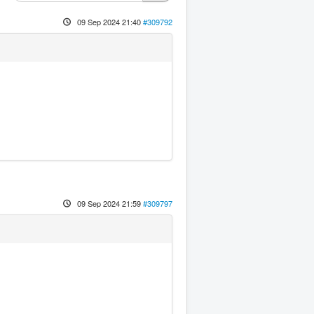
09 Sep 2024 21:40
#309792
09 Sep 2024 21:59
#309797