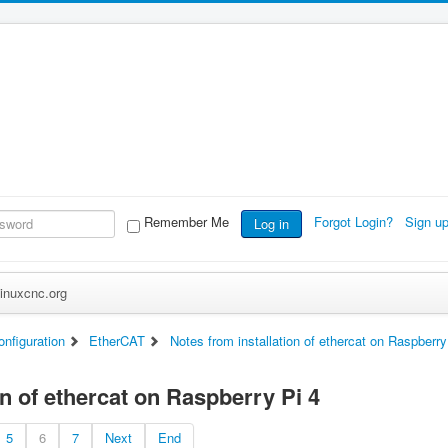
Remember Me
Forgot Login?
Sign u
Log in
inuxcnc.org
nfiguration
EtherCAT
Notes from installation of ethercat on Raspberry
on of ethercat on Raspberry Pi 4
5
6
7
Next
End