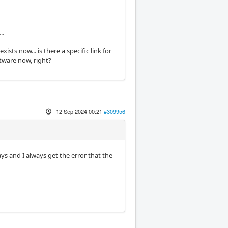
..
ts now... is there a specific link for
ftware now, right?
12 Sep 2024 00:21
#309956
ays and I always get the error that the