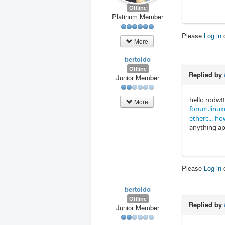
Offline
Platinum Member
Please
Log in
More
bertoldo
Offline
Replied by
Junior Member
hello rodw!!
More
forum.linuxc
etherc...-h
anything app
Please
Log in
bertoldo
Offline
Replied by
Junior Member