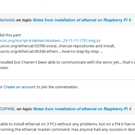
bertoldo
on topic
Notes from installation of ethercat on Raspberry Pi 4
did this part:
cnc.org/iso/rpi-4-debian-bookwo...23-11-17-1731.img.xz
uxcnc.org/ethercat/53785-instal...thercat-repositories and install,
uxcnc.org/ethercat/45336-etherc...-how-to-step-by-step ...
installed but I haven't been able to communicate with the servo yet... that
sses.
or
Create an account
to join the conversation.
COFHAL
on topic
Notes from installation of ethercat on Raspberry Pi 4
able to install ethercat on 3 PCs without any problems, but on a Pi4 it has n
running the ethercat master command. Has anyone had any success in doi