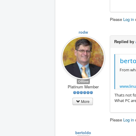
Please
Log in
rodw
Replied by
berto
From what
Offline
www.linu
Platinum Member
Thats not fo
What PC are
More
Please
Log in
bertoldo