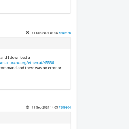
11 Sep 2024 01:06
#309875
and I download a
um.linuxcnc.org/ethercat/45336-
he command and there was no error or
11 Sep 2024 14:05
#309904