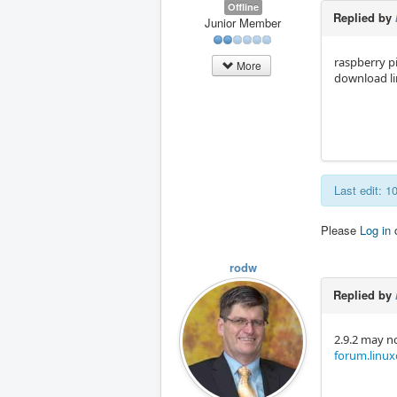
Offline
Replied by
Junior Member
raspberry pi
More
download l
Last edit: 
Please
Log in
rodw
Replied by
2.9.2 may no
forum.linuxc