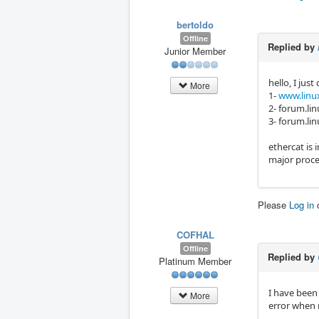
bertoldo
Offline
Replied by
Junior Member
hello, I just 
More
1-
www.linux
2- forum.lin
3- forum.lin
ethercat is 
major proce
Please
Log in
COFHAL
Offline
Replied by
Platinum Member
I have been 
More
error when 