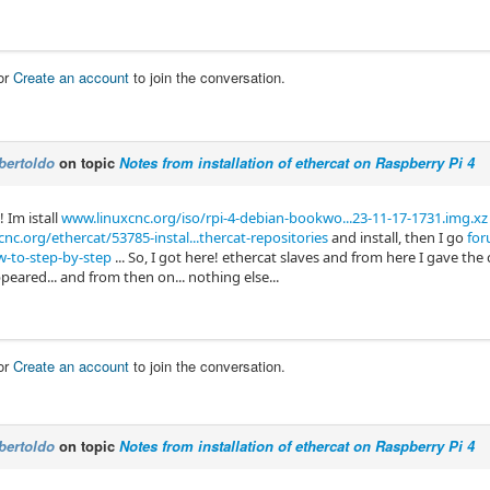
or
Create an account
to join the conversation.
bertoldo
on topic
Notes from installation of ethercat on Raspberry Pi 4
! Im istall
www.linuxcnc.org/iso/rpi-4-debian-bookwo...23-11-17-1731.img.xz
nc.org/ethercat/53785-instal...thercat-repositories
and install, then I go
for
ow-to-step-by-step
... So, I got here! ethercat slaves and from here I gave t
eared... and from then on... nothing else...
or
Create an account
to join the conversation.
bertoldo
on topic
Notes from installation of ethercat on Raspberry Pi 4