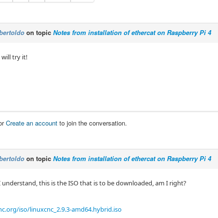
bertoldo
on topic
Notes from installation of ethercat on Raspberry Pi 4
 will try it!
or
Create an account
to join the conversation.
bertoldo
on topic
Notes from installation of ethercat on Raspberry Pi 4
understand, this is the ISO that is to be downloaded, am I right?
c.org/iso/linuxcnc_2.9.3-amd64.hybrid.iso