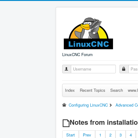
LinuxCNC Forum
Index
Recent Topics
Search
www.l
Configuring LinuxCNC
Advanced Co
Notes from installati
Start
Prev
1
2
3
4