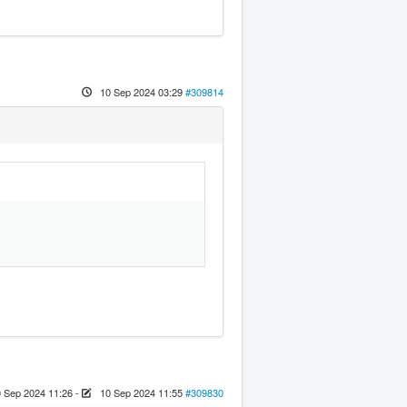
10 Sep 2024 03:29
#309814
 Sep 2024 11:26
-
10 Sep 2024 11:55
#309830