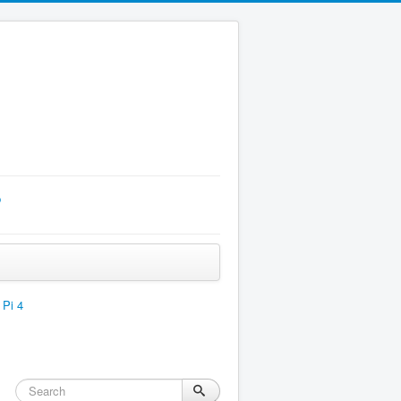
p
 Pi 4