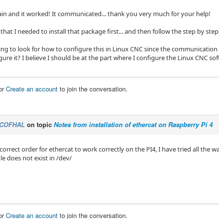
gain and it worked! It communicated... thank you very much for your help!
that I needed to install that package first... and then follow the step by step.
g to look for how to configure this in Linux CNC since the communication exis
ure it? I believe I should be at the part where I configure the Linux CNC so
or
Create an account
to join the conversation.
COFHAL
on topic
Notes from installation of ethercat on Raspberry Pi 4
correct order for ethercat to work correctly on the PI4, I have tried all the w
le does not exist in /dev/
or
Create an account
to join the conversation.