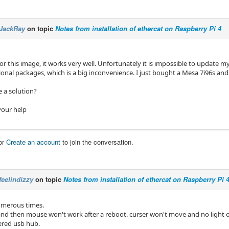
JackRay
on topic
Notes from installation of ethercat on Raspberry Pi 4
or this image, it works very well. Unfortunately it is impossible to update 
tional packages, which is a big inconvenience. I just bought a Mesa 7i96s a
 a solution?
your help
or
Create an account
to join the conversation.
feelindizzy
on topic
Notes from installation of ethercat on Raspberry Pi 
numerous times.
r and then mouse won't work after a reboot. curser won't move and no light
ered usb hub.