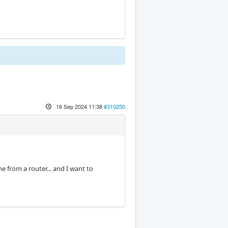
16 Sep 2024 11:38
#310250
e from a router... and I want to