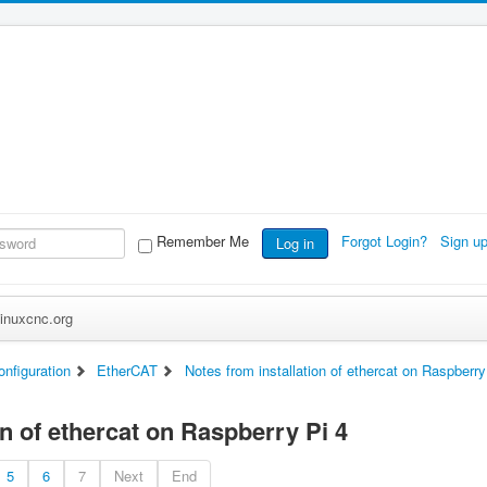
Remember Me
Forgot Login?
Sign u
Log in
inuxcnc.org
nfiguration
EtherCAT
Notes from installation of ethercat on Raspberry
on of ethercat on Raspberry Pi 4
5
6
7
Next
End