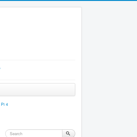
p
 Pi 4