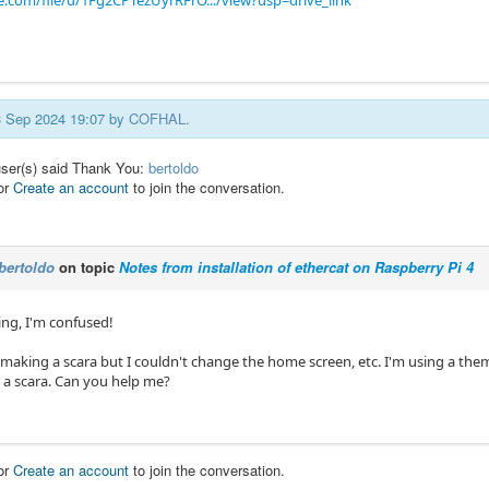
e.com/file/d/1Fg2CPTezUyrRFrO.../view?usp=drive_link
13 Sep 2024 19:07 by
COFHAL
.
user(s) said Thank You:
bertoldo
or
Create an account
to join the conversation.
bertoldo
on topic
Notes from installation of ethercat on Raspberry Pi 4
ng, I'm confused!
 making a scara but I couldn't change the home screen, etc. I'm using a them
o a scara. Can you help me?
or
Create an account
to join the conversation.