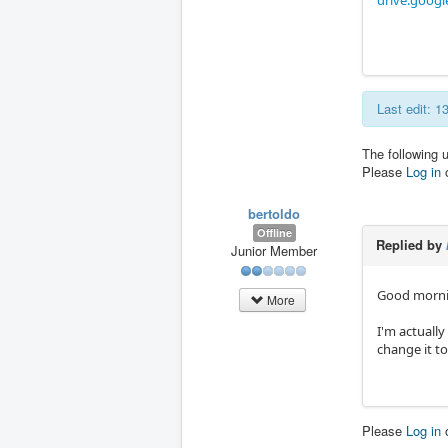
drive.googl
Last edit: 
The following 
Please
Log in
bertoldo
Offline
Replied by
Junior Member
Good morni
More
I'm actually
change it t
Please
Log in