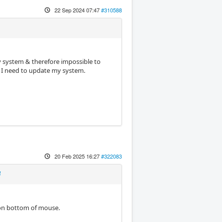
22 Sep 2024 07:47
#310588
my system & therefore impossible to
nd I need to update my system.
20 Feb 2025 16:27
#322083
4
 on bottom of mouse.