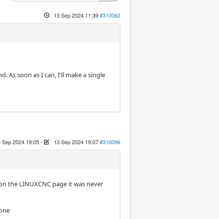
13 Sep 2024 11:39
#310062
d. As soon as I can, I'll make a single
 Sep 2024 19:05
-
13 Sep 2024 19:07
#310096
is on the LINUXCNC page it was never
 one