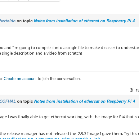
bertoldo
on topic
Notes from installation of ethercat on Raspberry Pi 4
oo and I'm going to compile it into a single file to make it easier to understan
a single description and a video from scratch!
or
Create an account
to join the conversation.
13
COFHAL
on topic
Notes from installation of ethercat on Raspberry Pi 4
age I was finally able to get ethercat working, with the image for Pi4 that 
e the release manager has not released the 2.9.3 Image I gave them. Try this