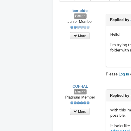
bertoldo
Offline
Replied by
Junior Member
Hello!
More
I'm trying t
folder with 
Please
Log in
COFHAL
Offline
Replied by
Platinum Member
With this im
More
possible.
It looks lik