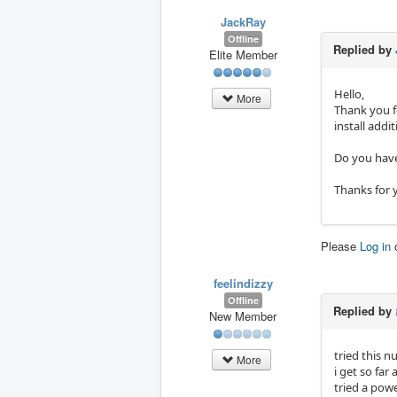
JackRay
Offline
Replied by
Elite Member
Hello,
More
Thank you f
install addi
Do you have
Thanks for 
Please
Log in
feelindizzy
Offline
Replied by
New Member
tried this 
More
i get so fa
tried a pow