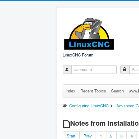
LinuxCNC Forum
Index
Recent Topics
Search
www.l
Configuring LinuxCNC
Advanced Co
Notes from installati
Start
Prev
1
2
3
4