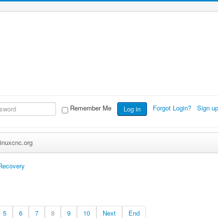
Remember Me
Forgot Login?
Sign u
Log in
inuxcnc.org
 Recovery
5
6
7
8
9
10
Next
End