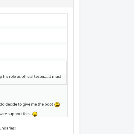
role as official tester.... It must
 do decide to give me the boot
tware support fees.
undaries!