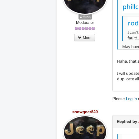
phill
Offline
rod
Moderator
I can'
More
fault!..
May have 
Haha, that'
I will updat
duplicate all
Please
Log in
snowgoer540
Replied by