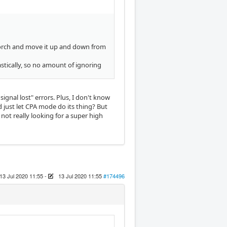
 torch and move it up and down from
astically, so no amount of ignoring
ignal lost" errors. Plus, I don't know
just let CPA mode do its thing? But
 not really looking for a super high
13 Jul 2020 11:55
-
13 Jul 2020 11:55
#174496