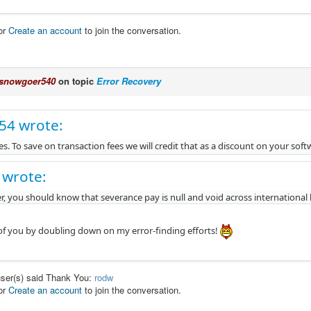
or
Create an account
to join the conversation.
snowgoer540
on topic
Error Recovery
c54 wrote:
s. To save on transaction fees we will credit that as a discount on your sof
 wrote:
, you should know that severance pay is null and void across international
l of you by doubling down on my error-finding efforts!
user(s) said Thank You:
rodw
or
Create an account
to join the conversation.