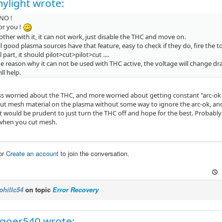
ylight wrote:
. NO !
or you !
ther with it, it can not work, just disable the THC and move on.
l good plasma sources have that feature, easy to check if they do, fire the
 part, it should pilot>cut>pilot>cut ....
he reason why it can not be used with THC active, the voltage will change dr
l help.
ess worried about the THC, and more worried about getting constant "arc-ok s
ut mesh material on the plasma without some way to ignore the arc-ok, and 
 it would be prudent to just turn the THC off and hope for the best. Probably
 when you cut mesh.
or
Create an account
to join the conversation.
phillc54
on topic
Error Recovery
goer540 wrote: