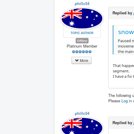
phillc54
Replied by
snow
TOPIC AUTHOR
Paused mo
Offline
Platinum Member
movement,
the main
More
That happen
segment.
I have a fix
The following 
Please
Log in
phillc54
Replied by