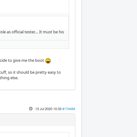
s official tester.... It must be his
ecide to give me the boot
tuff, so it should be pretty easy to
othing else.
13 Jul 2020 10:33
#174494