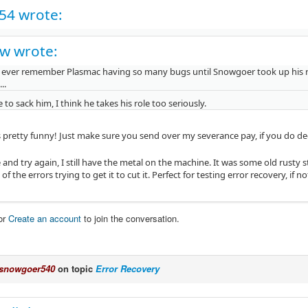
c54 wrote:
w wrote:
t ever remember Plasmac having so many bugs until Snowgoer took up his role a
...
to sack him, I think he takes his role too seriously.
s pretty funny! Just make sure you send over my severance pay, if you do d
e and try again, I still have the metal on the machine. It was some old rusty s
 of the errors trying to get it to cut it. Perfect for testing error recovery, if n
or
Create an account
to join the conversation.
snowgoer540
on topic
Error Recovery