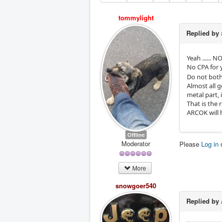
tommylight
Replied by
Yeah ...... NO
No CPA for 
Do not bothe
Almost all 
metal part, i
That is the 
ARCOK will 
Offline
Moderator
Please
Log in
More
snowgoer540
Replied by