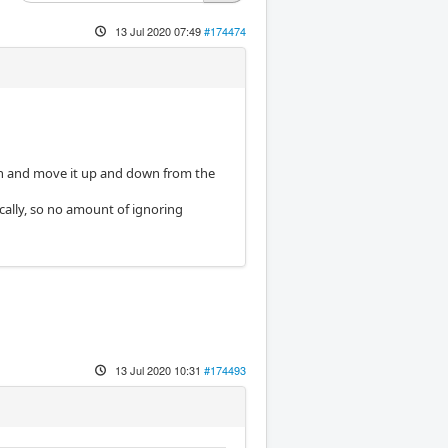
13 Jul 2020 07:49
#174474
orch and move it up and down from the
ically, so no amount of ignoring
13 Jul 2020 10:31
#174493