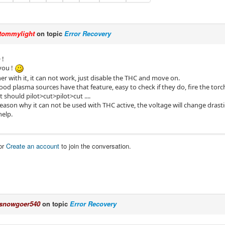
tommylight
on topic
Error Recovery
 !
you !
r with it, it can not work, just disable the THC and move on.
good plasma sources have that feature, easy to check if they do, fire the t
t should pilot>cut>pilot>cut ....
reason why it can not be used with THC active, the voltage will change drast
help.
or
Create an account
to join the conversation.
snowgoer540
on topic
Error Recovery