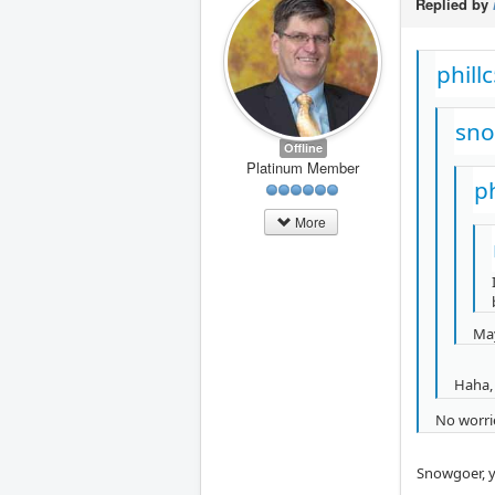
Replied by
phill
sno
Offline
Platinum Member
p
More
May
Haha, 
No worrie
Snowgoer, y