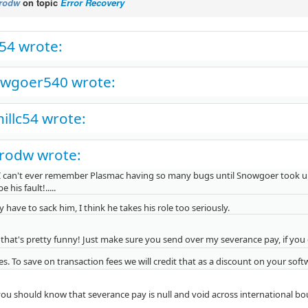
rodw
on topic
Error Recovery
c54 wrote:
wgoer540 wrote:
hillc54 wrote:
rodw wrote:
I can't ever remember Plasmac having so many bugs until Snowgoer took up his 
be his fault!.....
 have to sack him, I think he takes his role too seriously.
that's pretty funny! Just make sure you send over my severance pay, if you
s. To save on transaction fees we will credit that as a discount on your sof
ou should know that severance pay is null and void across international bo