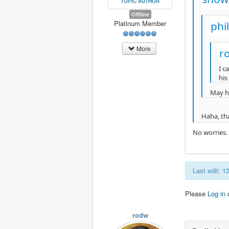
TOPIC AUTHOR
Offline
Platinum Member
phi
More
r
I c
his 
May ha
Haha, th
No worries. 
Last edit: 1
Please
Log in
rodw