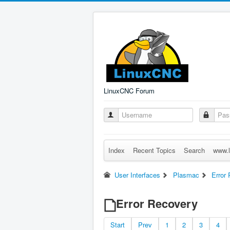
LinuxCNC Forum
Index
Recent Topics
Search
www.l
User Interfaces
Plasmac
Error
Error Recovery
Start
Prev
1
2
3
4