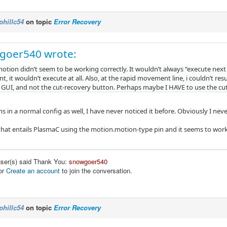
phillc54
on topic
Error Recovery
goer540 wrote:
tion didn’t seem to be working correctly. It wouldn’t always “execute next l
 it wouldn’t execute at all. Also, at the rapid movement line, i couldn’t re
 GUI, and not the cut-recovery button. Perhaps maybe I HAVE to use the c
s in a normal config as well, I have never noticed it before. Obviously I n
 that entails PlasmaC using the motion.motion-type pin and it seems to work ok
user(s) said Thank You:
snowgoer540
or
Create an account
to join the conversation.
phillc54
on topic
Error Recovery