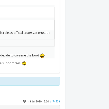
le as official tester.... It must be
o decide to give me the boot
re support fees.
13 Jul 2020 13:20
#174503