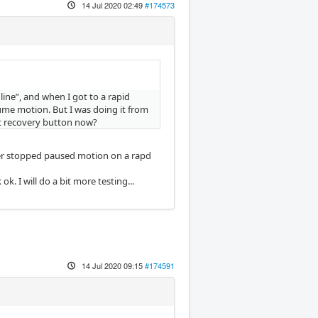
14 Jul 2020 02:49
#174573
ine”, and when I got to a rapid
sume motion. But I was doing it from
ut recovery button now?
ever stopped paused motion on a rapd
. I will do a bit more testing...
14 Jul 2020 09:15
#174591