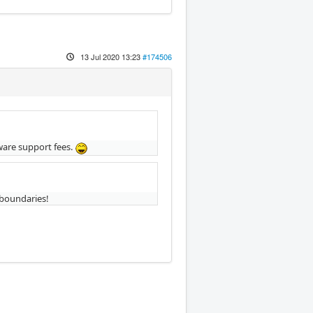
13 Jul 2020 13:23
#174506
tware support fees.
 boundaries!