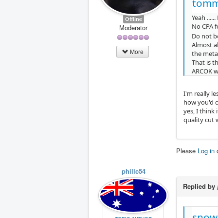
tomm
Yeah .....
Offline
No CPA f
Moderator
Do not bo
Almost al
More
the metal
That is t
ARCOK wil
I'm really l
how you'd c
yes, I think
quality cut
Please
Log in
phillc54
Replied by
snow