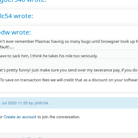
llc54 wrote:
odw wrote:
an't ever remember Plasmac having so many bugs until Snowgoer took up his ro
fault!.....
ve to sack him, I think he takes his role too seriously.
at's pretty funny! Just make sure you send over my severance pay, if you d
To save on transaction fees we will credit that as a discount on your softwa
3 Jul 2020 11:55 by
phillc54
.
or
Create an account
to join the conversation.