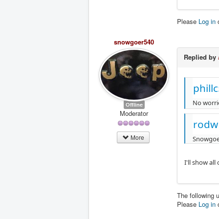
Please
Log in
snowgoer540
Replied by
phill
No worrie
Offline
Moderator
rodw
More
Snowgoer
I'll show al
The following 
Please
Log in