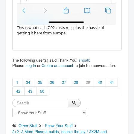
This is what each 7i92 costs me, plus the hassle of
getting it here from europe.
The following user(s) said Thank You:
shpatb
Please
Log in
or
Create an account
to join the conversation.
1
34
35
36
37
38
39
40
41
42
43
50
Other Stuff
Show Your Stuff
2+2+3 More Plasma builds, double the joy ! 3X2M and