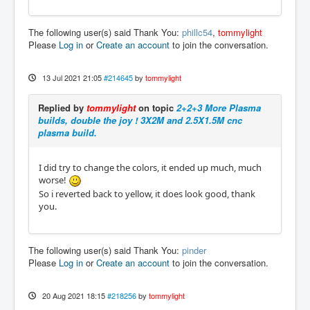
The following user(s) said Thank You:
phillc54
,
tommylight
Please
Log in
or
Create an account
to join the conversation.
13 Jul 2021 21:05
#214645
by
tommylight
Replied by
tommylight
on topic
2+2+3 More Plasma
builds, double the joy ! 3X2M and 2.5X1.5M cnc
plasma build.
I did try to change the colors, it ended up much, much
worse!
So i reverted back to yellow, it does look good, thank
you.
The following user(s) said Thank You:
pinder
Please
Log in
or
Create an account
to join the conversation.
20 Aug 2021 18:15
#218256
by
tommylight