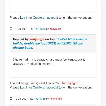
Please
Log in
or
Create an account
to join the conversation.
12 Jul 2021 10:01
#214380
by
andypugh
Replied by
andypugh
on topic
2+2+3 More Plasma
builds, double the joy ! 3X2M and 2.5X1.5M cnc
plasma build.
I have had my luggage chase me a few times, but it
always turned up in the end.
The following user(s) said Thank You:
tommylight
Please
Log in
or
Create an account
to join the conversation.
12 Jul 2021 11:27
#214388
by
tommylight