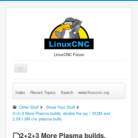
LinuxCNC Forum
Toggle
Navigation
Index
Recent Topics
Search
www.linuxcnc.org
Remember Me
Forgot Login?
Sign up
Log in
Other Stuff
Show Your Stuff
2+2+3 More Plasma builds, double the joy ! 3X2M and
2.5X1.5M cnc plasma build.
2+2+3 More Plasma builds,