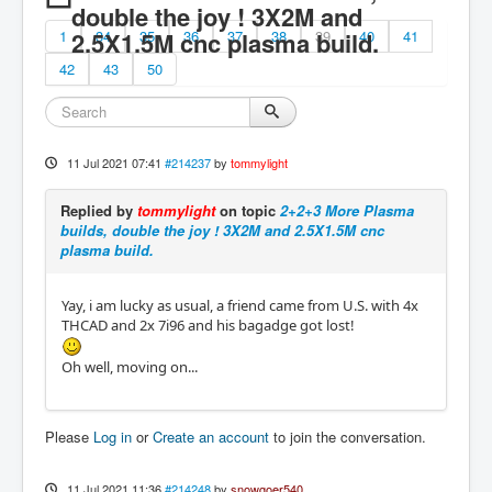
double the joy ! 3X2M and
1
2.5X1.5M cnc plasma build.
34
35
36
37
38
39
40
41
42
43
50
11 Jul 2021 07:41
#214237
by
tommylight
Replied by
tommylight
on topic
2+2+3 More Plasma
builds, double the joy ! 3X2M and 2.5X1.5M cnc
plasma build.
Yay, i am lucky as usual, a friend came from U.S. with 4x
THCAD and 2x 7i96 and his bagadge got lost!
Oh well, moving on...
Please
Log in
or
Create an account
to join the conversation.
11 Jul 2021 11:36
#214248
by
snowgoer540