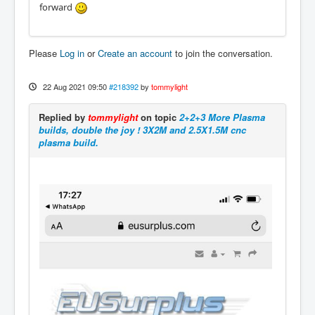
forward
Please
Log in
or
Create an account
to join the conversation.
22 Aug 2021 09:50
#218392
by
tommylight
Replied by
tommylight
on topic
2+2+3 More Plasma
builds, double the joy ! 3X2M and 2.5X1.5M cnc
plasma build.