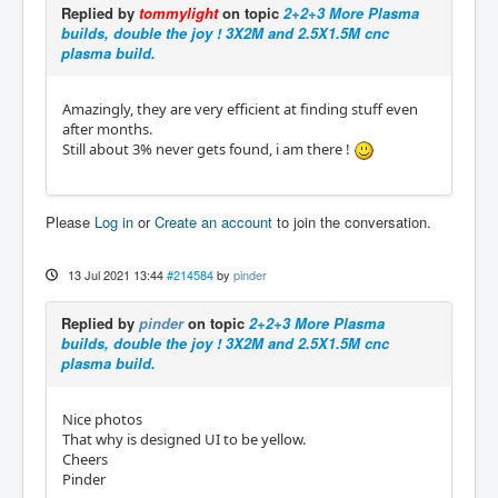
Replied by
tommylight
on topic
2+2+3 More Plasma
builds, double the joy ! 3X2M and 2.5X1.5M cnc
plasma build.
Amazingly, they are very efficient at finding stuff even
after months.
Still about 3% never gets found, i am there !
Please
Log in
or
Create an account
to join the conversation.
13 Jul 2021 13:44
#214584
by
pinder
Replied by
pinder
on topic
2+2+3 More Plasma
builds, double the joy ! 3X2M and 2.5X1.5M cnc
plasma build.
Nice photos
That why is designed UI to be yellow.
Cheers
Pinder