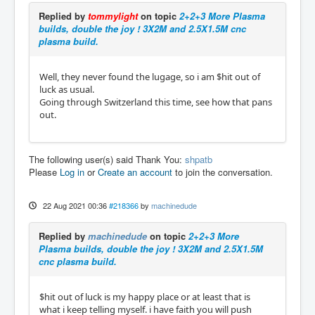
Replied by
tommylight
on topic
2+2+3 More Plasma
builds, double the joy ! 3X2M and 2.5X1.5M cnc
plasma build.
Well, they never found the lugage, so i am $hit out of
luck as usual.
Going through Switzerland this time, see how that pans
out.
The following user(s) said Thank You:
shpatb
Please
Log in
or
Create an account
to join the conversation.
22 Aug 2021 00:36
#218366
by
machinedude
Replied by
machinedude
on topic
2+2+3 More
Plasma builds, double the joy ! 3X2M and 2.5X1.5M
cnc plasma build.
$hit out of luck is my happy place or at least that is
what i keep telling myself. i have faith you will push