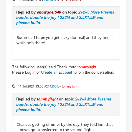
Replied by
snowgoer540
on topic
2+2+3 More Plasma
builds, double the joy ! 3X2M and 2.5X1.5M cnc
plasma build.
Bummer. I hope you get lucky (for real) and they find it
while he's there!
The following user(s) said Thank You:
tommylight
Please
Log in
or
Create an account
to join the conversation.
11 Jul 2021 13:05
#214253
by
tommylight
Replied by
tommylight
on topic
2+2+3 More Plasma
builds, double the joy ! 3X2M and 2.5X1.5M cnc
plasma build.
Chances getting slimmer by the day, they told him that
it never got transferred to the second flight.