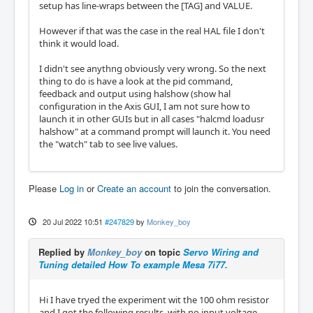
setup has line-wraps between the [TAG] and VALUE.
However if that was the case in the real HAL file I don't
think it would load.
I didn't see anythng obviously very wrong. So the next
thing to do is have a look at the pid command,
feedback and output using halshow (show hal
configuration in the Axis GUI, I am not sure how to
launch it in other GUIs but in all cases "halcmd loadusr
halshow" at a command prompt will launch it. You need
the "watch" tab to see live values.
Please
Log in
or
Create an account
to join the conversation.
20 Jul 2022 10:51
#247829
by
Monkey_boy
Replied by
Monkey_boy
on topic
Servo Wiring and
Tuning detailed How To example Mesa 7i77.
Hi I have tryed the experiment wit the 100 ohm resistor
and I got the following results, with no input voltage