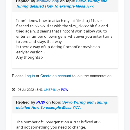
Replied by
Monkey_boy
on topic
Servo Wiring and
Tuning detailed How To example Mesa 7i77.
I don`t know how to attach my ini files bu,t I have
flashed th 6i25 & 7i77 with the 5i25_7i77x2.bit file and
tried again. It seems that Pncconf won`t allow you to
enter a number of pwm gens, whatever you enter turns
to zero and stays that way.
Is there a way of up-dating Pncconf or maybe an
earlyier version ?
Any thoughts :-
Please
Log in
or
Create an account
to join the conversation.
06 Jul 2022 18:43
#246746
by
PCW
Replied by
PCW
on topic
Servo Wiring and Tuning
detailed How To example Mesa 7i77.
The number of" PWMgens" on a 7I77 is fixed at 6
and not something you need to change.