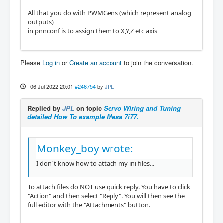
All that you do with PWMGens (which represent analog
outputs)
in pnnconf is to assign them to X,Y,Z etc axis
Please
Log in
or
Create an account
to join the conversation.
06 Jul 2022 20:01
#246754
by
JPL
Replied by
JPL
on topic
Servo Wiring and Tuning
detailed How To example Mesa 7i77.
Monkey_boy wrote:
I don`t know how to attach my ini files...
To attach files do NOT use quick reply. You have to click
"Action" and then select "Reply". You will then see the
full editor with the "Attachments" button.