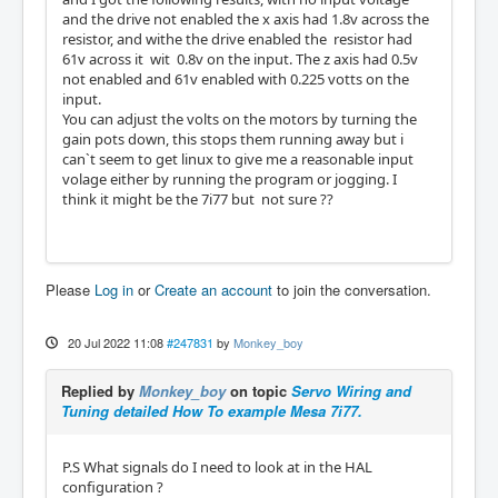
and the drive not enabled the x axis had 1.8v across the
resistor, and withe the drive enabled the resistor had
61v across it wit 0.8v on the input. The z axis had 0.5v
not enabled and 61v enabled with 0.225 votts on the
input.
You can adjust the volts on the motors by turning the
gain pots down, this stops them running away but i
can`t seem to get linux to give me a reasonable input
volage either by running the program or jogging. I
think it might be the 7i77 but not sure ??
Please
Log in
or
Create an account
to join the conversation.
20 Jul 2022 11:08
#247831
by
Monkey_boy
Replied by
Monkey_boy
on topic
Servo Wiring and
Tuning detailed How To example Mesa 7i77.
P.S What signals do I need to look at in the HAL
configuration ?