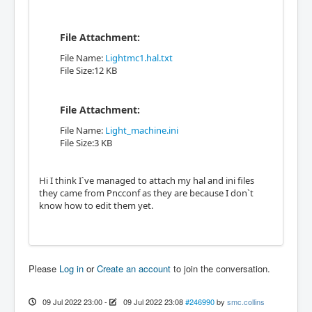
File Attachment:
File Name:
Lightmc1.hal.txt
File Size:12 KB
File Attachment:
File Name:
Light_machine.ini
File Size:3 KB
Hi I think I`ve managed to attach my hal and ini files
they came from Pncconf as they are because I don`t
know how to edit them yet.
Please
Log in
or
Create an account
to join the conversation.
09 Jul 2022 23:00
-
09 Jul 2022 23:08
#246990
by
smc.collins