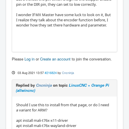
pin or the DIR pin, they can set to low correctly.
I wonder If MX Master have some luck to look on it, But
I realize they talk about the encoder function before, I
wonder how they set there hardware and parameter.
Please
Log in
or
Create an account
to join the conversation.
03 Aug 2021 13:57
#216824
by
Cncninja
Replied by
Cncninja
on topic
LinuxCNC + Orange Pi
(allwincnc)
Should I use this to install from that page, or do I need
a variant for ARM?
apt install mali-t76x-x11-driver
apt install mali-t76x-wayland-driver