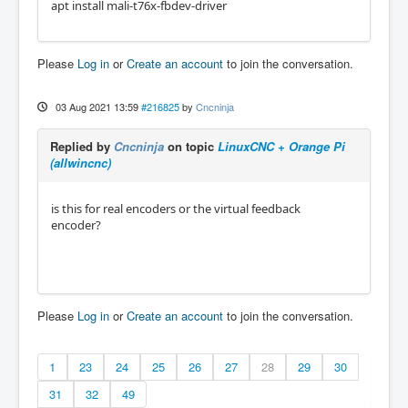
apt install mali-t76x-fbdev-driver
Please
Log in
or
Create an account
to join the conversation.
03 Aug 2021 13:59
#216825
by
Cncninja
Replied by
Cncninja
on topic
LinuxCNC + Orange Pi
(allwincnc)
is this for real encoders or the virtual feedback
encoder?
Please
Log in
or
Create an account
to join the conversation.
1
23
24
25
26
27
28
29
30
31
32
49