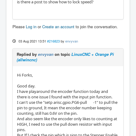
is there a post to show how to lock speed?
Please
Log in
or
Create an account
to join the conversation.
03 Aug 2021 13:51
#216823
by
envyvan
Replied by
envyvan
on topic
LinuxCNC + Orange Pi
(allwincnc)
Hi Forks,
Good day.
I have playaround the encoder function today and
there is one issue I found with the input pin function.
I can't use the "setp arisc.gpio.PG6-pull -1" to pull the
pin to ground, It mean the encoder number keeping
counting, still has 0.6V on the pin.
And also seem like the encoder only likes to counting at
HIGH, I need to use the pull down resistor with input
pins.
But If I check the pin which is sign to the Stepper Enable