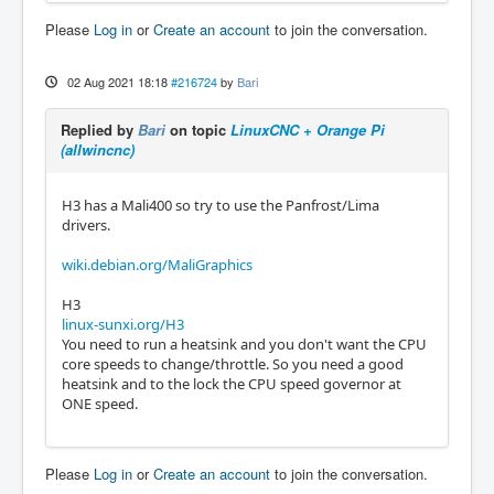
Please
Log in
or
Create an account
to join the conversation.
02 Aug 2021 18:18
#216724
by
Bari
Replied by
Bari
on topic
LinuxCNC + Orange Pi
(allwincnc)
H3 has a Mali400 so try to use the Panfrost/Lima
drivers.
wiki.debian.org/MaliGraphics
H3
linux-sunxi.org/H3
You need to run a heatsink and you don't want the CPU
core speeds to change/throttle. So you need a good
heatsink and to the lock the CPU speed governor at
ONE speed.
Please
Log in
or
Create an account
to join the conversation.