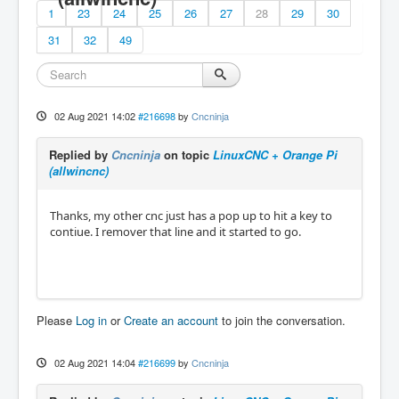
1
23
24
25
26
27
28
29
30
31
32
49
02 Aug 2021 14:02
#216698
by
Cncninja
Replied by
Cncninja
on topic
LinuxCNC + Orange Pi
(allwincnc)
Thanks, my other cnc just has a pop up to hit a key to
contiue. I remover that line and it started to go.
Please
Log in
or
Create an account
to join the conversation.
02 Aug 2021 14:04
#216699
by
Cncninja