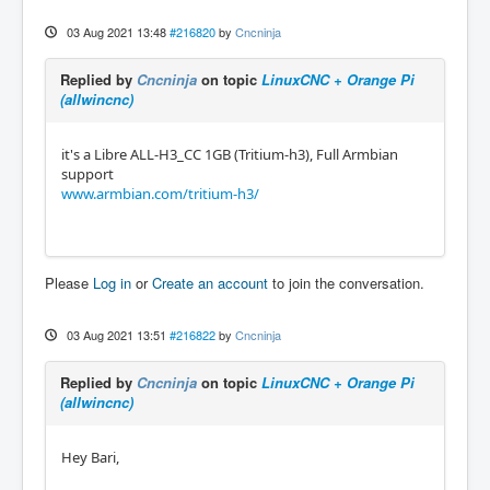
03 Aug 2021 13:48
#216820
by
Cncninja
Replied by
Cncninja
on topic
LinuxCNC + Orange Pi
(allwincnc)
it's a Libre ALL-H3_CC 1GB (Tritium-h3), Full Armbian
support
www.armbian.com/tritium-h3/
Please
Log in
or
Create an account
to join the conversation.
03 Aug 2021 13:51
#216822
by
Cncninja
Replied by
Cncninja
on topic
LinuxCNC + Orange Pi
(allwincnc)
Hey Bari,