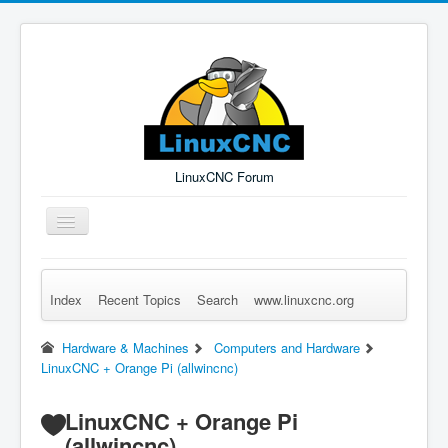
LinuxCNC Forum
Toggle
Navigation
Index
Recent Topics
Search
www.linuxcnc.org
Remember Me
Forgot Login?
Sign up
Log in
Hardware & Machines
Computers and Hardware
LinuxCNC + Orange Pi (allwincnc)
LinuxCNC + Orange Pi
(allwincnc)