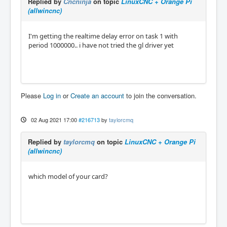
Replied by
Cncninja
on topic
LinuxCNC + Orange Pi
(allwincnc)
I'm getting the realtime delay error on task 1 with
period 1000000.. i have not tried the gl driver yet
Please
Log in
or
Create an account
to join the conversation.
02 Aug 2021 17:00
#216713
by
taylorcmq
Replied by
taylorcmq
on topic
LinuxCNC + Orange Pi
(allwincnc)
which model of your card?