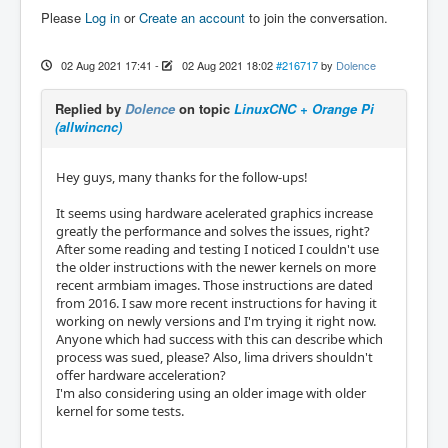
Please
Log in
or
Create an account
to join the conversation.
02 Aug 2021 17:41
-
02 Aug 2021 18:02
#216717
by
Dolence
Replied by
Dolence
on topic
LinuxCNC + Orange Pi
(allwincnc)
Hey guys, many thanks for the follow-ups!
It seems using hardware acelerated graphics increase
greatly the performance and solves the issues, right?
After some reading and testing I noticed I couldn't use
the older instructions with the newer kernels on more
recent armbiam images. Those instructions are dated
from 2016. I saw more recent instructions for having it
working on newly versions and I'm trying it right now.
Anyone which had success with this can describe which
process was sued, please? Also, lima drivers shouldn't
offer hardware acceleration?
I'm also considering using an older image with older
kernel for some tests.