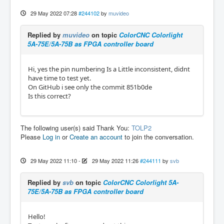
29 May 2022 07:28
#244102
by
muvideo
Replied by
muvideo
on topic
ColorCNC Colorlight
5A-75E/5A-75B as FPGA controller board
Hi, yes the pin numbering Is a Little inconsistent, didnt
have time to test yet.
On GitHub i see only the commit 851b0de
Is this correct?
The following user(s) said Thank You:
TOLP2
Please
Log in
or
Create an account
to join the conversation.
29 May 2022 11:10
-
29 May 2022 11:26
#244111
by
svb
Replied by
svb
on topic
ColorCNC Colorlight 5A-
75E/5A-75B as FPGA controller board
Hello!