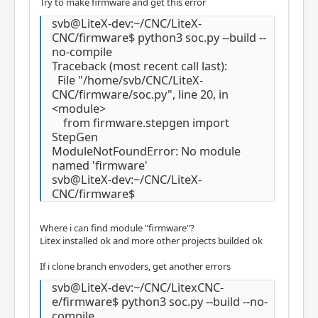
Try to make firmware and get this error
svb@LiteX-dev:~/CNC/LiteX-
CNC/firmware$ python3 soc.py --build --
no-compile
Traceback (most recent call last):
File "/home/svb/CNC/LiteX-
CNC/firmware/soc.py", line 20, in
<module>
from firmware.stepgen import
StepGen
ModuleNotFoundError: No module
named 'firmware'
svb@LiteX-dev:~/CNC/LiteX-
CNC/firmware$
Where i can find module "firmware"?
Litex installed ok and more other projects builded ok
If i clone branch envoders, get another errors
svb@LiteX-dev:~/CNC/LitexCNC-
e/firmware$ python3 soc.py --build --no-
compile