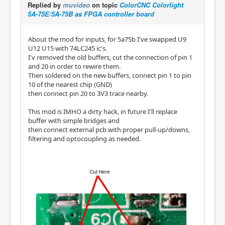
Replied by
muvideo
on topic
ColorCNC Colorlight
5A-75E/5A-75B as FPGA controller board
About the mod for inputs, for 5a75b I've swapped U9
U12 U15 with 74LC245 ic's.
I'v removed the old buffers, cut the connection of pin 1
and 20 in order to rewire them.
Then soldered on the new buffers, connect pin 1 to pin
10 of the nearest chip (GND)
then connect pin 20 to 3V3 trace nearby.
This mod is IMHO a dirty hack, in future I'll replace
buffer with simple bridges and
then connect external pcb with proper pull-up/downs,
filtering and optocoupling as needed.