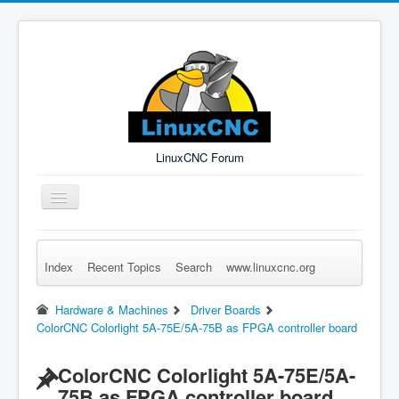
LinuxCNC Forum
Toggle
Navigation
Index
Recent Topics
Search
www.linuxcnc.org
Remember Me
Forgot Login?
Sign up
Log in
Hardware & Machines
Driver Boards
ColorCNC Colorlight 5A-75E/5A-75B as FPGA controller board
ColorCNC Colorlight 5A-75E/5A-
75B as FPGA controller board