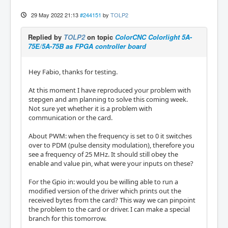
29 May 2022 21:13
#244151
by
TOLP2
Replied by
TOLP2
on topic
ColorCNC Colorlight 5A-
75E/5A-75B as FPGA controller board
Hey Fabio, thanks for testing.
At this moment I have reproduced your problem with
stepgen and am planning to solve this coming week.
Not sure yet whether it is a problem with
communication or the card.
About PWM: when the frequency is set to 0 it switches
over to PDM (pulse density modulation), therefore you
see a frequency of 25 MHz. It should still obey the
enable and value pin, what were your inputs on these?
​​​​​​For the Gpio in: would you be willing able to run a
modified version of the driver which prints out the
received bytes from the card? This way we can pinpoint
the problem to the card or driver. I can make a special
branch for this tomorrow.