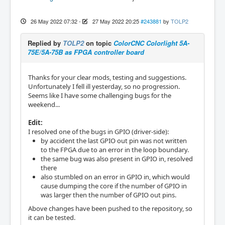
26 May 2022 07:32
-
27 May 2022 20:25
#243881
by
TOLP2
Replied by
TOLP2
on topic
ColorCNC Colorlight 5A-
75E/5A-75B as FPGA controller board
Thanks for your clear mods, testing and suggestions.
Unfortunately I fell ill yesterday, so no progression.
Seems like I have some challenging bugs for the
weekend...
Edit:
I resolved one of the bugs in GPIO (driver-side):
by accident the last GPIO out pin was not written
to the FPGA due to an error in the loop boundary.
the same bug was also present in GPIO in, resolved
there
also stumbled on an error in GPIO in, which would
cause dumping the core if the number of GPIO in
was larger then the number of GPIO out pins.
Above changes have been pushed to the repository, so
it can be tested.