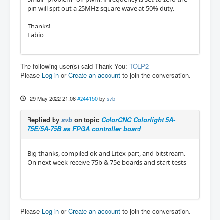
pin will spit out a 25MHz square wave at 50% duty.
Thanks!
Fabio
The following user(s) said Thank You:
TOLP2
Please
Log in
or
Create an account
to join the conversation.
29 May 2022 21:06
#244150
by
svb
Replied by
svb
on topic
ColorCNC Colorlight 5A-
75E/5A-75B as FPGA controller board
Big thanks, compiled ok and Litex part, and bitstream.
On next week receive 75b & 75e boards and start tests
Please
Log in
or
Create an account
to join the conversation.