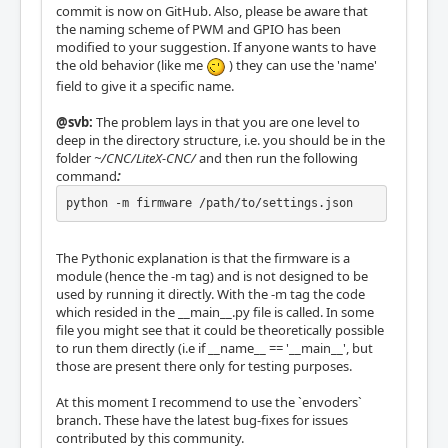
commit is now on GitHub. Also, please be aware that
the naming scheme of PWM and GPIO has been
modified to your suggestion. If anyone wants to have
the old behavior (like me
) they can use the 'name'
field to give it a specific name.
@svb:
The problem lays in that you are one level to
deep in the directory structure, i.e. you should be in the
folder
~/CNC/LiteX-CNC/
and then run the following
command
:
python -m firmware /path/to/settings.json
The Pythonic explanation is that the firmware is a
module (hence the -m tag) and is not designed to be
used by running it directly. With the -m tag the code
which resided in the __main__.py file is called. In some
file you might see that it could be theoretically possible
to run them directly (i.e if __name__ == '__main__', but
those are present there only for testing purposes.
At this moment I recommend to use the `envoders`
branch. These have the latest bug-fixes for issues
contributed by this community.