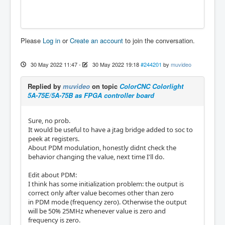
Please
Log in
or
Create an account
to join the conversation.
30 May 2022 11:47
-
30 May 2022 19:18
#244201
by
muvideo
Replied by
muvideo
on topic
ColorCNC Colorlight
5A-75E/5A-75B as FPGA controller board
Sure, no prob.
It would be useful to have a jtag bridge added to soc to
peek at registers.
About PDM modulation, honestly didnt check the
behavior changing the value, next time I'll do.
Edit about PDM:
I think has some initialization problem: the output is
correct only after value becomes other than zero
in PDM mode (frequency zero). Otherwise the output
will be 50% 25MHz whenever value is zero and
frequency is zero.