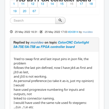
1
11
12
13
14
15
16
17
18
19
20
67
25 May 2022 16:31
-
25 May 2022 17:03
#243814
by
muvideo
Replied by
muvideo
on topic
ColorCNC Colorlight
5A-75E/5A-75B as FPGA controller board
Tried to swap first and last input pins in json file, the
problem
follows the last pin defined, now I have j4:6 as first and
j3:0 as last,
and j3:0 is not working.
As personal preference (so take it as-is, just my opinion)
I would
have used progressive numbering for inputs and
outputs, not
linked to connector naming.
I would have used the same rule used fo stepgens:
...0.in ..1.in etc