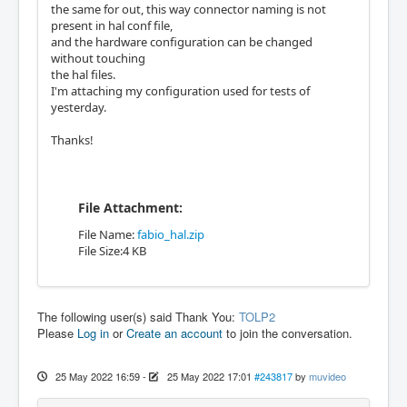
the same for out, this way connector naming is not
present in hal conf file,
and the hardware configuration can be changed
without touching
the hal files.
I'm attaching my configuration used for tests of
yesterday.
Thanks!
File Attachment:
File Name:
fabio_hal.zip
File Size:4 KB
The following user(s) said Thank You:
TOLP2
Please
Log in
or
Create an account
to join the conversation.
25 May 2022 16:59
-
25 May 2022 17:01
#243817
by
muvideo