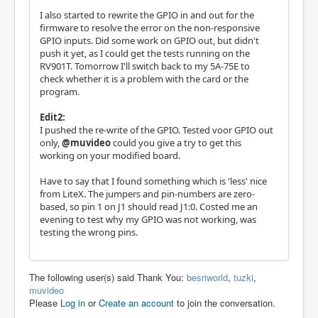
I also started to rewrite the GPIO in and out for the
firmware to resolve the error on the non-responsive
GPIO inputs. Did some work on GPIO out, but didn't
push it yet, as I could get the tests running on the
RV901T. Tomorrow I'll switch back to my 5A-75E to
check whether it is a problem with the card or the
program.
Edit2:
I pushed the re-write of the GPIO. Tested voor GPIO out
only,
@muvideo
could you give a try to get this
working on your modified board.
Have to say that I found something which is 'less' nice
from LiteX. The jumpers and pin-numbers are zero-
based, so pin 1 on J1 should read J1:0. Costed me an
evening to test why my GPIO was not working, was
testing the wrong pins.
The following user(s) said Thank You:
besriworld
,
tuzki
,
muvideo
Please
Log in
or
Create an account
to join the conversation.