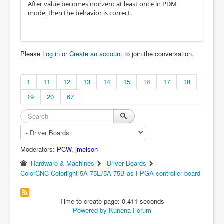
After value becomes nonzero at least once in PDM
mode, then the behavior is correct.
Please
Log in
or
Create an account
to join the conversation.
1
11
12
13
14
15
16
17
18
19
20
67
Moderators:
PCW
,
jmelson
Hardware & Machines
Driver Boards
ColorCNC Colorlight 5A-75E/5A-75B as FPGA controller board
Time to create page: 0.411 seconds
Powered by
Kunena Forum