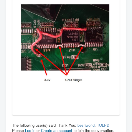
The following user(s) said Thank You:
besriworld
,
TOLP2
Please
Log in
or
Create an account
to join the conversation.