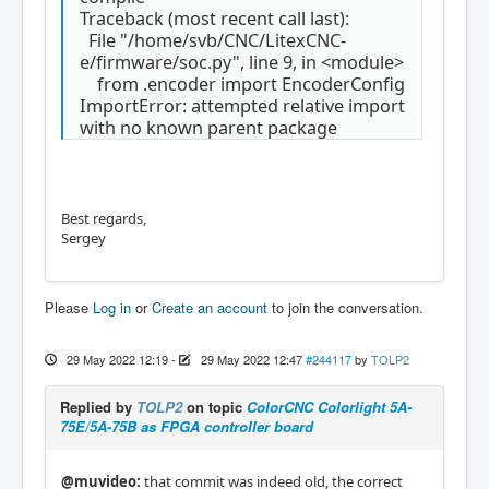
Traceback (most recent call last):
File "/home/svb/CNC/LitexCNC-
e/firmware/soc.py", line 9, in <module>
from .encoder import EncoderConfig
ImportError: attempted relative import
with no known parent package
Best regards,
Sergey
Please
Log in
or
Create an account
to join the conversation.
29 May 2022 12:19
-
29 May 2022 12:47
#244117
by
TOLP2
Replied by
TOLP2
on topic
ColorCNC Colorlight 5A-
75E/5A-75B as FPGA controller board
@muvideo:
that commit was indeed old, the correct