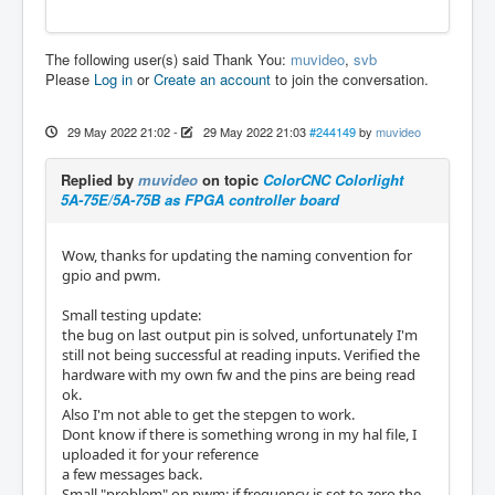
The following user(s) said Thank You:
muvideo
,
svb
Please
Log in
or
Create an account
to join the conversation.
29 May 2022 21:02
-
29 May 2022 21:03
#244149
by
muvideo
Replied by
muvideo
on topic
ColorCNC Colorlight
5A-75E/5A-75B as FPGA controller board
Wow, thanks for updating the naming convention for
gpio and pwm.
Small testing update:
the bug on last output pin is solved, unfortunately I'm
still not being successful at reading inputs. Verified the
hardware with my own fw and the pins are being read
ok.
Also I'm not able to get the stepgen to work.
Dont know if there is something wrong in my hal file, I
uploaded it for your reference
a few messages back.
Small "problem" on pwm: if frequency is set to zero the