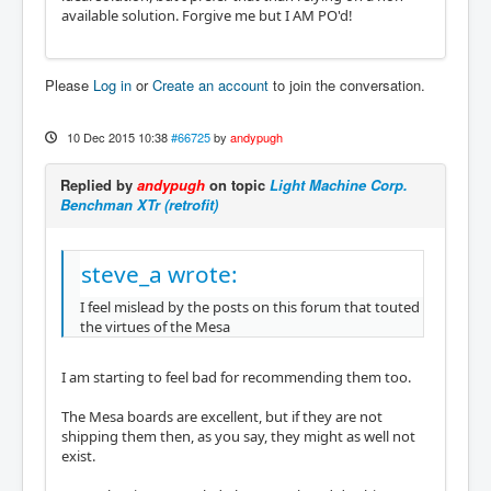
available solution. Forgive me but I AM PO'd!
Please
Log in
or
Create an account
to join the conversation.
10 Dec 2015 10:38
#66725
by
andypugh
Replied by
andypugh
on topic
Light Machine Corp.
Benchman XTr (retrofit)
steve_a wrote:
I feel mislead by the posts on this forum that touted
the virtues of the Mesa
I am starting to feel bad for recommending them too.
The Mesa boards are excellent, but if they are not
shipping them then, as you say, they might as well not
exist.