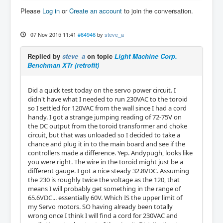
Please
Log in
or
Create an account
to join the conversation.
07 Nov 2015 11:41
#64946
by
steve_a
Replied by
steve_a
on topic
Light Machine Corp.
Benchman XTr (retrofit)
Did a quick test today on the servo power circuit. I
didn't have what I needed to run 230VAC to the toroid
so I settled for 120VAC from the wall since I had a cord
handy. I got a strange jumping reading of 72-75V on
the DC output from the toroid transformer and choke
circuit, but that was unloaded so I decided to take a
chance and plug it in to the main board and see if the
controllers made a difference. Yep. Andypugh, looks like
you were right. The wire in the toroid might just be a
different gauge. I got a nice steady 32.8VDC. Assuming
the 230 is roughly twice the voltage as the 120, that
means I will probably get something in the range of
65.6VDC... essentially 60V. Which IS the upper limit of
my Servo motors. SO having already been totally
wrong once I think I will find a cord for 230VAC and