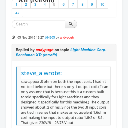
1
2
3
4
5
6
7
8
9
10
47
05 Nov 2015 18:27
#64805
by
andypugh
Replied by
andypugh
on topic
Light Machine Corp.
Benchman XTr (retrofit)
steve_a wrote:
saw appox .8 ohm on both the input coils. I hadn't
noticed before but there is only 1 output coil. ( I can
only assume that is because this is a custom built
toroid specifically for Light Machines and they
designed it specifically for this machine.) The output
showed about .2 ohms. Since the two .8 input coils
are tied in series that makes an equivalent 1.6ohm
coil making the input to output ratio 1.6/2 or 8:1.
That gives 230V/8 = 28.75 V out