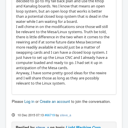
decided to go to my fall back plan and use the Kflop
and Kanalog boards. Yes I know that means an open
loop system, but an open loop that works is better
than a potential closed loop system that is dead in the
water while I am waiting for a board.
I will chime in on the modifications since those will still
be relevant to the Mesa/Linux systems. Truth be told,
there is little difference in the two when it comes to the
rewiring and if at some future date Mesa becomes
more readily available it would just be a matter of
swapping cards and I can have a closed loop system. I
just have to set up the Linux CNC and I already have a
computer loaded and ready to go. I had set it up in
anticipation of the Mesa cards.
Anyway, I have some pretty good ideas for the rewire
and I will share those as long as they are possibly
relevant to the Linux system.
Please
Log in
or
Create an account
to join the conversation.
10 Dec 2015 07:13
#66719
by
steve_a
Replied by
steve_a
on topic
Light Machine Corp.