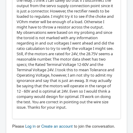
the relay. I think I can safely do that if I disconnect the
output from the servo supply connection point since it
is just a connector. However, the rectifier needs to be
loaded to regulate. I might try it to see if the choke and
VOhm meter will be enough of a load. Otherwise I
might have to throw a resistor across the output.
My observations were based on my probing and since
the toroid is not marked with any information
regarding in and out voltages I went ahead and did the
ratio calculation to try to verify the voltage I might see.
Still, if the motors are rated for 24V, the 28.75V seems a
reasonable number. The motor data sheet has two
specs; the Rated Terminal Voltage 12-60V and the
Terminal Voltage 24V. I took this to mean Tolerance and
Operating Voltage, however, I am not shy to admit my
ignorance and say that is just an ewag. It may actually
be saying that the motors will operate in the range of
12 - 60V and is optimal at 24V. Even so I would think a
company would design for optimal. I'll work on doing
the test. You are correct in pointing out the wire size
issue. Thanks for your input.
Please
Log in
or
Create an account
to join the conversation.