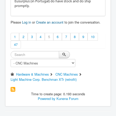
Eusurplus (in Portugal) do have stock and do ship
promptly.
Please
Log in
or
Create an account
to join the conversation.
1
2
3
4
5
6
7
8
9
10
47
Hardware & Machines
CNC Machines
Light Machine Corp. Benchman XTr (retrofit)
Time to create page: 0.193 seconds
Powered by
Kunena Forum