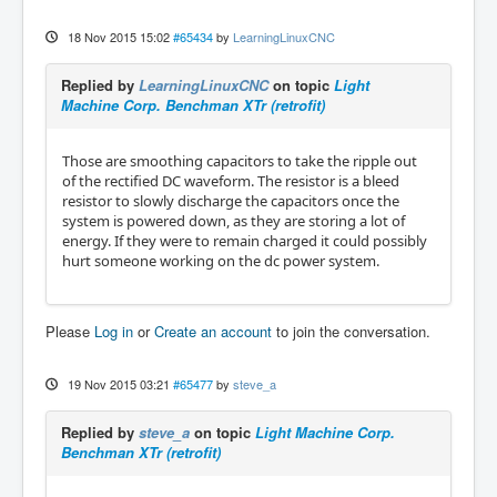
18 Nov 2015 15:02
#65434
by
LearningLinuxCNC
Replied by
LearningLinuxCNC
on topic
Light
Machine Corp. Benchman XTr (retrofit)
Those are smoothing capacitors to take the ripple out
of the rectified DC waveform. The resistor is a bleed
resistor to slowly discharge the capacitors once the
system is powered down, as they are storing a lot of
energy. If they were to remain charged it could possibly
hurt someone working on the dc power system.
Please
Log in
or
Create an account
to join the conversation.
19 Nov 2015 03:21
#65477
by
steve_a
Replied by
steve_a
on topic
Light Machine Corp.
Benchman XTr (retrofit)