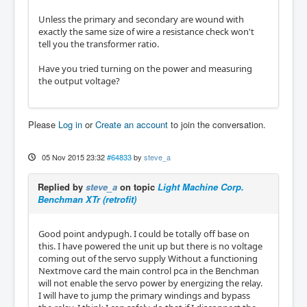
Unless the primary and secondary are wound with
exactly the same size of wire a resistance check won't
tell you the transformer ratio.
Have you tried turning on the power and measuring
the output voltage?
Please
Log in
or
Create an account
to join the conversation.
05 Nov 2015 23:32
#64833
by
steve_a
Replied by
steve_a
on topic
Light Machine Corp.
Benchman XTr (retrofit)
Good point andypugh. I could be totally off base on
this. I have powered the unit up but there is no voltage
coming out of the servo supply Without a functioning
Nextmove card the main control pca in the Benchman
will not enable the servo power by energizing the relay.
I will have to jump the primary windings and bypass