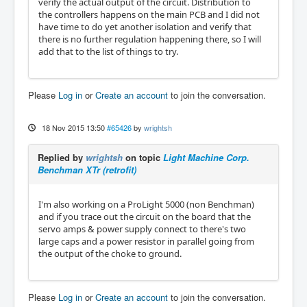
verify the actual output of the circuit. Distribution to
the controllers happens on the main PCB and I did not
have time to do yet another isolation and verify that
there is no further regulation happening there, so I will
add that to the list of things to try.
Please
Log in
or
Create an account
to join the conversation.
18 Nov 2015 13:50
#65426
by
wrightsh
Replied by
wrightsh
on topic
Light Machine Corp.
Benchman XTr (retrofit)
I'm also working on a ProLight 5000 (non Benchman)
and if you trace out the circuit on the board that the
servo amps & power supply connect to there's two
large caps and a power resistor in parallel going from
the output of the choke to ground.
Please
Log in
or
Create an account
to join the conversation.