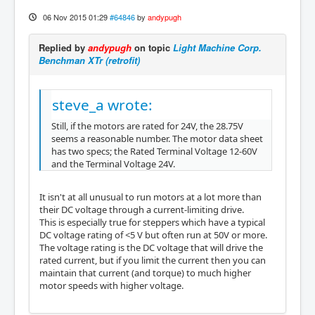
06 Nov 2015 01:29
#64846
by
andypugh
Replied by
andypugh
on topic
Light Machine Corp.
Benchman XTr (retrofit)
steve_a wrote:
Still, if the motors are rated for 24V, the 28.75V
seems a reasonable number. The motor data sheet
has two specs; the Rated Terminal Voltage 12-60V
and the Terminal Voltage 24V.
It isn't at all unusual to run motors at a lot more than
their DC voltage through a current-limiting drive.
This is especially true for steppers which have a typical
DC voltage rating of <5 V but often run at 50V or more.
The voltage rating is the DC voltage that will drive the
rated current, but if you limit the current then you can
maintain that current (and torque) to much higher
motor speeds with higher voltage.