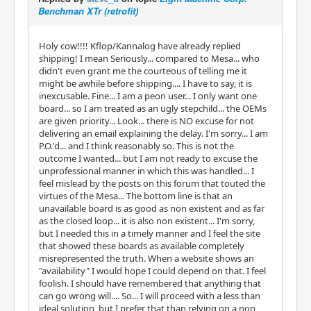
Benchman XTr (retrofit)
Holy cow!!!! Kflop/Kannalog have already replied
shipping! I mean Seriously... compared to Mesa... who
didn't even grant me the courteous of telling me it
might be awhile before shipping.... I have to say, it is
inexcusable. Fine... I am a peon user... I only want one
board... so I am treated as an ugly stepchild... the OEMs
are given priority... Look... there is NO excuse for not
delivering an email explaining the delay. I'm sorry... I am
P.O.'d... and I think reasonably so. This is not the
outcome I wanted... but I am not ready to excuse the
unprofessional manner in which this was handled... I
feel mislead by the posts on this forum that touted the
virtues of the Mesa... The bottom line is that an
unavailable board is as good as non existent and as far
as the closed loop... it is also non existent... I'm sorry,
but I needed this in a timely manner and I feel the site
that showed these boards as available completely
misrepresented the truth. When a website shows an
"availability" I would hope I could depend on that. I feel
foolish. I should have remembered that anything that
can go wrong will.... So... I will proceed with a less than
ideal solution, but I prefer that than relying on a non