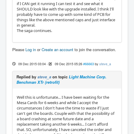
if I CAN get it running I can test it and see what it
SHOULD look like with the upgrade installed. I think I'll
probably have to come up with some kind of PCB for
things like the above mentioned caps and just interface
in general.
The saga continues.
Please
Log in
or
Create an account
to join the conversation.
09 Dec 2015 03:04
-
09 Dec 2015 05:26
#66663
by
steve_a
Replied by
steve_a
on topic
Light Machine Corp.
Benchman XTr (retrofit)
Well this is unfortunate... I have been waiting for the
Mesa Cards for 6 weeks and while I accept the
circumstances I don't have the time to waste if I just
can't get the boards. Couple with that the possibility of
a board crashing at some future date and a
replacement taking another 6 weeks... I can't afford
that. SO, unfortunately, I have canceled the order and