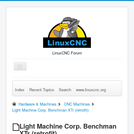
LinuxCNC Forum
Toggle
Navigation
Index
Recent Topics
Search
www.linuxcnc.org
Remember Me
Forgot Login?
Sign up
Log in
Hardware & Machines
CNC Machines
Light Machine Corp. Benchman XTr (retrofit)
Light Machine Corp. Benchman
XTr (retrofit)