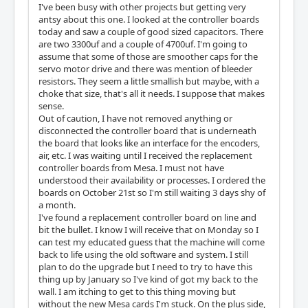
I've been busy with other projects but getting very
antsy about this one. I looked at the controller boards
today and saw a couple of good sized capacitors. There
are two 3300uf and a couple of 4700uf. I'm going to
assume that some of those are smoother caps for the
servo motor drive and there was mention of bleeder
resistors. They seem a little smallish but maybe, with a
choke that size, that's all it needs. I suppose that makes
sense.
Out of caution, I have not removed anything or
disconnected the controller board that is underneath
the board that looks like an interface for the encoders,
air, etc. I was waiting until I received the replacement
controller boards from Mesa. I must not have
understood their availability or processes. I ordered the
boards on October 21st so I'm still waiting 3 days shy of
a month.
I've found a replacement controller board on line and
bit the bullet. I know I will receive that on Monday so I
can test my educated guess that the machine will come
back to life using the old software and system. I still
plan to do the upgrade but I need to try to have this
thing up by January so I've kind of got my back to the
wall. I am itching to get to this thing moving but
without the new Mesa cards I'm stuck. On the plus side,