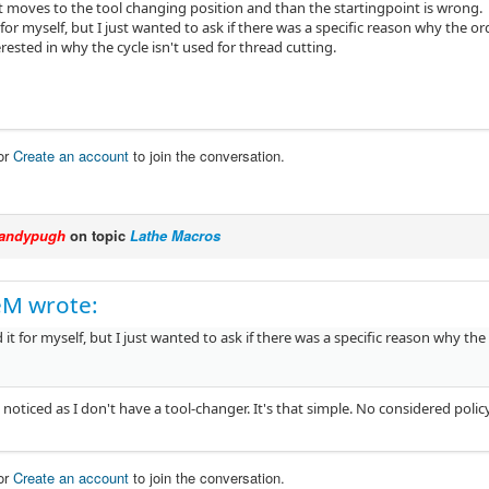
it moves to the tool changing position and than the startingpoint is wrong.
 for myself, but I just wanted to ask if there was a specific reason why the 
erested in why the cycle isn't used for thread cutting.
or
Create an account
to join the conversation.
andypugh
on topic
Lathe Macros
eM wrote:
 it for myself, but I just wanted to ask if there was a specific reason why t
t noticed as I don't have a tool-changer. It's that simple. No considered polic
or
Create an account
to join the conversation.