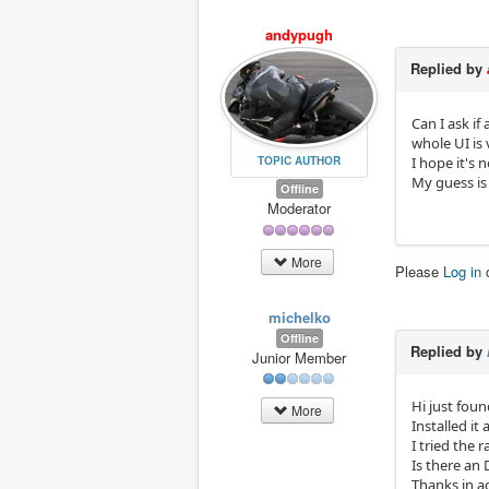
andypugh
Replied by
Can I ask i
whole UI is
I hope it's 
TOPIC AUTHOR
My guess is 
Offline
Moderator
More
Please
Log in
michelko
Offline
Replied by
Junior Member
Hi just foun
More
Installed i
I tried the 
Is there an
Thanks in 