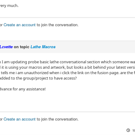
very much.
or
Create an account
to join the conversation.
Lcvette
on topic
Lathe Macros
I am updating probe basic lathe conversational section which someone w
 it is using your macros and artwork, but looks a bit behind your latest vers
tells me i am unauthorized when i click the link on the fusion page. are the f
added to the group/project to have access?
dvance for any assistance!
or
Create an account
to join the conversation.
1