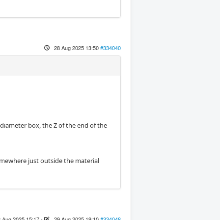
28 Aug 2025 13:50
#334040
diameter box, the Z of the end of the
omewhere just outside the material
 Aug 2025 15:17
-
29 Aug 2025 19:10
#334048