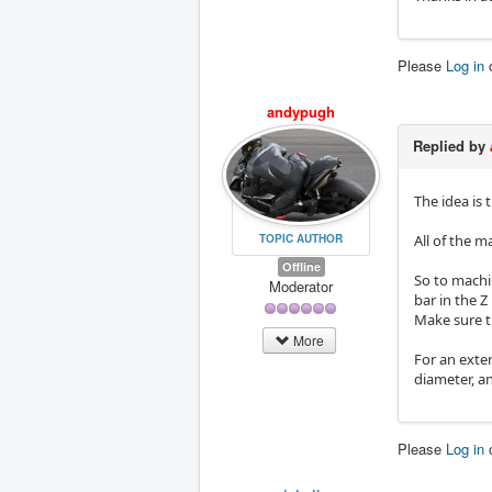
Please
Log in
andypugh
Replied by
The idea is
All of the m
TOPIC AUTHOR
Offline
So to machin
Moderator
bar in the Z
Make sure th
More
For an exte
diameter, an
Please
Log in