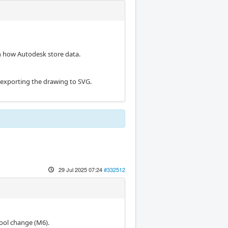
n how Autodesk store data.
 exporting the drawing to SVG.
29 Jul 2025 07:24
#332512
 tool change (M6).