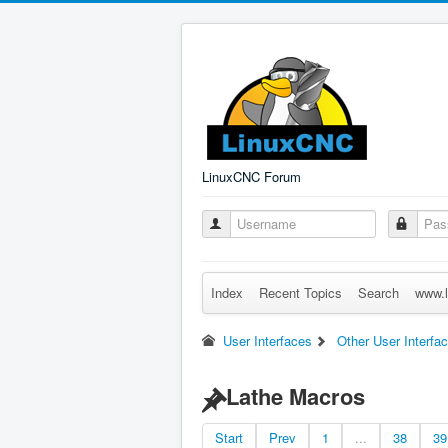
LinuxCNC Forum
Index
Recent Topics
Search
www.l
User Interfaces
Other User Interfa
Lathe Macros
Start
Prev
1
...
38
39