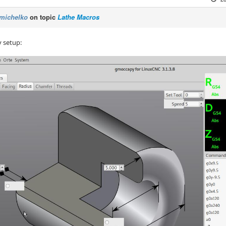
michelko
on topic
Lathe Macros
y setup: