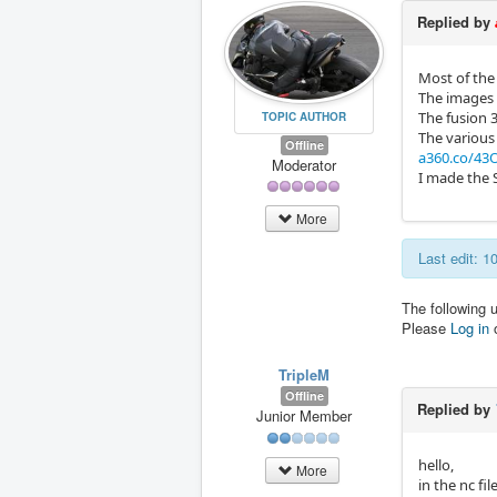
Replied by
Most of the 
The images ar
The fusion 
TOPIC AUTHOR
The various
Offline
a360.co/43O
Moderator
I made the 
More
Last edit: 
The following 
Please
Log in
TripleM
Offline
Replied by
Junior Member
hello,
More
in the nc fi