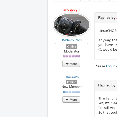
andypugh
Replied by
LinuxCNC 3.4
Anyway, the
TOPIC AUTHOR
you have a 
Offline
(It would be
Moderator
More
Please
Log in
Chriss26
Offline
Replied by
New Member
Thanks for t
More
Yes, it's 2.9
I'm still wa
So that cou