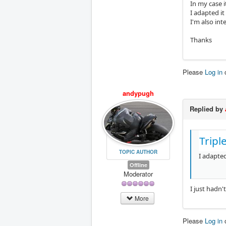
In my case 
I adapted it
I'm also int
Thanks
Please
Log in
andypugh
Replied by
Tripl
TOPIC AUTHOR
I adapted
Offline
Moderator
I just hadn'
More
Please
Log in