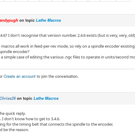
andypugh
on topic
Lathe Macros
.6? I don't recognise that version number. 2.4.6 exists (but is very, very, old)
 macros all work in feed-per-rev mode, so rely on a spindle encoder existin
spindle encoder?
 a simple case of editing the various .ngc files to operate in units/second mo
or
Create an account
to join the conversation.
Chriss26
on topic
Lathe Macros
he quick reply.
.4. I don't know how to get to 3.4.6.
iting for the timing belt that connects the spindle to the encoder.
ld be the reason.