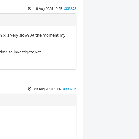
19 Aug 2025 12:53
#333673
2.9.x is very slow? At the moment my
time to investigate yet.
23 Aug 2025 10:42
#333795