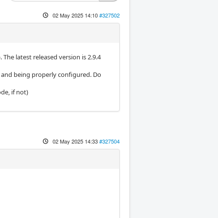
02 May 2025 14:10
#327502
. The latest released version is 2.9.4
g and being properly configured. Do
de, if not)
02 May 2025 14:33
#327504