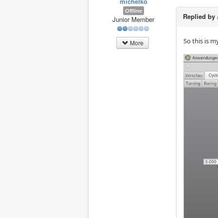
michelko
Offline
Replied by
Junior Member
So this is m
More