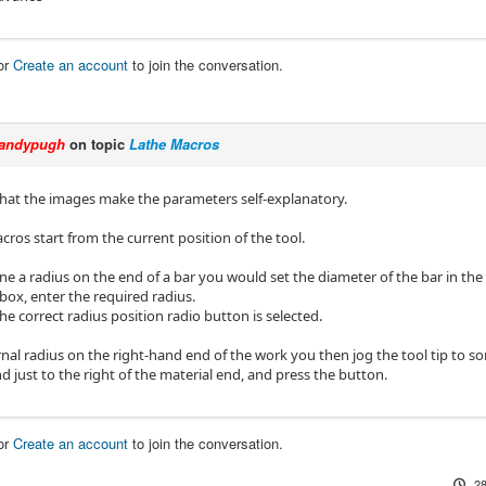
or
Create an account
to join the conversation.
andypugh
on topic
Lathe Macros
 that the images make the parameters self-explanatory.
acros start from the current position of the tool.
e a radius on the end of a bar you would set the diameter of the bar in the 
 box, enter the required radius.
e correct radius position radio button is selected.
rnal radius on the right-hand end of the work you then jog the tool tip to s
d just to the right of the material end, and press the button.
or
Create an account
to join the conversation.
28