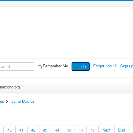
Remember Me
Forgot Login?
Sign u
Log in
inuxcnc.org
ces
Lathe Macros
40
41
42
43
44
45
46
47
Next
End