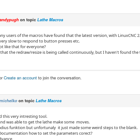
andypugh
on topic
Lathe Macros
f any users of the macros have found that the latest version, with LinuxCNC 
 very slow to respond to button presses etc.
not like that for everyone?
that the redraw/resize is being called continuously, but I haven't found the 
or
Create an account
to join the conversation.
michelko
on topic
Lathe Macros
d this very intresting tool.
t and was able to get the lathe make some moves.
radius funktion but unfortunaly it just made some weird steps to the blank.
 Documentation how to set the parameters corect?
advance