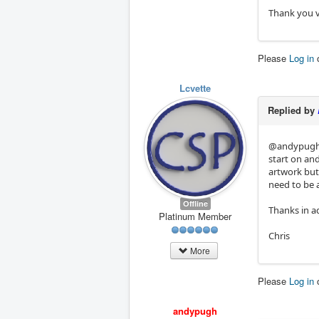
Thank you 
Please
Log in
Lcvette
Replied by
@andypugh 
start on and
artwork but 
need to be 
Offline
Thanks in a
Platinum Member
Chris
More
Please
Log in
andypugh