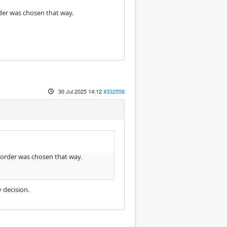
order was chosen that way.
30 Jul 2025 14:12
#332558
he order was chosen that way.
y decision.