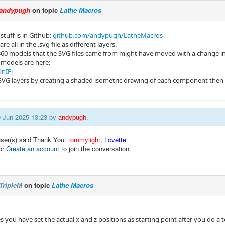
andypugh
on topic
Lathe Macros
stuff is in Github:
github.com/andypugh/LatheMacros
e all in the .svg file as different layers.
360 models that the SVG files came from might have moved with a change i
 models are here:
nIFj
SVG layers by creating a shaded isometric drawing of each component then
10 Jun 2025 13:23 by
andypugh
.
user(s) said Thank You:
tommylight
,
Lcvette
or
Create an account
to join the conversation.
TripleM
on topic
Lathe Macros
les you have set the actual x and z positions as starting point after you do a