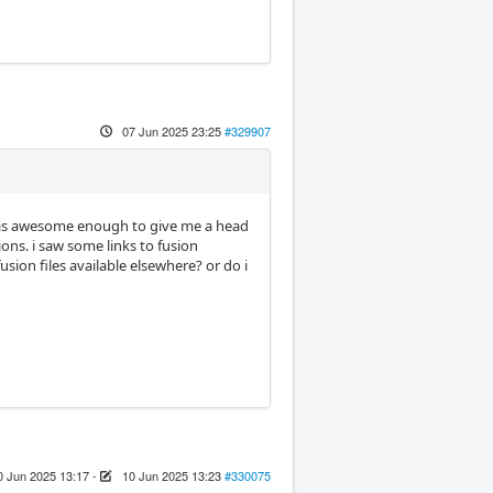
07 Jun 2025 23:25
#329907
as awesome enough to give me a head
ions. i saw some links to fusion
usion files available elsewhere? or do i
0 Jun 2025 13:17
-
10 Jun 2025 13:23
#330075