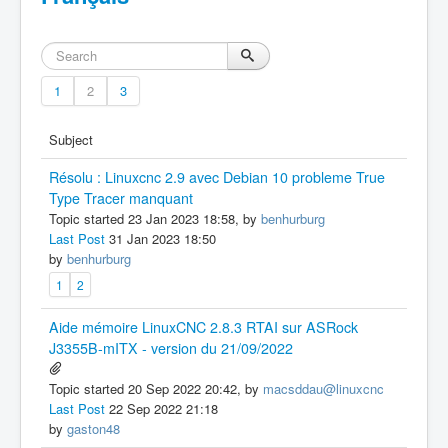
1
2
3
Subject
Résolu : Linuxcnc 2.9 avec Debian 10 probleme True
Type Tracer manquant
Topic started 23 Jan 2023 18:58, by
benhurburg
Last Post
31 Jan 2023 18:50
by
benhurburg
1
2
Aide mémoire LinuxCNC 2.8.3 RTAI sur ASRock
J3355B-mITX - version du 21/09/2022
Topic started 20 Sep 2022 20:42, by
macsddau@linuxcnc
Last Post
22 Sep 2022 21:18
by
gaston48