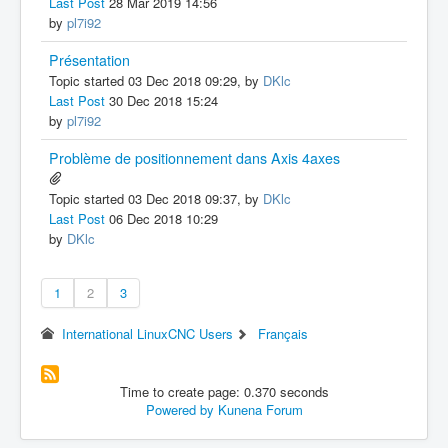
Last Post
28 Mar 2019 14:56
by
pl7i92
Présentation
Topic started 03 Dec 2018 09:29, by
DKlc
Last Post
30 Dec 2018 15:24
by
pl7i92
Problème de positionnement dans Axis 4axes
Topic started 03 Dec 2018 09:37, by
DKlc
Last Post
06 Dec 2018 10:29
by
DKlc
1
2
3
International LinuxCNC Users
Français
Time to create page: 0.370 seconds
Powered by
Kunena Forum