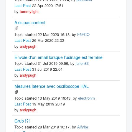
Last Post
22 Apr 2020 17:51
by
tommylight
Axis pas content
Topic started 22 Mar 2020 16:18, by
F6FCO
Last Post
26 Mar 2020 22:32
by
andypugh
Envoie d'un email lorsque l'usinage est terminé
Topic started 31 Jul 2019 09:56, by
julien83
Last Post
31 Jul 2019 22:04
by
andypugh
Mesures latence avec oscilloscope HAL
Topic started 13 May 2019 19:43, by
electronm
Last Post
19 May 2019 20:19
by
andypugh
Grub !?!
Topic started 28 Mar 2019 10:17, by
Alfybe