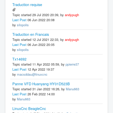
Traduction requise
Topic started 29 Jul 2020 20:39, by
andypugh
Last Post
06 Jun 2022 20:08
by
silopolis
Traduction en Francais
Topic started 12 Jul 2021 22:33, by
andypugh
Last Post
06 Jun 2022 20:05
by
silopolis
Tx14692
Topic started 11 Apr 2022 05:59, by
ppierre37
Last Post
12 Apr 2022 19:37
by
macsddau@linuxcnc
Panne VFD Huanyang HY01D523B
Topic started 31 Jan 2022 16:26, by
Manu663
Last Post
26 Feb 2022 14:00
by
Manu663
LinuxCnc BeagleCnc