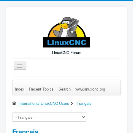
LinuxCNC Forum
Toggle
Navigation
Index
Recent Topics
Search
www.linuxcnc.org
Remember Me
Forgot Login?
Sign up
Log in
International LinuxCNC Users
Français
Français