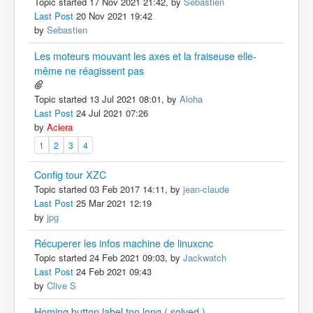
Topic started 17 Nov 2021 21:42, by
Sebastien
Last Post
20 Nov 2021 19:42
by
Sebastien
Les moteurs mouvant les axes et la fraiseuse elle-
même ne réagissent pas
Topic started 13 Jul 2021 08:01, by
Aloha
Last Post
24 Jul 2021 07:26
by
Aciera
1
2
3
4
Config tour XZC
Topic started 03 Feb 2017 14:11, by
jean-claude
Last Post
25 Mar 2021 12:19
by
jpg
Récuperer les infos machine de linuxcnc
Topic started 24 Feb 2021 09:03, by
Jackwatch
Last Post
24 Feb 2021 09:43
by
Clive S
Homing button label too long ( solved )