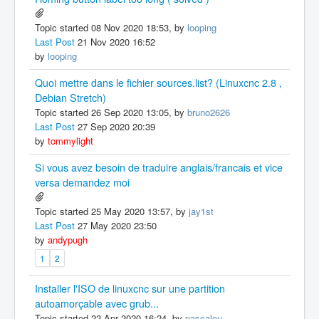
Topic started 08 Nov 2020 18:53, by
looping
Last Post
21 Nov 2020 16:52
by
looping
Quoi mettre dans le fichier sources.list? (Linuxcnc 2.8 ,
Debian Stretch)
Topic started 26 Sep 2020 13:05, by
bruno2626
Last Post
27 Sep 2020 20:39
by
tommylight
Si vous avez besoin de traduire anglais/francais et vice
versa demandez moi
Topic started 25 May 2020 13:57, by
jay1st
Last Post
27 May 2020 23:50
by
andypugh
1
2
Installer l'ISO de linuxcnc sur une partition
autoamorçable avec grub...
Topic started 22 Apr 2020 16:24, by
pascalou