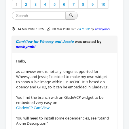
1
2
3
4
5
6
7
8
9
10
14 Mar 2016 19:25
-
30 Mar 2016 07:17
#71652
by
newbynobi
CamView for Wheesy and Jessie
was created by
newbynobi
Hallo,
as camview-emc is not any longer supported for
Wheesy and Jessie, I decided to make my own widget
to show a live image within LinuxCNC. It is based on
opencv and GTK2, so it can be embedded in GladeVCP.
You find the branch with an GladeVCP widget to be
embedded very easy on
GladeVCP CamView
You will need to install some dependencies, see "Stand
Alone Description"