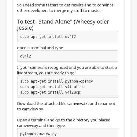
So I need some testers to get results and to convince
other developers to merge my stuff to master.
To test "Stand Alone" (Wheesy oder
Jessie)
sudo apt-get install qv4l2
open a terminal and type
qv4l2
If your camera is recognized and you are able to start a
live stream, you are ready to go!
sudo apt-get install python-opencv

sudo apt-get install v4l-utils

sudo apt-get install v4l2ucp
Download the attached file camview.txt and rename it
to camview.py
Open a terminal and go to the directory you placed
camview.py and then type
python camview.py