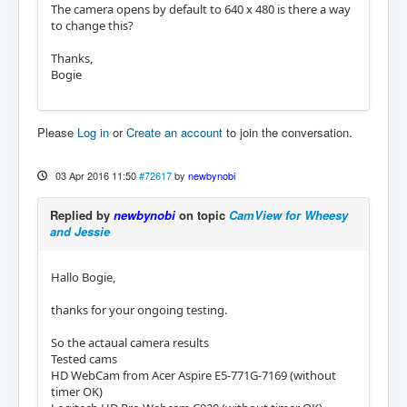
The camera opens by default to 640 x 480 is there a way
to change this?
Thanks,
Bogie
Please
Log in
or
Create an account
to join the conversation.
03 Apr 2016 11:50
#72617
by
newbynobi
Replied by
newbynobi
on topic
CamView for Wheesy
and Jessie
Hallo Bogie,
thanks for your ongoing testing.
So the actaual camera results
Tested cams
HD WebCam from Acer Aspire E5-771G-7169 (without
timer OK)