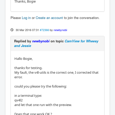
Thanks, Bogie
Please
Log in
or
Create an account
to join the conversation.
30 Mar 2016 07:31
#72366
by
newbynobi
Replied by
newbynobi
on topic
CamView for Wheesy
and Jessie
Hallo Bogie,
thanks for testing.
My fault, the v4l-utils is the correct one, I corrected that
error.
could you please try the following:
in a terminal type:
qv4l2
and let that one run with the preview.
Does that one work OK ?