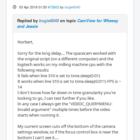
03 Apr 2016 01:50
#72602
by
bogie6040
Replied by
bogie6040
on topic
CamView for Wheesy
and Jessie
Norbert,
Sorry for the long delay.... The spacecam worked with
the original script (on a different computer) and the
logitech works on my milling machine cpu with the
following results:
It fails when line 310 is set to time.sleep(0.01)
It works when line 310 is set to time.sleep(0.011) FPS is ~
14
I don't know how far down in time granularity you're
looking to go, I can test further if you like.
In any case I always get the "VIDIOC_QUERYMENU:
Invalid argument" multiple times before the video
starts when running it.
My current screen cuts off the bottom of the camera
settings window, so if the focus control box is near the
bottom I can't see it....