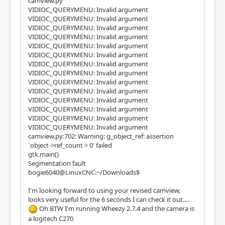
camview.py
VIDIOC_QUERYMENU: Invalid argument
VIDIOC_QUERYMENU: Invalid argument
VIDIOC_QUERYMENU: Invalid argument
VIDIOC_QUERYMENU: Invalid argument
VIDIOC_QUERYMENU: Invalid argument
VIDIOC_QUERYMENU: Invalid argument
VIDIOC_QUERYMENU: Invalid argument
VIDIOC_QUERYMENU: Invalid argument
VIDIOC_QUERYMENU: Invalid argument
VIDIOC_QUERYMENU: Invalid argument
VIDIOC_QUERYMENU: Invalid argument
VIDIOC_QUERYMENU: Invalid argument
VIDIOC_QUERYMENU: Invalid argument
VIDIOC_QUERYMENU: Invalid argument
camview.py:702: Warning: g_object_ref: assertion
`object->ref_count > 0' failed
gtk.main()
Segmentation fault
bogie6040@LinuxCNC:~/Downloads$
I'm looking forward to using your revised camview,
looks very useful for the 6 seconds I can check it out....
Oh BTW I'm running Wheezy 2.7.4 and the camera is
a logitech C270