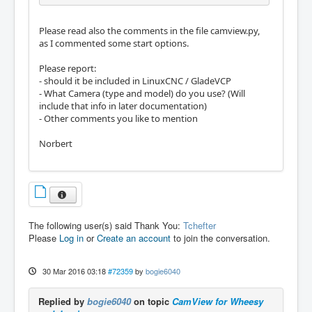
Please read also the comments in the file camview.py,
as I commented some start options.
Please report:
- should it be included in LinuxCNC / GladeVCP
- What Camera (type and model) do you use? (Will
include that info in later documentation)
- Other comments you like to mention
Norbert
The following user(s) said Thank You:
Tchefter
Please
Log in
or
Create an account
to join the conversation.
30 Mar 2016 03:18
#72359
by
bogie6040
Replied by
bogie6040
on topic
CamView for Wheesy