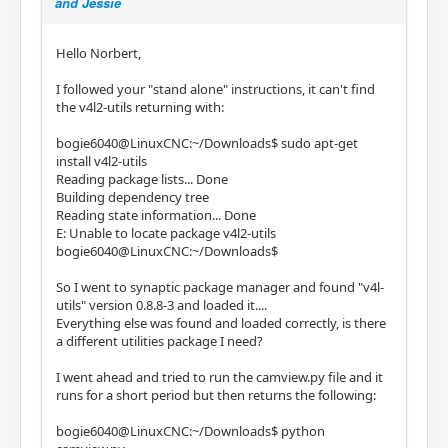
and Jessie
Hello Norbert,
I followed your "stand alone" instructions, it can't find
the v4l2-utils returning with:
bogie6040@LinuxCNC:~/Downloads$ sudo apt-get
install v4l2-utils
Reading package lists... Done
Building dependency tree
Reading state information... Done
E: Unable to locate package v4l2-utils
bogie6040@LinuxCNC:~/Downloads$
So I went to synaptic package manager and found "v4l-
utils" version 0.8.8-3 and loaded it....
Everything else was found and loaded correctly, is there
a different utilities package I need?
I went ahead and tried to run the camview.py file and it
runs for a short period but then returns the following:
bogie6040@LinuxCNC:~/Downloads$ python