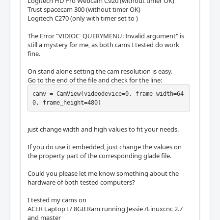
Logitech HD Pro Webcam C920 (without timer OK)
Trust spacecam 300 (without timer OK)
Logitech C270 (only with timer set to )
The Error "VIDIOC_QUERYMENU: Invalid argument" is
still a mystery for me, as both cams I tested do work
fine.
On stand alone setting the cam resolution is easy.
Go to the end of the file and check for the line:
camv = CamView(videodevice=0, frame_width=64
0, frame_height=480)
just change width and high values to fit your needs.
If you do use it embedded, just change the values on
the property part of the corresponding glade file.
Could you please let me know something about the
hardware of both tested computers?
I tested my cams on
ACER Laptop I7 8GB Ram running Jessie /Linuxcnc 2.7
and master