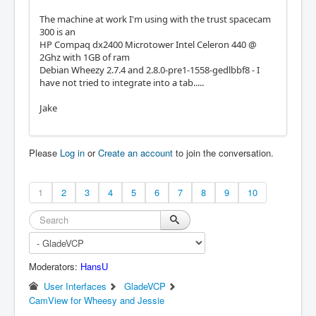
The machine at work I'm using with the trust spacecam
300 is an
HP Compaq dx2400 Microtower Intel Celeron 440 @
2Ghz with 1GB of ram
Debian Wheezy 2.7.4 and 2.8.0-pre1-1558-gedlbbf8 - I
have not tried to integrate into a tab.....
Jake
Please
Log in
or
Create an account
to join the conversation.
1
2
3
4
5
6
7
8
9
10
Moderators:
HansU
User Interfaces
GladeVCP
CamView for Wheesy and Jessie