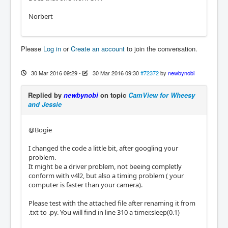
Norbert
Please
Log in
or
Create an account
to join the conversation.
30 Mar 2016 09:29
-
30 Mar 2016 09:30
#72372
by
newbynobi
Replied by
newbynobi
on topic
CamView for Wheesy
and Jessie
@Bogie
I changed the code a little bit, after googling your
problem.
It might be a driver problem, not beeing completly
conform with v4l2, but also a timing problem ( your
computer is faster than your camera).
Please test with the attached file after renaming it from
.txt to .py. You will find in line 310 a timer.sleep(0.1)