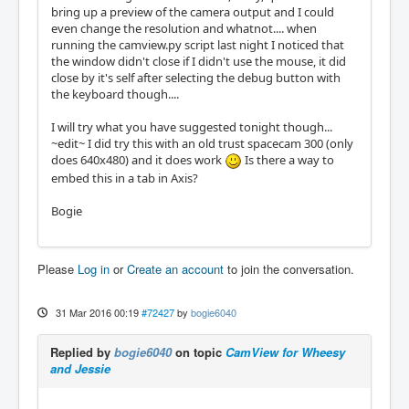
bring up a preview of the camera output and I could
even change the resolution and whatnot.... when
running the camview.py script last night I noticed that
the window didn't close if I didn't use the mouse, it did
close by it's self after selecting the debug button with
the keyboard though....
I will try what you have suggested tonight though...
~edit~ I did try this with an old trust spacecam 300 (only
does 640x480) and it does work
Is there a way to
embed this in a tab in Axis?
Bogie
Please
Log in
or
Create an account
to join the conversation.
31 Mar 2016 00:19
#72427
by
bogie6040
Replied by
bogie6040
on topic
CamView for Wheesy
and Jessie