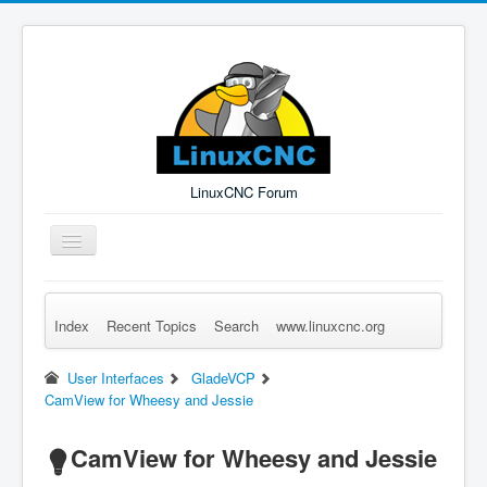
LinuxCNC Forum
Toggle
Navigation
Index
Recent Topics
Search
www.linuxcnc.org
Remember Me
Forgot Login?
Sign up
Log in
User Interfaces
GladeVCP
CamView for Wheesy and Jessie
CamView for Wheesy and Jessie