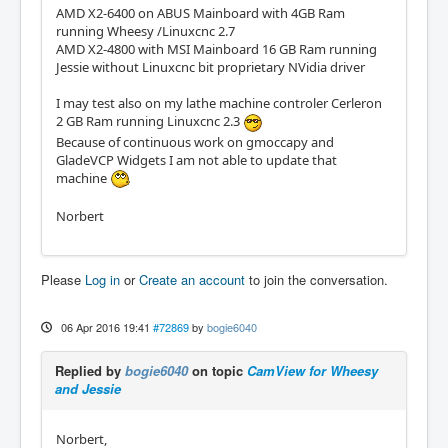
AMD X2-6400 on ABUS Mainboard with 4GB Ram
running Wheesy /Linuxcnc 2.7
AMD X2-4800 with MSI Mainboard 16 GB Ram running
Jessie without Linuxcnc bit proprietary NVidia driver
I may test also on my lathe machine controler Cerleron
2 GB Ram running Linuxcnc 2.3
Because of continuous work on gmoccapy and
GladeVCP Widgets I am not able to update that
machine
Norbert
Please
Log in
or
Create an account
to join the conversation.
06 Apr 2016 19:41
#72869
by
bogie6040
Replied by
bogie6040
on topic
CamView for Wheesy
and Jessie
Norbert,