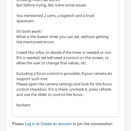
But before trying, lets solve some issues.
You mentioned 2 cams, a logitech and a trust
spacecam.
Do both work?
What is the lowest timer you can set, without getting
the mentioned errors.
I need this infos, to decide if the timer is needed or not.
If it is needed, we will need a control on the screen, to
allow the user to change that values, etc.
Including a focus control is posssible, if your camera do
support such one.
Please open the camera settings and look for the focus
control checkbox. If it is there, uncheck it, press refresh
and use the slider to control the focus.
Norbert
Please
Log in
or
Create an account
to join the conversation.