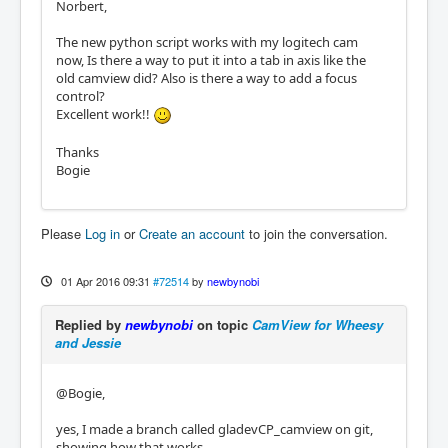
Norbert,
The new python script works with my logitech cam
now, Is there a way to put it into a tab in axis like the
old camview did? Also is there a way to add a focus
control?
Excellent work!!
Thanks
Bogie
Please
Log in
or
Create an account
to join the conversation.
01 Apr 2016 09:31
#72514
by
newbynobi
Replied by
newbynobi
on topic
CamView for Wheesy
and Jessie
@Bogie,
yes, I made a branch called gladevCP_camview on git,
showing how that works.