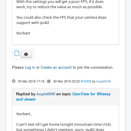
With this settings you will get a poor FPS, if it does
work, try to reduce the value as much as possible.
You could also check the FPS that your camera does
support with qv4l2
Norbert
Please
Log in
or
Create an account
to join the conversation.
30 Mar 2016 17:16
-
30 Mar 2016 22:22
#72402
by
bogie6040
Replied by
bogie6040
on topic
CamView for Wheesy
and Jessie
Norbert,
I can't test till I get home tonight (mountain time USA)
but somethings I didn't mention, sorry, qv4l2 does