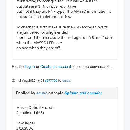
must swing to near ground. This will work if the
outputs are NPN or push-pull type
but not if they are PNP type. The MASSO information is
not sufficient to determine this.
To check this, first make sure the 7I96 encoder inputs
are jumpered for single ended
mode, and then measure the voltages on A,B,and Index
when the MASSO LEDs are
on and when they are off.
Please
Log in
or
Create an account
to join the conversation.
12 Aug 2023 16:09
#277736
by
smplc
Replied by
smplc
on topic
Spindle and encoder
Masso Optical Encoder
Spindle-off (M5)
Low signal
Z 0.63VDC