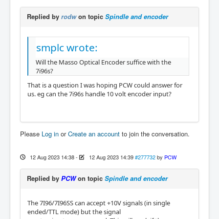
Replied by
rodw
on topic
Spindle and encoder
smplc wrote:
Will the Masso Optical Encoder suffice with the
7i96s?
That is a question I was hoping PCW could answer for
us. eg can the 7i96s handle 10 volt encoder input?
Please
Log in
or
Create an account
to join the conversation.
12 Aug 2023 14:38
-
12 Aug 2023 14:39
#277732
by
PCW
Replied by
PCW
on topic
Spindle and encoder
The 7I96/7I96SS can accept +10V signals (in single
ended/TTL mode) but the signal