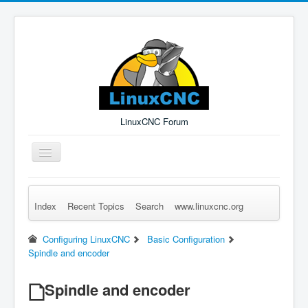
LinuxCNC Forum
Toggle
Navigation
Index
Recent Topics
Search
www.linuxcnc.org
Remember Me
Forgot Login?
Sign up
Log in
Configuring LinuxCNC
Basic Configuration
Spindle and encoder
Spindle and encoder