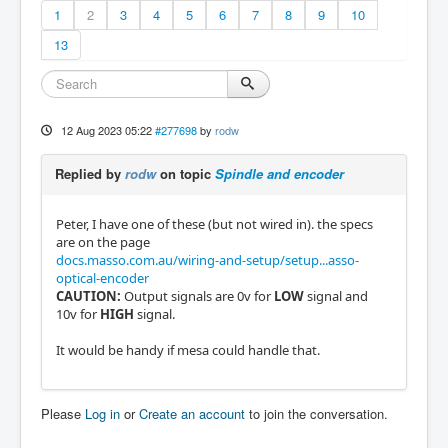
1
2
3
4
5
6
7
8
9
10
13
12 Aug 2023 05:22
#277698
by
rodw
Replied by
rodw
on topic
Spindle and encoder
Peter, I have one of these (but not wired in). the specs
are on the page
docs.masso.com.au/wiring-and-setup/setup...asso-
optical-encoder
CAUTION:
Output signals are 0v for
LOW
signal and
10v for
HIGH
signal.
It would be handy if mesa could handle that.
Please
Log in
or
Create an account
to join the conversation.