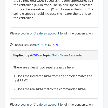
the spindle decreases speed as the tool approaches (X-)
the centerline (X0) in front. The spindle speed increases
from centerline retracting (X+) to home in the front. The
spindle speed should increase the nearer the tool is to
the centerline.
Please
Log in
or
Create an account
to join the conversation.
12 Aug 2023 20:46
#277754
by
PCW
Replied by
PCW
on topic
Spindle and encoder
There are at least two separate issue here:
1. Does the indicated RPM from the encoder match the
real RPM?
2. Does the real RPM match the commanded RPM?
Please
Log in
or
Create an account
to join the conversation.