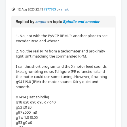
12 Aug 2023 22:43
#277763
by
smplc
Replied by
smplc
on topic
Spindle and encoder
1. No, not with the PyVCP RPM. Is another place to see
encoder RPM and where?
2. No, the real RPM from a tachometer and proximity
light isn't matching the commanded RPM.
I ran this short program and the X motor feed sounds
like a grumbling noise. I'd figure IPR is functional and
the motor could use some tuning. However, if running
g94 f19.0 (IPM) the motor sounds fairly quiet and
smooth.
o7414 (Test spindle)
g18 g20 g90 g95 g7 g40
g53 x0 z0
g97 s500 m3
g1 x-1.0 f0.05
g53 g0 x0