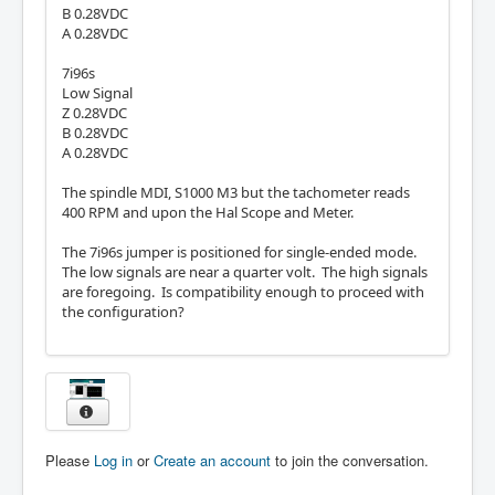
B 0.28VDC
A 0.28VDC
7i96s
Low Signal
Z 0.28VDC
B 0.28VDC
A 0.28VDC
The spindle MDI, S1000 M3 but the tachometer reads
400 RPM and upon the Hal Scope and Meter.
The 7i96s jumper is positioned for single-ended mode.
The low signals are near a quarter volt. The high signals
are foregoing. Is compatibility enough to proceed with
the configuration?
Please
Log in
or
Create an account
to join the conversation.