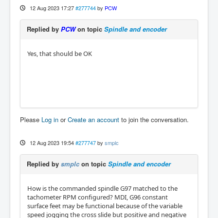
12 Aug 2023 17:27
#277744
by
PCW
Replied by
PCW
on topic
Spindle and encoder
Yes, that should be OK
Please
Log in
or
Create an account
to join the conversation.
12 Aug 2023 19:54
#277747
by
smplc
Replied by
smplc
on topic
Spindle and encoder
How is the commanded spindle G97 matched to the
tachometer RPM configured? MDI, G96 constant
surface feet may be functional because of the variable
speed jogging the cross slide but positive and negative