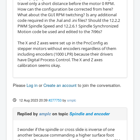
travel only a short distance before the motor 0 RPM.
How can the configuration be corrected from here?
What about the GUI RPM twitching? Is any additional
code required in the .hal and .ini files? Should the 12.2.2
PWM Spindle Speed and 12.2.6.1 Spindle Synchronized
Motion code be used and edited to the 7i96s?
The X and Z axes were set up in the PncConfig as
stepper motors without encoders regardless of them
including encoders (1000 LPR) because their drivers
have Digital Process Control. The X and Z axes
calibration seems okay.
Please
Log in
or
Create an account
to join the conversation.
12 Aug 2023 20:39
#277753
by
smplc
Replied by
smplc
on topic
Spindle and encoder
I wonder if the spindle or cross slide is inverse of one
another because commanding a higher surface foot