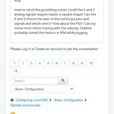
m30
How to rid of the grumbling noise? Could the X and Z
analog signals require nearer a square shape? Can the
X and Z motors be seen in the Hal Scope pins and
signals and which one's? How about the PID? I can try
some more motor tuning with the velocity. I before
probably tuned the motors in IPM while jogging.
Please
Log in
or
Create an account
to join the conversation.
1
2
3
4
5
6
7
8
9
10
13
Configuring LinuxCNC
Basic Configuration
Spindle and encoder