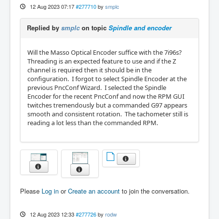
12 Aug 2023 07:17
#277710
by
smplc
Replied by
smplc
on topic
Spindle and encoder
Will the Masso Optical Encoder suffice with the 7i96s?
Threading is an expected feature to use and if the Z
channel is required then it should be in the
configuration. I forgot to select Spindle Encoder at the
previous PncConf Wizard. I selected the Spindle
Encoder for the recent PncConf and now the RPM GUI
twitches tremendously but a commanded G97 appears
smooth and consistent rotation. The tachometer still is
reading a lot less than the commanded RPM.
Please
Log in
or
Create an account
to join the conversation.
12 Aug 2023 12:33
#277726
by
rodw