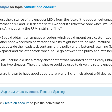
smplc
on topic
Spindle and encoder
djust the distance of the encoder LED's from the face of the code wheel var
w channels A and B 90-degree shift. I wonder if a reflective code wheel w
ry. Any idea why the RPM is still shuffling?
ly, I could obtain transmissive encoders which could mount on a customized
other code wheel with perforations or slits might need to be manufactured.
es outside the headstock containing the pulley and a fastened retaining (fac
A spacer and the other code wheel could go between the pulley and retainer
ion. Sherline did use a rotary encoder that was mounted on their early Ch
y has two sheaves. The other sheave could be used to drive the rotary encod
rmware known to have good quadrature, A and B channels about a 90-degree 
14 Aug 2023 04:30 by
smplc
. Reason: Spelling.
or
Create an account
to join the conversation.