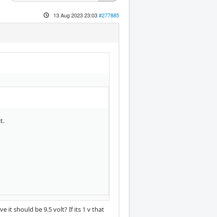
13 Aug 2023 23:03
#277885
t.
t should be 9.5 volt? If its 1 v that