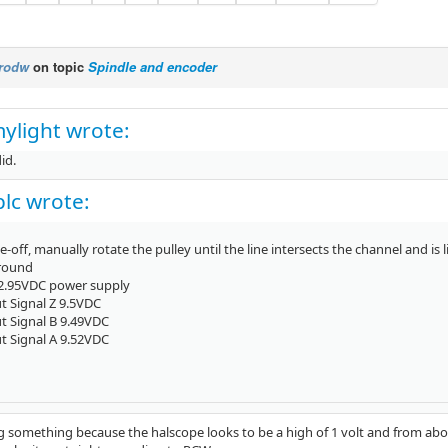
rodw
on topic
Spindle and encoder
ylight wrote:
id.
lc wrote:
e-off, manually rotate the pulley until the line intersects the channel and is li
Ground
12.95VDC power supply
t Signal Z 9.5VDC
t Signal B 9.49VDC
t Signal A 9.52VDC
 something because the halscope looks to be a high of 1 volt and from above i