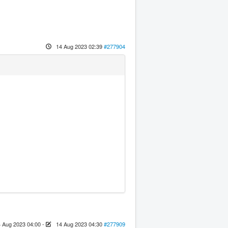
14 Aug 2023 02:39
#277904
 Aug 2023 04:00
-
14 Aug 2023 04:30
#277909