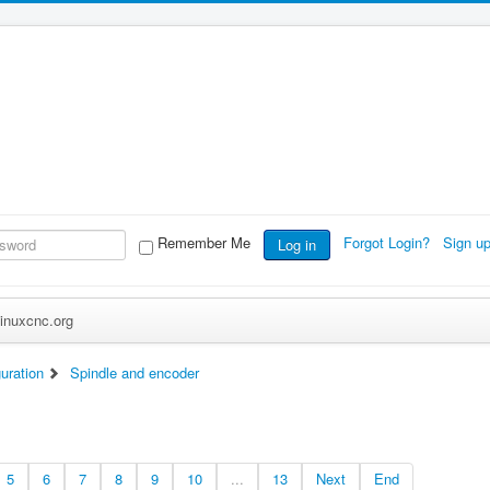
Remember Me
Forgot Login?
Sign u
Log in
inuxcnc.org
uration
Spindle and encoder
5
6
7
8
9
10
...
13
Next
End