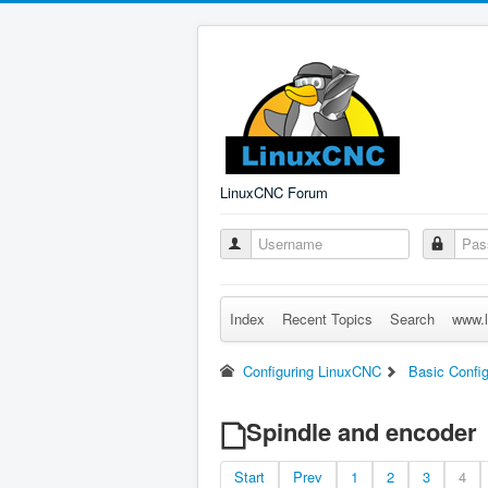
LinuxCNC Forum
Index
Recent Topics
Search
www.l
Configuring LinuxCNC
Basic Config
Spindle and encoder
Start
Prev
1
2
3
4