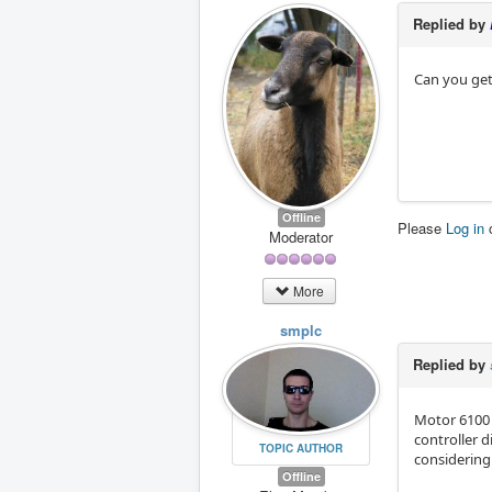
Replied by
Can you get
Offline
Please
Log in
Moderator
More
smplc
Replied by
Motor 6100 
controller 
TOPIC AUTHOR
considering
Offline