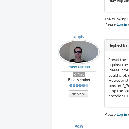
may explain
The following 
Please
Log in
smplc
Replied by
I reset the 
against the
TOPIC AUTHOR
Please infor
Offline
could proba
Elite Member
However, st
pins hm2_7i
stop the shu
More
encoder 10. 
Please
Log in
PCW