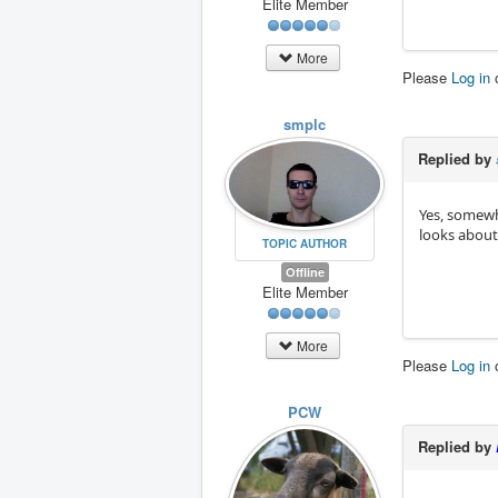
Elite Member
More
Please
Log in
smplc
Replied by
Yes, somewha
looks about
TOPIC AUTHOR
Offline
Elite Member
More
Please
Log in
PCW
Replied by