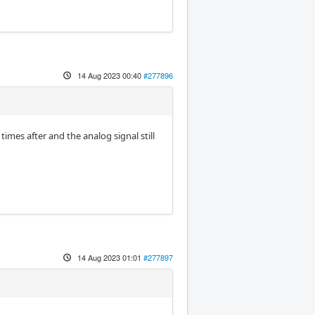
14 Aug 2023 00:40
#277896
 times after and the analog signal still
14 Aug 2023 01:01
#277897