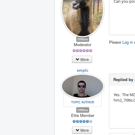
Can you pos
Offline
Please
Log in
Moderator
More
smplc
Replied by
Yes. The MD
hm2_7i96s.0
TOPIC AUTHOR
Offline
Elite Member
More