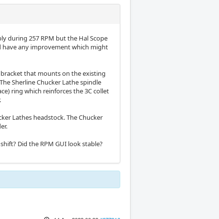
iably during 257 RPM but the Hal Scope
ould have any improvement which might
 bracket that mounts on the existing
 The Sherline Chucker Lathe spindle
e) ring which reinforces the 3C collet
.
ucker Lathes headstock. The Chucker
er.
shift? Did the RPM GUI look stable?