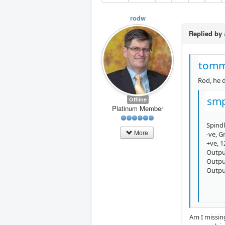
rodw
Replied by
tomm
Rod, he d
smp
Offline
Platinum Member
Spindl
More
-ve, 
+ve, 
Outpu
Outpu
Outpu
Am I missing