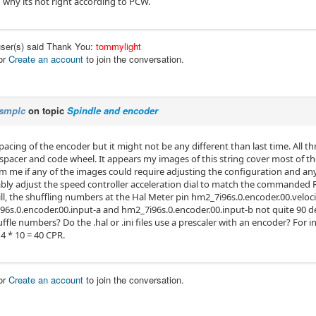
 why its not right according to PCW.
user(s) said Thank You:
tommylight
or
Create an account
to join the conversation.
smplc
on topic
Spindle and encoder
spacing of the encoder but it might not be any different than last time. All th
 spacer and code wheel. It appears my images of this string cover most of t
m me if any of the images could require adjusting the configuration and any ed
bly adjust the speed controller acceleration dial to match the commanded
ill, the shuffling numbers at the Hal Meter pin hm2_7i96s.0.encoder.00.vel
96s.0.encoder.00.input-a and hm2_7i96s.0.encoder.00.input-b not quite 90 d
ffle numbers? Do the .hal or .ini files use a prescaler with an encoder? For i
4 * 10 = 40 CPR.
or
Create an account
to join the conversation.