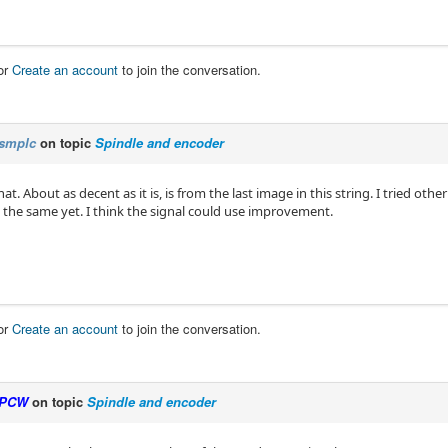
or
Create an account
to join the conversation.
smplc
on topic
Spindle and encoder
t. About as decent as it is, is from the last image in this string. I tried other
 the same yet. I think the signal could use improvement.
or
Create an account
to join the conversation.
PCW
on topic
Spindle and encoder