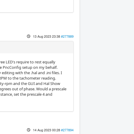
13 Aug 2023 23:38
#277889
ree LED's require to rest equally
he PncConfig setup on my behalf.
iting with the .hal and .ini files. I
 RPM to the tachometer reading.
ocity-rpm and the GUI and Hal Show
egrees out of phase. Would a prescale
nstance, set the prescale 4 and
14 Aug 2023 00:28
#277894