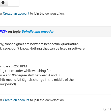
or
Create an account
to join the conversation.
PCW
on topic
Spindle and encoder
ly, those signals are nowhere near actual quadrature.
k issue, don't know. Nothing that can be fixed in software
spindle at ~200 RPM
ting the encoder while watching for
ycle and 90 degree shift between A and B
shift means A,B Signals change in the middle of the
low period)
or
Create an account
to join the conversation.
14