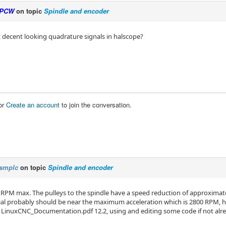
PCW
on topic
Spindle and encoder
 decent looking quadrature signals in halscope?
or
Create an account
to join the conversation.
smplc
on topic
Spindle and encoder
RPM max. The pulleys to the spindle have a speed reduction of approximat
dial probably should be near the maximum acceleration which is 2800 RPM, ho
 LinuxCNC_Documentation.pdf 12.2, using and editing some code if not alrea