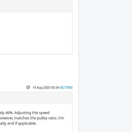
14 Aug 2023 00:34
#277895
ely 46%. Adjusting the speed
wever, matches the pulley ratio. I'm
dy and if applicable.