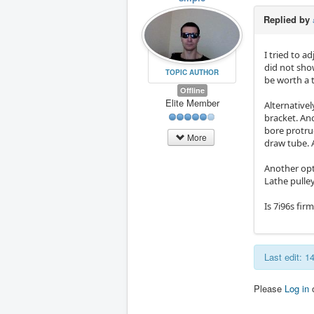
Replied by
I tried to a
did not sho
TOPIC AUTHOR
be worth a t
Offline
Elite Member
Alternative
bracket. An
bore protrud
More
draw tube. 
Another opt
Lathe pulle
Is 7i96s fi
Last edit: 
Please
Log in