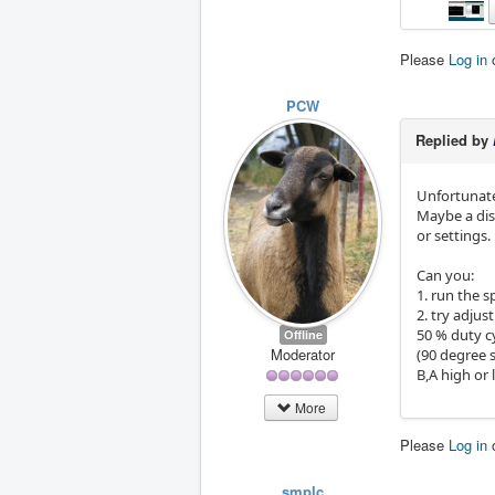
Please
Log in
PCW
Replied by
Unfortunate
Maybe a dis
or settings.
Can you:
1. run the 
2. try adjus
50 % duty c
Offline
Moderator
(90 degree 
B,A high or 
More
Please
Log in
smplc