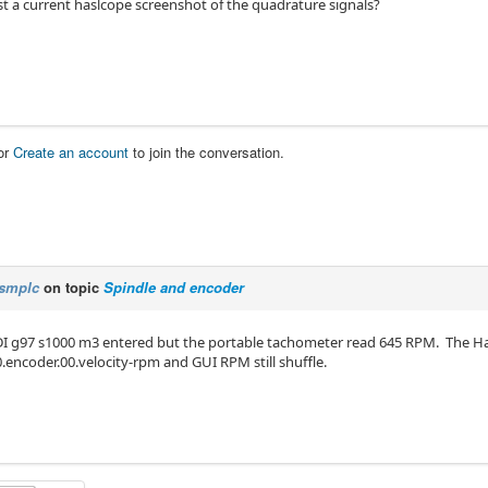
t a current haslcope screenshot of the quadrature signals?
or
Create an account
to join the conversation.
smplc
on topic
Spindle and encoder
I g97 s1000 m3 entered but the portable tachometer read 645 RPM. The Ha
.encoder.00.velocity-rpm and GUI RPM still shuffle.