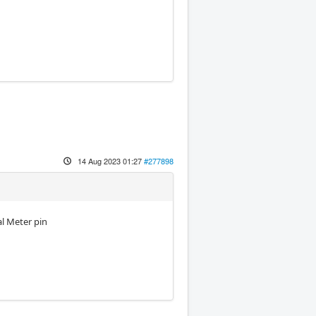
14 Aug 2023 01:27
#277898
l Meter pin