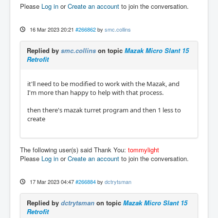
Please
Log in
or
Create an account
to join the conversation.
16 Mar 2023 20:21
#266862
by
smc.collins
Replied by
smc.collins
on topic
Mazak Micro Slant 15
Retrofit
it'll need to be modified to work with the Mazak, and
I'm more than happy to help with that process.
then there's mazak turret program and then 1 less to
create
The following user(s) said Thank You:
tommylight
Please
Log in
or
Create an account
to join the conversation.
17 Mar 2023 04:47
#266884
by
dctrytsman
Replied by
dctrytsman
on topic
Mazak Micro Slant 15
Retrofit