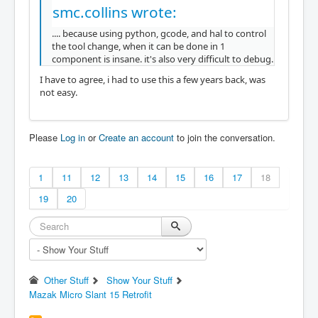
smc.collins wrote:
.... because using python, gcode, and hal to control
the tool change, when it can be done in 1
component is insane. it's also very difficult to debug.
I have to agree, i had to use this a few years back, was
not easy.
Please
Log in
or
Create an account
to join the conversation.
1
11
12
13
14
15
16
17
18
19
20
Other Stuff
Show Your Stuff
Mazak Micro Slant 15 Retrofit