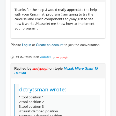
Thanks for the help .I would really appreciate the help
with your Cincinnati program .I am going to try the
carousel and emco components anyway just to see
how it works .Please let me know how to implement
your program .
Please
Log in
or
Create an account
to join the conversation.
19 Mar 2023 10:31
#267075
by
andypugh
Replied by
andypugh
on topic
Mazak Micro Slant 15
Retrofit
dctrytsman wrote:
1.tool position 1
2.tool position 2
3.tool position 3
4.turret clamped position
​​​​​5.turret unclamped position