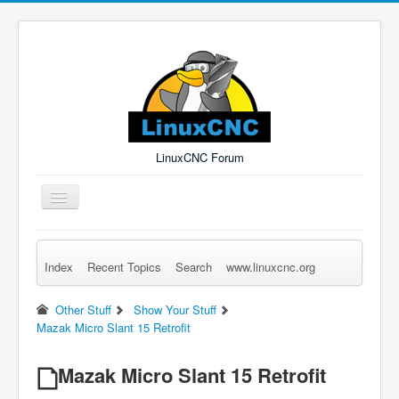
LinuxCNC Forum
Toggle
Navigation
Index
Recent Topics
Search
www.linuxcnc.org
Remember Me
Forgot Login?
Sign up
Log in
Other Stuff
Show Your Stuff
Mazak Micro Slant 15 Retrofit
Mazak Micro Slant 15 Retrofit