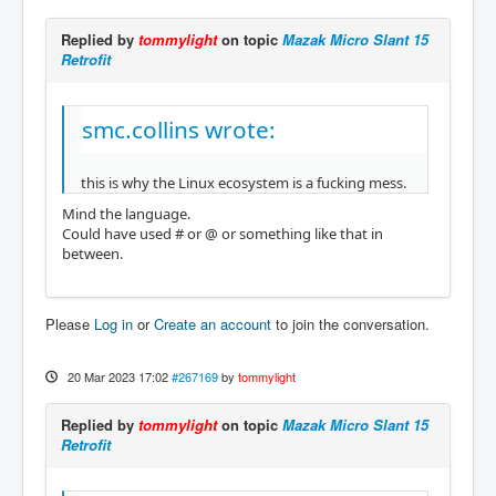
Replied by
tommylight
on topic
Mazak Micro Slant 15
Retrofit
smc.collins wrote:
this is why the Linux ecosystem is a fucking mess.
Mind the language.
Could have used # or @ or something like that in
between.
Please
Log in
or
Create an account
to join the conversation.
20 Mar 2023 17:02
#267169
by
tommylight
Replied by
tommylight
on topic
Mazak Micro Slant 15
Retrofit