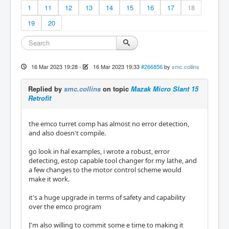
1
11
12
13
14
15
16
17
18
19
20
16 Mar 2023 19:28
-
16 Mar 2023 19:33
#266856
by
smc.collins
Replied by
smc.collins
on topic
Mazak Micro Slant 15
Retrofit
the emco turret comp has almost no error detection,
and also doesn't compile.
go look in hal examples, i wrote a robust, error
detecting, estop capable tool changer for my lathe, and
a few changes to the motor control scheme would
make it work.
it's a huge upgrade in terms of safety and capability
over the emco program
I'm also willing to commit some e time to making it