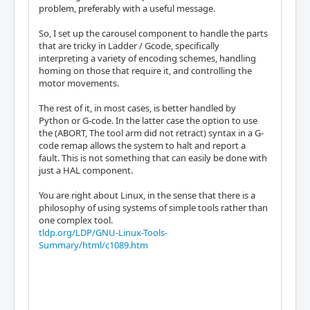
problem, preferably with a useful message.
So, I set up the carousel component to handle the parts
that are tricky in Ladder / Gcode, specifically
interpreting a variety of encoding schemes, handling
homing on those that require it, and controlling the
motor movements.
The rest of it, in most cases, is better handled by
Python or G-code. In the latter case the option to use
the (ABORT, The tool arm did not retract) syntax in a G-
code remap allows the system to halt and report a
fault. This is not something that can easily be done with
just a HAL component.
You are right about Linux, in the sense that there is a
philosophy of using systems of simple tools rather than
one complex tool.
tldp.org/LDP/GNU-Linux-Tools-
Summary/html/c1089.htm