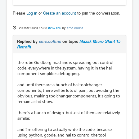
Please
Log in
or
Create an account
to join the conversation.
20 Mar 2023 15:33
#267156
by
smc.collins
Replied by
smc.collins
on topic
Mazak Micro Slant 15
Retrofit
the rube Goldberg machine is spreading out control
code, everywhere in the system. having it in the hal
component simplifies debugging.
and until there are a bunch of hal toolchanger
components, there will be lots of pain, but avoiding the
obvious, making toolchanger components, it's going to
remain a shit show.
there's a bunch of design but .ost of them are relatively
similar.
and I'm offering to actually write the code, because
using python, gcode, and hal to control the tool