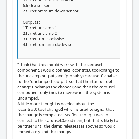
6.Index sensor
7.turret pressure down sensor
Outputs :
1.Turret unclamp 1
2.Turret unclamp 2
3.Turret turn clockwise
4.Turret turn anti-clockwise
I think that this should work with the carousel
component. I would connect iocontrol.0.tool-change to
the unclamp output, and (probably) carousel.0.enable
to the "unclamped" output, so that the start of tool
change unclamps the changer, and then the carousel
component only tries to move when the system is
unclamped.
A little more thought is needed about the
iocontrol.0.tool-change
d
which is used to signal that
the change is completed. My first thought was to
connect to the carousel.0.ready pin, but that is likely to
be "true" until the clamp releases (as above) so would
immediately end the change.