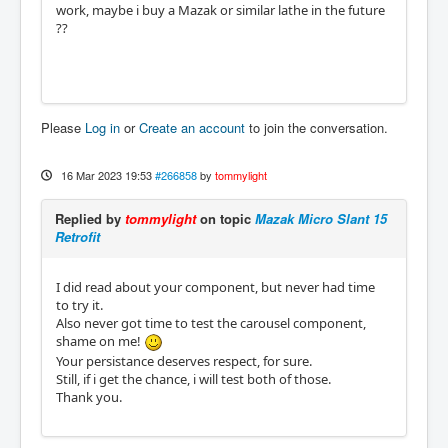
work, maybe i buy a Mazak or similar lathe in the future
??
Please
Log in
or
Create an account
to join the conversation.
16 Mar 2023 19:53
#266858
by
tommylight
Replied by
tommylight
on topic
Mazak Micro Slant 15
Retrofit
I did read about your component, but never had time
to try it.
Also never got time to test the carousel component,
shame on me!
Your persistance deserves respect, for sure.
Still, if i get the chance, i will test both of those.
Thank you.