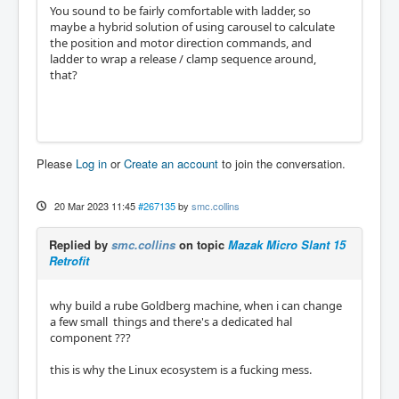
You sound to be fairly comfortable with ladder, so
maybe a hybrid solution of using carousel to calculate
the position and motor direction commands, and
ladder to wrap a release / clamp sequence around,
that?
Please
Log in
or
Create an account
to join the conversation.
20 Mar 2023 11:45
#267135
by
smc.collins
Replied by
smc.collins
on topic
Mazak Micro Slant 15
Retrofit
why build a rube Goldberg machine, when i can change
a few small things and there's a dedicated hal
component ???
this is why the Linux ecosystem is a fucking mess.