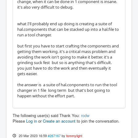
change, when it can be done in 1 component is insane.
it's also very difficult to debug.
what I'll probably end up doing is creating a suite of
hal.components that can be stacked up into a hal.file to
run a tool changer.
but first you have to start crafting the components and
getting them working. it's a critical mass problem and
avoiding the work isn't going to make it better. it's a
grinding suck fest but so is anything that's difficult.
you just have to do the work and then eventually it
gets easier.
the answer is a suite of hal.conponents to run the tool
changer in 1 file long term but that's bot going to
happen without the effort part.
The following user(s) said Thank You:
rodw
Please
Log in
or
Create an account
to join the conversation.
20 Mar 2023 16:59
#267167
by
tommylight