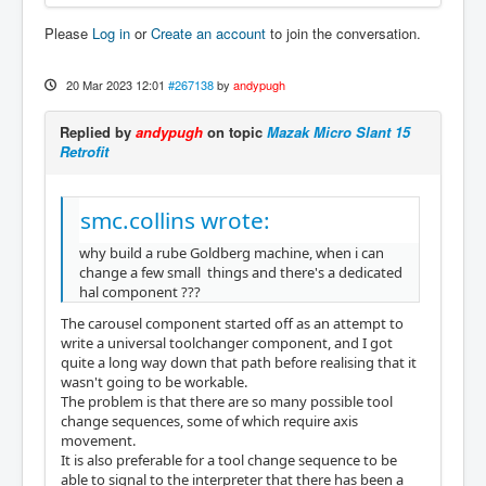
Please
Log in
or
Create an account
to join the conversation.
20 Mar 2023 12:01
#267138
by
andypugh
Replied by
andypugh
on topic
Mazak Micro Slant 15
Retrofit
smc.collins wrote:
why build a rube Goldberg machine, when i can
change a few small things and there's a dedicated
hal component ???
The carousel component started off as an attempt to
write a universal toolchanger component, and I got
quite a long way down that path before realising that it
wasn't going to be workable.
The problem is that there are so many possible tool
change sequences, some of which require axis
movement.
It is also preferable for a tool change sequence to be
able to signal to the interpreter that there has been a