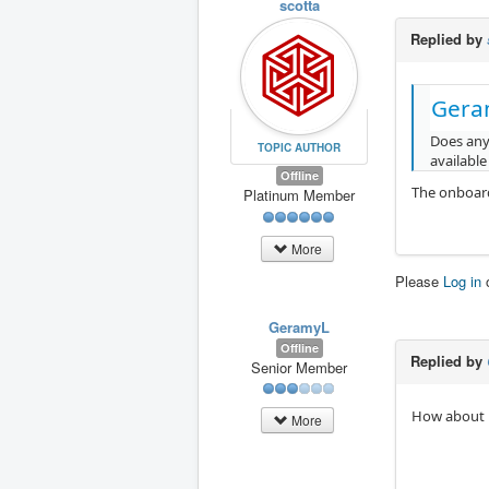
scotta
Replied by
Gera
Does any
TOPIC AUTHOR
available
Offline
The onboard
Platinum Member
More
Please
Log in
GeramyL
Offline
Replied by
Senior Member
How about
More