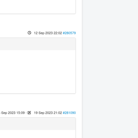
12 Sep 2023 22:02
#280579
 Sep 2023 15:09
-
19 Sep 2023 21:02
#281090