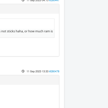
s not sticks haha, or how much ram is
11 Sep 2023 13:33
#280478