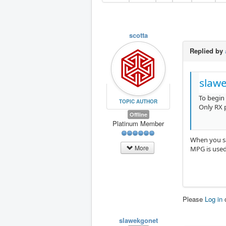
scotta
Replied by
slaw
To begin
TOPIC AUTHOR
Only RX 
Offline
Platinum Member
When you sa
More
MPG is used
Please
Log in
slawekgonet