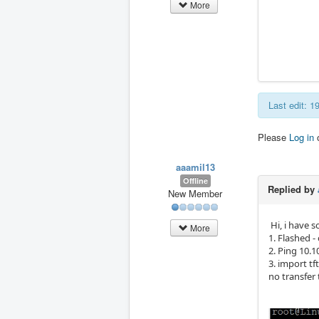
More
Last edit: 
Please
Log in
aaamil13
Offline
Replied by
New Member
Hi, i have s
More
1. Flashed -
2. Ping 10.1
3. import tf
no transfer