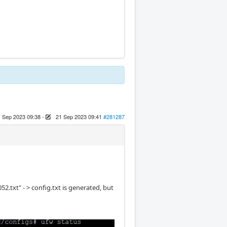
 Sep 2023 09:38
-
21 Sep 2023 09:41
#281287
.txt" - > config.txt is generated, but