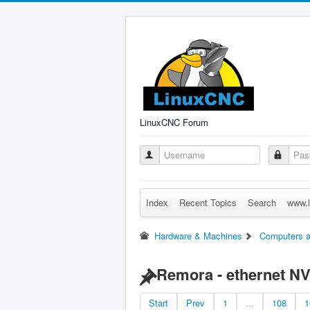
LinuxCNC Forum
Index
Recent Topics
Search
www.l
Hardware & Machines
Computers a
Remora - ethernet N
Start
Prev
1
...
108
1