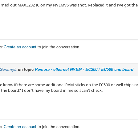
turned out MAX3232 IC on my NVEMv5 was shot. Replaced it and I've got th
or
Create an account
to join the conversation.
GeramyL
on topic
Remora - ethernet NVEM / EC300 / EC500 cnc board
 know if there are some additional RAM sticks on the EC500 or well chips n
 the board? I don’t have my board in me so I can’t check.
or
Create an account
to join the conversation.