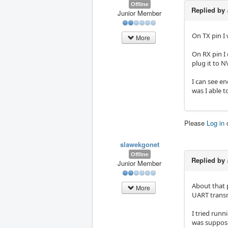
Offline
Replied by
Junior Member
On TX pin I 
More
On RX pin I 
plug it to N
I can see e
was I able t
Please
Log in
slawekgonet
Offline
Replied by
Junior Member
About that p
More
UART transm
I tried runn
was supposed