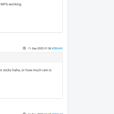
e MPG working.
11 Sep 2023 01:36
#280443
ot sticks haha, or how much ram is
11 Sep 2023 04:15
#280447