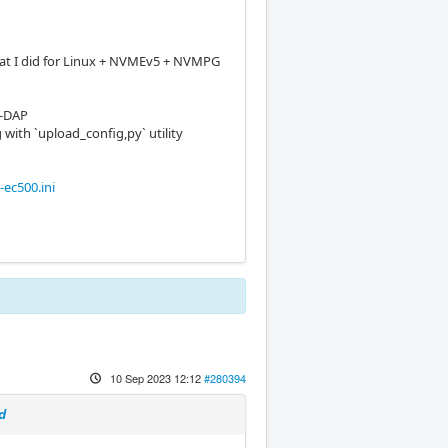
at I did for Linux + NVMEv5 + NVMPG
-DAP
 with `upload_config,py` utility
ec500.ini
10 Sep 2023 12:12
#280394
d