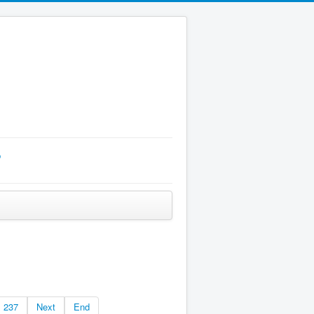
p
237
Next
End