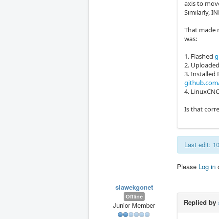
axis to mov
Similarly, I
That made m
was:
1. Flashed
g
2. Uploade
3. Install
github.com
4. LinuxCNC
Is that corr
Last edit: 
Please
Log in
slawekgonet
Offline
Replied by
Junior Member