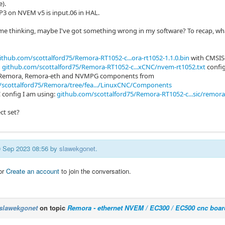
e).
NP3 on NVEM v5 is input.06 in HAL.
e thinking, maybe I've got something wrong in my software? To recap, wh
ithub.com/scottalford75/Remora-RT1052-c...ora-rt1052-1.1.0.bin
with CMSIS
d
github.com/scottalford75/Remora-RT1052-c...xCNC/nvem-rt1052.txt
config
ed Remora, Remora-eth and NVMPG components from
/scottalford75/Remora/tree/fea.../LinuxCNC/Components
 config I am using:
github.com/scottalford75/Remora-RT1052-c...sic/remora-
ect set?
10 Sep 2023 08:56 by
slawekgonet
.
or
Create an account
to join the conversation.
slawekgonet
on topic
Remora - ethernet NVEM / EC300 / EC500 cnc boar