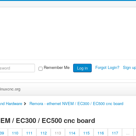
Remember Me
Forgot Login?
Sign u
Log in
inuxcnc.org
nd Hardware
Remora - ethernet NVEM / EC300 / EC500 cnc board
VEM / EC300 / EC500 cnc board
09
110
111
112
113
114
115
116
117
...