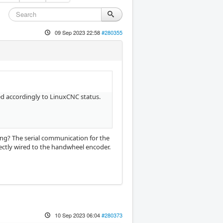
09 Sep 2023 22:58
#280355
d accordingly to LinuxCNC status.
ng? The serial communication for the
rectly wired to the handwheel encoder.
10 Sep 2023 06:04
#280373