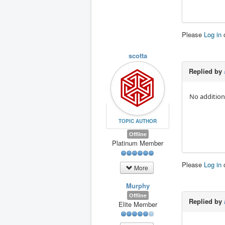
Please
Log in
scotta
Replied by
No addition
TOPIC AUTHOR
Offline
Platinum Member
Please
Log in
More
Murphy
Offline
Replied by
Elite Member