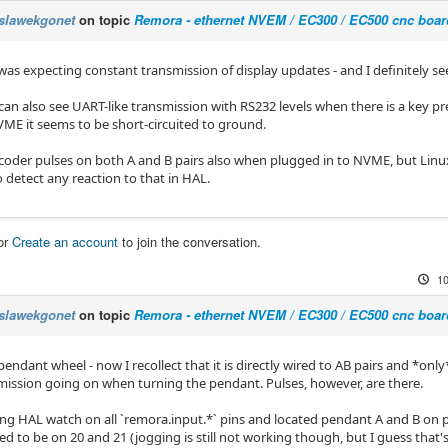
slawekgonet
on topic
Remora - ethernet NVEM / EC300 / EC500 cnc boar
was expecting constant transmission of display updates - and I definitely se
can also see UART-like transmission with RS232 levels when there is a key pre
VME it seems to be short-circuited to ground.
ncoder pulses on both A and B pairs also when plugged in to NVME, but Lin
o detect any reaction to that in HAL.
or
Create an account
to join the conversation.
10
slawekgonet
on topic
Remora - ethernet NVEM / EC300 / EC500 cnc boar
endant wheel - now I recollect that it is directly wired to AB pairs and *only
ission going on when turning the pendant. Pulses, however, are there.
ing HAL watch on all `remora.input.*` pins and located pendant A and B on p
 to be on 20 and 21 (jogging is still not working though, but I guess that's