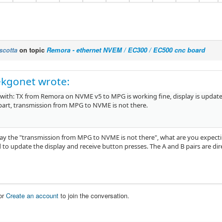
scotta
on topic
Remora - ethernet NVEM / EC300 / EC500 cnc board
ekgonet wrote:
 with: TX from Remora on NVME v5 to MPG is working fine, display is update
part, transmission from MPG to NVME is not there.
y the "transmission from MPG to NVME is not there", what are you expecti
 to update the display and receive button presses. The A and B pairs are di
or
Create an account
to join the conversation.