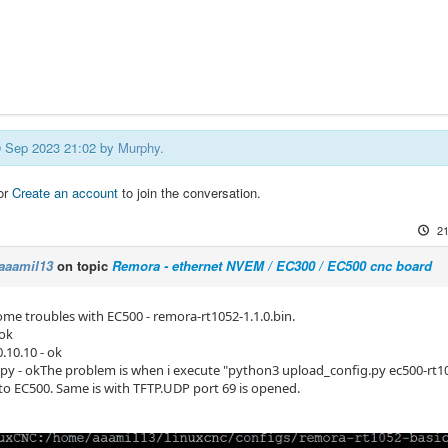
19 Sep 2023 21:02 by
Murphy
.
or
Create an account
to join the conversation.
21
aaamil13
on topic
Remora - ethernet NVEM / EC300 / EC500 cnc board
ome troubles with EC500 - remora-rt1052-1.1.0.bin.
 ok
0.10.10 - ok
tpy - okThe problem is when i execute "python3 upload_config.py ec500-rt1052
 to EC500. Same is with TFTP.UDP port 69 is opened.