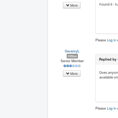
Found it - 
More
Please
Log in
GeramyL
Offline
Replied by
Senior Member
Does anyone
More
available on
Please
Log in