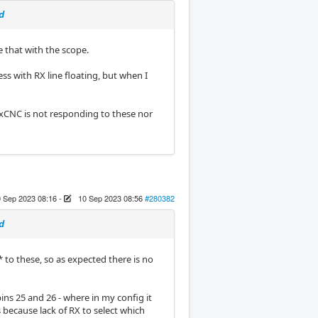
d
e that with the scope.
ss with RX line floating, but when I
uxCNC is not responding to these nor
 Sep 2023 08:16
-
10 Sep 2023 08:56
#280382
d
* to these, so as expected there is no
ins 25 and 26 - where in my config it
 because lack of RX to select which