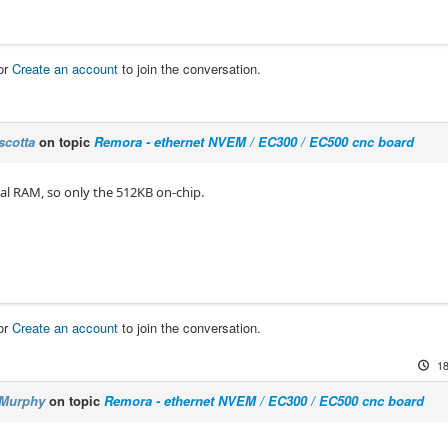
or
Create an account
to join the conversation.
scotta
on topic
Remora - ethernet NVEM / EC300 / EC500 cnc board
al RAM, so only the 512KB on-chip.
or
Create an account
to join the conversation.
18
Murphy
on topic
Remora - ethernet NVEM / EC300 / EC500 cnc board