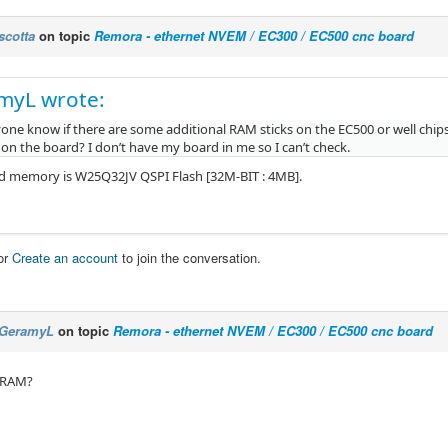
scotta
on topic
Remora - ethernet NVEM / EC300 / EC500 cnc board
myL wrote:
one know if there are some additional RAM sticks on the EC500 or well chip
 on the board? I don’t have my board in me so I can’t check.
 memory is W25Q32JV QSPI Flash [32M-BIT : 4MB].
or
Create an account
to join the conversation.
GeramyL
on topic
Remora - ethernet NVEM / EC300 / EC500 cnc board
 RAM?