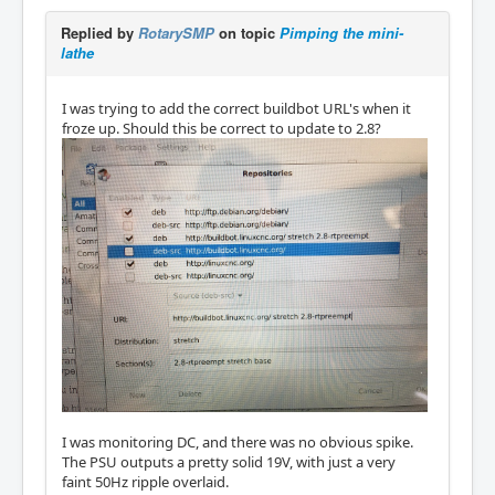
Replied by
RotarySMP
on topic
Pimping the mini-
lathe
I was trying to add the correct buildbot URL's when it
froze up. Should this be correct to update to 2.8?
I was monitoring DC, and there was no obvious spike.
The PSU outputs a pretty solid 19V, with just a very
faint 50Hz ripple overlaid.