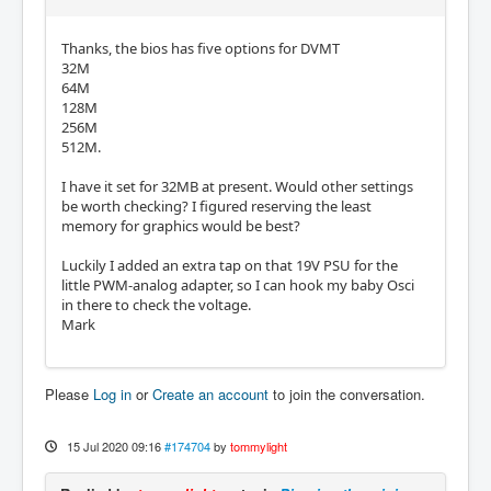
Thanks, the bios has five options for DVMT
32M
64M
128M
256M
512M.
I have it set for 32MB at present. Would other settings
be worth checking? I figured reserving the least
memory for graphics would be best?
Luckily I added an extra tap on that 19V PSU for the
little PWM-analog adapter, so I can hook my baby Osci
in there to check the voltage.
Mark
Please
Log in
or
Create an account
to join the conversation.
15 Jul 2020 09:16
#174704
by
tommylight