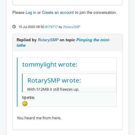
Please
Log in
or
Create an account
to join the conversation.
15 Jul 2020 09:50
#174717
by
RotarySMP
Replied by
RotarySMP
on topic
Pimping the mini-
lathe
tommylight wrote:
RotarySMP wrote:
With 512MB it still freezes up.
f@#$%
You heard me from here.