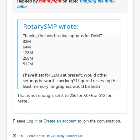
Replied by
tommylight
on topic
Pimping the mini-
lathe
RotarySMP wrote:
Thanks, the bios has five options for DVMT
32M
64M
128M
256M
512M.
I have it set for 32MB at present. Would other
settings be worth checking? I figured reserving the
least memory for graphics would be best?
That is not enough, set it to 256 for XCFE or 512 for
Mate .
Please
Log in
or
Create an account
to join the conversation.
15 Jul 2020 09:31
#174710
by
RotarySMP