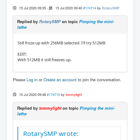
15 Jul 2020 09:35
-
15 Jul 2020 09:40
#174714
by
RotarySMP
Replied by
RotarySMP
on topic
Pimping the mini-
lathe
Still froze up with 256MB selected. I'll try 512MB
EDIT:
With 512MB it still freezes up.
Please
Log in
or
Create an account
to join the conversation.
15 Jul 2020 09:48
#174715
by
tommylight
Replied by
tommylight
on topic
Pimping the mini-
lathe
RotarySMP wrote: