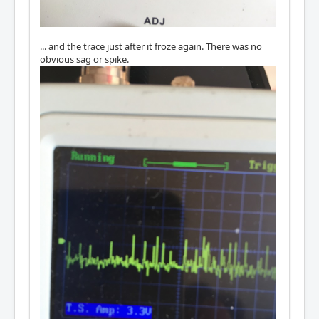
... and the trace just after it froze again. There was no
obvious sag or spike.