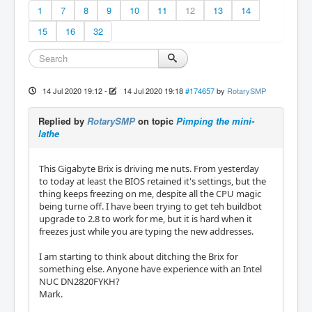
1
7
8
9
10
11
12
13
14
15
16
32
14 Jul 2020 19:12
-
14 Jul 2020 19:18
#174657
by
RotarySMP
Replied by
RotarySMP
on topic
Pimping the mini-
lathe
This Gigabyte Brix is driving me nuts. From yesterday
to today at least the BIOS retained it's settings, but the
thing keeps freezing on me, despite all the CPU magic
being turne off. I have been trying to get teh buildbot
upgrade to 2.8 to work for me, but it is hard when it
freezes just while you are typing the new addresses.
I am starting to think about ditching the Brix for
something else. Anyone have experience with an Intel
NUC DN2820FYKH?
Mark.