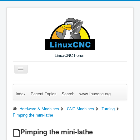
LinuxCNC Forum
Toggle
Navigation
Index
Recent Topics
Search
www.linuxcnc.org
Remember Me
Forgot Login?
Sign up
Log in
Hardware & Machines
CNC Machines
Turning
Pimping the mini-lathe
Pimping the mini-lathe