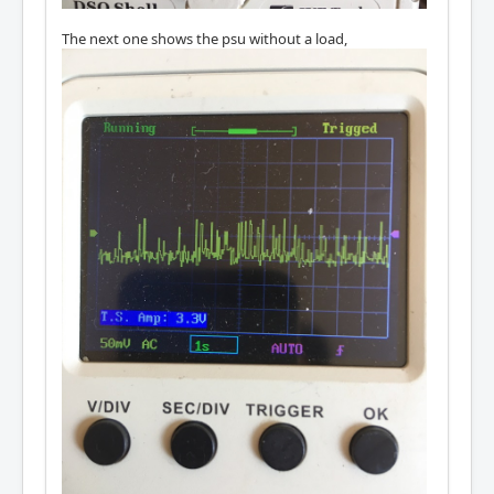
The next one shows the psu without a load,