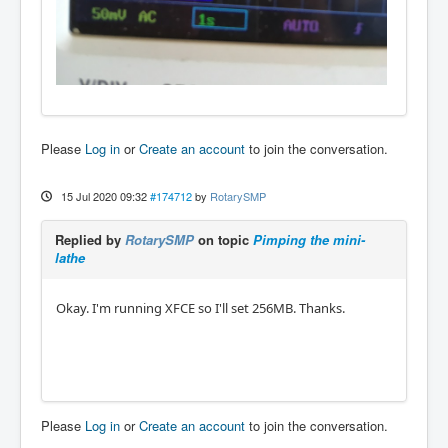
Please
Log in
or
Create an account
to join the conversation.
15 Jul 2020 09:32
#174712
by
RotarySMP
Replied by
RotarySMP
on topic
Pimping the mini-
lathe
Okay. I'm running XFCE so I'll set 256MB. Thanks.
Please
Log in
or
Create an account
to join the conversation.