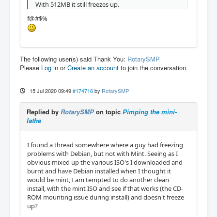
With 512MB it still freezes up.
f@#$%
The following user(s) said Thank You:
RotarySMP
Please
Log in
or
Create an account
to join the conversation.
15 Jul 2020 09:49
#174716
by
RotarySMP
Replied by
RotarySMP
on topic
Pimping the mini-
lathe
I found a thread somewhere where a guy had freezing
problems with Debian, but not with Mint. Seeing as I
obvious mixed up the various ISO's I downloaded and
burnt and have Debian installed when I thought it
would be mint, I am tempted to do another clean
install, with the mint ISO and see if that works (the CD-
ROM mounting issue during install) and doesn't freeze
up?