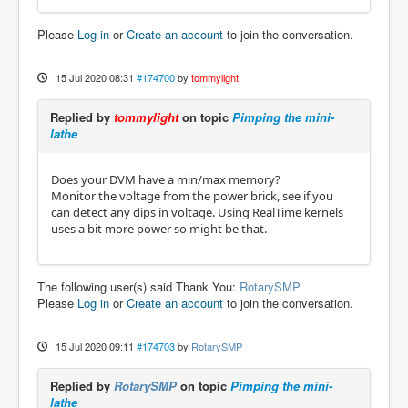
Please
Log in
or
Create an account
to join the conversation.
15 Jul 2020 08:31
#174700
by
tommylight
Replied by
tommylight
on topic
Pimping the mini-
lathe
Does your DVM have a min/max memory?
Monitor the voltage from the power brick, see if you
can detect any dips in voltage. Using RealTime kernels
uses a bit more power so might be that.
The following user(s) said Thank You:
RotarySMP
Please
Log in
or
Create an account
to join the conversation.
15 Jul 2020 09:11
#174703
by
RotarySMP
Replied by
RotarySMP
on topic
Pimping the mini-
lathe