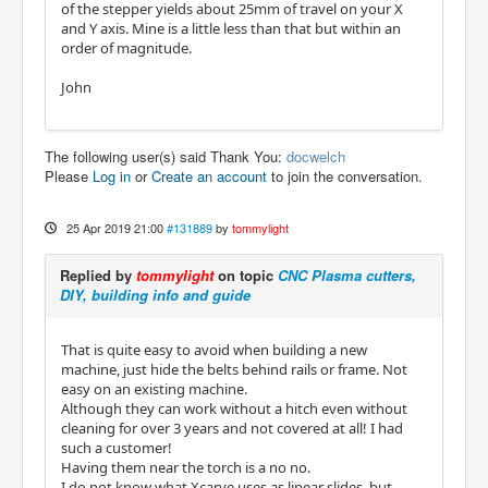
of the stepper yields about 25mm of travel on your X
and Y axis. Mine is a little less than that but within an
order of magnitude.
John
The following user(s) said Thank You:
docwelch
Please
Log in
or
Create an account
to join the conversation.
25 Apr 2019 21:00
#131889
by
tommylight
Replied by
tommylight
on topic
CNC Plasma cutters,
DIY, building info and guide
That is quite easy to avoid when building a new
machine, just hide the belts behind rails or frame. Not
easy on an existing machine.
Although they can work without a hitch even without
cleaning for over 3 years and not covered at all! I had
such a customer!
Having them near the torch is a no no.
I do not know what Xcarve uses as linear slides, but