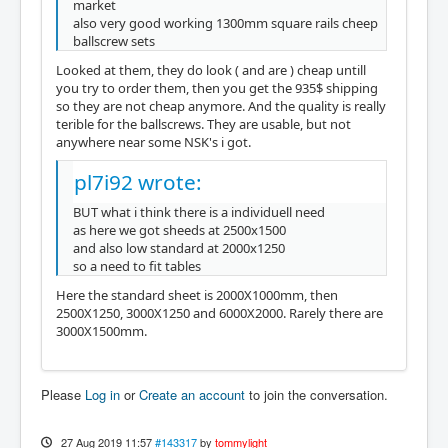
market
also very good working 1300mm square rails cheep
ballscrew sets
Looked at them, they do look ( and are ) cheap untill
you try to order them, then you get the 935$ shipping
so they are not cheap anymore. And the quality is really
terible for the ballscrews. They are usable, but not
anywhere near some NSK's i got.
pl7i92 wrote:
BUT what i think there is a individuell need
as here we got sheeds at 2500x1500
and also low standard at 2000x1250
so a need to fit tables
Here the standard sheet is 2000X1000mm, then
2500X1250, 3000X1250 and 6000X2000. Rarely there are
3000X1500mm.
Please
Log in
or
Create an account
to join the conversation.
27 Aug 2019 11:57
#143317
by
tommylight