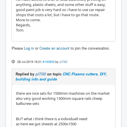
anything, plastic sheets, and some other stuff is easy,
good paint job is very hard so i have to use car repair
shops that costs a lot, but i have to go that route.
More to come.
Regards,
Tom.
Please
Log in
or
Create an account
to join the conversation.
28 Jul 2019 16:01
#140809
by
pl7i92
Replied by
pl7i92
on topic
CNC Plasma cutters, DIY,
building info and guide
there are nice sets for 1500mm mashines on the market
also very good working 1300mm square rails cheep
ballscrew sets
BUT what i think there is a individuell need
as here we got sheeds at 2500x1500