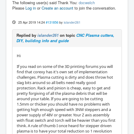
The following user(s) said Thank You:
docwelch
Please
Log in
or
Create an account
to join the conversation.
25 Apr 2019 14:24
#131856
by
islander261
Replied by
islander261
on topic
CNC Plasma cutters,
DIY, building info and guide
Hi
If you read on some of the 3D printing forums you will
find that corexy has it's own set of implementation
challenges. Plasma cutting is dirty and does throw hot
slag bits around so all belts need really good
protection. Rack and pinion is cheap, easy to get and
pretty forgiving of all the plasma debris that will be
around your table. If you are going to be cutting
1.5mm or thicker you should have no problems with
getting high enough speed with 3NM steppers and a
power supply of 48V or greater. Your Z axis assembly
with float switch and torch will be heavier than you first
think. A rule of thumb I once heard for stepper driven
plasma is to have your total reduction so 1 revolution