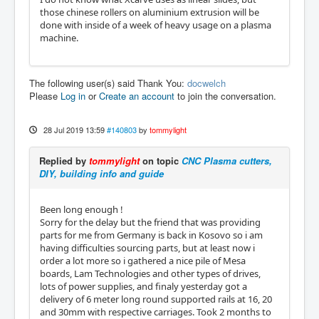
those chinese rollers on aluminium extrusion will be
done with inside of a week of heavy usage on a plasma
machine.
The following user(s) said Thank You:
docwelch
Please
Log in
or
Create an account
to join the conversation.
28 Jul 2019 13:59
#140803
by
tommylight
Replied by
tommylight
on topic
CNC Plasma cutters,
DIY, building info and guide
Been long enough !
Sorry for the delay but the friend that was providing
parts for me from Germany is back in Kosovo so i am
having difficulties sourcing parts, but at least now i
order a lot more so i gathered a nice pile of Mesa
boards, Lam Technologies and other types of drives,
lots of power supplies, and finaly yesterday got a
delivery of 6 meter long round supported rails at 16, 20
and 30mm with respective carriages. Took 2 months to