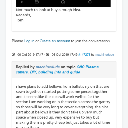
Not much to look at buy a rough idea.
Regards,
Tom
Please
Log in
or
Create an account
to join the conversation.
06 Oct 2019 17:47
-
06 Oct 2019 17:49
#147278
by
machinedude
Replied by
machinedude
on topic
CNC Plasma
cutters, DIY, building info and guide
i have plans to add bellows from ballistic nylon that are
sewn together. i started putting some pieces together
and it seems like the idea will work well so far. the
section i am working on is the section across the gantry
so those will be very long to cover everything. the nice
part about bellows is they don't take up very much
space when closed up. very expensive to buy but
making them is pretty cheap but just takes a lot of time
making them.