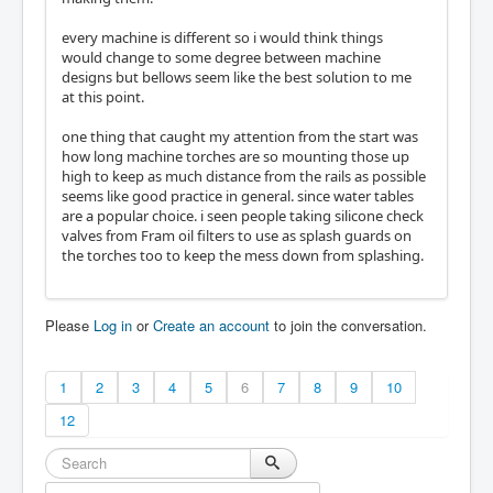
every machine is different so i would think things
would change to some degree between machine
designs but bellows seem like the best solution to me
at this point.
one thing that caught my attention from the start was
how long machine torches are so mounting those up
high to keep as much distance from the rails as possible
seems like good practice in general. since water tables
are a popular choice. i seen people taking silicone check
valves from Fram oil filters to use as splash guards on
the torches too to keep the mess down from splashing.
Please
Log in
or
Create an account
to join the conversation.
1
2
3
4
5
6
7
8
9
10
12