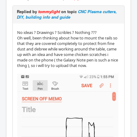
Replied by
tommylight
on topic
CNC Plasma cutters,
DIY, building info and guide
No ideas ? Drawings ? Scribles ? Nothing ???
Oh well, been thinking about how to mount the rails so
that they are covered completely to protect from fine
dust and debree while working around the table, came
up with an idea and have some chicken scratches i
made on the phone ( the Galaxy Note pen is such a nice
thing ), so i will try to upload that now.