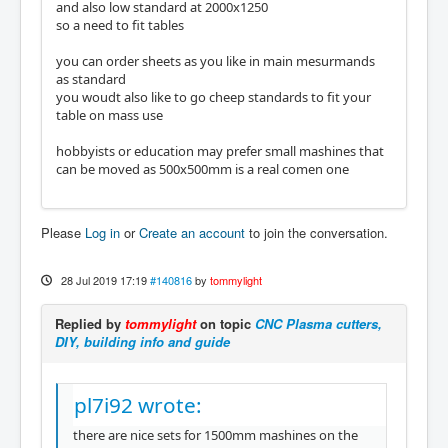
and also low standard at 2000x1250
so a need to fit tables
you can order sheets as you like in main mesurmands
as standard
you woudt also like to go cheep standards to fit your
table on mass use
hobbyists or education may prefer small mashines that
can be moved as 500x500mm is a real comen one
Please
Log in
or
Create an account
to join the conversation.
28 Jul 2019 17:19
#140816
by
tommylight
Replied by
tommylight
on topic
CNC Plasma cutters,
DIY, building info and guide
pl7i92 wrote:
there are nice sets for 1500mm mashines on the