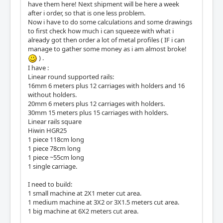
have them here! Next shipment will be here a week
after i order, so that is one less problem.
Now i have to do some calculations and some drawings
to first check how much i can squeeze with what i
already got then order a lot of metal profiles ( IF i can
manage to gather some money as i am almost broke!
) .
I have :
Linear round supported rails:
16mm 6 meters plus 12 carriages with holders and 16
without holders.
20mm 6 meters plus 12 carriages with holders.
30mm 15 meters plus 15 carriages with holders.
Linear rails square
Hiwin HGR25
1 piece 118cm long
1 piece 78cm long
1 piece ~55cm long
1 single carriage.
I need to build:
1 small machine at 2X1 meter cut area.
1 medium machine at 3X2 or 3X1.5 meters cut area.
1 big machine at 6X2 meters cut area.