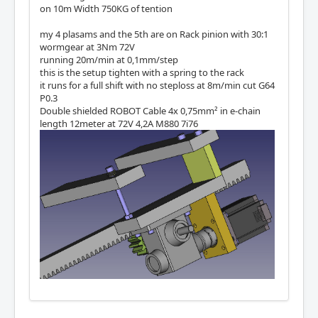
on 10m Width 750KG of tention
my 4 plasams and the 5th are on Rack pinion with 30:1
wormgear at 3Nm 72V
running 20m/min at 0,1mm/step
this is the setup tighten with a spring to the rack
it runs for a full shift with no steploss at 8m/min cut G64
P0.3
Double shielded ROBOT Cable 4x 0,75mm² in e-chain
length 12meter at 72V 4,2A M880 7i76