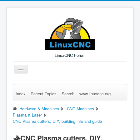
LinuxCNC Forum
Toggle
Navigation
Index
Recent Topics
Search
www.linuxcnc.org
Remember Me
Forgot Login?
Sign up
Log in
Hardware & Machines
CNC Machines
Plasma & Laser
CNC Plasma cutters, DIY, building info and guide
CNC Plasma cutters, DIY,