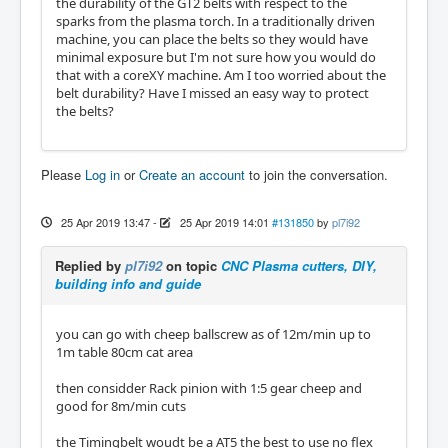
the durability of the GT2 belts with respect to the
sparks from the plasma torch. In a traditionally driven
machine, you can place the belts so they would have
minimal exposure but I'm not sure how you would do
that with a coreXY machine. Am I too worried about the
belt durability? Have I missed an easy way to protect
the belts?
Please
Log in
or
Create an account
to join the conversation.
25 Apr 2019 13:47
-
25 Apr 2019 14:01
#131850
by
pl7i92
Replied by
pl7i92
on topic
CNC Plasma cutters, DIY,
building info and guide
you can go with cheep ballscrew as of 12m/min up to
1m table 80cm cat area
then considder Rack pinion with 1:5 gear cheep and
good for 8m/min cuts
the Timingbelt woudt be a AT5 the best to use no flex