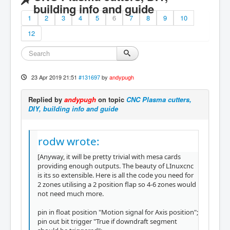
building info and guide
1
2
3
4
5
6
7
8
9
10
12
23 Apr 2019 21:51
#131697
by
andypugh
Replied by
andypugh
on topic
CNC Plasma cutters,
DIY, building info and guide
rodw wrote:
[Anyway, it will be pretty trivial with mesa cards
providing enough outputs. The beauty of LInuxcnc
is its so extensible. Here is all the code you need for
2 zones utilising a 2 position flap so 4-6 zones would
not need much more.
pin in float position "Motion signal for Axis position";
pin out bit trigger "True if downdraft segment