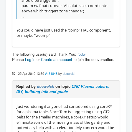
should be triggered";
param rw float cutover "Absolute axis coordinate
above which triggers zone change";
...
You could have just used the "comp" HAL component,
or maybe "wcomp"
The following user(s) said Thank You:
rodw
Please
Log in
or
Create an account
to join the conversation.
25 Apr 2019 13:39
#131848
by
docwelch
Replied by
docwelch
on topic
CNC Plasma cutters,
DIY, building info and guide
Just wondering if anyone had considered using coreXY
for a plasma table. Since Tom is suggesting using GT2
belts for the smaller machines, a coreXY setup would
eliminate some of the moving mass of the gantry and
potentially help with acceleration. My concern would be