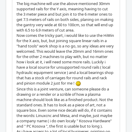
The big machine will use the above mentioned 30mm
supported rails for the Y axis, meaning having to cut
the 3 meter piece and but join it to the 6 meter ones to
get 7.5 meters of rails on both sides, planing on making
the gantry very wide at 60 to 100cm, so that will end up
with 6.5 to 6.9 meters of cut area.
Now comes the tricky part, i would like to use the HiWin
for the X axis, but, but joining square linear rails in a
"hand tools" work shop is a no go, so any ideas are very
welcomed. This would leave the 20mm and 16mm ones
for the other 2 machines to play with, but no matter
how i look at it, i will need some more rails. Luckily i
have a local source for unsupported round rails ( local
hydraulic equipment service ) and a local bearings shop
that has a stock of carriages for round rails and rack
and pinion module 2 just for me !
Since this is a joint venture, can someone please do a
drawing or a render or a scrible of how a plasma
machine should look like as a finished product. Not the
standard ones. It has to look as a piece of art, not a
square box. Even some nice decals will do, if it contains
the words: Linuxcnc and Mesa, and maybe, just maybe
a company name ( i do own localy " Kosova Hardware"
and " PC Kosova ", the first is usable but to long ).
As i have access to a lot of local busineses, printing on