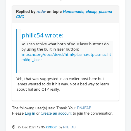
Replied by
rodw
on topic
Homemade, cheap, plasma
CNC
phillc54 wrote:
You can achive what both of your laser buttons do
by using the built in laser button:
linuxcnc.org/docs/devel/html/plasma/qtplasmac.ht
ml#qt_laser
Yeh, that was suggested in an earlier post here but
James wanted to do it his way. Not a bad way to learn
about hal and QTP really.
The following user(s) said Thank You:
RNJFAB
Please
Log in
or
Create an account
to join the conversation.
27 Dec 2021 12:35
#230061
by
RNJFAB