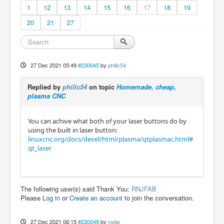
1
12
13
14
15
16
17
18
19
20
21
27
27 Dec 2021 05:49
#230045
by
phillc54
Replied by
phillc54
on topic
Homemade, cheap,
plasma CNC
You can achive what both of your laser buttons do by
using the built in laser button:
linuxcnc.org/docs/devel/html/plasma/qtplasmac.html#
qt_laser
The following user(s) said Thank You:
RNJFAB
Please
Log in
or
Create an account
to join the conversation.
27 Dec 2021 06:15
#230049
by
rodw