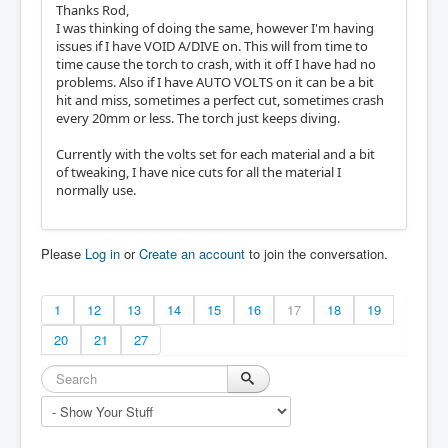
Thanks Rod,
I was thinking of doing the same, however I'm having
issues if I have VOID A/DIVE on. This will from time to
time cause the torch to crash, with it off I have had no
problems. Also if I have AUTO VOLTS on it can be a bit
hit and miss, sometimes a perfect cut, sometimes crash
every 20mm or less. The torch just keeps diving.
Currently with the volts set for each material and a bit
of tweaking, I have nice cuts for all the material I
normally use.
Please
Log in
or
Create an account
to join the conversation.
1
12
13
14
15
16
17
18
19
20
21
27