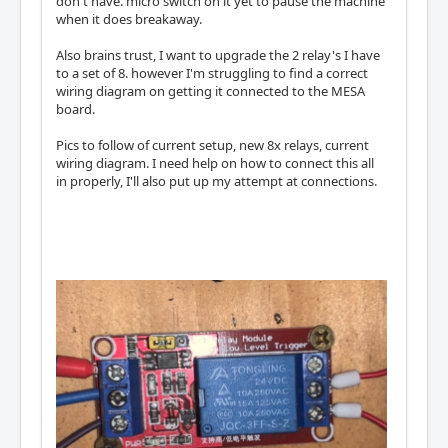
don't have. micro switch on it yet to pause the machine
when it does breakaway.
Also brains trust, I want to upgrade the 2 relay's I have
to a set of 8. however I'm struggling to find a correct
wiring diagram on getting it connected to the MESA
board.
Pics to follow of current setup, new 8x relays, current
wiring diagram. I need help on how to connect this all
in properly, I'll also put up my attempt at connections.