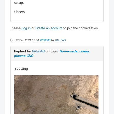
setup.
Cheers
Please
Log in
or
Create an account
to join the conversation.
27 Dec 2021 13:00
#230065
by
RNJFAB
Replied by
RNJFAB
on topic
Homemade, cheap,
plasma CNC
spotting