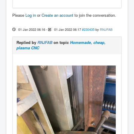
Please
Log in
or
Create an account
to join the conversation.
01 Jan 2022 06:16
-
01 Jan 2022 06:17
#230435
by
RNJFAB
Replied by
RNJFAB
on topic
Homemade, cheap,
plasma CNC