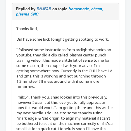
Replied by
RNJFAB
on topic
Homemade, cheap,
plasma CNC
Thanks Rod,
Did have some luck tonight getting spotting to work.
I followed some instructions from arclightdynamics on
youtube, they did a clip called 'plasma center punch
training video'. this made a little bit of sense to me for
some reason, then coupled with your advice I'm
getting somewhere now. Currently in the GUI I have 1V
and 2ms. this is working and not punching through
1.2mm steel. I'll mess around with it some more
tomorrow.
Philc54, Thank you. I had looked into this previously,
however I wasn't at this level yet to fully appreciate
how this would work. I am getting there and this will be
my next hurdle. I do use it to some capacity using
"mark edge' & 'set origin' to align my material if I can't
be bothered to set it on the machine correctly or if it's a
small bit for a quick cut. Hopefully soon I'll have this