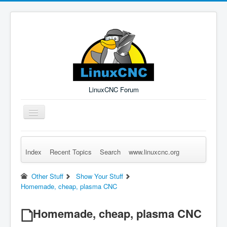
LinuxCNC Forum
Toggle
Navigation
Index
Recent Topics
Search
www.linuxcnc.org
Remember Me
Forgot Login?
Sign up
Log in
Other Stuff
Show Your Stuff
Homemade, cheap, plasma CNC
Homemade, cheap, plasma CNC