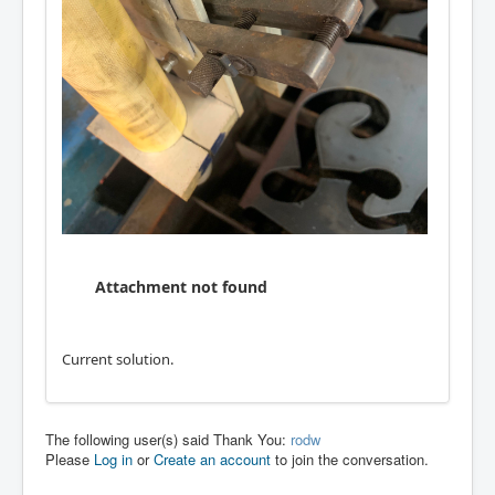
Attachment not found
Current solution.
The following user(s) said Thank You:
rodw
Please
Log in
or
Create an account
to join the conversation.