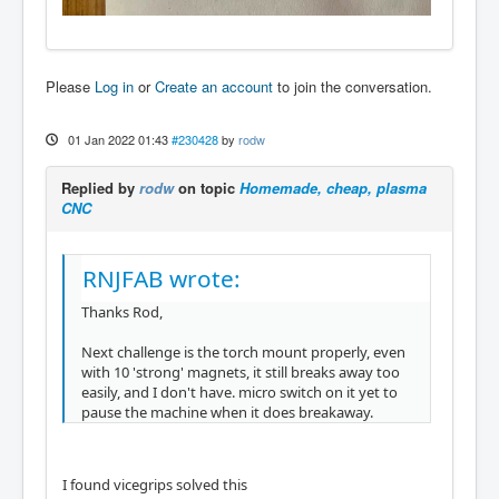
Please
Log in
or
Create an account
to join the conversation.
01 Jan 2022 01:43
#230428
by
rodw
Replied by
rodw
on topic
Homemade, cheap, plasma
CNC
RNJFAB wrote:
Thanks Rod,
Next challenge is the torch mount properly, even
with 10 'strong' magnets, it still breaks away too
easily, and I don't have. micro switch on it yet to
pause the machine when it does breakaway.
I found vicegrips solved this