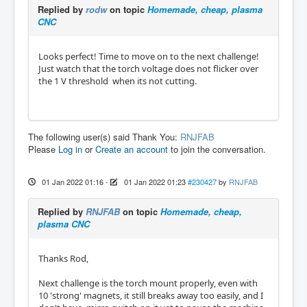
Replied by
rodw
on topic
Homemade, cheap, plasma
CNC
Looks perfect! Time to move on to the next challenge!
Just watch that the torch voltage does not flicker over
the 1 V threshold when its not cutting.
The following user(s) said Thank You:
RNJFAB
Please
Log in
or
Create an account
to join the conversation.
01 Jan 2022 01:16
-
01 Jan 2022 01:23
#230427
by
RNJFAB
Replied by
RNJFAB
on topic
Homemade, cheap,
plasma CNC
Thanks Rod,
Next challenge is the torch mount properly, even with
10 'strong' magnets, it still breaks away too easily, and I