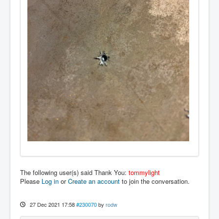
The following user(s) said Thank You:
tommylight
Please
Log in
or
Create an account
to join the conversation.
27 Dec 2021 17:58
#230070
by
rodw