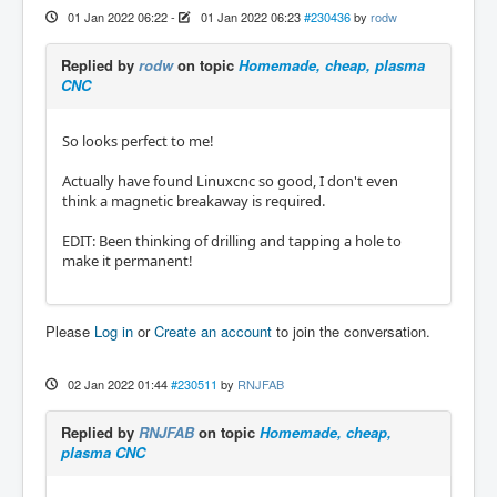
01 Jan 2022 06:22
-
01 Jan 2022 06:23
#230436
by
rodw
Replied by
rodw
on topic
Homemade, cheap, plasma
CNC
So looks perfect to me!
Actually have found Linuxcnc so good, I don't even
think a magnetic breakaway is required.
EDIT: Been thinking of drilling and tapping a hole to
make it permanent!
Please
Log in
or
Create an account
to join the conversation.
02 Jan 2022 01:44
#230511
by
RNJFAB
Replied by
RNJFAB
on topic
Homemade, cheap,
plasma CNC