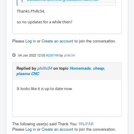
Thanks Phillc54,
so no updates for a while then?
Please
Log in
or
Create an account
to join the conversation.
04 Jan 2022 12:03
#230749
by
phillc54
Replied by
phillc54
on topic
Homemade, cheap,
plasma CNC
It looks like it is up to date now.
The following user(s) said Thank You:
RNJFAB
Please
Log in
or
Create an account
to join the conversation.