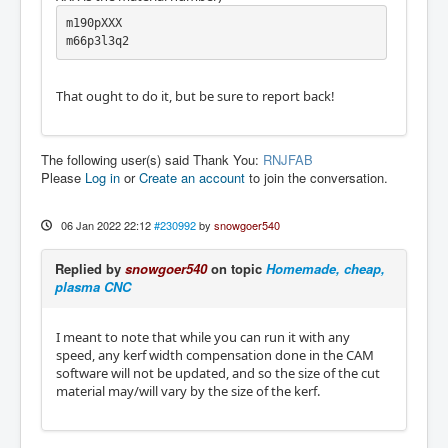
m190pXXX

m66p3l3q2 
That ought to do it, but be sure to report back!
The following user(s) said Thank You:
RNJFAB
Please
Log in
or
Create an account
to join the conversation.
06 Jan 2022 22:12
#230992
by
snowgoer540
Replied by
snowgoer540
on topic
Homemade, cheap,
plasma CNC
I meant to note that while you can run it with any
speed, any kerf width compensation done in the CAM
software will not be updated, and so the size of the cut
material may/will vary by the size of the kerf.