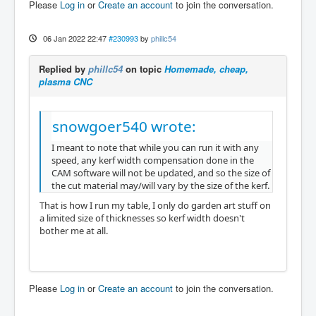
Please
Log in
or
Create an account
to join the conversation.
06 Jan 2022 22:47
#230993
by
phillc54
Replied by
phillc54
on topic
Homemade, cheap,
plasma CNC
snowgoer540 wrote:
I meant to note that while you can run it with any
speed, any kerf width compensation done in the
CAM software will not be updated, and so the size of
the cut material may/will vary by the size of the kerf.
That is how I run my table, I only do garden art stuff on
a limited size of thicknesses so kerf width doesn't
bother me at all.
Please
Log in
or
Create an account
to join the conversation.