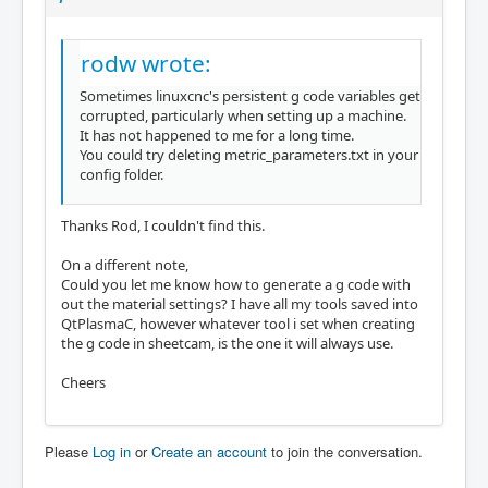
rodw wrote:
Sometimes linuxcnc's persistent g code variables get
corrupted, particularly when setting up a machine.
It has not happened to me for a long time.
You could try deleting metric_parameters.txt in your
config folder.
Thanks Rod, I couldn't find this.
On a different note,
Could you let me know how to generate a g code with
out the material settings? I have all my tools saved into
QtPlasmaC, however whatever tool i set when creating
the g code in sheetcam, is the one it will always use.
Cheers
Please
Log in
or
Create an account
to join the conversation.