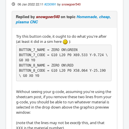
06 Jan 2022 22:11
#230991
by
snowgoer540
Replied by
snowgoer540
on topic
Homemade, cheap,
plasma CNC
Try this button code, it ought to do what you're after
(at least it did in a sim here
):
BUTTON_7_NAME = ZERO ON\GREEN

BUTTON_7_CODE = G10 L20 P0 X69.533 Y-9.724 \ 
G0 X0 Y0

BUTTON_8_NAME = ZERO ON\RED

BUTTON_8_CODE = G10 L20 P0 X58.064 Y-25.190 
\ G0 X0 Y0
Without seeing your g-code, assuming you're using the
sheetcam post, if you remove these two lines from your
g-code, you should be able to run whatever material is
selected in the drop down above the graphics preview
window:
(note that the lines may not be
exactly
this, and that
XXX is the material number)