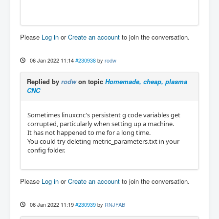
Please
Log in
or
Create an account
to join the conversation.
06 Jan 2022 11:14
#230938
by
rodw
Replied by
rodw
on topic
Homemade, cheap, plasma
CNC
Sometimes linuxcnc's persistent g code variables get
corrupted, particularly when setting up a machine.
It has not happened to me for a long time.
You could try deleting metric_parameters.txt in your
config folder.
Please
Log in
or
Create an account
to join the conversation.
06 Jan 2022 11:19
#230939
by
RNJFAB