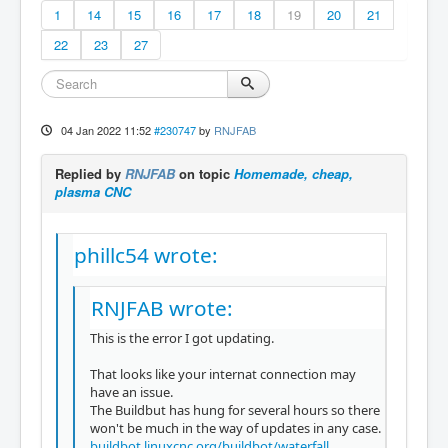
1
14
15
16
17
18
19
20
21
22
23
27
04 Jan 2022 11:52
#230747
by
RNJFAB
Replied by
RNJFAB
on topic
Homemade, cheap,
plasma CNC
phillc54 wrote:
RNJFAB wrote:
This is the error I got updating.
That looks like your internat connection may
have an issue.
The Buildbut has hung for several hours so there
won't be much in the way of updates in any case.
buildbot.linuxcnc.org/buildbot/waterfall