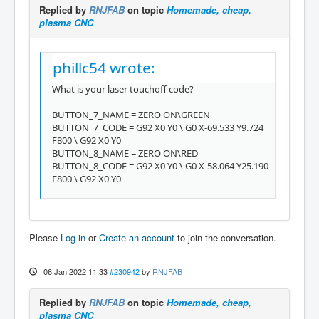
Replied by
RNJFAB
on topic
Homemade, cheap,
plasma CNC
phillc54 wrote:
What is your laser touchoff code?
BUTTON_7_NAME = ZERO ON\GREEN
BUTTON_7_CODE = G92 X0 Y0 \ G0 X-69.533 Y9.724
F800 \ G92 X0 Y0
BUTTON_8_NAME = ZERO ON\RED
BUTTON_8_CODE = G92 X0 Y0 \ G0 X-58.064 Y25.190
F800 \ G92 X0 Y0
Please
Log in
or
Create an account
to join the conversation.
06 Jan 2022 11:33
#230942
by
RNJFAB
Replied by
RNJFAB
on topic
Homemade, cheap,
plasma CNC