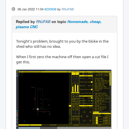
06 Jan 2022 11:04
#230936
by
RNJFAB
Replied by
RNJFAB
on topic
Homemade, cheap,
plasma CNC
Tonight's problem, brought to you by the bloke in the
shed who still has no idea.
When I first zero the machine off then open a cut file I
get this.