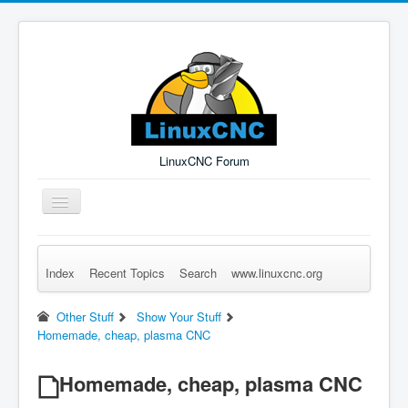
LinuxCNC Forum
Toggle
Navigation
Index
Recent Topics
Search
www.linuxcnc.org
Remember Me
Forgot Login?
Sign up
Log in
Other Stuff
Show Your Stuff
Homemade, cheap, plasma CNC
Homemade, cheap, plasma CNC