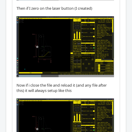
Then if I zero on the laser button (I created)
Now if i close the file and reload it (and any file after
this) it will always setup like this