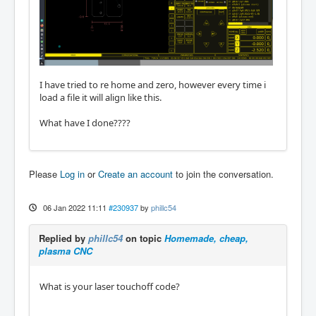
I have tried to re home and zero, however every time i
load a file it will align like this.
What have I done????
Please
Log in
or
Create an account
to join the conversation.
06 Jan 2022 11:11
#230937
by
phillc54
Replied by
phillc54
on topic
Homemade, cheap,
plasma CNC
What is your laser touchoff code?