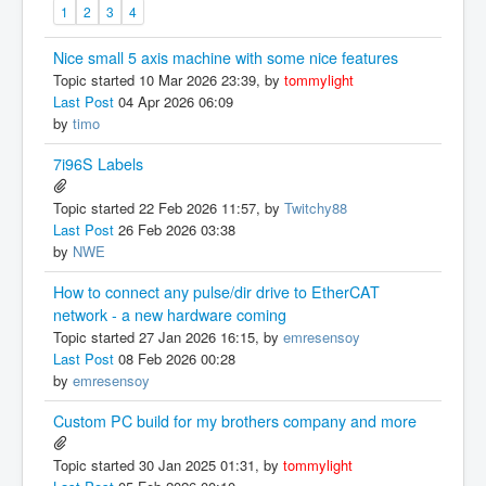
1
2
3
4
Nice small 5 axis machine with some nice features
Topic started 10 Mar 2026 23:39, by
tommylight
Last Post
04 Apr 2026 06:09
by
timo
7i96S Labels
Topic started 22 Feb 2026 11:57, by
Twitchy88
Last Post
26 Feb 2026 03:38
by
NWE
How to connect any pulse/dir drive to EtherCAT
network - a new hardware coming
Topic started 27 Jan 2026 16:15, by
emresensoy
Last Post
08 Feb 2026 00:28
by
emresensoy
Custom PC build for my brothers company and more
Topic started 30 Jan 2025 01:31, by
tommylight