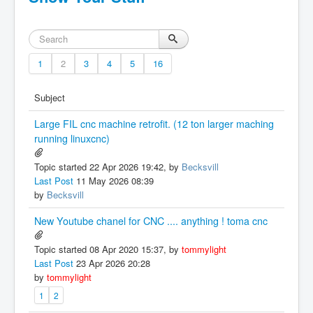
1
2
3
4
5
16
Subject
Large FIL cnc machine retrofit. (12 ton larger maching
running linuxcnc)
Topic started 22 Apr 2026 19:42, by
Becksvill
Last Post
11 May 2026 08:39
by
Becksvill
New Youtube chanel for CNC .... anything ! toma cnc
Topic started 08 Apr 2020 15:37, by
tommylight
Last Post
23 Apr 2026 20:28
by
tommylight
1
2