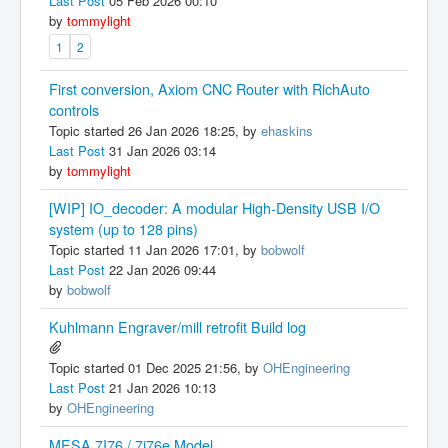
Last Post
05 Feb 2026 00:10
by
tommylight
1
2
First conversion, Axiom CNC Router with RichAuto
controls
Topic started 26 Jan 2026 18:25, by
ehaskins
Last Post
31 Jan 2026 03:14
by
tommylight
[WIP] IO_decoder: A modular High-Density USB I/O
system (up to 128 pins)
Topic started 11 Jan 2026 17:01, by
bobwolf
Last Post
22 Jan 2026 09:44
by
bobwolf
Kuhlmann Engraver/mill retrofit Build log
Topic started 01 Dec 2025 21:56, by
OHEngineering
Last Post
21 Jan 2026 10:13
by
OHEngineering
MESA 7I76 / 7i76e Model