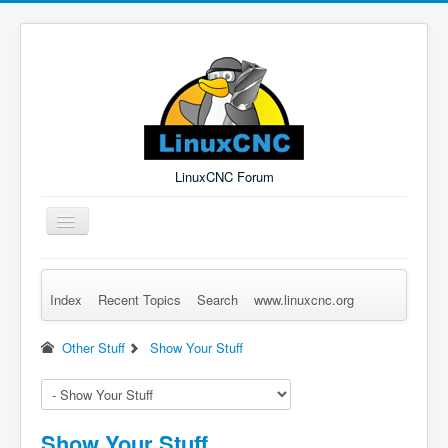
LinuxCNC Forum
Toggle
Navigation
Index
Recent Topics
Search
www.linuxcnc.org
Remember Me
Forgot Login?
Sign up
Log in
Other Stuff
Show Your Stuff
Show Your Stuff