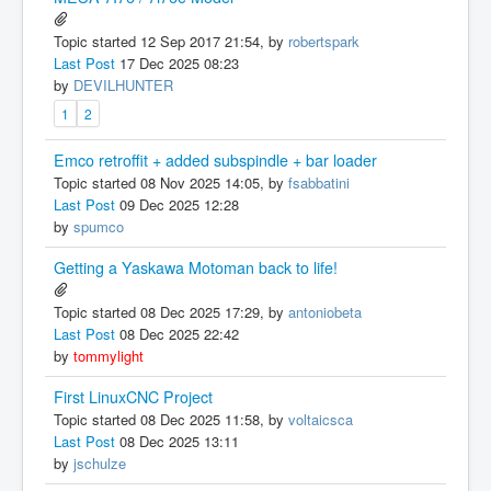
Topic started 12 Sep 2017 21:54, by
robertspark
Last Post
17 Dec 2025 08:23
by
DEVILHUNTER
1
2
Emco retroffit + added subspindle + bar loader
Topic started 08 Nov 2025 14:05, by
fsabbatini
Last Post
09 Dec 2025 12:28
by
spumco
Getting a Yaskawa Motoman back to life!
Topic started 08 Dec 2025 17:29, by
antoniobeta
Last Post
08 Dec 2025 22:42
by
tommylight
First LinuxCNC Project
Topic started 08 Dec 2025 11:58, by
voltaicsca
Last Post
08 Dec 2025 13:11
by
jschulze