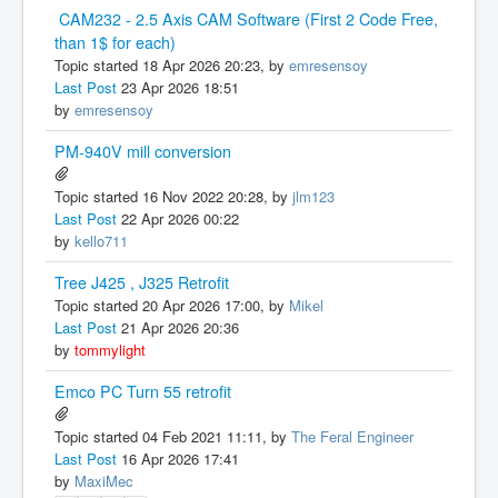
CAM232 - 2.5 Axis CAM Software (First 2 Code Free,
than 1$ for each)
Topic started 18 Apr 2026 20:23, by
emresensoy
Last Post
23 Apr 2026 18:51
by
emresensoy
PM-940V mill conversion
Topic started 16 Nov 2022 20:28, by
jlm123
Last Post
22 Apr 2026 00:22
by
kello711
Tree J425 , J325 Retrofit
Topic started 20 Apr 2026 17:00, by
Mikel
Last Post
21 Apr 2026 20:36
by
tommylight
Emco PC Turn 55 retrofit
Topic started 04 Feb 2021 11:11, by
The Feral Engineer
Last Post
16 Apr 2026 17:41
by
MaxiMec