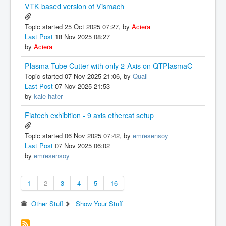
VTK based version of Vismach
Topic started 25 Oct 2025 07:27, by
Aciera
Last Post
18 Nov 2025 08:27
by
Aciera
Plasma Tube Cutter with only 2-Axis on QTPlasmaC
Topic started 07 Nov 2025 21:06, by
Quail
Last Post
07 Nov 2025 21:53
by
kale hater
Fiatech exhibition - 9 axis ethercat setup
Topic started 06 Nov 2025 07:42, by
emresensoy
Last Post
07 Nov 2025 06:02
by
emresensoy
1
2
3
4
5
16
Other Stuff
Show Your Stuff