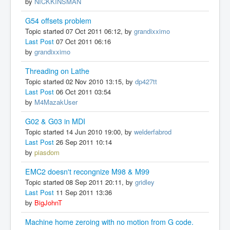
by
NICKKINSMAN
G54 offsets problem
Topic started 07 Oct 2011 06:12, by
grandixximo
Last Post
07 Oct 2011 06:16
by
grandixximo
Threading on Lathe
Topic started 02 Nov 2010 13:15, by
dp427tt
Last Post
06 Oct 2011 03:54
by
M4MazakUser
G02 & G03 in MDI
Topic started 14 Jun 2010 19:00, by
welderfabrod
Last Post
26 Sep 2011 10:14
by
piasdom
EMC2 doesn't recongnize M98 & M99
Topic started 08 Sep 2011 20:11, by
gridley
Last Post
11 Sep 2011 13:36
by
BigJohnT
Machine home zeroing with no motion from G code.