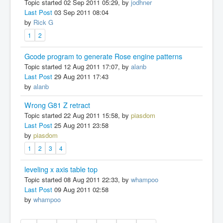
Topic started 02 Sep 2011 05:29, by
jodhner
Last Post
03 Sep 2011 08:04
by
Rick G
1
2
Gcode program to generate Rose engine patterns
Topic started 12 Aug 2011 17:07, by
alanb
Last Post
29 Aug 2011 17:43
by
alanb
Wrong G81 Z retract
Topic started 22 Aug 2011 15:58, by
piasdom
Last Post
25 Aug 2011 23:58
by
piasdom
1
2
3
4
leveling x axis table top
Topic started 08 Aug 2011 22:33, by
whampoo
Last Post
09 Aug 2011 02:58
by
whampoo