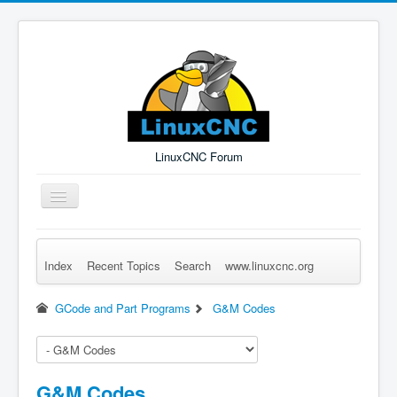
LinuxCNC Forum
Toggle
Navigation
Index
Recent Topics
Search
www.linuxcnc.org
Remember Me
Forgot Login?
Sign up
Log in
GCode and Part Programs
G&M Codes
G&M Codes