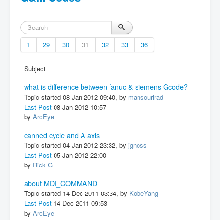
1
29
30
31
32
33
36
Subject
what is difference between fanuc & siemens Gcode?
Topic started 08 Jan 2012 09:40, by
mansourirad
Last Post
08 Jan 2012 10:57
by
ArcEye
canned cycle and A axis
Topic started 04 Jan 2012 23:32, by
jgnoss
Last Post
05 Jan 2012 22:00
by
Rick G
about MDI_COMMAND
Topic started 14 Dec 2011 03:34, by
KobeYang
Last Post
14 Dec 2011 09:53
by
ArcEye