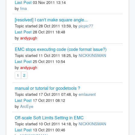
Last Post
03 Nov 2011 13:14
by
fma
[resolved] I can't make square angle...
Topic started 28 Oct 2011 13:59, by
picpic77
Last Post
28 Oct 2011 18:48
by
andypugh
EMC stops executing code (code format issue?)
Topic started 11 Oct 2011 18:25, by
NICKKINSMAN
Last Post
25 Oct 2011 10:54
by
andypugh
1
2
manual or tutorial for gcodetools ?
Topic started 17 Oct 2011 07:48, by
emlaurent
Last Post
17 Oct 2011 08:12
by
ArcEye
Off-scale Soft Limits Setting in EMC
Topic started 10 Oct 2011 14:18, by
NICKKINSMAN
Last Post
13 Oct 2011 00:46