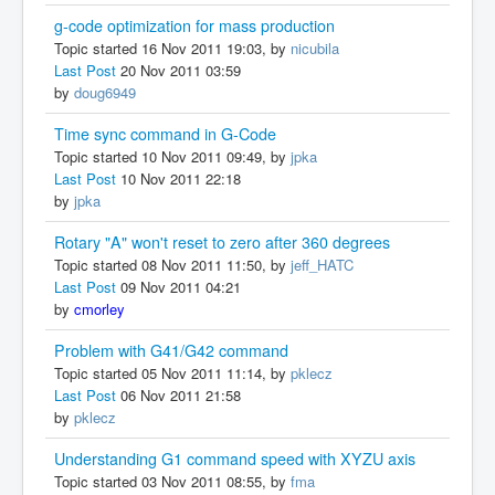
g-code optimization for mass production
Topic started 16 Nov 2011 19:03, by
nicubila
Last Post
20 Nov 2011 03:59
by
doug6949
Time sync command in G-Code
Topic started 10 Nov 2011 09:49, by
jpka
Last Post
10 Nov 2011 22:18
by
jpka
Rotary "A" won't reset to zero after 360 degrees
Topic started 08 Nov 2011 11:50, by
jeff_HATC
Last Post
09 Nov 2011 04:21
by
cmorley
Problem with G41/G42 command
Topic started 05 Nov 2011 11:14, by
pklecz
Last Post
06 Nov 2011 21:58
by
pklecz
Understanding G1 command speed with XYZU axis
Topic started 03 Nov 2011 08:55, by
fma