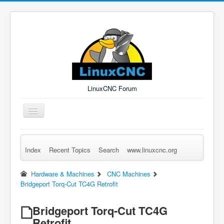
LinuxCNC Forum
Toggle
Navigation
Index
Recent Topics
Search
www.linuxcnc.org
Remember Me
Forgot Login?
Sign up
Log in
Hardware & Machines
CNC Machines
Bridgeport Torq-Cut TC4G Retrofit
Bridgeport Torq-Cut TC4G
Retrofit