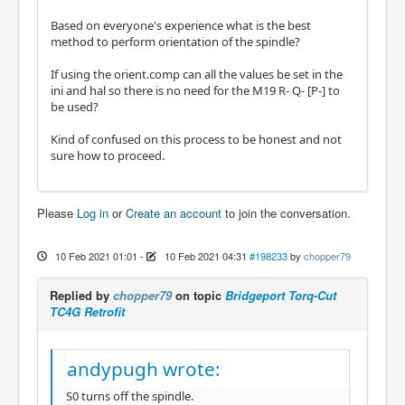
Based on everyone's experience what is the best
method to perform orientation of the spindle?
If using the orient.comp can all the values be set in the
ini and hal so there is no need for the M19 R- Q- [P-] to
be used?
Kind of confused on this process to be honest and not
sure how to proceed.
Please
Log in
or
Create an account
to join the conversation.
10 Feb 2021 01:01
-
10 Feb 2021 04:31
#198233
by
chopper79
Replied by
chopper79
on topic
Bridgeport Torq-Cut
TC4G Retrofit
andypugh wrote:
S0 turns off the spindle.