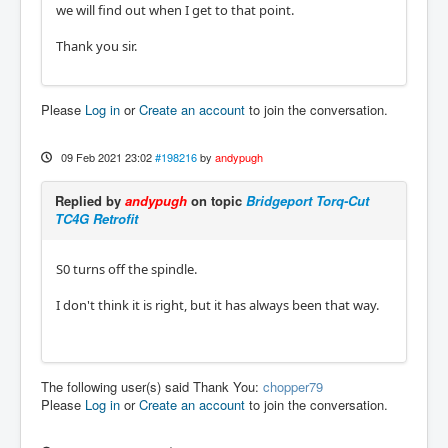
we will find out when I get to that point.
Thank you sir.
Please
Log in
or
Create an account
to join the conversation.
09 Feb 2021 23:02
#198216
by
andypugh
Replied by
andypugh
on topic
Bridgeport Torq-Cut
TC4G Retrofit
S0 turns off the spindle.
I don't think it is right, but it has always been that way.
The following user(s) said Thank You:
chopper79
Please
Log in
or
Create an account
to join the conversation.