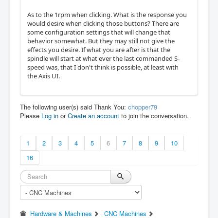
As to the 1rpm when clicking. What is the response you
would desire when clicking those buttons? There are
some configuration settings that will change that
behavior somewhat. But they may still not give the
effects you desire. If what you are after is that the
spindle will start at what ever the last commanded S-
speed was, that I don't think is possible, at least with
the Axis UI.
The following user(s) said Thank You:
chopper79
Please
Log in
or
Create an account
to join the conversation.
1
2
3
4
5
6
7
8
9
10
16
Hardware & Machines
CNC Machines