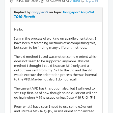
10 Feb 2021 00:58
-
10 Feb 2021 04:34
#198232
by
chopper79
Replied by
chopper79
on topic
Bridgeport Torq-Cut
TC4G Retrofit
Hello,
I am in the process of working on spindle orientation. I
have been researching methods of accomplishing this,
but seem to be finding many different methods.
The old method I used was motion.spindle-orient which
does not seem to be supported anymore. This old
method I thought I could issue an M19 only and a
output was sent from my 7i77 to the vfd and the vfd
would execute the orientation process the was internal
to the VFD. Maybe not also, I do not recall.
The current VFD has this option also, but I will need to
set it up first. As of now though spindle.0.orient will not
go high when M19 is issued unless I use M19 R- Q- [P-]
From what I have seen I need to use spindle.0.orient
and utilize a M19 R- Q- [P-] or use orient.comp instead.