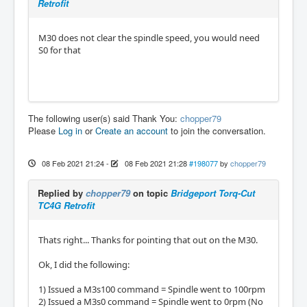
Retrofit
M30 does not clear the spindle speed, you would need
S0 for that
The following user(s) said Thank You:
chopper79
Please
Log in
or
Create an account
to join the conversation.
08 Feb 2021 21:24
-
08 Feb 2021 21:28
#198077
by
chopper79
Replied by
chopper79
on topic
Bridgeport Torq-Cut
TC4G Retrofit
Thats right... Thanks for pointing that out on the M30.
Ok, I did the following:
1) Issued a M3s100 command = Spindle went to 100rpm
2) Issued a M3s0 command = Spindle went to 0rpm (No