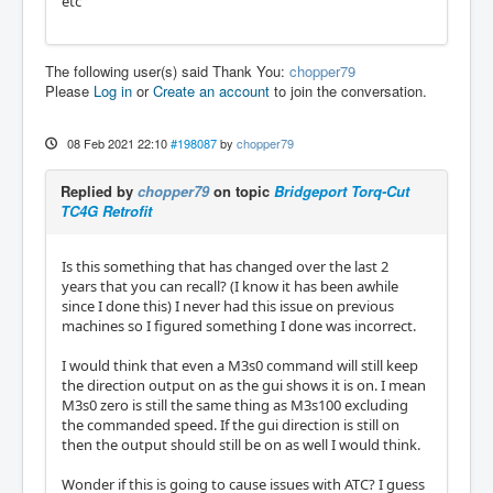
etc
The following user(s) said Thank You:
chopper79
Please
Log in
or
Create an account
to join the conversation.
08 Feb 2021 22:10
#198087
by
chopper79
Replied by
chopper79
on topic
Bridgeport Torq-Cut
TC4G Retrofit
Is this something that has changed over the last 2
years that you can recall? (I know it has been awhile
since I done this) I never had this issue on previous
machines so I figured something I done was incorrect.
I would think that even a M3s0 command will still keep
the direction output on as the gui shows it is on. I mean
M3s0 zero is still the same thing as M3s100 excluding
the commanded speed. If the gui direction is still on
then the output should still be on as well I would think.
Wonder if this is going to cause issues with ATC? I guess