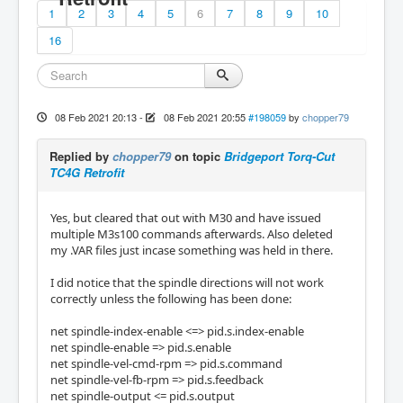
1
2
3
4
5
6
7
8
9
10
16
08 Feb 2021 20:13
-
08 Feb 2021 20:55
#198059
by
chopper79
Replied by
chopper79
on topic
Bridgeport Torq-Cut
TC4G Retrofit
Yes, but cleared that out with M30 and have issued
multiple M3s100 commands afterwards. Also deleted
my .VAR files just incase something was held in there.
I did notice that the spindle directions will not work
correctly unless the following has been done:
net spindle-index-enable <=> pid.s.index-enable
net spindle-enable => pid.s.enable
net spindle-vel-cmd-rpm => pid.s.command
net spindle-vel-fb-rpm => pid.s.feedback
net spindle-output <= pid.s.output