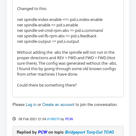
Changed to this:
net spindle-index-enable <=> pid.s.index-enable
net spindle-enable => pid.s.enable
net spindle-vel-cmd-rpm-abs => pid.s.command
net spindle-vel-fb-rpm-abs => pid.s.feedback
net spindle-output <= pid.s.output
Without adding the -abs the spindle will not run in the
proper directions and REV = FWD and FWD = FWD (Not
sure there). The config was generated without the -abs.
I found this by going through some old known configs
from other machines I have done.
Could there be something there?
Please
Log in
or
Create an account
to join the conversation.
08 Feb 2021 21:04
#198070
by
PCW
Replied by
PCW
on topic
Bridgeport Torq-Cut TC4G