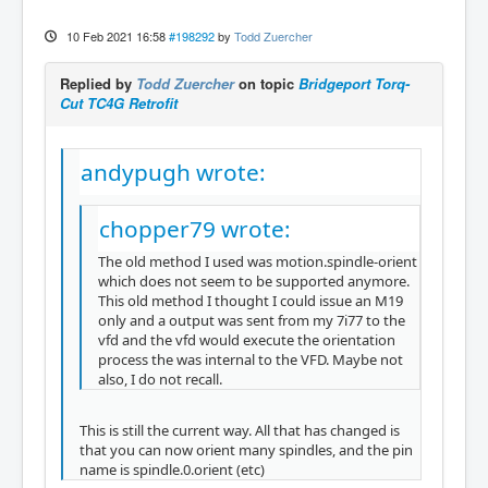
10 Feb 2021 16:58
#198292
by
Todd Zuercher
Replied by
Todd Zuercher
on topic
Bridgeport Torq-
Cut TC4G Retrofit
andypugh wrote:
chopper79 wrote:
The old method I used was motion.spindle-orient
which does not seem to be supported anymore.
This old method I thought I could issue an M19
only and a output was sent from my 7i77 to the
vfd and the vfd would execute the orientation
process the was internal to the VFD. Maybe not
also, I do not recall.
This is still the current way. All that has changed is
that you can now orient many spindles, and the pin
name is spindle.0.orient (etc)