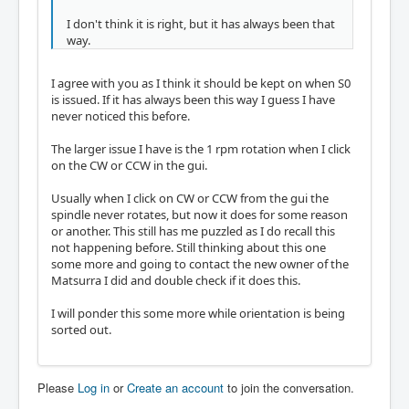
I don't think it is right, but it has always been that
way.
I agree with you as I think it should be kept on when S0
is issued. If it has always been this way I guess I have
never noticed this before.
The larger issue I have is the 1 rpm rotation when I click
on the CW or CCW in the gui.
Usually when I click on CW or CCW from the gui the
spindle never rotates, but now it does for some reason
or another. This still has me puzzled as I do recall this
not happening before. Still thinking about this one
some more and going to contact the new owner of the
Matsurra I did and double check if it does this.
I will ponder this some more while orientation is being
sorted out.
Please
Log in
or
Create an account
to join the conversation.