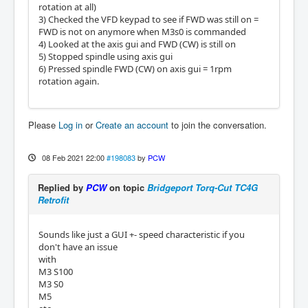
rotation at all)
3) Checked the VFD keypad to see if FWD was still on =
FWD is not on anymore when M3s0 is commanded
4) Looked at the axis gui and FWD (CW) is still on
5) Stopped spindle using axis gui
6) Pressed spindle FWD (CW) on axis gui = 1rpm
rotation again.
Please
Log in
or
Create an account
to join the conversation.
08 Feb 2021 22:00
#198083
by
PCW
Replied by
PCW
on topic
Bridgeport Torq-Cut TC4G
Retrofit
Sounds like just a GUI +- speed characteristic if you
don't have an issue
with
M3 S100
M3 S0
M5