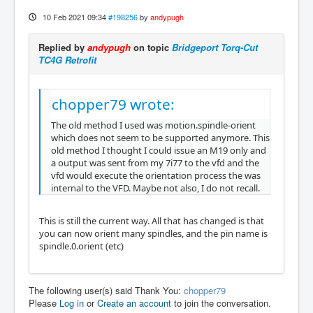
10 Feb 2021 09:34
#198256
by
andypugh
Replied by
andypugh
on topic
Bridgeport Torq-Cut
TC4G Retrofit
chopper79 wrote:
The old method I used was motion.spindle-orient
which does not seem to be supported anymore. This
old method I thought I could issue an M19 only and
a output was sent from my 7i77 to the vfd and the
vfd would execute the orientation process the was
internal to the VFD. Maybe not also, I do not recall.
This is still the current way. All that has changed is that
you can now orient many spindles, and the pin name is
spindle.0.orient (etc)
The following user(s) said Thank You:
chopper79
Please
Log in
or
Create an account
to join the conversation.