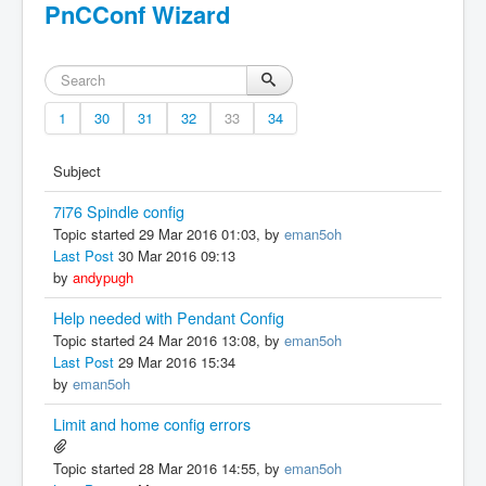
PnCConf Wizard
1
30
31
32
33
34
Subject
7i76 Spindle config
Topic started 29 Mar 2016 01:03, by
eman5oh
Last Post
30 Mar 2016 09:13
by
andypugh
Help needed with Pendant Config
Topic started 24 Mar 2016 13:08, by
eman5oh
Last Post
29 Mar 2016 15:34
by
eman5oh
Limit and home config errors
Topic started 28 Mar 2016 14:55, by
eman5oh