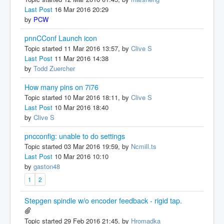
Last Post
16 Mar 2016 20:29
by
PCW
pnnCConf Launch icon
Topic started 11 Mar 2016 13:57, by
Clive S
Last Post
11 Mar 2016 14:38
by
Todd Zuercher
How many pins on 7i76
Topic started 10 Mar 2016 18:11, by
Clive S
Last Post
10 Mar 2016 18:40
by
Clive S
pncconfig: unable to do settings
Topic started 03 Mar 2016 19:59, by
Ncmill.ts
Last Post
10 Mar 2016 10:10
by
gaston48
1
2
Stepgen spindle w/o encoder feedback - rigid tap.
Topic started 29 Feb 2016 21:45, by
Hromadka