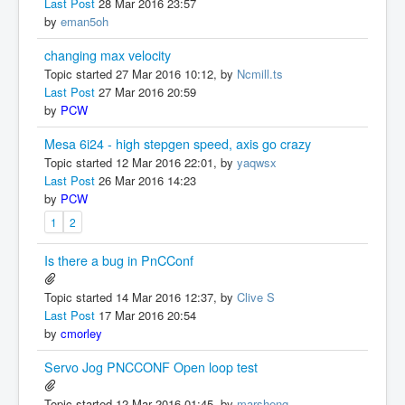
Last Post
28 Mar 2016 23:57
by
eman5oh
changing max velocity
Topic started 27 Mar 2016 10:12, by
Ncmill.ts
Last Post
27 Mar 2016 20:59
by
PCW
Mesa 6i24 - high stepgen speed, axis go crazy
Topic started 12 Mar 2016 22:01, by
yaqwsx
Last Post
26 Mar 2016 14:23
by
PCW
1
2
Is there a bug in PnCConf
Topic started 14 Mar 2016 12:37, by
Clive S
Last Post
17 Mar 2016 20:54
by
cmorley
Servo Jog PNCCONF Open loop test
Topic started 12 Mar 2016 01:45, by
marsheng