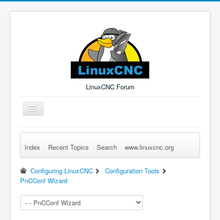
LinuxCNC Forum
Toggle
Navigation
Index
Recent Topics
Search
www.linuxcnc.org
Remember Me
Forgot Login?
Sign up
Log in
Configuring LinuxCNC
Configuration Tools
PnCConf Wizard