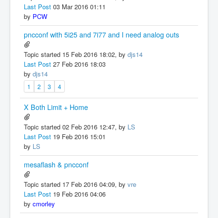
Last Post
03 Mar 2016 01:11
by
PCW
pncconf with 5i25 and 7i77 and I need analog outs
Topic started 15 Feb 2016 18:02, by
djs14
Last Post
27 Feb 2016 18:03
by
djs14
1
2
3
4
X Both Limit + Home
Topic started 02 Feb 2016 12:47, by
LS
Last Post
19 Feb 2016 15:01
by
LS
mesaflash & pncconf
Topic started 17 Feb 2016 04:09, by
vre
Last Post
19 Feb 2016 04:06
by
cmorley