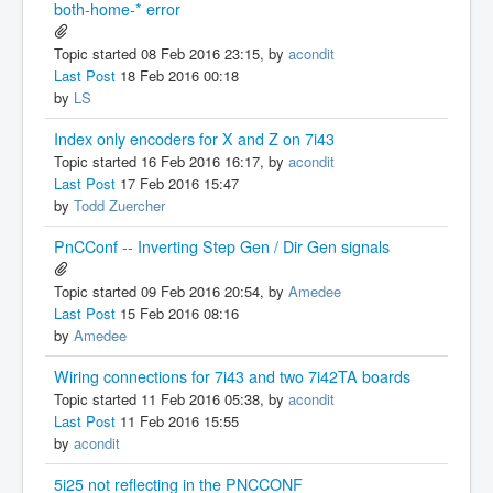
both-home-* error
Topic started 08 Feb 2016 23:15, by
acondit
Last Post
18 Feb 2016 00:18
by
LS
Index only encoders for X and Z on 7i43
Topic started 16 Feb 2016 16:17, by
acondit
Last Post
17 Feb 2016 15:47
by
Todd Zuercher
PnCConf -- Inverting Step Gen / Dir Gen signals
Topic started 09 Feb 2016 20:54, by
Amedee
Last Post
15 Feb 2016 08:16
by
Amedee
Wiring connections for 7i43 and two 7i42TA boards
Topic started 11 Feb 2016 05:38, by
acondit
Last Post
11 Feb 2016 15:55
by
acondit
5i25 not reflecting in the PNCCONF