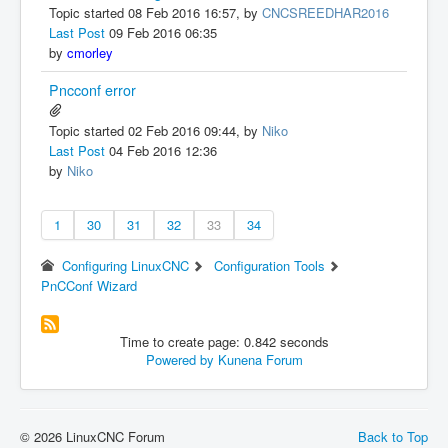
Topic started 08 Feb 2016 16:57, by
CNCSREEDHAR2016
Last Post
09 Feb 2016 06:35
by
cmorley
Pncconf error
Topic started 02 Feb 2016 09:44, by
Niko
Last Post
04 Feb 2016 12:36
by
Niko
1
30
31
32
33
34
Configuring LinuxCNC
Configuration Tools
PnCConf Wizard
Time to create page: 0.842 seconds
Powered by
Kunena Forum
© 2026 LinuxCNC Forum
Back to Top