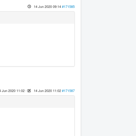
14 Jun 2020 09:14
#171585
4 Jun 2020 11:02
-
14 Jun 2020 11:02
#171587