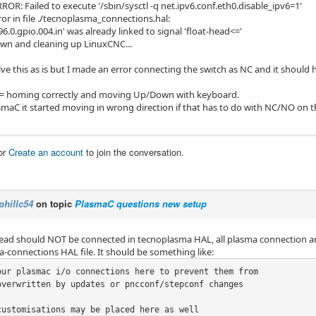
OR: Failed to execute '/sbin/sysctl -q net.ipv6.conf.eth0.disable_ipv6=1'
or in file ./tecnoplasma_connections.hal:
6.0.gpio.004.in' was already linked to signal 'float-head<='
wn and cleaning up LinuxCNC...
lve this as is but I made an error connecting the switch as NC and it should 
 = homing correctly and moving Up/Down with keyboard.
smaC it started moving in wrong direction if that has to do with NC/NO on t
or
Create an account
to join the conversation.
phillc54
on topic
PlasmaC questions new setup
head should NOT be connected in tecnoplasma HAL, all plasma connection ar
-connections HAL file. It should be something like:
our plasmac i/o connections here to prevent them from

overwritten by updates or pncconf/stepconf changes

customisations may be placed here as well
