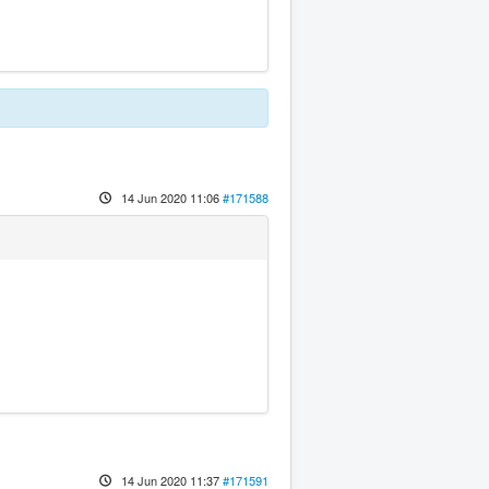
14 Jun 2020 11:06
#171588
14 Jun 2020 11:37
#171591