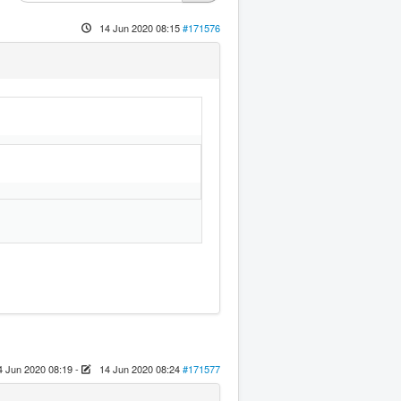
14 Jun 2020 08:15
#171576
4 Jun 2020 08:19
-
14 Jun 2020 08:24
#171577