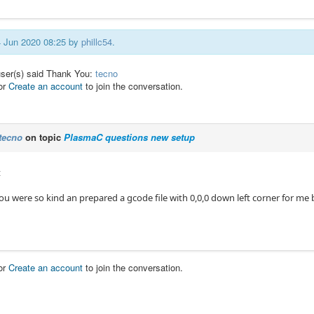
14 Jun 2020 08:25 by
phillc54
.
user(s) said Thank You:
tecno
or
Create an account
to join the conversation.
tecno
on topic
PlasmaC questions new setup
t
u were so kind an prepared a gcode file with 0,0,0 down left corner for me b
or
Create an account
to join the conversation.