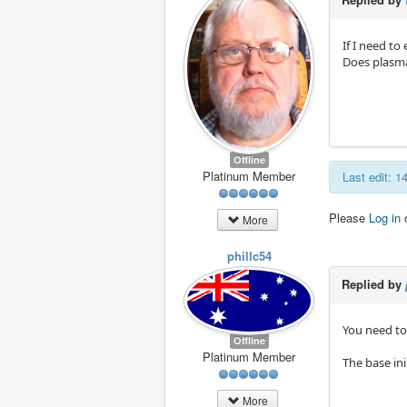
If I need to
Does plasma
Offline
Platinum Member
Last edit: 
Please
Log in
More
phillc54
Replied by
You need to
Offline
Platinum Member
The base in
More