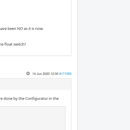
have been NO as it is now.
he float switch?
14 Jun 2020 12:00
#171593
e done by the Configurator in the