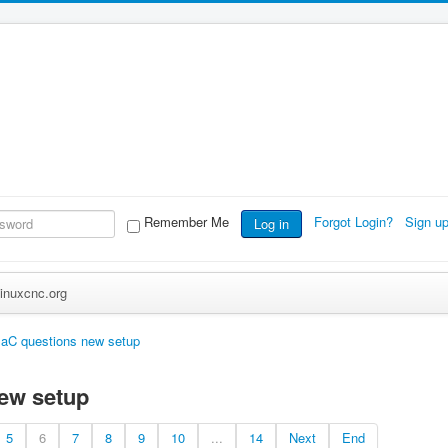
Remember Me
Forgot Login?
Sign u
Log in
inuxcnc.org
aC questions new setup
ew setup
5
6
7
8
9
10
...
14
Next
End