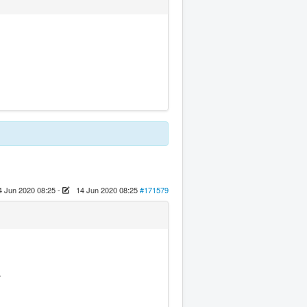
4 Jun 2020 08:25
-
14 Jun 2020 08:25
#171579
.