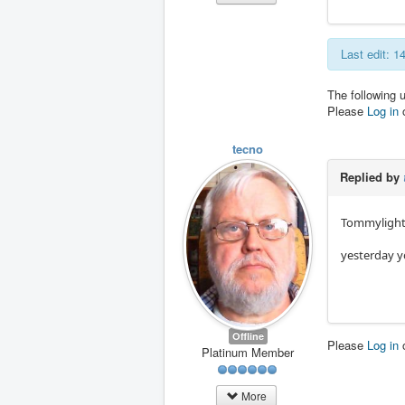
Last edit: 
The following 
Please
Log in
tecno
Replied by
Tommyligh
yesterday yo
Offline
Please
Log in
Platinum Member
More