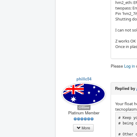
hm2_eth: ERR
twopass: Err
Pin 'hm2_7i9
Shutting do
I can not so
Z works OK
Once in pla
Please
Log in
phillc54
Replied by
Your float 
Offline
tecnoplasma
Platinum Member
# Keep y
# being 
More
# Other 