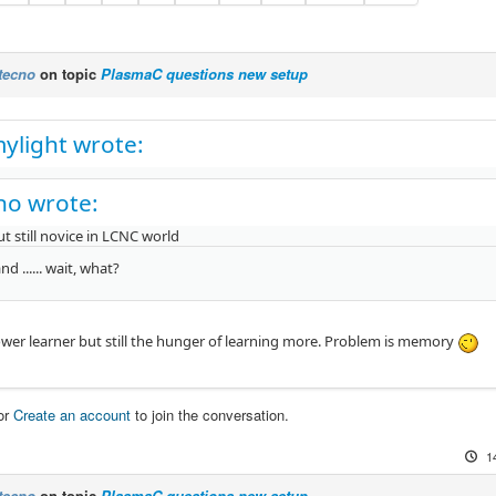
tecno
on topic
PlasmaC questions new setup
ylight wrote:
no wrote:
ut still novice in LCNC world
nd ...... wait, what?
lower learner but still the hunger of learning more. Problem is memory
or
Create an account
to join the conversation.
1
tecno
on topic
PlasmaC questions new setup