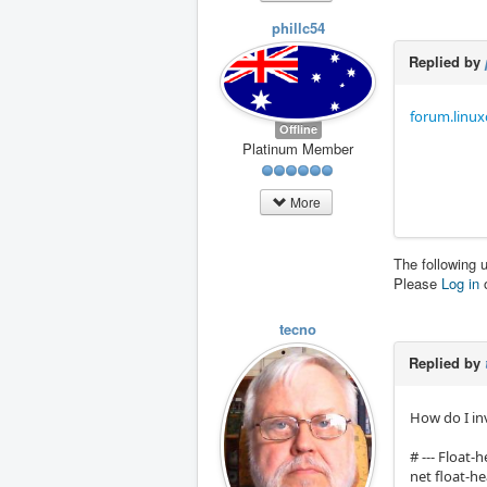
phillc54
Replied by
forum.linux
Offline
Platinum Member
More
The following 
Please
Log in
tecno
Replied by
How do I inv
# --- Float-h
net float-h