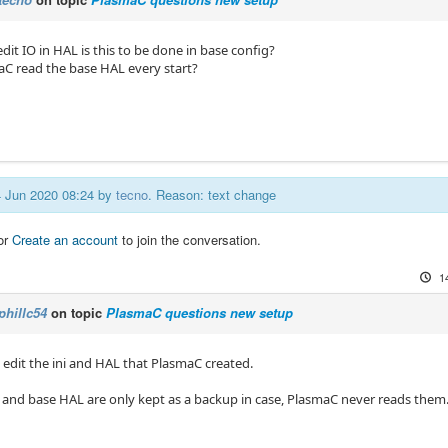
 edit IO in HAL is this to be done in base config?
C read the base HAL every start?
14 Jun 2020 08:24 by
tecno
. Reason: text change
or
Create an account
to join the conversation.
1
phillc54
on topic
PlasmaC questions new setup
 edit the ini and HAL that PlasmaC created.
i and base HAL are only kept as a backup in case, PlasmaC never reads them