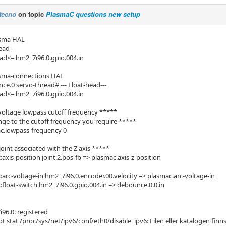
tecno
on topic
PlasmaC questions new setup
asma HAL
ead---
ead<= hm2_7i96.0.gpio.004.in
asma-connections HAL
ce.0 servo-thread# --- Float-head---
ead<= hm2_7i96.0.gpio.004.in
voltage lowpass cutoff frequency *****
ge to the cutoff frequency you require *****
c.lowpass-frequency 0
oint associated with the Z axis *****
axis-position joint.2.pos-fb => plasmac.axis-z-position
:arc-voltage-in hm2_7i96.0.encoder.00.velocity => plasmac.arc-voltage-in
:float-switch hm2_7i96.0.gpio.004.in => debounce.0.0.in
6.0: registered
ot stat /proc/sys/net/ipv6/conf/eth0/disable_ipv6: Filen eller katalogen finns