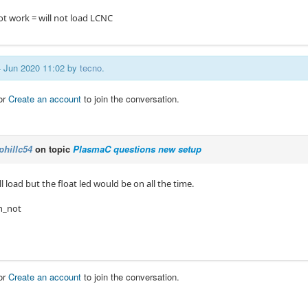
ot work = will not load LCNC
14 Jun 2020 11:02 by
tecno
.
or
Create an account
to join the conversation.
phillc54
on topic
PlasmaC questions new setup
ill load but the float led would be on all the time.
 in_not
or
Create an account
to join the conversation.