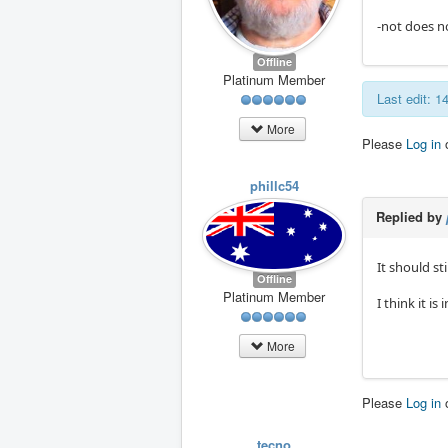
-not does n
Offline
Platinum Member
Last edit: 
More
Please
Log in
phillc54
Replied by
It should st
Offline
Platinum Member
I think it is
More
Please
Log in
tecno