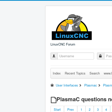
LinuxCNC Forum
Index
Recent Topics
Search
www.l
User Interfaces
Plasmac
Plasm
PlasmaC questions n
Start
Prev
1
2
3
4