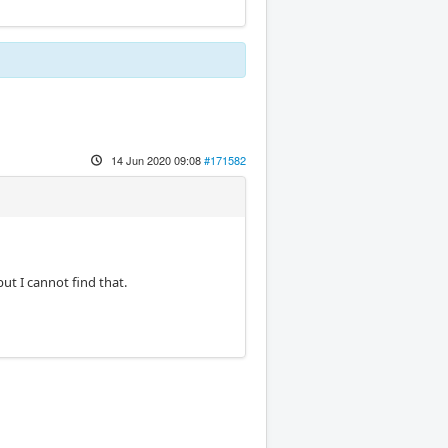
14 Jun 2020 09:08
#171582
ut I cannot find that.