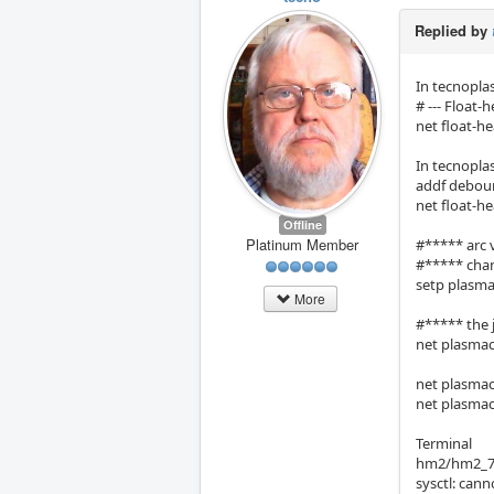
Replied by
In tecnopl
# --- Float-h
net float-h
In tecnopl
addf deboun
net float-h
Offline
Platinum Member
#***** arc 
#***** chan
setp plasma
More
#***** the j
net plasmac:
net plasmac
net plasmac
Terminal
hm2/hm2_7i9
sysctl: cann