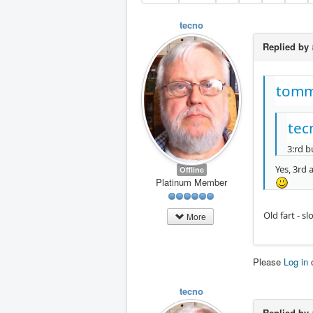
tecno
Replied by
tomm
tec
3:rd b
Yes, 3rd a
Offline
Platinum Member
Old fart - s
More
Please
Log in
tecno
Replied by