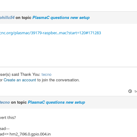
phillc54
on topic
PlasmaC questions new setup
cnc.org/plasmac/39179-raspber...mac?start=120#171283
user(s) said Thank You:
tecno
or
Create an account
to join the conversation.
1
tecno
on topic
PlasmaC questions new setup
ert this?
ead---
ead<= hm2_7i96.0.gpio.004.in