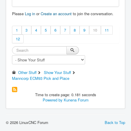
can be posted to a forum or a web site like:

     http://pastebin.com

Please
Log in
or
Create an account
to join the conversation.
in order to provide information about the li
nuxcnc

system and configuration.

1
3
4
5
6
7
8
9
10
11
                Date: Wed Jul 14 21:05:18 ED
12
T 2021

            UTC Date: Thu Jul 15 01:05:18 UT
C 2021

        this program: /usr/bin/linuxcnc_info

              uptime: 21:05:18 up 9 min, 1 u
ser, load average: 0.02, 0.17, 0.15

Other Stuff
Show Your Stuff
     lsb_release -sa: LinuxMint Linux Mint 1
Manncorp ECM93 Pick and Place
9.3 Tricia 19.3 tricia

      which linuxcnc: /usr/bin/linuxcnc

                 pwd: /home/cnc002/linuxcnc/
Time to create page: 0.181 seconds
configs/my_test

Powered by
Kunena Forum
                USER: cnc002

             LOGNAME: cnc002

                HOME: /home/cnc002

              EDITOR:

              VISUAL:

© 2026 LinuxCNC Forum
Back to Top
            LANGUAGE: en_US

                TERM: dumb
