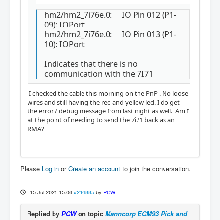
ort

hm2/hm2_7i76e.0:     IO Pin 014 (P1-11): Enc
hm2/hm2_7i76e.0: IO Pin 012 (P1-
oder #0, pin Index (Input)

09): IOPort
hm2/hm2_7i76e.0:     IO Pin 015 (P1-12): Enc
hm2/hm2_7i76e.0: IO Pin 013 (P1-
oder #0, pin B (Input)

10): IOPort
hm2/hm2_7i76e.0:     IO Pin 016 (P1-13): Enc
oder #0, pin A (Input)

Indicates that there is no
hm2/hm2_7i76e.0:     IO Pin 017 (P2-01): IOP
communication with the 7I71
ort

hm2/hm2_7i76e.0:     IO Pin 018 (P2-14): IOP
ort

I checked the cable this morning on the PnP . No loose
hm2/hm2_7i76e.0:     IO Pin 019 (P2-02): IOP
wires and still having the red and yellow led. I do get
ort

the error / debug message from last night as well. Am I
hm2/hm2_7i76e.0:     IO Pin 020 (P2-15): IOP
at the point of needing to send the 7i71 back as an
ort

RMA?
hm2/hm2_7i76e.0:     IO Pin 021 (P2-03): IOP
ort

hm2/hm2_7i76e.0:     IO Pin 022 (P2-16): IOP
ort

Please
Log in
or
Create an account
to join the conversation.
hm2/hm2_7i76e.0:     IO Pin 023 (P2-04): IOP
ort

hm2/hm2_7i76e.0:     IO Pin 024 (P2-17): IOP
15 Jul 2021 15:06
#214885
by
PCW
ort

hm2/hm2_7i76e.0:     IO Pin 025 (P2-05): IOP
Replied by
PCW
on topic
Manncorp ECM93 Pick and
ort
