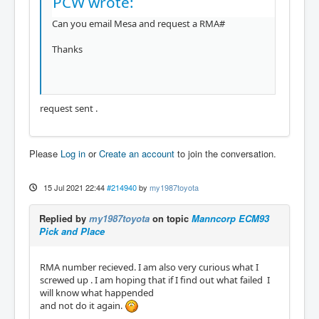
PCW wrote:
hm2/hm2_7i76e.0: registered

Can you email Mesa and request a RMA#
hm2_eth: HostMot2 ethernet driver unloaded

hm2: unloading

Thanks
Removing HAL_LIB, RTAPI, and Real Time OS mo
dules

Removing NML shared memory segments

Debug file information:

request sent .
Note: Using POSIX realtime

iptables: No chain/target/match by that nam
e.

Please
Log in
or
Create an account
to join the conversation.
./my_test.hal:28: Pin 'hm2_7i76e.0.7i71.0.1.
output-23' does not exist

15 Jul 2021 22:44
#214940
by
my1987toyota
1596

Stopping realtime threads

Unloading hal components

Replied by
my1987toyota
on topic
Manncorp ECM93
Note: Using POSIX realtime

Pick and Place
RMA number recieved. I am also very curious what I
screwed up . I am hoping that if I find out what failed I
--------------------------------------------
will know what happended
---------------------------

and not do it again.
Info report created by linuxcnc_info:

The file:    /tmp/linuxcnc_info.txt
