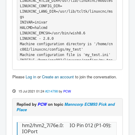
LINUXCNC_RTLIB_DIR=/usr/lib/linuxcnc/modules

LINUXCNC_CONFIG_DIR=

LINUXCNC_LANG_DIR=/usr/lib/tcltk/linuxcnc/ms
gs

INIVAR=inivar

HALCMD=halcmd

LINUXCNC_EMCSH=/usr/bin/wish8.6

LINUXCNC - 2.8.0

Machine configuration directory is '/home/cn
c002/linuxcnc/configs/my_test'

Machine configuration file is 'my_test.ini'

INIFILE=/home/cnc002/linuxcnc/configs/my_tes
t/my_test.ini

VERSION=1.1

Please
Log in
or
Create an account
to join the conversation.
PARAMETER_FILE=linuxcnc.var

TASK=milltask

HALUI=halui

15 Jul 2021 01:24
#214798
by
PCW
DISPLAY=axis

COORDINATES=XYZ

Replied by
PCW
on topic
Manncorp ECM93 Pick and
KINEMATICS=trivkins coordinates=XYZ

Place
Starting LinuxCNC...

Starting LinuxCNC server program: linuxcncsv
r

hm2/hm2_7i76e.0: IO Pin 012 (P1-09):
Loading Real Time OS, RTAPI, and HAL_LIB mod
IOPort
ules
