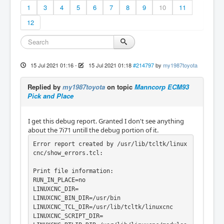
1
3
4
5
6
7
8
9
10
11
12
15 Jul 2021 01:16
-
15 Jul 2021 01:18
#214797
by
my1987toyota
Replied by
my1987toyota
on topic
Manncorp ECM93
Pick and Place
I get this debug report. Granted I don't see anything
about the 7i71 untill the debug portion of it.
Error report created by /usr/lib/tcltk/linux
cnc/show_errors.tcl:

Print file information:

RUN_IN_PLACE=no

LINUXCNC_DIR=

LINUXCNC_BIN_DIR=/usr/bin

LINUXCNC_TCL_DIR=/usr/lib/tcltk/linuxcnc

LINUXCNC_SCRIPT_DIR=
