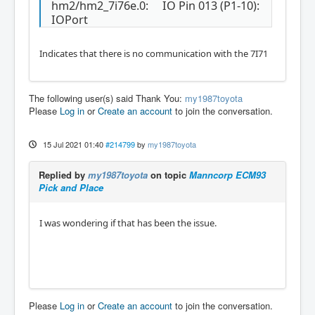
Starting LinuxCNC IO program: io

hm2/hm2_7i76e.0: IO Pin 013 (P1-10):
Starting HAL User Interface program: halui

IOPort
Found file(REL): ./my_test.hal

Shutting down and cleaning up LinuxCNC...

Indicates that there is no communication with the 7I71
Running HAL shutdown script

hm2: loading Mesa HostMot2 driver version 0.
15

hm2_eth: loading Mesa AnyIO HostMot2 etherne
The following user(s) said Thank You:
my1987toyota
t driver version 0.2

Please
Log in
or
Create an account
to join the conversation.
hm2_eth: 10.10.10.10: Hardware address: 00:6
0:1b:10:47:a4

hm2_eth: discovered 7I76E-16

15 Jul 2021 01:40
#214799
by
my1987toyota
hm2/hm2_7i76e.0: Smart Serial Firmware Versi
on 43

Replied by
my1987toyota
on topic
Manncorp ECM93
Board hm2_7i76e.0.7i76.0.0 Hardware Mode 0 = 
Pick and Place
standard

Board hm2_7i76e.0.7i76.0.0 Software Mode 0 = 
io_spin

I was wondering if that has been the issue.
Board hm2_7i76e.0.7i76.0.0 Software Mode 1 = 
io_ana_spin

Board hm2_7i76e.0.7i76.0.0 Software Mode 2 = 
io_enc_ana_spin_fv

hm2/hm2_7i76e.0: 51 I/O Pins used:

hm2/hm2_7i76e.0:     IO Pin 000 (P1-01): Ste
Please
Log in
or
Create an account
to join the conversation.
pGen #0, pin Direction (Output)
