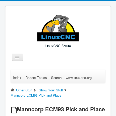
LinuxCNC Forum
Toggle
Navigation
Index
Recent Topics
Search
www.linuxcnc.org
Remember Me
Forgot Login?
Sign up
Log in
Other Stuff
Show Your Stuff
Manncorp ECM93 Pick and Place
Manncorp ECM93 Pick and Place