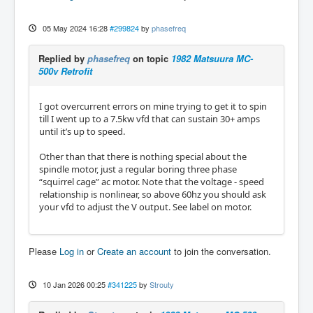
05 May 2024 16:28
#299824
by
phasefreq
Replied by
phasefreq
on topic
1982 Matsuura MC-
500v Retrofit
I got overcurrent errors on mine trying to get it to spin
till I went up to a 7.5kw vfd that can sustain 30+ amps
until it’s up to speed.
Other than that there is nothing special about the
spindle motor, just a regular boring three phase
“squirrel cage” ac motor. Note that the voltage - speed
relationship is nonlinear, so above 60hz you should ask
your vfd to adjust the V output. See label on motor.
Please
Log in
or
Create an account
to join the conversation.
10 Jan 2026 00:25
#341225
by
Strouty