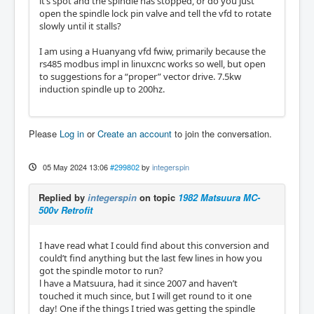
it’s spot and the spindle has stopped, or do you just
open the spindle lock pin valve and tell the vfd to rotate
slowly until it stalls?
I am using a Huanyang vfd fwiw, primarily because the
rs485 modbus impl in linuxcnc works so well, but open
to suggestions for a “proper” vector drive. 7.5kw
induction spindle up to 200hz.
Please
Log in
or
Create an account
to join the conversation.
05 May 2024 13:06
#299802
by
integerspin
Replied by
integerspin
on topic
1982 Matsuura MC-
500v Retrofit
I have read what I could find about this conversion and
could’t find anything but the last few lines in how you
got the spindle motor to run?
l have a Matsuura, had it since 2007 and haven’t
touched it much since, but I will get round to it one
day! One if the things I tried was getting the spindle