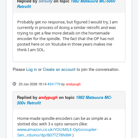
Replied by
Strouty
on topic
1982 Matsuura MC-500v
Retrofit
Probably get no response, but figured I would try, I am
currently in process of doing a similar retrofit and was
trying to get a few more details on the homemade
encoder for the spindle. The fact that the OP has not
posted here or on Youtube in three years makes me
think I am SOL.
Please
Log in
or
Create an account
to join the conversation.
23 Jan 2026 19:14
#341779
by
andypugh
Replied by
andypugh
on topic
1982 Matsuura MC-
500v Retrofit
Home-made spindle encoders can be as simple as a
slotted disc with 3 x opto sensors (like:
www.amazon.co.uk/YOUMILE-Optocoupler-
Sen...rduino/dp/B07TZ78N8W
)