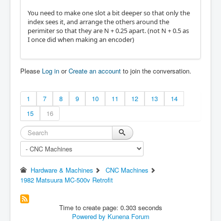
You need to make one slot a bit deeper so that only the
index sees it, and arrange the others around the
perimiter so that they are N + 0.25 apart. (not N + 0.5 as
I once did when making an encoder)
Please
Log in
or
Create an account
to join the conversation.
1
7
8
9
10
11
12
13
14
15
16
Hardware & Machines
CNC Machines
1982 Matsuura MC-500v Retrofit
Time to create page: 0.303 seconds
Powered by
Kunena Forum