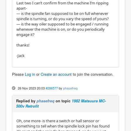
Last two I can’t confirm from the machine I’m ripping
apart-
​​​​​​— is the spindle fan supposed to be on full whenever
spindle is turning, or do you vary the speed of yours?
— is the way oiler supposed to be engaged / running
whenever the machine is on, or do you periodically
engage it?
thanks!
-Jack
Please
Log in
or
Create an account
to join the conversation.
26 Nov 2023 20:03
#286577
by
phasefreq
Replied by
phasefreq
on topic
1982 Matsuura MC-
500v Retrofit
Oh, one more- is there a switch or hall sensor or
something to tell when the spindle lock pin has found