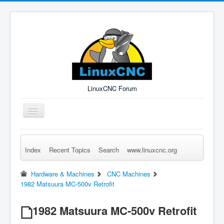
LinuxCNC Forum
Toggle
Navigation
Index
Recent Topics
Search
www.linuxcnc.org
Remember Me
Forgot Login?
Sign up
Log in
Hardware & Machines
CNC Machines
1982 Matsuura MC-500v Retrofit
1982 Matsuura MC-500v Retrofit