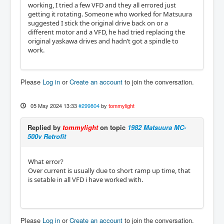
working, I tried a few VFD and they all errored just
getting it rotating. Someone who worked for Matsuura
suggested I stick the original drive back on or a
different motor and a VFD, he had tried replacing the
original yaskawa drives and hadn’t got a spindle to
work.
Please
Log in
or
Create an account
to join the conversation.
05 May 2024 13:33
#299804
by
tommylight
Replied by
tommylight
on topic
1982 Matsuura MC-
500v Retrofit
What error?
Over current is usually due to short ramp up time, that
is setable in all VFD i have worked with.
Please
Log in
or
Create an account
to join the conversation.