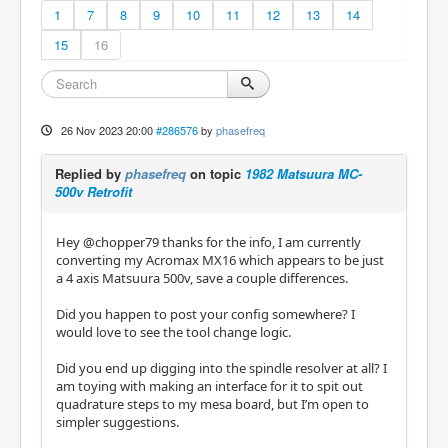
1
7
8
9
10
11
12
13
14
15
16
26 Nov 2023 20:00
#286576
by
phasefreq
Replied by
phasefreq
on topic
1982 Matsuura MC-
500v Retrofit
Hey @chopper79 thanks for the info, I am currently
converting my Acromax MX16 which appears to be just
a 4 axis Matsuura 500v, save a couple differences.
Did you happen to post your config somewhere? I
would love to see the tool change logic.
Did you end up digging into the spindle resolver at all? I
am toying with making an interface for it to spit out
quadrature steps to my mesa board, but I’m open to
simpler suggestions.