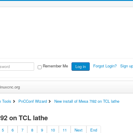
Remember Me
Forgot Login?
Sign u
Log in
inuxcnc.org
n Tools
PnCConf Wizard
New install of Mesa 7i92 on TCL lathe
i92 on TCL lathe
5
6
7
8
9
10
11
Next
End