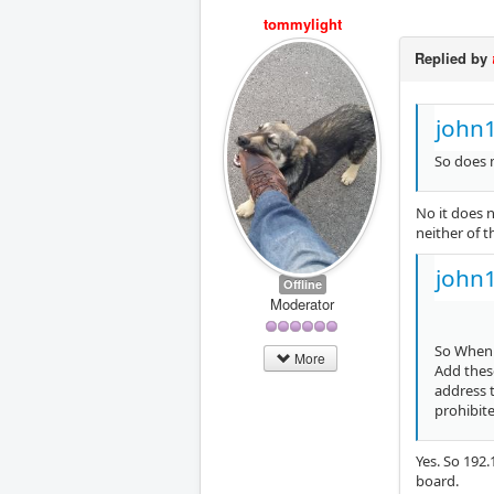
tommylight
Replied by
john
So does 
No it does n
neither of t
john
Offline
Moderator
So When I
More
Add these
address 
prohibite
Yes. So 192.
board.