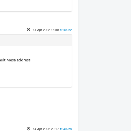
14 Apr 2022 18:59
#240252
fault Mesa address.
14 Apr 2022 20:17
#240255