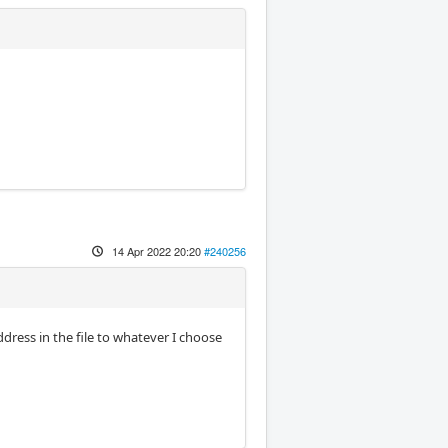
14 Apr 2022 20:20
#240256
dress in the file to whatever I choose