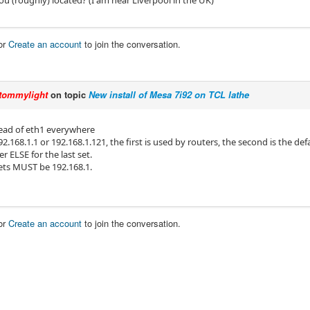
ou (roughly) located? (I am near Liverpool in the UK)
or
Create an account
to join the conversation.
tommylight
on topic
New install of Mesa 7i92 on TCL lathe
ead of eth1 everywhere
2.168.1.1 or 192.168.1.121, the first is used by routers, the second is the de
 ELSE for the last set.
sets MUST be 192.168.1.
or
Create an account
to join the conversation.