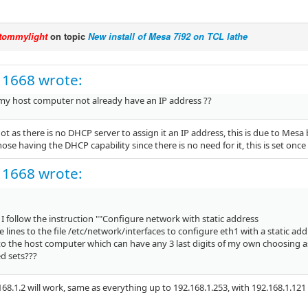
tommylight
on topic
New install of Mesa 7i92 on TCL lathe
11668 wrote:
my host computer not already have an IP address ??
ot as there is no DHCP server to assign it an IP address, this is due to Mesa
hose having the DHCP capability since there is no need for it, this is set onc
11668 wrote:
 follow the instruction ""Configure network with static address
 lines to the file /etc/network/interfaces to configure eth1 with a static add
to the host computer which can have any 3 last digits of my own choosing as
d sets???
168.1.2 will work, same as everything up to 192.168.1.253, with 192.168.1.12