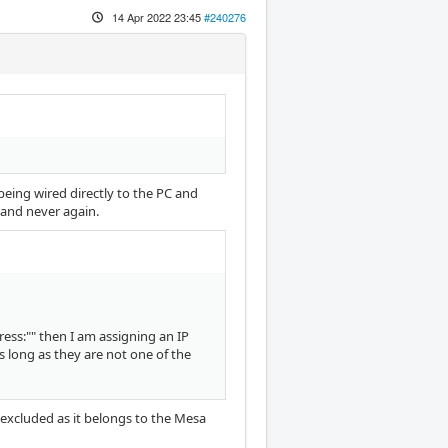
14 Apr 2022 23:45
#240276
 being wired directly to the PC and
e and never again.
ress:"" then I am assigning an IP
 long as they are not one of the
1 excluded as it belongs to the Mesa