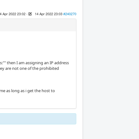
4 Apr 2022 23:02
-
14 Apr 2022 23:03
#240270
ss:"" then I am assigning an IP address
ey are not one of the prohibited
 me as long as i get the host to