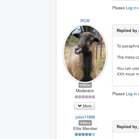
Please
Log in
PCW
Replied by
To paraphra
The mesa car
You can use
XXX must no
Offline
Moderator
Please
Log in
More
john11668
Offline
Replied by
Elite Member