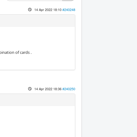
14 Apr 2022 18:10
#240248
bination of cards .
14 Apr 2022 18:36
#240250