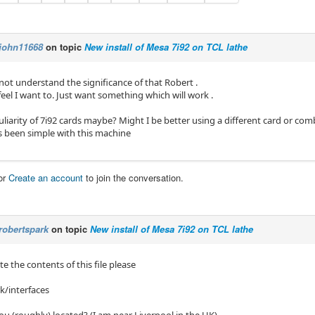
john11668
on topic
New install of Mesa 7i92 on TCL lathe
 not understand the significance of that Robert .
feel I want to. Just want something which will work .
culiarity of 7i92 cards maybe? Might I be better using a different card or com
 been simple with this machine
or
Create an account
to join the conversation.
robertspark
on topic
New install of Mesa 7i92 on TCL lathe
e the contents of this file please
k/interfaces