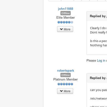
john11668
Offline
Replied by
Elite Member
Clearly I do
More
Dont really 
Is this a pe
Nothing has
Please
Log in
robertspark
Offline
Replied by
Platinum Member
can you past
More
/etc/networ