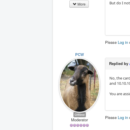
But do I no
More
Please
Log in
PCW
Replied by
No, the card
and 10.10.10
You are ass
Offline
Please
Log in
Moderator