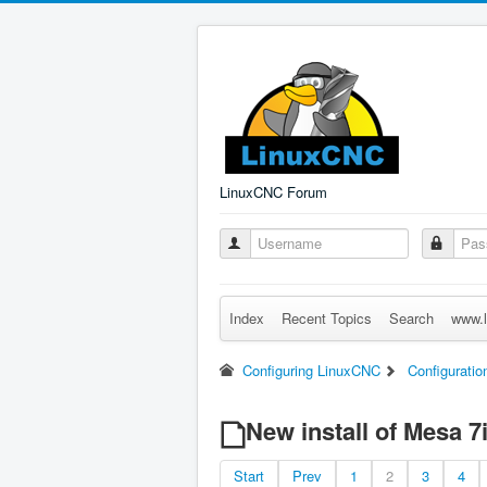
LinuxCNC Forum
Index
Recent Topics
Search
www.l
Configuring LinuxCNC
Configuratio
New install of Mesa 7
Start
Prev
1
2
3
4