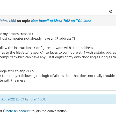
1
john11668
on topic
New install of Mesa 7i92 on TCL lathe
ve my braces crossed !
host computer not already have an IP address ??
ollow the instruction ""Configure network with static address
nes to the file /etc/network/interfaces to configure eth1 with a static addre
 computer which can have any 3 last digits of my own choosing as long as th
ange eth1 to enp2s0 ??
y I am not yet following the logic of all this , but that does not really trouble
e with the mesa.
14 Apr 2022 23:03 by
john11668
.
or
Create an account
to join the conversation.