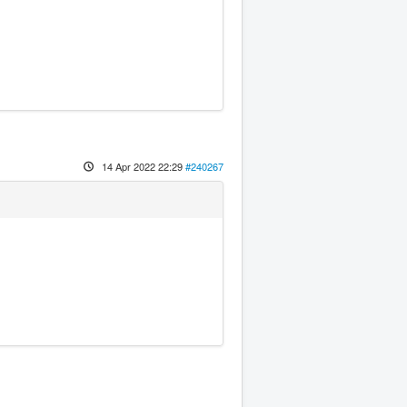
14 Apr 2022 22:29
#240267