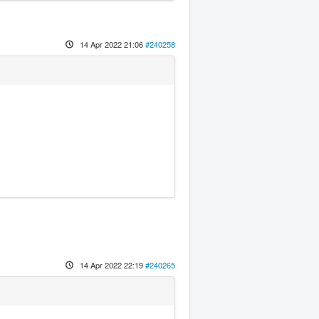
14 Apr 2022 21:06
#240258
14 Apr 2022 22:19
#240265