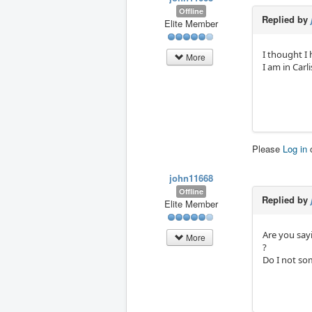
Offline
Replied by
Elite Member
I thought I
More
I am in Carl
Please
Log in
john11668
Offline
Replied by
Elite Member
Are you say
More
?
Do I not so