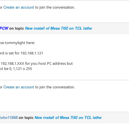
or
Create an account
to join the conversation.
PCW
on topic
New install of Mesa 7i92 on TCL lathe
se tommylight here:
d is set for 192.168.1.121
 192.168.1.XXX for you host PC address but
t be 0, 1,121 o 255
or
Create an account
to join the conversation.
john11668
on topic
New install of Mesa 7i92 on TCL lathe