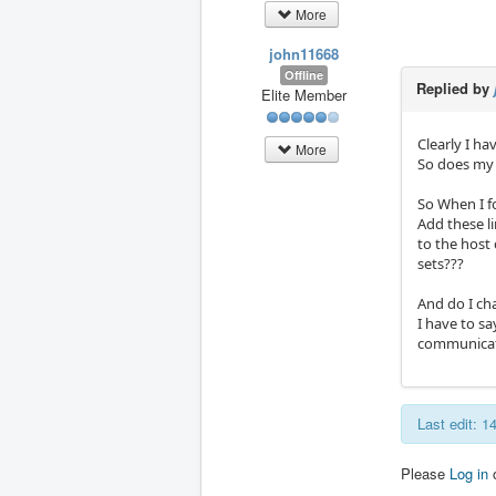
More
john11668
Offline
Replied by
Elite Member
Clearly I ha
More
So does my 
So When I f
Add these li
to the host
sets???
And do I ch
I have to sa
communicat
Last edit: 
Please
Log in