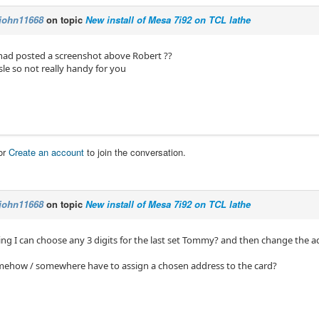
john11668
on topic
New install of Mesa 7i92 on TCL lathe
 had posted a screenshot above Robert ??
isle so not really handy for you
or
Create an account
to join the conversation.
john11668
on topic
New install of Mesa 7i92 on TCL lathe
ing I can choose any 3 digits for the last set Tommy? and then change the ad
mehow / somewhere have to assign a chosen address to the card?