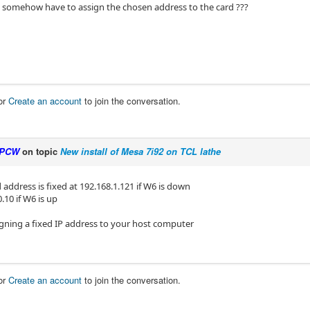
t somehow have to assign the chosen address to the card ???
or
Create an account
to join the conversation.
PCW
on topic
New install of Mesa 7i92 on TCL lathe
 address is fixed at 192.168.1.121 if W6 is down
.10 if W6 is up
igning a fixed IP address to your host computer
or
Create an account
to join the conversation.