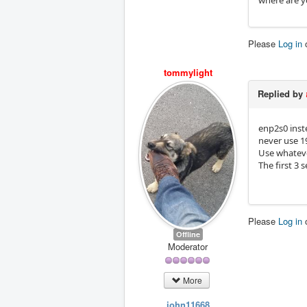
where are y
Please
Log in
tommylight
Replied by
enp2s0 inst
never use 19
Use whatever
The first 3 
Please
Log in
Offline
Moderator
More
john11668