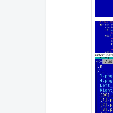
unfortunate