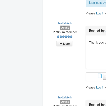
Last edit: 0
Please
Log in
hottabich
Offline
Replied by
Platinum Member
Thank you v
More
Please
Log in
hottabich
Offline
Replied by
Platinum Member