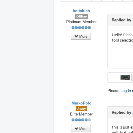
hottabich
Offline
Replied by
Platinum Member
Hello! Pleas
More
tool selecti
Please
Log in
MarkoPolo
Away
Replied by
Elite Member
this is just
More
will do it rig