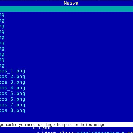
gon.ui file, you need to enlarge the space for the tool image