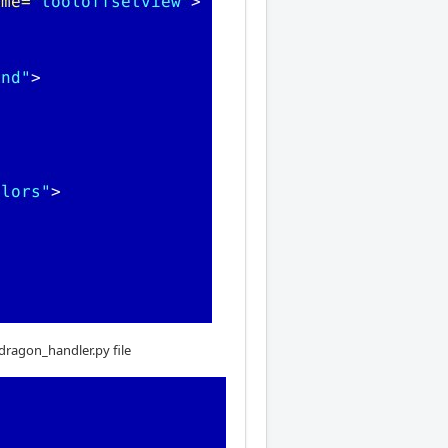
tdragon_handler.py file