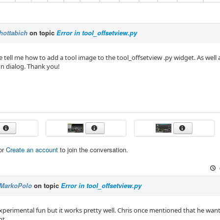
hottabich
on topic
Error in tool_offsetview.py
e tell me how to add a tool image to the tool_offsetview .py widget. As wel
on dialog. Thank you!
or
Create an account
to join the conversation.
MarkoPolo
on topic
Error in tool_offsetview.py
 experimental fun but it works pretty well. Chris once mentioned that he wan
ht.