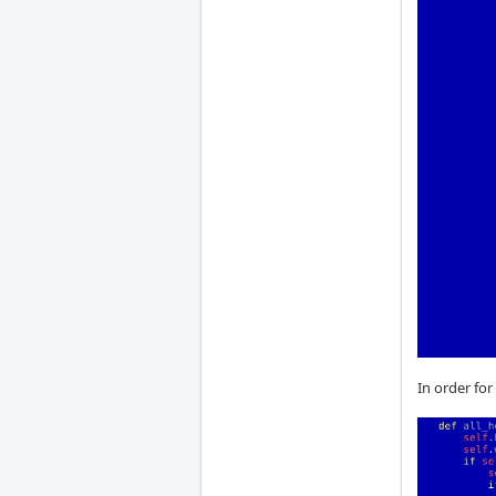
In order for