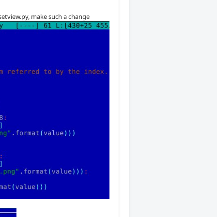
offsetview.py, make such a change