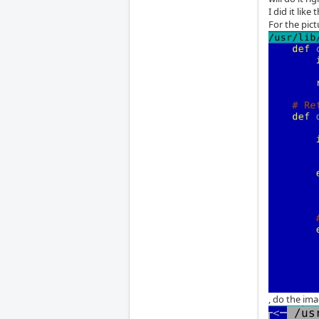
I did it like t
For the pict
, do the ima