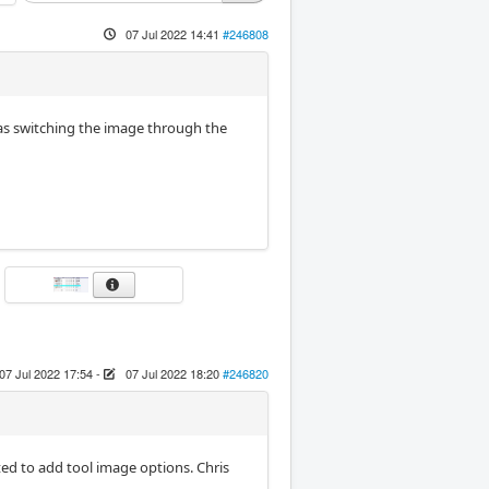
07 Jul 2022 14:41
#246808
l as switching the image through the
07 Jul 2022 17:54
-
07 Jul 2022 18:20
#246820
ted to add tool image options. Chris