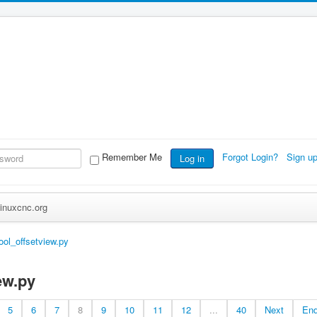
Remember Me
Forgot Login?
Sign u
Log in
inuxcnc.org
tool_offsetview.py
ew.py
5
6
7
8
9
10
11
12
...
40
Next
En