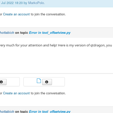
7 Jul 2022 18:20 by
MarkoPolo
.
or
Create an account
to join the conversation.
hottabich
on topic
Error in tool_offsetview.py
ery much for your attention and help! Here is my version of qtdragon, you
or
Create an account
to join the conversation.
hottabich
on topic
Error in tool_offsetview.py