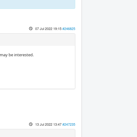
07 Jul 2022 19:15
#246825
 may be interested.
13 Jul 2022 13:47
#247235