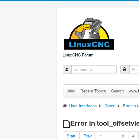
LinuxCNC Forum
Index
Recent Topics
Search
www.l
User Interfaces
Qtvcp
Error in 
Error in tool_offsetvi
Start
Prev
1
...
3
4