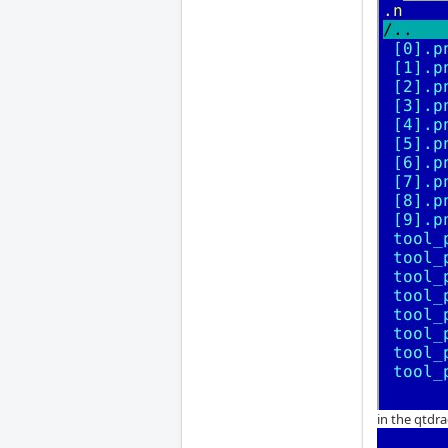
in the qtdra