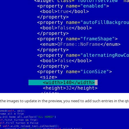
 the images to update in the preview, you need to add such entries in the q