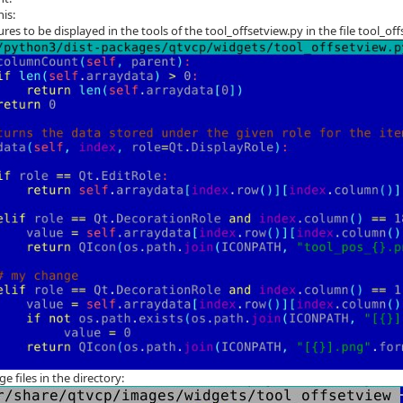
his:
ures to be displayed in the tools of the tool_offsetview.py in the file tool_
ge files in the directory: