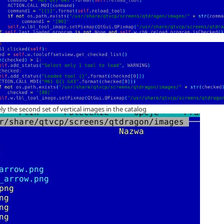
ly the second set of vertical images in the catalog