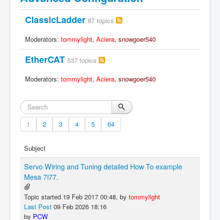
ClassicLadder
87 topics
Moderators:
tommylight
,
Aciera
,
snowgoer540
EtherCAT
537 topics
Moderators:
tommylight
,
Aciera
,
snowgoer540
1
2
3
4
5
64
Subject
Servo Wiring and Tuning detailed How To example
Mesa 7i77.
Topic started 19 Feb 2017 00:48, by
tommylight
Last Post
09 Feb 2026 18:16
by
PCW