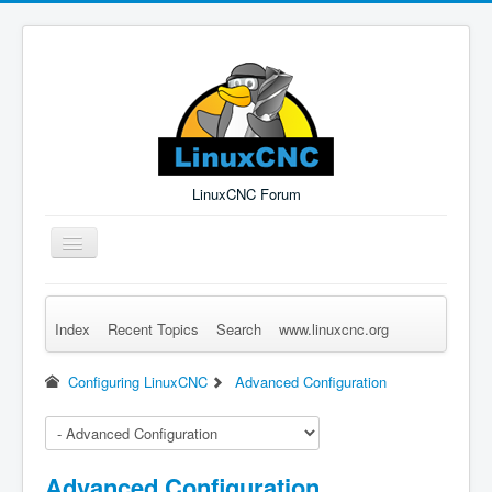
LinuxCNC Forum
Toggle
Navigation
Index
Recent Topics
Search
www.linuxcnc.org
Remember Me
Forgot Login?
Sign up
Log in
Configuring LinuxCNC
Advanced Configuration
Advanced Configuration