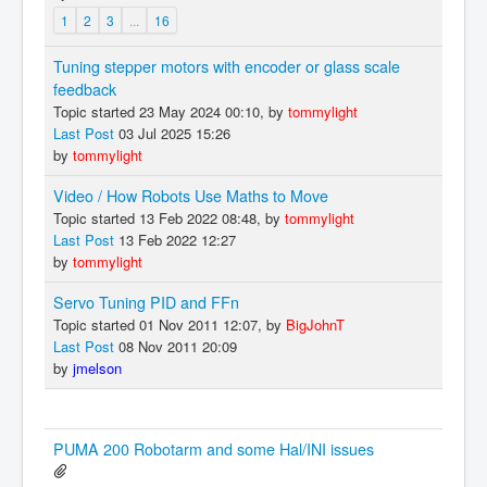
1
2
3
...
16
Tuning stepper motors with encoder or glass scale
feedback
Topic started 23 May 2024 00:10, by
tommylight
Last Post
03 Jul 2025 15:26
by
tommylight
Video / How Robots Use Maths to Move
Topic started 13 Feb 2022 08:48, by
tommylight
Last Post
13 Feb 2022 12:27
by
tommylight
Servo Tuning PID and FFn
Topic started 01 Nov 2011 12:07, by
BigJohnT
Last Post
08 Nov 2011 20:09
by
jmelson
PUMA 200 Robotarm and some Hal/INI issues