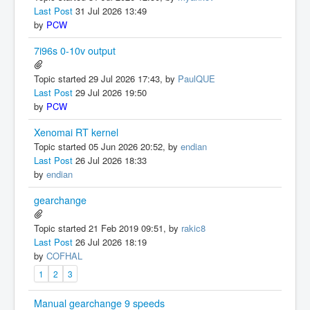
Last Post
31 Jul 2026 13:49
by
PCW
7i96s 0-10v output
Topic started 29 Jul 2026 17:43, by
PaulQUE
Last Post
29 Jul 2026 19:50
by
PCW
Xenomai RT kernel
Topic started 05 Jun 2026 20:52, by
endian
Last Post
26 Jul 2026 18:33
by
endian
gearchange
Topic started 21 Feb 2019 09:51, by
rakic8
Last Post
26 Jul 2026 18:19
by
COFHAL
1
2
3
Manual gearchange 9 speeds