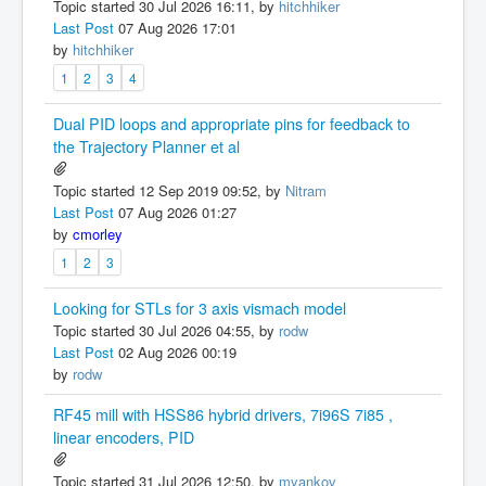
Topic started 30 Jul 2026 16:11, by
hitchhiker
Last Post
07 Aug 2026 17:01
by
hitchhiker
1
2
3
4
Dual PID loops and appropriate pins for feedback to
the Trajectory Planner et al
Topic started 12 Sep 2019 09:52, by
Nitram
Last Post
07 Aug 2026 01:27
by
cmorley
1
2
3
Looking for STLs for 3 axis vismach model
Topic started 30 Jul 2026 04:55, by
rodw
Last Post
02 Aug 2026 00:19
by
rodw
RF45 mill with HSS86 hybrid drivers, 7i96S 7i85 ,
linear encoders, PID
Topic started 31 Jul 2026 12:50, by
myankov