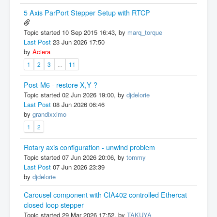
5 Axis ParPort Stepper Setup with RTCP
Topic started 10 Sep 2015 16:43, by
marq_torque
Last Post
23 Jun 2026 17:50
by
Aciera
1
2
3
...
11
Post-M6 - restore X,Y ?
Topic started 02 Jun 2026 19:00, by
djdelorie
Last Post
08 Jun 2026 06:46
by
grandixximo
1
2
Rotary axis configuration - unwind problem
Topic started 07 Jun 2026 20:06, by
tommy
Last Post
07 Jun 2026 23:39
by
djdelorie
Carousel component with CIA402 controlled Ethercat
closed loop stepper
Topic started 29 Mar 2026 17:52, by
TAKUYA