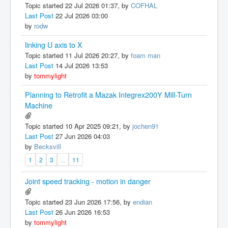
Topic started 22 Jul 2026 01:37, by
COFHAL
Last Post
22 Jul 2026 03:00
by
rodw
linking U axis to X
Topic started 11 Jul 2026 20:27, by
foam man
Last Post
14 Jul 2026 13:53
by
tommylight
Planning to Retrofit a Mazak Integrex200Y Mill-Turn
Machine
Topic started 10 Apr 2025 09:21, by
jochen91
Last Post
27 Jun 2026 04:03
by
Becksvill
1
2
3
...
11
Joint speed tracking - motion in danger
Topic started 23 Jun 2026 17:56, by
endian
Last Post
26 Jun 2026 16:53
by
tommylight